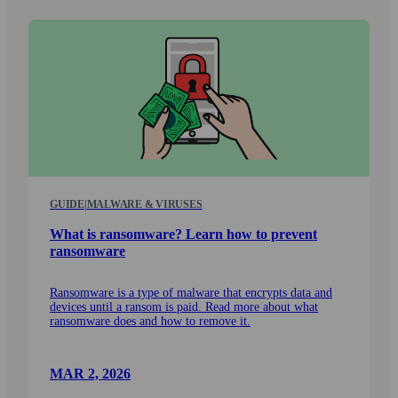
GUIDE
|
MALWARE & VIRUSES
What is ransomware? Learn how to prevent
ransomware
Ransomware is a type of malware that encrypts data and
devices until a ransom is paid. Read more about what
ransom­ware does and how to remove it.
MAR 2, 2026