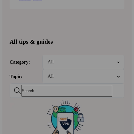
All tips & guides
Category:
Topic: