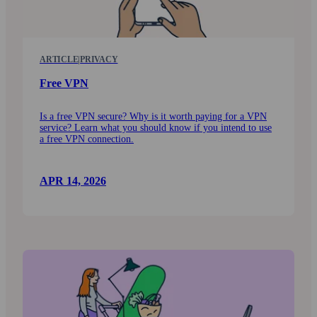
ARTICLE
|
PRIVACY
Free VPN
Is a free VPN secure? Why is it worth paying for a VPN
service? Learn what you should know if you intend to use
a free VPN connection.
APR 14, 2026