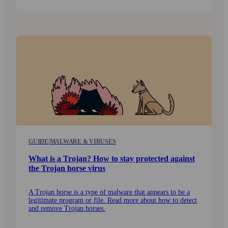
GUIDE
|
MALWARE & VIRUSES
What is a Trojan? How to stay protected against
the Trojan horse virus
A Trojan horse is a type of malware that appears to be a
legitimate program or file. Read more about how to detect
and remove Trojan horses.