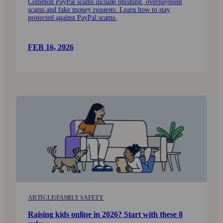
Common PayPal scams include phishing, over­payment
scams and fake money requests. Learn how to stay
protected against PayPal scams.
FEB 16, 2026
ARTICLE
|
FAMILY SAFETY
Raising kids online in 2026? Start with these 8