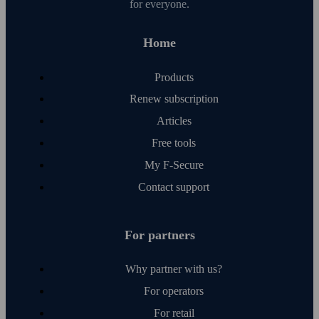
for everyone.
Home
Products
Renew subscription
Articles
Free tools
My F‑Secure
Contact support
For partners
Why partner with us?
For operators
For retail