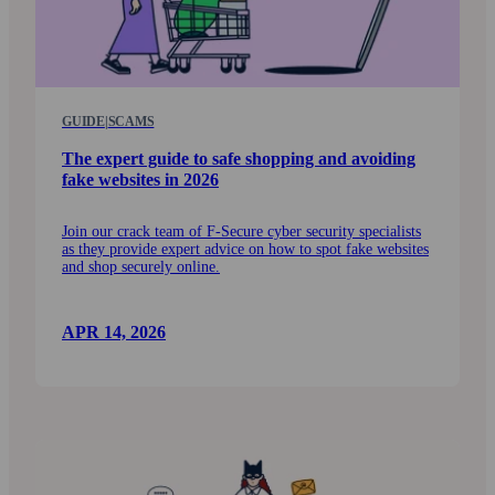
GUIDE
|
SCAMS
The expert guide to safe shopping and avoiding
fake web­sites in 2026
Join our crack team of F‑Secure cyber security specialists
as they provide expert advice on how to spot fake web­sites
and shop securely online.
APR 14, 2026