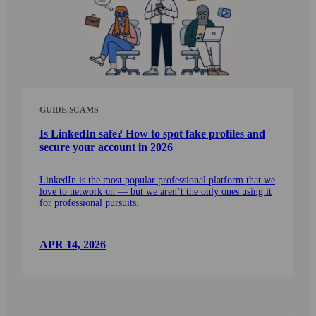
GUIDE
|
SCAMS
Is LinkedIn safe? How to spot fake profiles and
secure your account in 2026
LinkedIn is the most popular professional platform that we
love to network on — but we aren’t the only ones using it
for professional pursuits.
APR 14, 2026