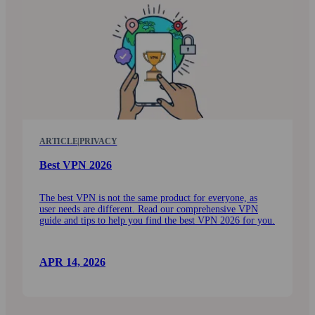
ARTICLE
|
PRIVACY
Best VPN 2026
The best VPN is not the same product for every­one, as
user needs are different. Read our comprehensive VPN
guide and tips to help you find the best VPN 2026 for you.
APR 14, 2026