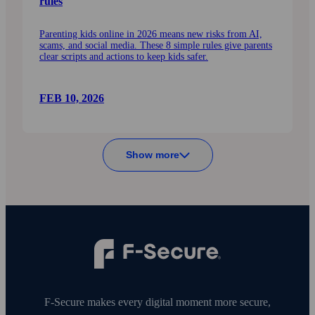
rules
Parenting kids online in 2026 means new risks from AI,
scams, and social media. These 8 simple rules give parents
clear scripts and actions to keep kids safer.
FEB 10, 2026
Show more
F‑Secure makes every digital moment more secure,