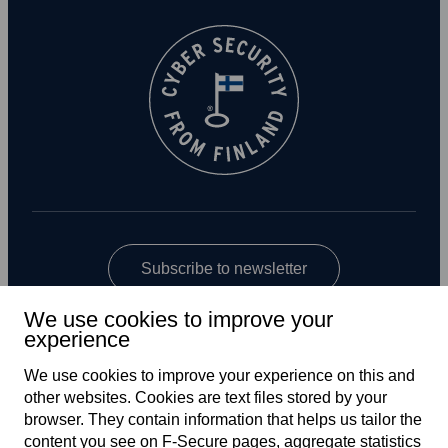
Subscribe to newsletter
We use cookies to improve your
experience
We use cookies to improve your experience on this and
other web­sites. Cookies are text files stored by your
browser. They contain information that helps us tailor the
content you see on F‑Secure pages, aggregate statistics