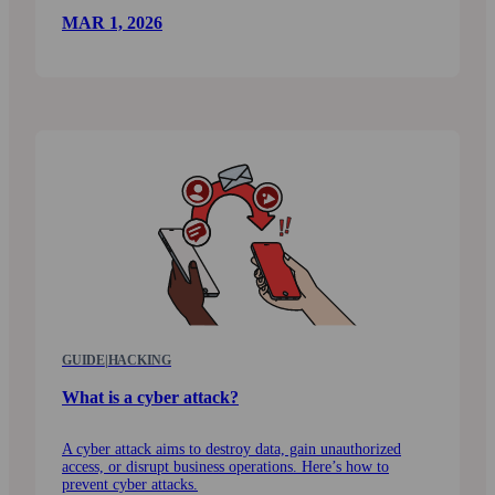
MAR 1, 2026
GUIDE
|
HACKING
What is a cyber attack?
A cyber attack aims to destroy data, gain unauthorized
access, or disrupt business operations. Here’s how to
prevent cyber attacks.