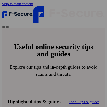
Skip to main content
Useful online security tips
and guides
Explore our tips and in-depth guides to avoid
scams and threats.
Highlighted tips & guides
See all tips & guides