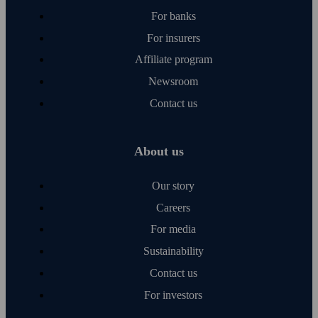
For banks
For insurers
Affiliate program
Newsroom
Contact us
About us
Our story
Careers
For media
Sustainability
Contact us
For investors