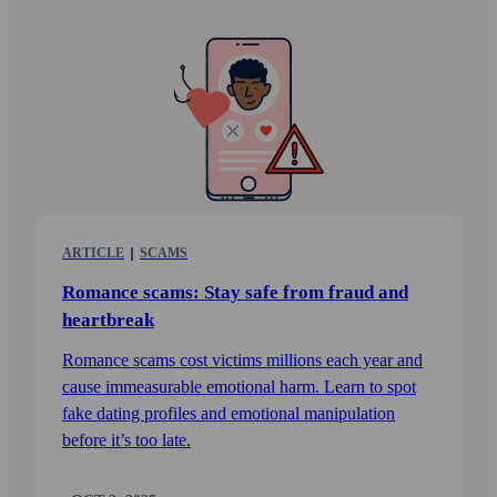
ARTICLE
SCAMS
Romance scams: Stay safe from fraud and
heart­break
Romance scams cost victims millions each year and
cause immeasurable emotional harm. Learn to spot
fake dating profiles and emotional manipulation
before it’s too late.