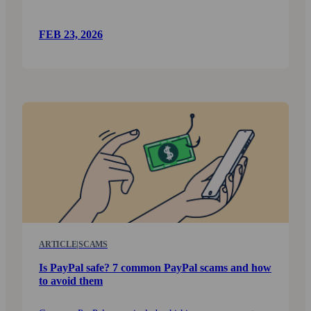
FEB 23, 2026
ARTICLE
|
SCAMS
Is PayPal safe? 7 common PayPal scams and how
to avoid them