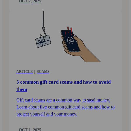
OCT 2, 2025
ARTICLE
SCAMS
5 common gift card scams and how to avoid
them
Gift card scams are a common way to steal money.
Learn about five common gift card scams and how to
protect yourself and your money.
OCT 1, 2025