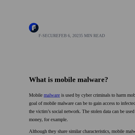
F-SECURE
FEB 6, 2023
5 MIN READ
What is mobile malware?
Mobile
malware
is used by cyber criminals to harm mobi
goal of mobile malware can be to gain access to infecte
the victim’s social net­work. The stolen data can be used 
money, for example.
Although they share similar characteristics, mobile mal