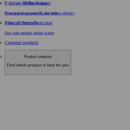
F-Secure ID Protection
F‑Secure Online Scanner
Protect your passwords and online identity
Scan and clean your PC for free
F-Secure Scam Protection
View all free tools
Stay safe against online scams
Compare products
Product selector
Find which product is best for you