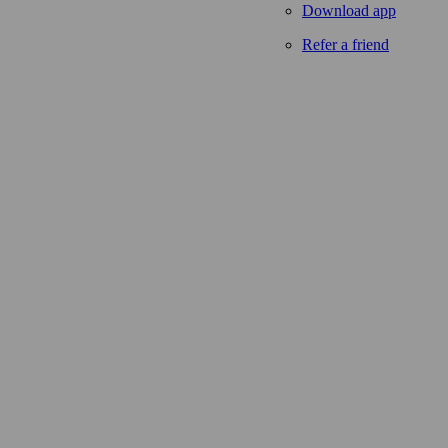
Download app
Refer a friend