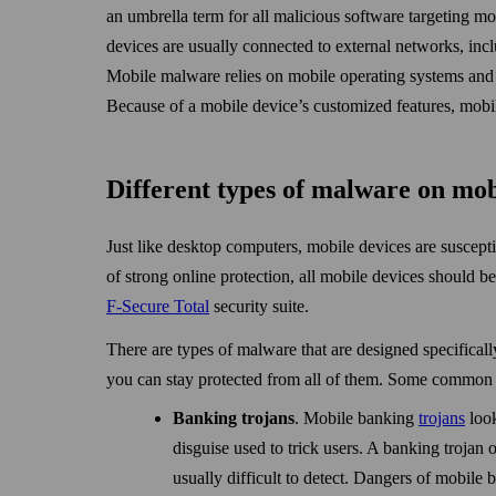
an umbrella term for all malicious software targeting mo
devices are usually connected to external net­works, inc
Mobile malware relies on mobile operating systems and t
Because of a mobile device’s customized features, mobil
Different types of malware on mo
Just like desktop computers, mobile devices are susceptib
of strong online protection, all mobile devices should b
F‑Secure Total
security suite.
There are types of malware that are designed specifically
you can stay protected from all of them. Some common 
Banking trojans
. Mobile banking
trojans
look
disguise used to trick users. A banking trojan o
usually difficult to detect. Dangers of mobile b