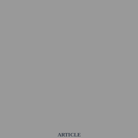
ARTICLE