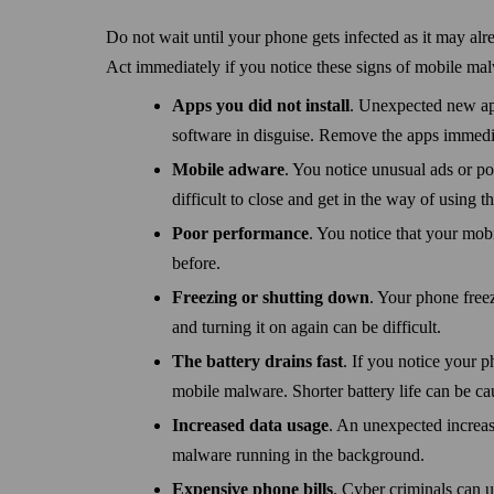
Do not wait until your phone gets infected as it may alr
Act immediately if you notice these signs of mobile ma
Apps you did not install
. Unexpected new ap
software in disguise. Remove the apps immedi
Mobile adware
. You notice unusual ads or 
difficult to close and get in the way of using t
Poor performance
. You notice that your mob
before.
Freezing or shutting down
. Your phone free
and turning it on again can be difficult.
The battery drains fast
. If you notice your p
mobile malware. Shorter battery life can be ca
Increased data usage
. An unexpected increas
malware running in the background.
Expensive phone bills
. Cyber criminals can u