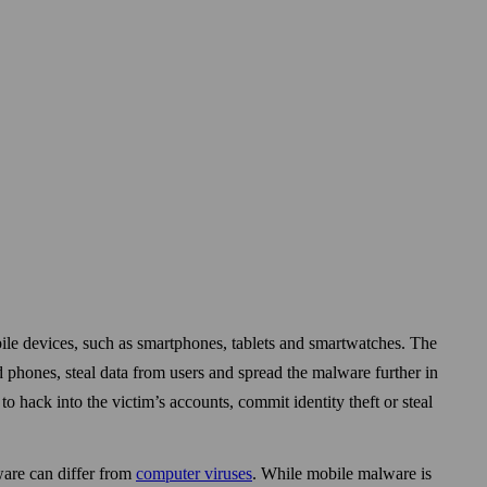
le devices, such as smart­phones, tablets and smart­watches. The
d phones, steal data from users and spread the malware further in
to hack into the victim’s accounts, commit identity theft or steal
ware can differ from
computer viruses
. While mobile malware is