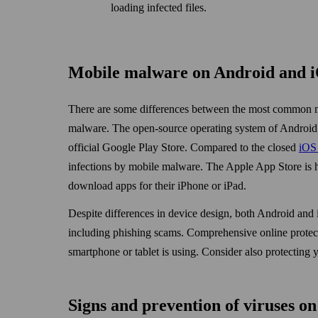
loading infected files.
Mobile malware on Android and 
There are some differences between the most common m
malware. The open-source operating system of Android all
official Google Play Store. Compared to the closed
iOS 
infections by mobile malware. The Apple App Store is h
down­load apps for their iPhone or iPad.
Despite differences in device design, both Android and 
including phishing scams. Comprehensive online protect
smart­phone or tablet is using. Consider also protectin
Signs and prevention of viruses on