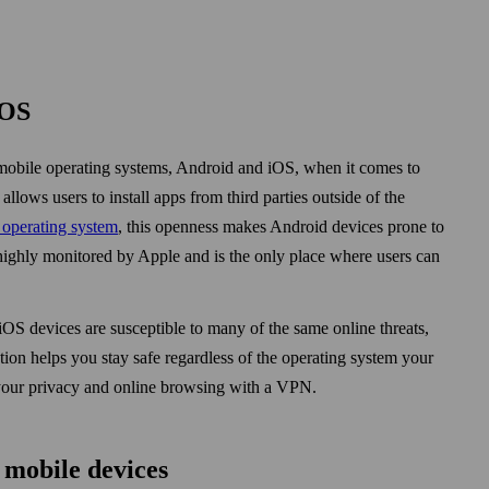
iOS
obile operating systems, Android and iOS, when it comes to
ows users to install apps from third parties out­side of the
operating system
, this openness makes Android devices prone to
ighly monitored by Apple and is the only place where users can
iOS devices are susceptible to many of the same online threats,
ion helps you stay safe regardless of the operating system your
g your privacy and online browsing with a VPN.
 mobile devices