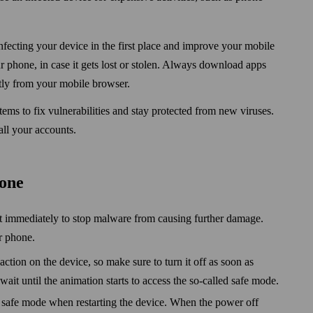
fecting your device in the first place and improve your mobile
r phone, in case it gets lost or stolen. Always down­load apps
ctly from your mobile browser.
stems to fix vulnerabilities and stay protected from new viruses.
ll your accounts.
hone
it immediately to stop malware from causing further damage.
r phone.
ction on the device, so make sure to turn it off as soon as
wait until the animation starts to access the so-called safe mode.
 safe mode when restarting the device. When the power off