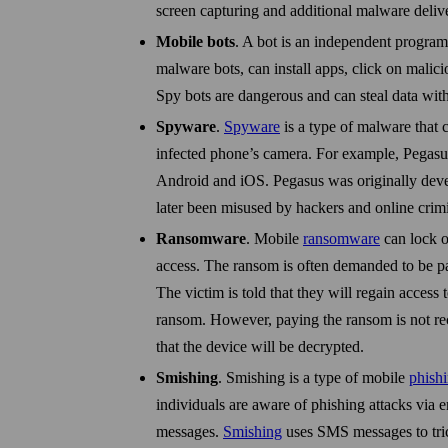
screen capturing and additional malware deliv
Mobile bots
. A bot is an independent program
malware bots, can install apps, click on malic
Spy bots are dangerous and can steal data wit
Spyware
.
Spyware
is a type of malware that c
infected phone’s camera. For example, Pegasus
Android and iOS. Pegasus was originally dev
later been mis­used by hackers and online crimi
Ransomware
. Mobile
ransomware
can lock o
access. The ransom is often demanded to be pa
The victim is told that they will regain access 
ransom. How­ever, paying the ransom is not r
that the device will be decrypted.
Smishing
. Smishing is a type of mobile
phish
individuals are aware of phishing attacks via
messages.
Smishing
uses SMS messages to trick