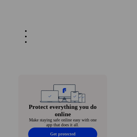
Protect every­thing you do
online
Make staying safe online easy with one
app that does it all.
Get protected