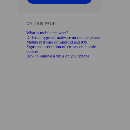
ON THIS PAGE
What is mobile malware?
Different types of malware on mobile phones
Mobile malware on Android and iOS
Signs and prevention of viruses on mobile
devices
How to remove a virus on your phone