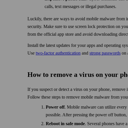
calls, text messages or illegal purchases.
Luckily, there are ways to avoid mobile malware from in
security. Make sure to use screen lock protection on you
from the official app store and avoid down­loading dire
Install the latest updates for your apps and operating sy
Use
two-factor authentication
and
strong pass­words
on a
How to remove a virus on your p
If you suspect or detect a virus on your phone, remove 
Follow these steps to remove mobile malware from you
Power off
. Mobile malware can utilize every a
possible. After pressing the power off button, 
Reboot in safe mode
. Several phones have a