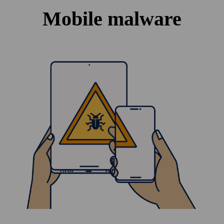
Mobile malware