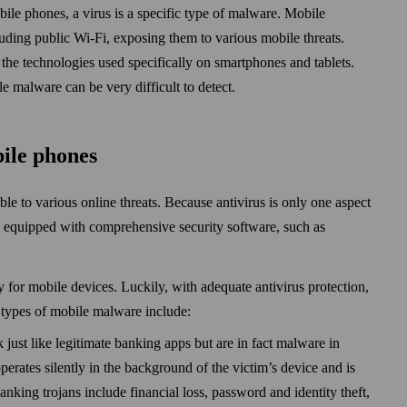
bile phones, a virus is a specific type of malware. Mobile
luding public Wi‑Fi, exposing them to various mobile threats.
he technologies used specifically on smart­phones and tablets.
e malware can be very difficult to detect.
bile phones
le to various online threats. Because anti­virus is only one aspect
e equipped with comprehensive security soft­ware, such as
 for mobile devices. Luckily, with adequate anti­virus protection,
types of mobile malware include:
 just like legitimate banking apps but are in fact malware in
perates silently in the back­ground of the victim’s device and is
anking trojans include financial loss, pass­word and identity theft,