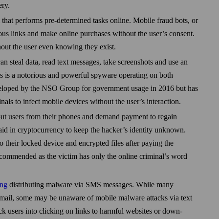
ery.
 that performs pre-determined tasks online. Mobile fraud bots, or
ious links and make online purchases without the user’s consent.
hout the user even knowing they exist.
an steal data, read text messages, take screen­shots and use an
 is a notorious and powerful spy­ware operating on both
eloped by the NSO Group for government usage in 2016 but has
nals to infect mobile devices without the user’s interaction.
ut users from their phones and demand payment to regain
id in crypto­currency to keep the hacker’s identity unknown.
to their locked device and encrypted files after paying the
ecommended as the victim has only the online criminal’s word
ing
distributing malware via SMS messages. While many
 email, some may be unaware of mobile malware attacks via text
 users into clicking on links to harmful web­sites or down­