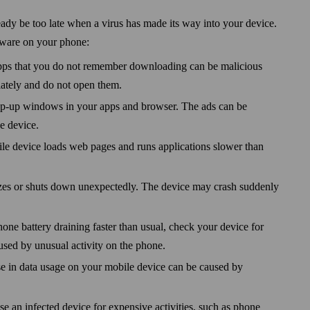
eady be too late when a virus has made its way into your device.
lware on your phone:
ps that you do not remember down­loading can be malicious
ately and do not open them.
pop-up windows in your apps and browser. The ads can be
he device.
ile device loads web pages and runs applications slower than
zes or shuts down unexpectedly. The device may crash suddenly
hone battery draining faster than usual, check your device for
used by unusual activity on the phone.
e in data usage on your mobile device can be caused by
se an infected device for expensive activities, such as phone