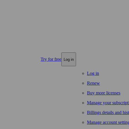
Try for free
Log in
Log in
Renew
Buy more licenses
Manage your subscript
Billings details and his
Manage account settin