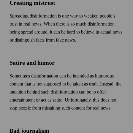
Creating mistrust
Spreading disinformation is one way to weaken people’s
trust in real news. When there is so much disinformation
being spread around, it can be hard to believe in actual news
or distinguish facts from fake news.
Satire and humor
Some­times disinformation can be intended as humorous
content that is not supposed to be taken as truth. Instead, the
intention behind such disinformation can be to offer
entertainment or act as satire. Unfortunately, this does not
stop people from mistaking such content for real news.
Bad journalism