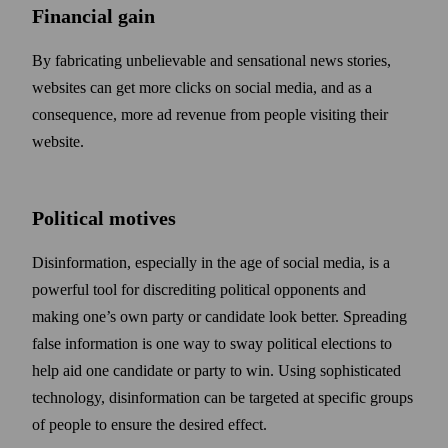
Financial gain
By fabricating unbelievable and sensational news stories,
web­sites can get more clicks on social media, and as a
consequence, more ad revenue from people visiting their
web­site.
Political motives
Disinformation, especially in the age of social media, is a
powerful tool for discrediting political opponents and
making one’s own party or candidate look better. Spreading
false information is one way to sway political elections to
help aid one candidate or party to win. Using sophisticated
technology, disinformation can be targeted at specific groups
of people to ensure the desired effect.