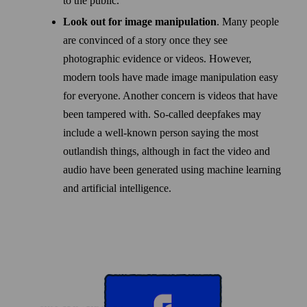
to the public.
Look out for image manipulation
. Many people
are convinced of a story once they see
photographic evidence or videos. However,
modern tools have made image manipulation easy
for every­one. Another concern is videos that have
been tampered with. So-called deepfakes may
include a well-known person saying the most
outlandish things, although in fact the video and
audio have been generated using machine learning
and artificial intelligence.