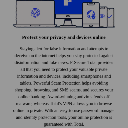
Protect your privacy and devices online
Staying alert for false information and attempts to
deceive on the internet helps you stay protected against
disinformation and fake news. F-Secure Total provides
all that you need to protect your valuable private
information and devices, including smart­phones and
tablets. Powerful Scam Protection helps avoiding
shopping, browsing and SMS scams, and secures your
online banking. Award-winning anti­virus fends off
malware, whereas Total’s VPN allows you to browse
online in private. With an easy-to-use pass­word manager
and identity protection tools, your online protection is
guaranteed with Total.