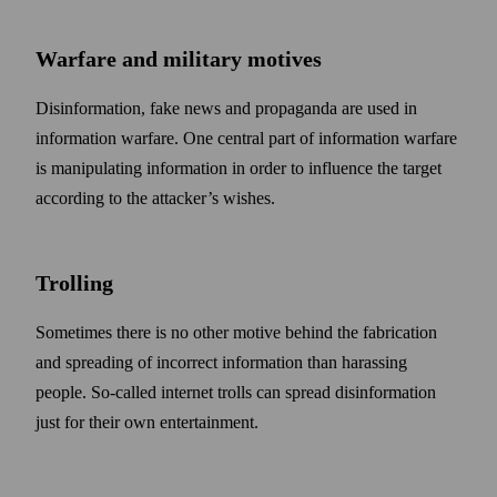
Warfare and military motives
Disinformation, fake news and propaganda are used in
information warfare. One central part of information warfare
is manipulating information in order to influence the target
according to the attacker’s wishes.
Trolling
Some­times there is no other motive behind the fabrication
and spreading of incorrect information than harassing
people. So-called internet trolls can spread disinformation
just for their own entertainment.