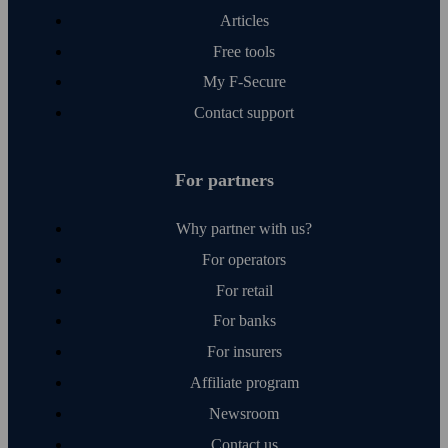
Articles
Free tools
My F‑Secure
Contact support
For partners
Why partner with us?
For operators
For retail
For banks
For insurers
Affiliate program
Newsroom
Contact us