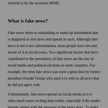
referred to by the acronym MDM.
What is fake news?
Fake news refers to misleading or made-up information that
is disguised as real news and spread as such. Although fake
news is not a new phenomenon, more people have become
aware of it in recent years. Two significant factors that have
contributed to the prevalence of fake news are the rise of
social media and political elections in some countries. For
example, the term fake news was used a great deal by former
president Donald Trump who used it to refer to all news that
he did not agree with.
Unfortunately, fake news spread on social media as it is
often much more exciting than reality, especially if the reader
already agrees with the message of the news story. To make