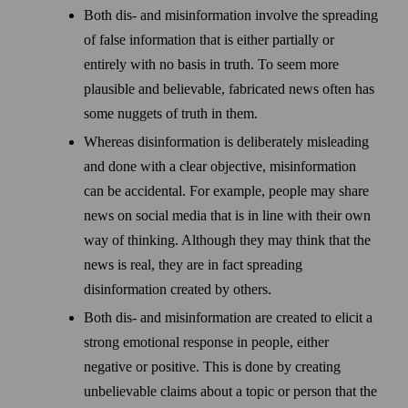
Both dis- and misinformation involve the spreading
of false information that is either partially or
entirely with no basis in truth. To seem more
plausible and believable, fabricated news often has
some nuggets of truth in them.
Whereas disinformation is deliberately misleading
and done with a clear objective, misinformation
can be accidental. For example, people may share
news on social media that is in line with their own
way of thinking. Although they may think that the
news is real, they are in fact spreading
disinformation created by others.
Both dis- and misinformation are created to elicit a
strong emotional response in people, either
negative or positive. This is done by creating
unbelievable claims about a topic or person that the