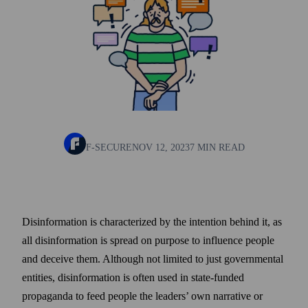
F-SECURE
NOV 12, 2023
7 MIN READ
Disinformation is characterized by the intention behind it, as
all disinformation is spread on purpose to influence people
and deceive them. Although not limited to just governmental
entities, disinformation is often used in state-funded
propaganda to feed people the leaders’ own narrative or