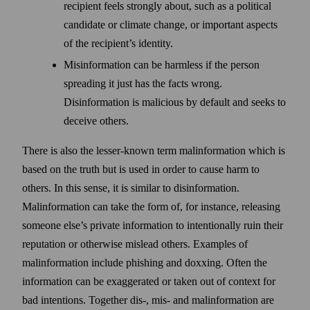
recipient feels strongly about, such as a political
candidate or climate change, or important aspects
of the recipient’s identity.
Misinformation can be harmless if the person
spreading it just has the facts wrong.
Disinformation is malicious by default and seeks to
deceive others.
There is also the lesser-known term malinformation which is
based on the truth but is used in order to cause harm to
others. In this sense, it is similar to disinformation.
Malinformation can take the form of, for instance, releasing
someone else’s private information to intentionally ruin their
reputation or otherwise mislead others. Examples of
malinformation include phishing and doxxing. Often the
information can be exaggerated or taken out of context for
bad intentions. Together dis-, mis- and malinformation are