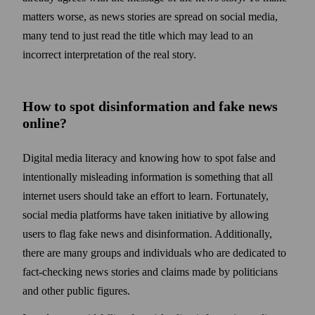
matters worse, as news stories are spread on social media,
many tend to just read the title which may lead to an
incorrect interpretation of the real story.
How to spot disinformation and fake news
online?
Digital media literacy and knowing how to spot false and
intentionally misleading information is some­thing that all
internet users should take an effort to learn. Fortunately,
social media platforms have taken initiative by allowing
users to flag fake news and disinformation. Additionally,
there are many groups and individuals who are dedicated to
fact-checking news stories and claims made by politicians
and other public figures.