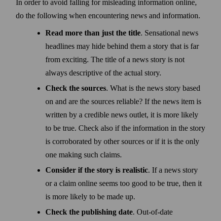
In order to avoid falling for misleading information online,
do the following when encountering news and information.
Read more than just the title
. Sensational news
head­lines may hide behind them a story that is far
from exciting. The title of a news story is not
always descriptive of the actual story.
Check the sources
. What is the news story based
on and are the sources reliable? If the news item is
written by a credible news outlet, it is more likely
to be true. Check also if the information in the story
is corroborated by other sources or if it is the only
one making such claims.
Consider if the story is realistic
. If a news story
or a claim online seems too good to be true, then it
is more likely to be made up.
Check the publishing date
. Out-of-date