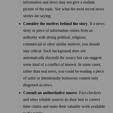
information and news may not give a realistic
picture of the topic. See what the most recent news
stories are saying.
Consider the motives behind the story
. If a news
story or piece of information comes from an
authority with strong political, religious,
commercial or other similar motives, you should
stay critical. Such back­ground does not
automatically discredit the source but can suggest
some kind of a conflict of interest. In some cases,
rather than real news, you could be reading a piece
of satire or intentionally humorous content only
disguised as news.
Consult an authoritative source
. Fact-checkers
and other reliable sources do their best to correct
false claims and make their valuable work available