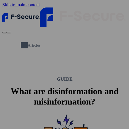
Skip to main content
Articles
GUIDE
What are disinformation and
misinformation?