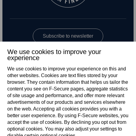
Subscribe to newsletter
We use cookies to improve your
experience
We use cookies to improve your experience on this and
other web­sites. Cookies are text files stored by your
browser. They contain information that helps us tailor the
content you see on F‑Secure pages, aggregate statistics
Global
of site usage and performance, and offer more relevant
advertisements of our products and services elsewhere
on the web. Accepting all cookies provides you with a
better user experience. By using F‑Secure web­sites, you
Terms of service
accept the use of cookies. By declining you opt out from
optional cookies. You may also adjust your settings to
Privacy policy
disable certain optional cookies.