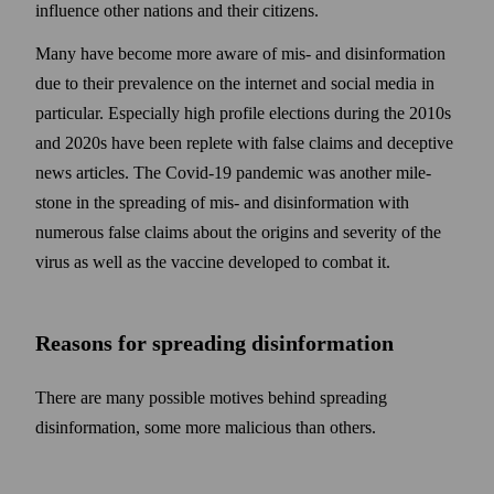
influence other nations and their citizens.
Many have become more aware of mis- and disinformation
due to their prevalence on the internet and social media in
particular. Especially high profile elections during the 2010s
and 2020s have been replete with false claims and deceptive
news articles. The Covid-19 pandemic was another mile­
stone in the spreading of mis- and disinformation with
numerous false claims about the origins and severity of the
virus as well as the vaccine developed to combat it.
Reasons for spreading disinformation
There are many possible motives behind spreading
disinformation, some more malicious than others.