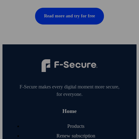
Read more and try for free
F‑Secure makes every digital moment more secure,
for everyone.
Home
Products
Renew subscription