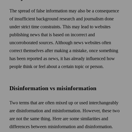
The spread of false information may also be a consequence
of insufficient back­ground research and journalism done
under strict time constraints. This may lead to web­sites
publishing news that is based on incorrect and
uncorroborated sources. Although news web­sites often
correct them­selves after making a mistake, once some­thing
has been reported as news, it has already influenced how
people think or feel about a certain topic or person.
Disinformation vs misinformation
Two terms that are often mixed up or used interchangeably
are disinformation and misinformation. However, these two
are not the same thing. Here are some similarities and
differences between misinformation and disinformation.