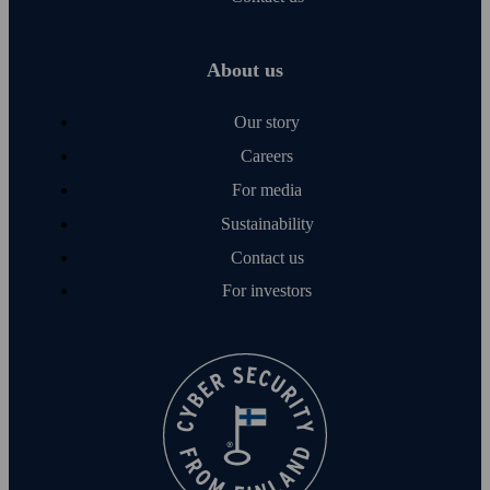
About us
Our story
Careers
For media
Sustainability
Contact us
For investors