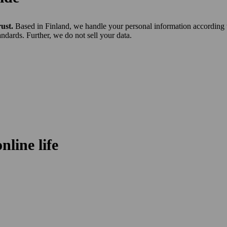
rust.
Based in Finland, we handle your personal information according 
ndards. Further, we do not sell your data.
line life