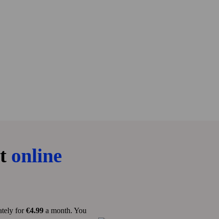
st
online
tely for
€4.99
a month. You