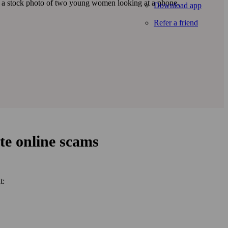
Download app
Refer a friend
te online scams
t: