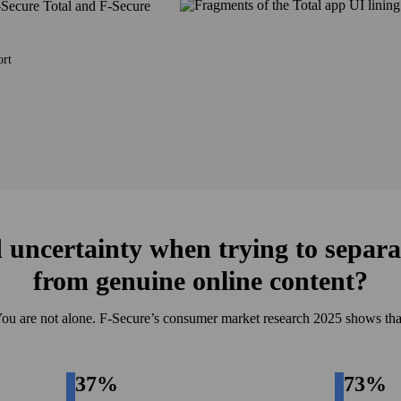
F‑Secure Total and F‑Secure
ort
 uncertainty when trying to separa
from genuine online content?
ou are not alone. F‑Secure’s consumer market research 2025 shows tha
37%
73%