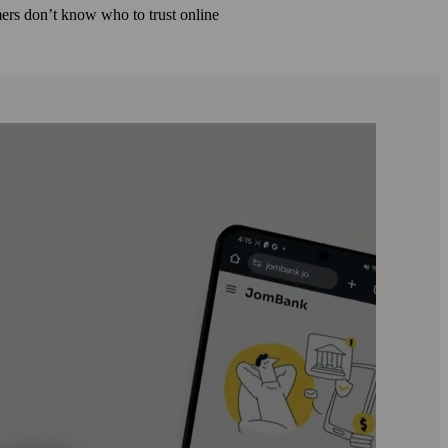
ers don’t know who to trust online