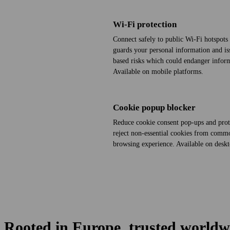
Wi‑Fi protection
Connect safely to public Wi‑Fi hotspots 
guards your personal information and issu
based risks which could endanger inform
Available on mobile platforms.
Cookie popup blocker
Reduce cookie consent pop-ups and prot
reject non-essential cookies from comm
browsing experience. Available on desk
Rooted in Europe, trusted worldw