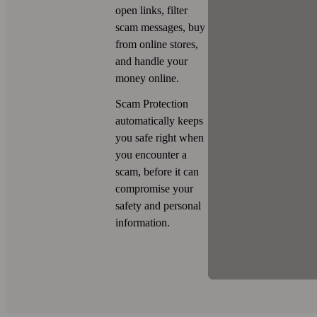
open links, filter
scam messages, buy
from online stores,
and handle your
money online.
Scam Protection
automatically keeps
you safe right when
you encounter a
scam, before it can
compromise your
safety and personal
information.