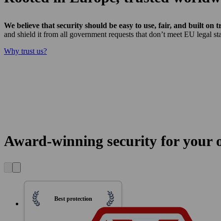
We believe that security should be easy to use, fair, and built on t
and shield it from all government requests that don’t meet EU legal sta
Why trust us?
Award-winning security for your on
Best protection