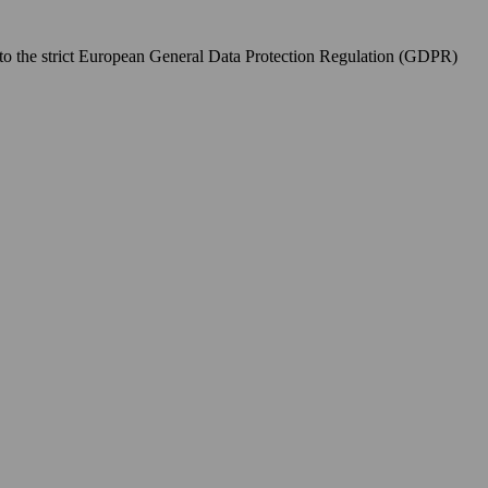
to the strict European General Data Protection Regulation (GDPR)