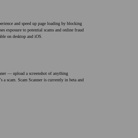
erience and speed up page loading by blocking
ses exposure to potential scams and online fraud
lable on desktop and iOS.
ner — upload a screenshot of anything
t’s a scam. Scam Scanner is currently in beta and