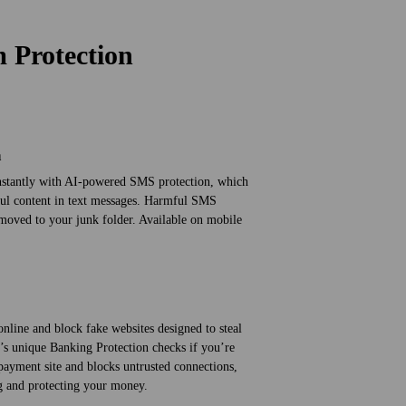
m Protection
n
instantly with AI-powered SMS protection, which
ful content in text messages. Harmful SMS
oved to your junk folder. Available on mobile
nline and block fake websites designed to steal
’s unique Banking Protection checks if you’re
payment site and blocks untrusted connections,
ng and protecting your money.