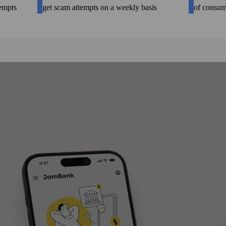
tempts
get scam attempts on a weekly basis
of consum