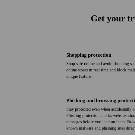
Get your tr
Shopping protection
Shop safe online and avoid shopping scam
online stores in real time and block mal
unique feature.
Phishing and browsing protect
Stay protected even when accidentally o
Phishing protection checks web­sites sha
messages before you land on them. Brow
known malware and phishing sites direct