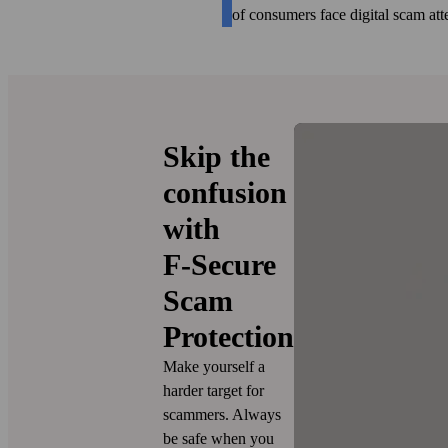
of consumers face digital scam at
Skip the
confusion
with
F‑Secure
Scam
Protection
Make yourself a
harder target for
scammers. Always
be safe when you