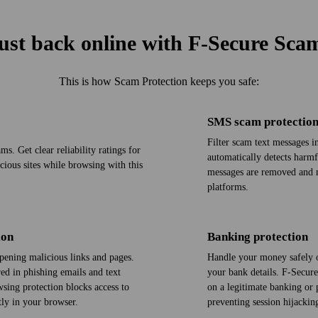
ust back online with F‑Secure Sca
This is how Scam Protection keeps you safe:
SMS scam protectio
Filter scam text messages 
s. Get clear reliability ratings for
automatically detects harm
icious sites while browsing with this
messages are removed and m
platforms.
ion
Banking protection
pening malicious links and pages.
Handle your money safely o
red in phishing emails and text
your bank details. F‑Secure
sing protection blocks access to
on a legitimate banking or 
ly in your browser.
preventing session hijacki