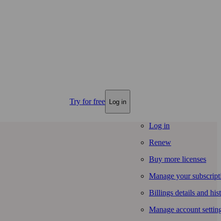
Try for free
Log in
Log in
Renew
Buy more licenses
Manage your subscript
Billings details and his
Manage account settin