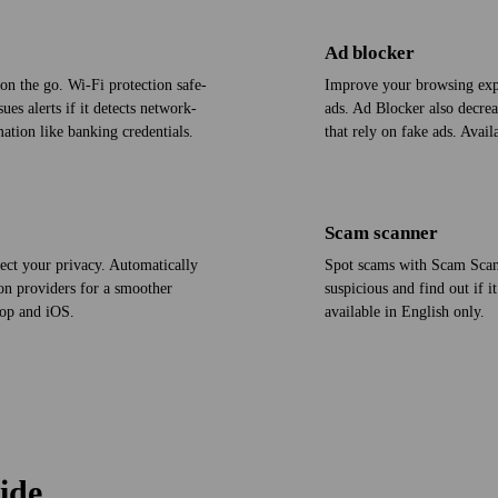
Ad blocker
on the go. Wi‑Fi protection safe­
Improve your browsing exp
es alerts if it detects network-
ads. Ad Blocker also decrea
ation like banking credentials.
that rely on fake ads. Avai
Scam scanner
ect your privacy. Automatically
Spot scams with Scam Scan
on providers for a smoother
suspicious and find out if i
top and iOS.
available in English only.
ide