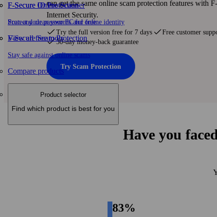
can get the same online scam protection features with 
F-Secure ID Protection
F‑Secure Online Scanner
Internet Security.
Protect your passwords and online identity
Scan and clean your PC for free
Try the full version free for 7 days
Free customer supp
F-Secure Scam Protection
View all free tools
30-day money-back guarantee
Stay safe against online scams
Try Scam Protection
Compare products
Product selector
Find which product is best for you
Have you faced
Y
83%