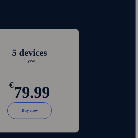
5 devices
1 year
€
79.99
Buy now