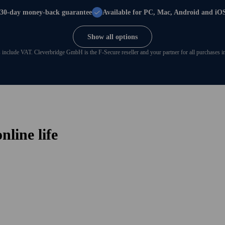
30-day money-back guarantee
Available for PC, Mac, Android and iO
Show all options
s include VAT. Cleverbridge GmbH is the F‑Secure reseller and your partner for all purchases in 
line life