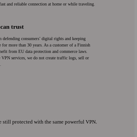
st and reliable connection at home or while traveling.
can trust
n defending consumers’ digital rights and keeping
fe for more than 30 years. As a customer of a Finnish
efit from EU data protection and commerce laws.
VPN services, we do not create traffic logs, sell or
.
ill protected with the same powerful VPN.