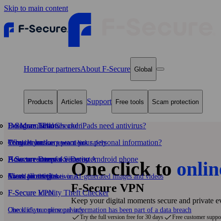
Skip to main content
Home
For partners
About F‑Secure
Global
Support
Products
Articles
Free tools
Scam protection
F-Secure Total
Do Macs, iPhones and iPads need antivirus?
F‑Secure Link Checker
Instagram scams
Why do hackers want your personal information?
Temu scams
Complete online protection
Check if you can open a link safely
F‑Secure Internet Security
How to remove a virus on Android phone
F‑Secure Deepfake Detector
Amazon scams
One click to
onlin
View all articles
Scam protection
Award-winning antivirus
Check for deepfakes or AI‑generated images and videos
F‑Secure VPN
F-Secure VPN
F‑Secure Identity Theft Checker
Keep your digital moments secure and private 
One click to online privacy
Check if your personal information has been part of a data breach
Try the full version free for 30 days
Free customer suppo