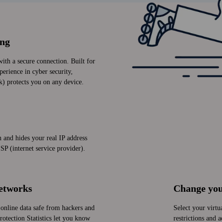
ing
with a secure connection. Built for
perience in cyber security,
k) protects you on any device.
and hides your real IP address
SP (internet service provider).
networks
Change you
online data safe from hackers and
Select your virtu
otection Statistics let you know
restrictions and 