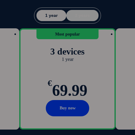
1 year
2 years
Most popular
3 devices
1 year
€
69.99
Buy now