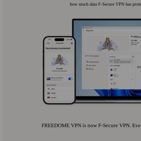
how much data F‑Secure VPN has prote
FREEDOME VPN is now F‑Secure VPN. Even i