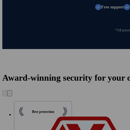
Free support
*All price
Award-winning security for your on
Best protection