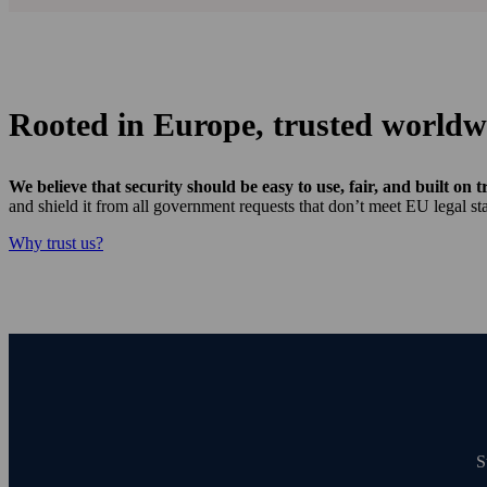
Rooted in Europe, trusted worldw
We believe that security should be easy to use, fair, and built on t
and shield it from all government requests that don’t meet EU legal sta
Why trust us?
S