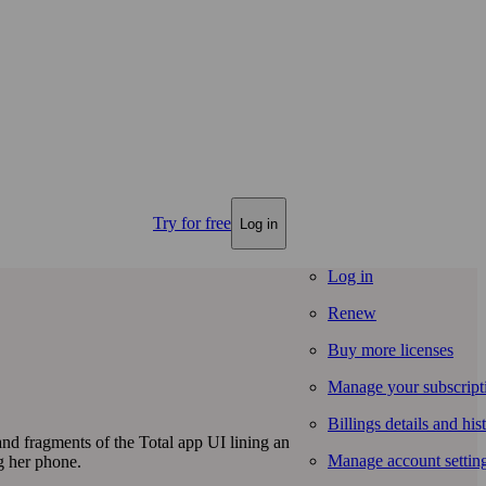
Try for free
Log in
Log in
Renew
Buy more licenses
Manage your subscript
Billings details and his
Manage account settin