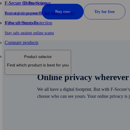
F-Secure ID Protection
F‑Secure Online Scanner
Buy now
Try for free
Protect your passwords and online identity
Scan and clean your PC for free
F-Secure Scam Protection
View all free tools
Stay safe against online scams
Compare products
Product selector
Find which product is best for you
Online privacy wherever
We all have a digital footprint. But with F‑Secure
choose who can see yours. Your online privacy is j