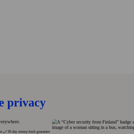
e privacy
everywhere.
rt
30-day money-back guarantee