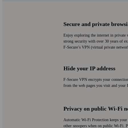
Secure and private brows
Enjoy exploring the internet in private 
strong security with over 30 years of ex
F‑Secure’s VPN (virtual private networ
Hide your IP address
F‑Secure VPN encrypts your connection 
from the web pages you visit and your I
Privacy on public Wi‑Fi 
Automatic Wi‑Fi Protection keeps your 
other snoopers when on public Wi‑Fi. Pr