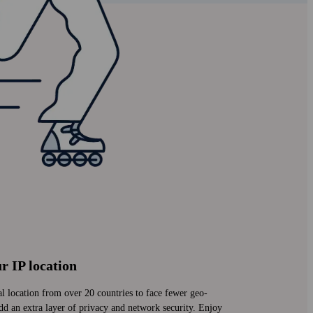
r IP location
al location from over 20 countries to face fewer geo-
add an extra layer of privacy and network security. Enjoy