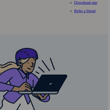
Download app
Refer a friend