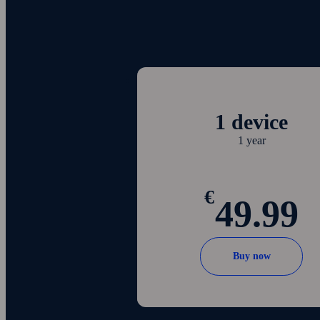
1 device
1 year
€
49.99
Buy now