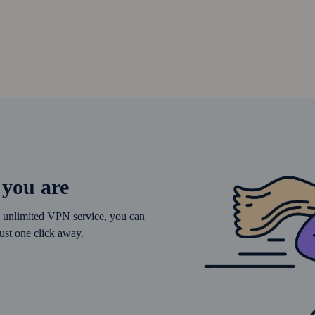
 you are
’s unlimited VPN service, you can
ust one click away.