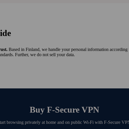
ide
rust.
Based in Finland, we handle your personal information according 
ndards. Further, we do not sell your data.
Buy F‑Secure VPN
tart browsing privately at home and on public Wi‑Fi with F‑Secure VP