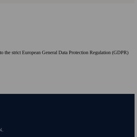
to the strict European General Data Protection Regulation (GDPR)
N.