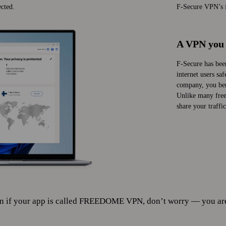
cted.
F‑Secure VPN’s fa
A VPN you 
F‑Secure has bee
internet users sa
company, you ben
Unlike many free 
share your traffic
f your app is called FREEDOME VPN, don’t worry — you are st