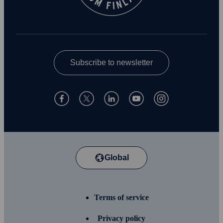
Subscribe to newsletter
Global
Terms of service
Privacy policy