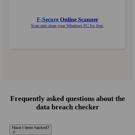
F‑Secure
Online Scanner
Scan and clean your Windows PC for free.
Frequently asked questions about the
data breach checker
Have I been hacked?