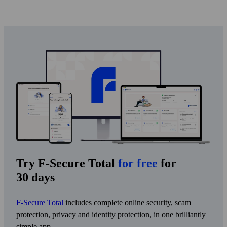
Try F-Secure Total
for free
for
30 days
F-Secure Total
includes complete online security, scam
protection, privacy and identity protection, in one brilliantly
simple app.