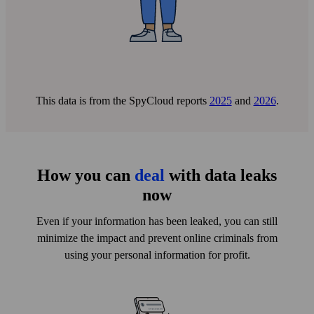
with this email address has been exposed in data
breaches.
This data is from the SpyCloud reports
2025
and
2026
.
You receive a breach report
How you can
deal
with data leaks
A breach report with recommended actions will be
now
delivered to your email address.
Even if your information has been leaked, you can still
minimize the impact and prevent online criminals from
using your personal information for profit.