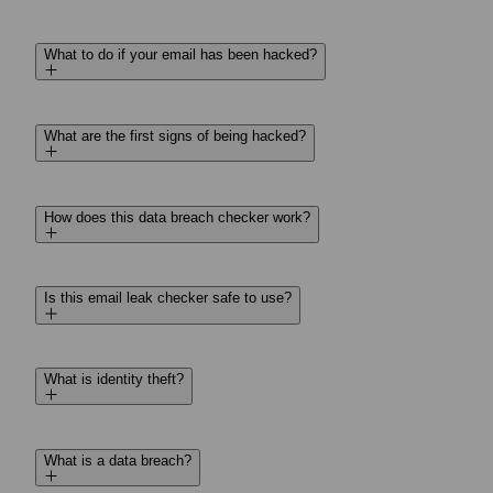
What to do if your email has been hacked?
What are the first signs of being hacked?
How does this data breach checker work?
Is this email leak checker safe to use?
What is identity theft?
What is a data breach?