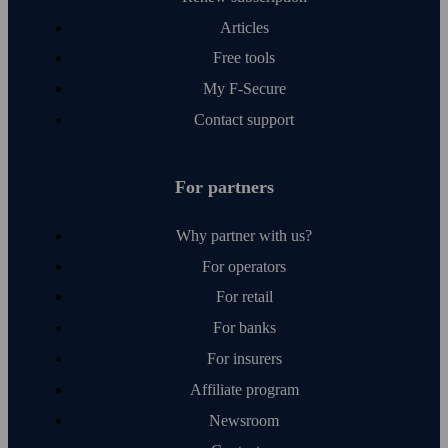
Articles
Free tools
My F‑Secure
Contact support
For partners
Why partner with us?
For operators
For retail
For banks
For insurers
Affiliate program
Newsroom