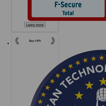
Learn more
Best VPN