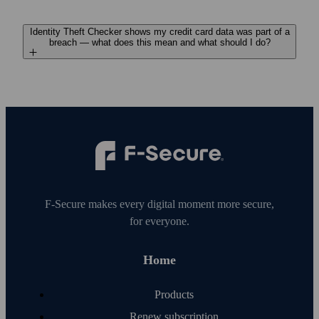
Identity Theft Checker shows my credit card data was part of a
breach — what does this mean and what should I do?
F‑Secure makes every digital moment more secure,
for everyone.
Home
Products
Renew subscription