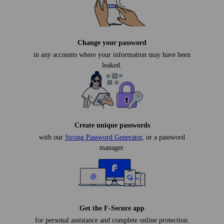
Change your password
in any accounts where your information may have been
leaked.
Create unique passwords
with our
Strong Password Generator
, or a password
manager.
Get the F-Secure app
for personal assistance and complete online protection.