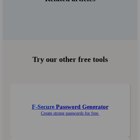
Try our other free tools
F-Secure
Password Generator
Create strong pass­words for free.