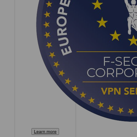
Learn more