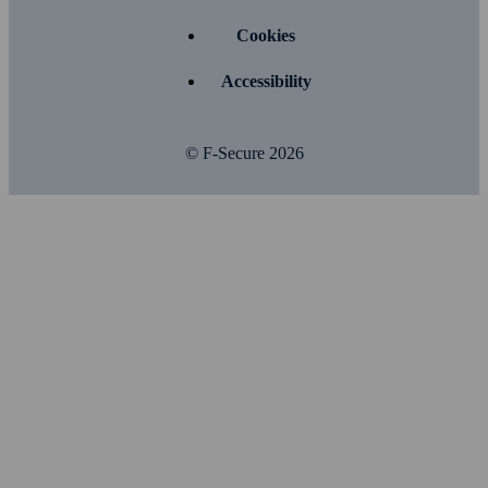
Cookies
Accessibility
© F-Secure
2026