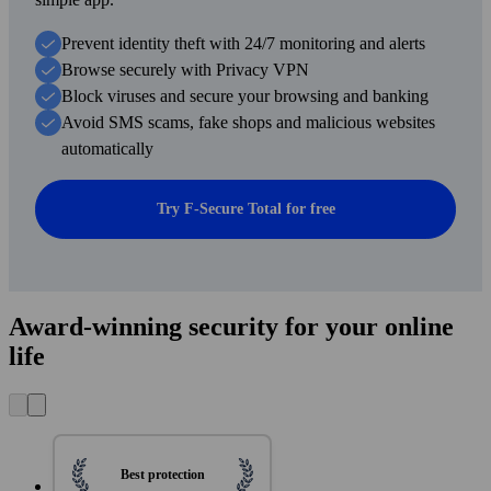
Prevent identity theft with 24/7 monitoring and alerts
Browse securely with Privacy VPN
Block viruses and secure your browsing and banking
Avoid SMS scams, fake shops and malicious websites
automatically
Try F-Secure Total for free
Award-winning security for your online
life
Best protection