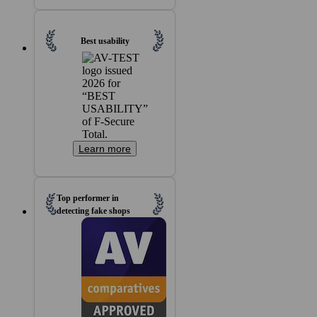
Best usability
Learn more
Top performer in
detecting fake shops