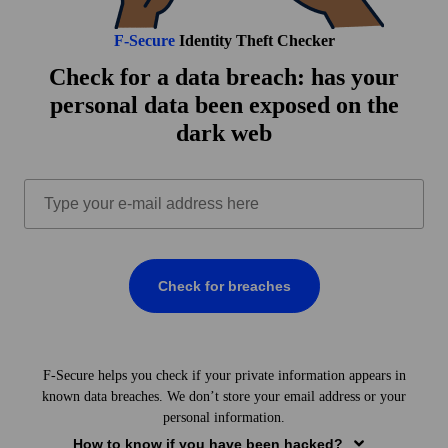
F‑Secure
Identity Theft Checker
Check for a data breach: has your
personal data been exposed on the
dark web
Check for breaches
BREACHES FOUND
F‑Secure helps you check if your private information appears in
Your email is the key to many of your online accounts.
known data breaches. We don’t store your email address or your
However, breaches can also involve other sensitive
personal information.
information
not tied to your email,
such as:
How to know if you have been hacked?