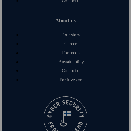
Contact us
About us
Our story
Careers
For media
Sustainability
Contact us
For investors