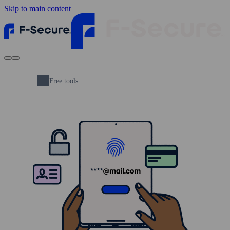
Skip to main content
Free tools