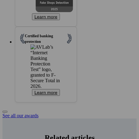
Learn more
Certified banking
protection
Learn more
See all our awards
Related articles