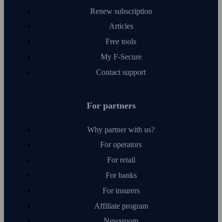
Renew subscription
Articles
Free tools
My F‑Secure
Contact support
For partners
Why partner with us?
For operators
For retail
For banks
For insurers
Affiliate program
Newsroom