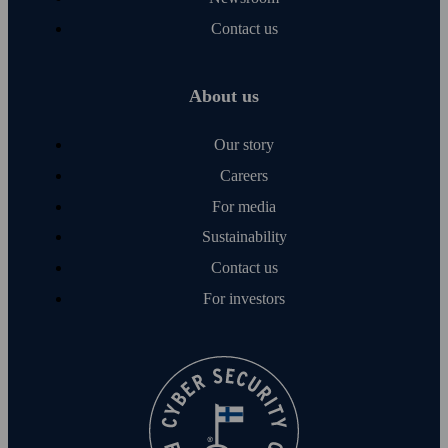
Contact us
About us
Our story
Careers
For media
Sustainability
Contact us
For investors