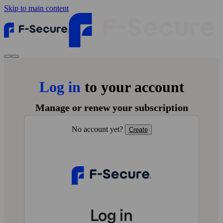
Skip to main content
Log in
to your account
Manage or renew your subscription
No account yet?
Create