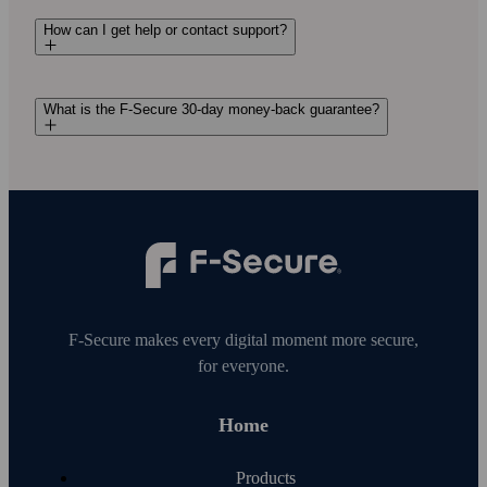
How can I get help or contact support?
What is the F-Secure 30-day money-back guarantee?
F‑Secure makes every digital moment more secure,
for everyone.
Home
Products