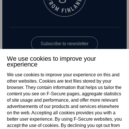
Subscribe to newsletter
We use cookies to improve your
experience
We use cookies to improve your experience on this and
other web­sites. Cookies are text files stored by your
browser. They contain information that helps us tailor the
content you see on F‑Secure pages, aggregate statistics
Global
of site usage and performance, and offer more relevant
advertisements of our products and services elsewhere
on the web. Accepting all cookies provides you with a
better user experience. By using F‑Secure web­sites, you
Terms of service
accept the use of cookies. By declining you opt out from