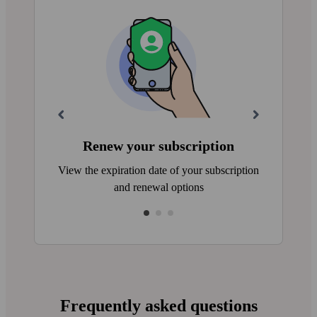
Renew your subscription
View the expiration date of your subscription
and renewal options
Frequently asked questions