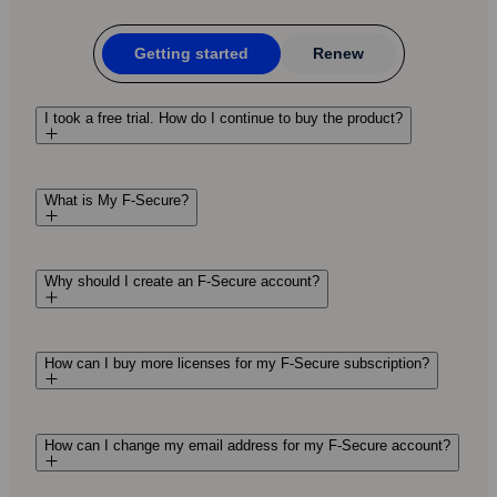
Getting started
Renew
I took a free trial. How do I continue to buy the product?
What is My F-Secure?
Why should I create an F‑Secure account?
How can I buy more licenses for my F‑Secure subscription?
How can I change my email address for my F-Secure account?