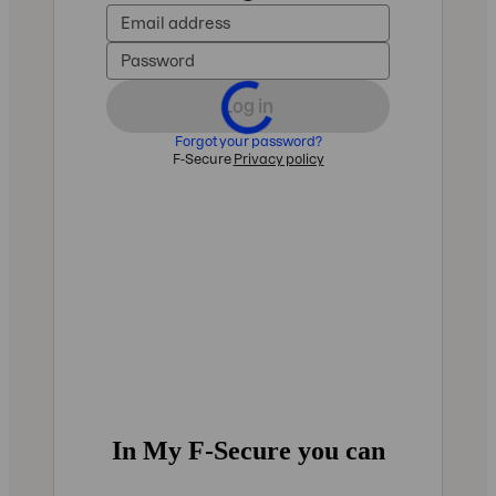
In My F‑Secure you can