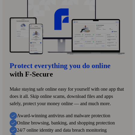
Protect everything you do online
with F‑Secure
Make staying safe online easy for yourself with one app that
does it all. Skip online scams, download files and apps
safely, protect your money online — and much more.
Award-winning antivirus and malware protection
Online browsing, banking, and shopping protection
24/7 online identity and data breach monitoring