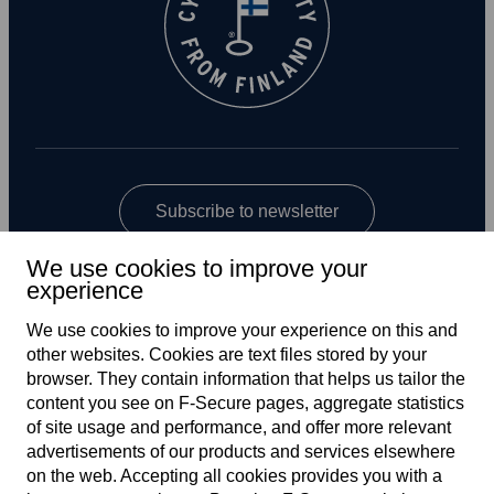
Subscribe to newsletter
We use cookies to improve your
experience
We use cookies to improve your experience on this and
other web­sites. Cookies are text files stored by your
browser. They contain information that helps us tailor the
content you see on F‑Secure pages, aggregate statistics
Global
of site usage and performance, and offer more relevant
advertisements of our products and services elsewhere
on the web. Accepting all cookies provides you with a