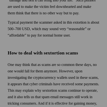
“damage and hell it can bring into your life.” Such phrases
are used to make the victim feel down­hearted and make
them think that there is no other way but to pay.
Typical payment the scammer asked in this extortion is about
500–700 USD, which may sound very “reasonable” or
“affordable” to pay for normal home user.
How to deal with sextortion scams
One may think that as scams are so common these days, no
one would fall for them anymore. How­ever, upon
investigating the crypto­currency wallets used in these scams,
it appears that cyber criminals have received some payments.
This may explain why sextortion scams continue to operate,
and it also tells us that spam email messages still work in
tricking consumers. And if it is effective for gaining money,