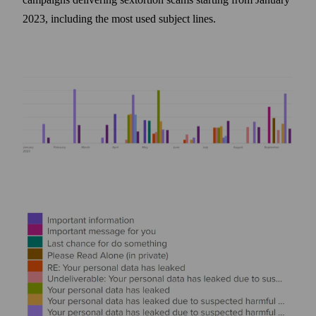
2023, including the most used subject lines.