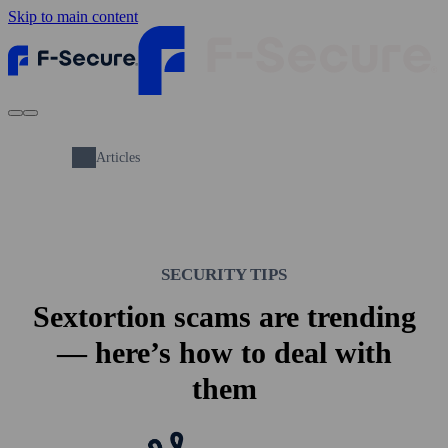
Skip to main content
Articles
SECURITY TIPS
Sextortion scams are trending
— here’s how to deal with
them