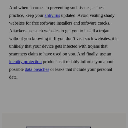
And when it comes to preventing such issues, as best
practice, keep your
anti­virus
updated. Avoid visiting shady
web­sites for free soft­ware installers and soft­ware cracks.
Attackers use such web­sites to get you to install a trojan
with­out you knowing it. If you don’t visit such web­sites, it’s
unlikely that your device gets infected with trojans that
scammers claim to have used on you. And finally, use an
identity protection
product as it reliably informs you about
possible
data breaches
or leaks that include your personal
data.