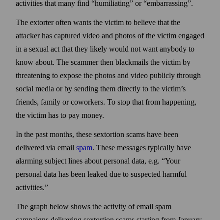
activities that many find “humiliating” or “embarrassing”.
The extorter often wants the victim to believe that the
attacker has captured video and photos of the victim engaged
in a sexual act that they likely would not want any­body to
know about. The scammer then black­mails the victim by
threatening to expose the photos and video publicly through
social media or by sending them directly to the victim’s
friends, family or coworkers. To stop that from happening,
the victim has to pay money.
In the past months, these sextortion scams have been
delivered via email
spam
. These messages typically have
alarming subject lines about personal data, e.g. “Your
personal data has been leaked due to suspected harmful
activities.”
The graph below shows the activity of email spam
campaigns delivering sextortion scams starting from January