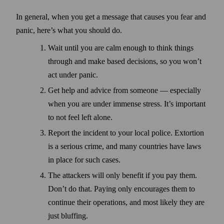
In general, when you get a message that causes you fear and
panic, here’s what you should do.
Wait until you are calm enough to think things
through and make based decisions, so you won’t
act under panic.
Get help and advice from some­one — especially
when you are under immense stress. It’s important
to not feel left alone.
Report the incident to your local police. Extortion
is a serious crime, and many countries have laws
in place for such cases.
The attackers will only benefit if you pay them.
Don’t do that. Paying only encourages them to
continue their operations, and most likely they are
just bluffing.