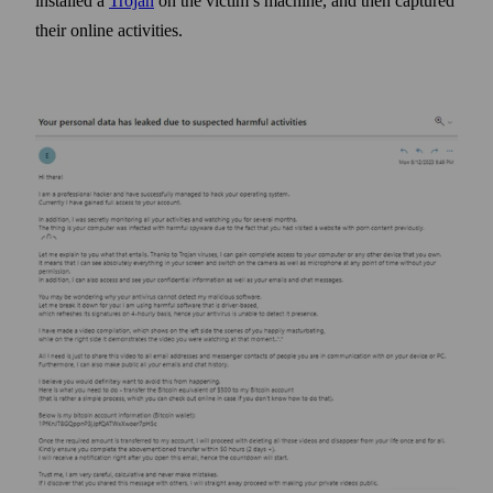
installed a
Trojan
on the victim’s machine, and then captured
their online activities.