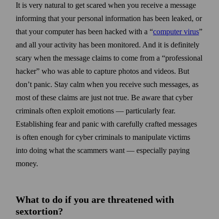
It is very natural to get scared when you receive a message
informing that your personal information has been leaked, or
that your computer has been hacked with a “
computer virus
”
and all your activity has been monitored. And it is definitely
scary when the message claims to come from a “professional
hacker” who was able to capture photos and videos. But
don’t panic. Stay calm when you receive such messages, as
most of these claims are just not true. Be aware that cyber
criminals often exploit emotions — particularly fear.
Establishing fear and panic with carefully crafted messages
is often enough for cyber criminals to manipulate victims
into doing what the scammers want — especially paying
money.
What to do if you are threatened with
sextortion?