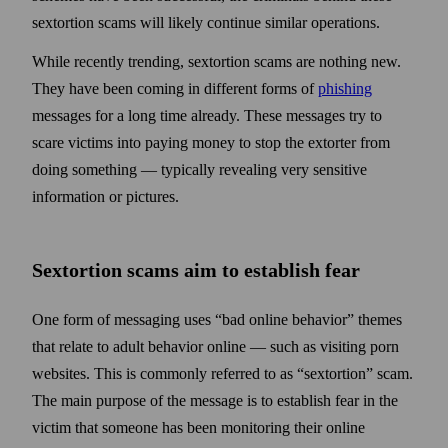
sextortion scams will likely continue similar operations.
While recently trending, sextortion scams are nothing new.
They have been coming in different forms of
phishing
messages for a long time already. These messages try to
scare victims into paying money to stop the extorter from
doing some­thing — typically revealing very sensitive
information or pictures.
Sextortion scams aim to establish
fear
One form of messaging uses “bad online behavior” themes
that relate to adult behavior online — such as visiting porn
web­sites. This is commonly referred to as “sextortion” scam.
The main purpose of the message is to establish fear in the
victim that some­one has been monitoring their online