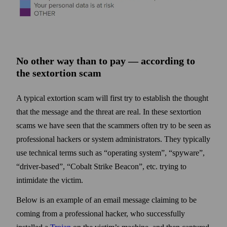
No other way than to pay — according to
the sextortion scam
A typical extortion scam will first try to establish the thought
that the message and the threat are real. In these sextortion
scams we have seen that the scammers often try to be seen as
professional hackers or system administrators. They typically
use technical terms such as “operating system”, “spyware”,
“driver-based”, “Cobalt Strike Beacon”, etc. trying to
intimidate the victim.
Below is an example of an email message claiming to be
coming from a professional hacker, who successfully