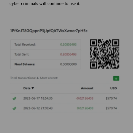
cyber criminals will continue to use it.