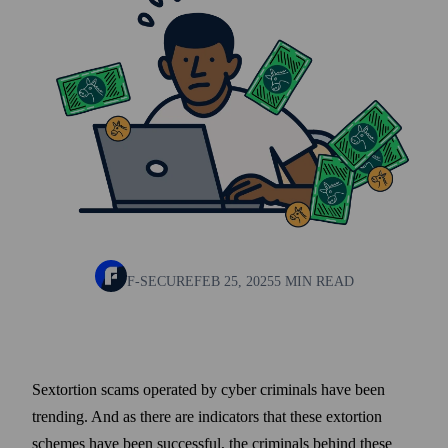
F-SECURE
FEB 25, 2025
5 MIN READ
Sextortion scams operated by cyber criminals have been
trending. And as there are indicators that these extortion
schemes have been successful, the criminals behind these