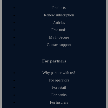
Products
Renew subscription
Articles
Free tools
My F‑Secure
Contact support
For partners
Why partner with us?
For operators
For retail
For banks
For insurers