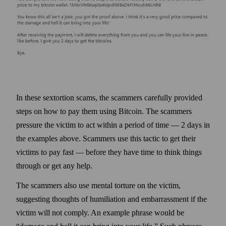
In these sextortion scams, the scammers carefully provided
steps on how to pay them using Bitcoin. The scammers
pressure the victim to act within a period of time — 2 days in
the examples above. Scammers use this tactic to get their
victims to pay fast — before they have time to think things
through or get any help.
The scammers also use mental torture on the victim,
suggesting thoughts of humiliation and embarrassment if the
victim will not comply. An example phrase would be