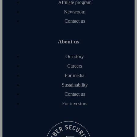
Affiliate program
Newsroom
Contact us
About us
Our story
Careers
For media
Sustainability
Contact us
For investors