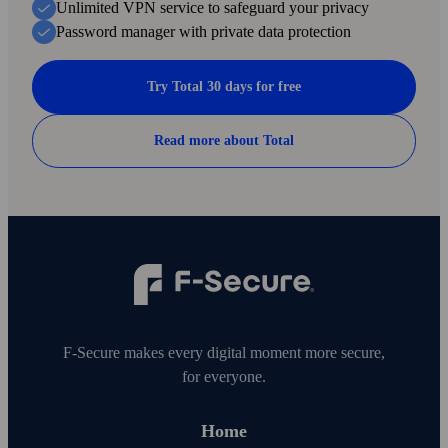
Unlimited VPN service to safe­guard your privacy
Password manager with private data protection
Try Total 30 days for free
Read more about Total
F‑Secure makes every digital moment more secure,
for everyone.
Home