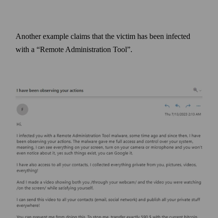
Another example claims that the victim has been infected
with a “Remote Administration Tool”.