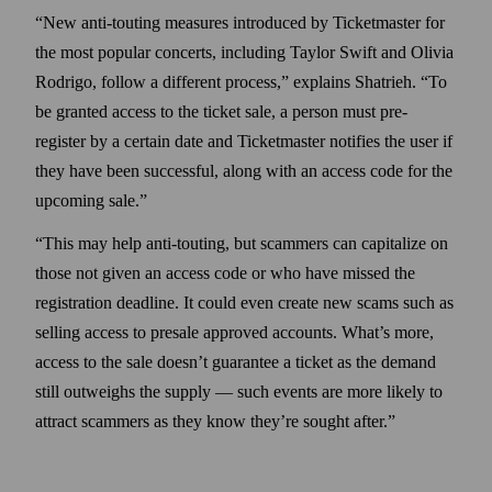
“New anti-touting measures introduced by Ticket­master for
the most popular concerts, including Taylor Swift and Olivia
Rodrigo, follow a different process,” explains Shatrieh. “To
be granted access to the ticket sale, a person must pre-
register by a certain date and Ticket­master notifies the user if
they have been successful, along with an access code for the
upcoming sale.”
“This may help anti-touting, but scammers can capitalize on
those not given an access code or who have missed the
registration deadline. It could even create new scams such as
selling access to presale approved accounts. What’s more,
access to the sale doesn’t guarantee a ticket as the demand
still outweighs the supply — such events are more likely to
attract scammers as they know they’re sought after.”