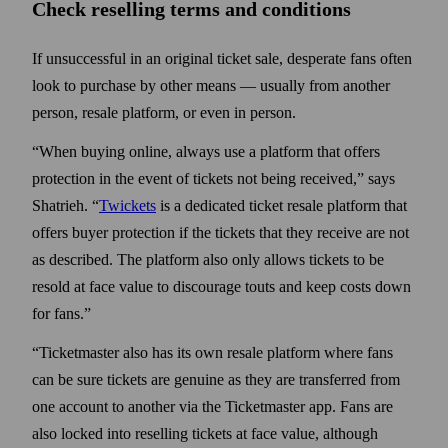
Check reselling terms and conditions
If unsuccessful in an original ticket sale, desperate fans often
look to purchase by other means — usually from another
person, resale platform, or even in person.
“When buying online, always use a platform that offers
protection in the event of tickets not being received,” says
Shatrieh. “
Twickets
is a dedicated ticket resale plat­form that
offers buyer protection if the tickets that they receive are not
as described. The platform also only allows tickets to be
resold at face value to discourage touts and keep costs down
for fans.”
“Ticketmaster also has its own resale platform where fans
can be sure tickets are genuine as they are transferred from
one account to another via the Ticket­master app. Fans are
also locked into reselling tickets at face value, although