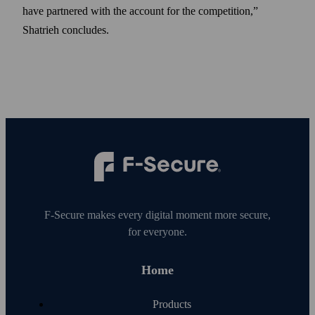
have partnered with the account for the competition,”
Shatrieh concludes.
F‑Secure makes every digital moment more secure,
for everyone.
Home
Products