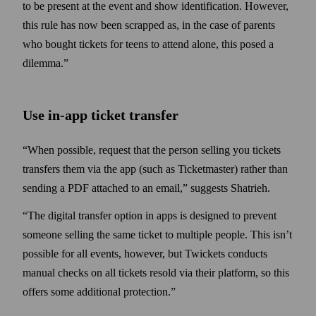
to be present at the event and show identification. However,
this rule has now been scrapped as, in the case of parents
who bought tickets for teens to attend alone, this posed a
dilemma.”
Use in-app ticket transfer
“When possible, request that the person selling you tickets
transfers them via the app (such as Ticket­master) rather than
sending a PDF attached to an email,” suggests Shatrieh.
“The digital transfer option in apps is designed to prevent
someone selling the same ticket to multiple people. This isn’t
possible for all events, however, but Twickets conducts
manual checks on all tickets resold via their platform, so this
offers some additional protection.”