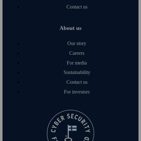
Contact us
About us
Our story
Careers
For media
Sustainability
Contact us
For investors