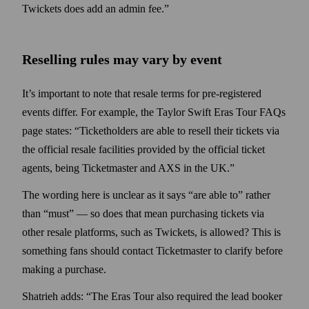
Twickets does add an admin fee.”
Reselling rules may vary by event
It’s important to note that resale terms for pre-registered
events differ. For example, the Taylor Swift Eras Tour FAQs
page states: “Ticketholders are able to resell their tickets via
the official resale facilities provided by the official ticket
agents, being Ticketmaster and AXS in the UK.”
The wording here is unclear as it says “are able to” rather
than “must” — so does that mean purchasing tickets via
other resale platforms, such as Twickets, is allowed? This is
some­thing fans should contact Ticket­master to clarify before
making a purchase.
Shatrieh adds: “The Eras Tour also required the lead booker