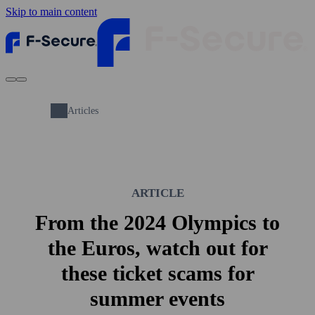
Skip to main content
Articles
ARTICLE
From the 2024 Olympics to
the Euros, watch out for
these ticket scams for
summer events