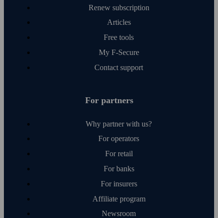
Renew subscription
Articles
Free tools
My F‑Secure
Contact support
For partners
Why partner with us?
For operators
For retail
For banks
For insurers
Affiliate program
Newsroom