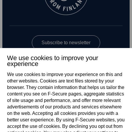
Subscribe to newsletter
We use cookies to improve your
experience
We use cookies to improve your experience on this and
other web­sites. Cookies are text files stored by your
browser. They contain information that helps us tailor the
content you see on F‑Secure pages, aggregate statistics
Global
of site usage and performance, and offer more relevant
advertisements of our products and services elsewhere
on the web. Accepting all cookies provides you with a
better user experience. By using F‑Secure web­sites, you
Terms of service
accept the use of cookies. By declining you opt out from