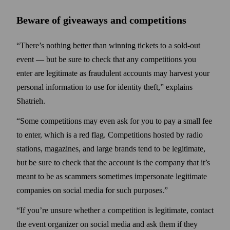
Beware of giveaways and competitions
“There’s nothing better than winning tickets to a sold-out
event — but be sure to check that any competitions you
enter are legitimate as fraudulent accounts may harvest your
personal information to use for identity theft,” explains
Shatrieh.
“Some competitions may even ask for you to pay a small fee
to enter, which is a red flag. Competitions hosted by radio
stations, magazines, and large brands tend to be legitimate,
but be sure to check that the account is the company that it’s
meant to be as scammers sometimes impersonate legitimate
companies on social media for such purposes.”
“If you’re unsure whether a competition is legitimate, contact
the event organizer on social media and ask them if they