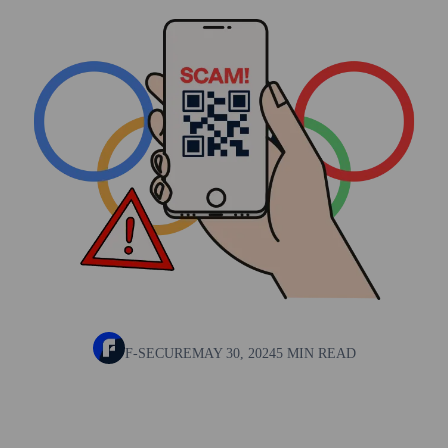
F-SECURE
MAY 30, 2024
5 MIN READ