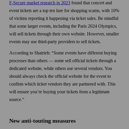
F-Secure market research in 2023
found that concert and
event tickets are a top ten lure for shopping scams, with 10%
of victims reporting it happening via ticket sales. Be mindful
that some larger events, including the Paris 2024 Olympics,
will sell tickets through their own website. However, smaller
events may use third-party providers to sell tickets.
According to Shatrieh: “Some events have different buying
processes than others — some sell official tickets through a
dedicated website, while others use several vendors. You
should always check the official website for the event to
confirm which ticket vendors they are partnered with. This
will ensure you’re buying your tickets from a legitimate
source.”
New anti-touting measures