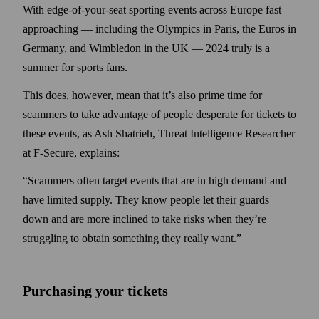
With edge-of-your-seat sporting events across Europe fast
approaching — including the Olympics in Paris, the Euros in
Germany, and Wimbledon in the UK — 2024 truly is a
summer for sports fans.
This does, however, mean that it’s also prime time for
scammers to take advantage of people desperate for tickets to
these events, as Ash Shatrieh, Threat Intelligence Researcher
at F‑Secure, explains:
“Scammers often target events that are in high demand and
have limited supply. They know people let their guards
down and are more inclined to take risks when they’re
struggling to obtain something they really want.”
Purchasing your tickets