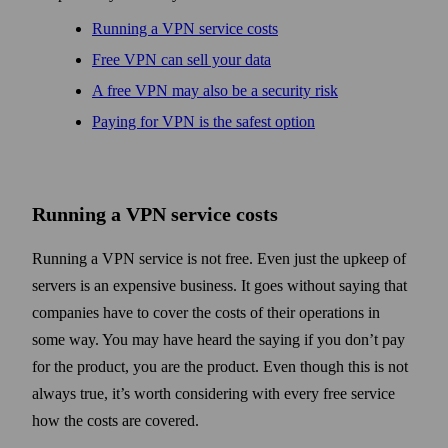
Running a VPN service costs
Free VPN can sell your data
A free VPN may also be a security risk
Paying for VPN is the safest option
Running a VPN service costs
Running a VPN service is not free. Even just the upkeep of
servers is an expensive business. It goes without saying that
companies have to cover the costs of their operations in
some way. You may have heard the saying if you don’t pay
for the product, you are the product. Even though this is not
always true, it’s worth considering with every free service
how the costs are covered.