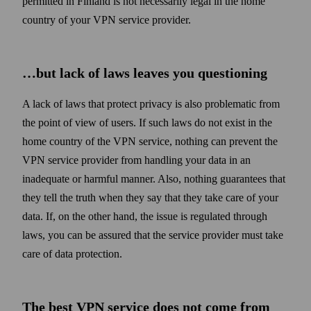
permitted in Finland is not necessarily legal in the home
country of your VPN service provider.
…but lack of laws leaves you questioning
A lack of laws that protect privacy is also problematic from
the point of view of users. If such laws do not exist in the
home country of the VPN service, nothing can prevent the
VPN service provider from handling your data in an
inadequate or harmful manner. Also, nothing guarantees that
they tell the truth when they say that they take care of your
data. If, on the other hand, the issue is regulated through
laws, you can be assured that the service provider must take
care of data protection.
The best VPN service does not come from