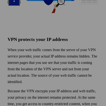
VPN protects your IP address
When your web traffic comes from the server of your VPN
service provider, your actual IP address remains hidden. The
internet pages that you use see that your traffic is coming
from the location of the VPN server and not from your
actual location. The source of your web traffic cannot be
identified.
Because the VPN encrypts your IP address and web traffic,
your privacy on the internet remains protected. At the same
time, you get access to country-restricted content, when you