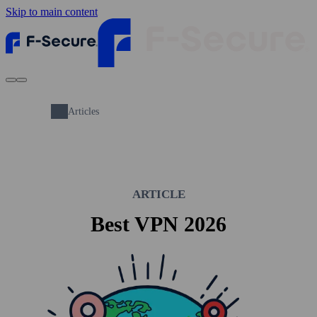
Skip to main content
Articles
ARTICLE
Best VPN 2026