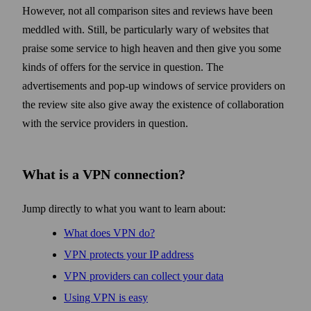
However, not all comparison sites and reviews have been
meddled with. Still, be particularly wary of web­sites that
praise some service to high heaven and then give you some
kinds of offers for the service in question. The
advertisements and pop-up windows of service providers on
the review site also give away the existence of collaboration
with the service providers in question.
What is a VPN connection?
Jump directly to what you want to learn about:
What does VPN do?
VPN protects your IP address
VPN providers can collect your data
Using VPN is easy