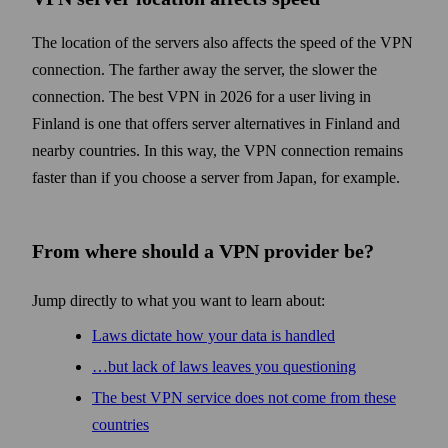
The location of the servers also affects the speed of the VPN
connection. The farther away the server, the slower the
connection. The best VPN in 2026 for a user living in
Finland is one that offers server alternatives in Finland and
nearby countries. In this way, the VPN connection remains
faster than if you choose a server from Japan, for example.
From where should a VPN provider be?
Jump directly to what you want to learn about:
Laws dictate how your data is handled
…but lack of laws leaves you questioning
The best VPN service does not come from these
countries