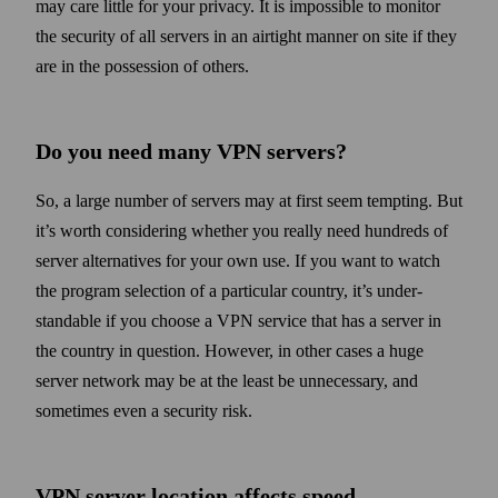
may care little for your privacy. It is impossible to monitor
the security of all servers in an air­tight manner on site if they
are in the possession of others.
Do you need many VPN servers?
So, a large number of servers may at first seem tempting. But
it’s worth considering whether you really need hundreds of
server alternatives for your own use. If you want to watch
the program selection of a particular country, it’s under­
standable if you choose a VPN service that has a server in
the country in question. How­ever, in other cases a huge
server net­work may be at the least be unnecessary, and
some­times even a security risk.
VPN server location affects speed