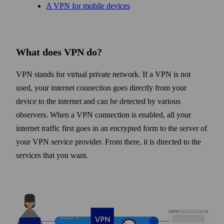
A VPN for mobile devices
What does VPN do?
VPN stands for virtual private network. If a VPN is not
used, your internet connection goes directly from your
device to the internet and can be detected by various
observers. When a VPN connection is enabled, all your
internet traffic first goes in an encrypted form to the server of
your VPN service provider. From there, it is directed to the
services that you want.