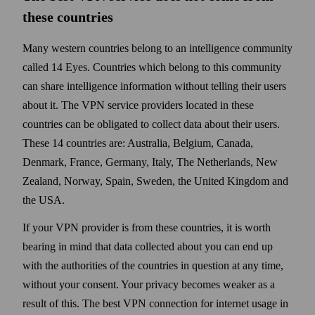
these countries
Many western countries belong to an intelligence community
called 14 Eyes. Countries which belong to this community
can share intelligence information without telling their users
about it. The VPN service providers located in these
countries can be obligated to collect data about their users.
These 14 countries are: Australia, Belgium, Canada,
Denmark, France, Germany, Italy, The Nether­lands, New
Zealand, Norway, Spain, Sweden, the United Kingdom and
the USA.
If your VPN provider is from these countries, it is worth
bearing in mind that data collected about you can end up
with the authorities of the countries in question at any time,
with­out your consent. Your privacy becomes weaker as a
result of this. The best VPN connection for internet usage in