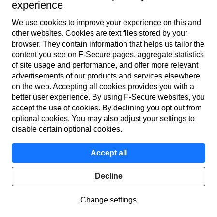
used for the same things as computers. So, get a VPN for the
experience
protection of your privacy for mobile devices too. How­ever,
We use cookies to improve your experience on this and
not all service providers’ VPN applications are available for
other web­sites. Cookies are text files stored by your
both computers and mobile devices. The best VPN
browser. They contain information that helps us tailor the
application is one that you can get for all your devices with
content you see on F‑Secure pages, aggregate statistics
of site usage and performance, and offer more relevant
one subscription.
advertisements of our products and services elsewhere
on the web. Accepting all cookies provides you with a
better user experience. By using F‑Secure web­sites, you
accept the use of cookies. By declining you opt out from
optional cookies. You may also adjust your settings to
disable certain optional cookies.
Accept all
Decline
Change settings
F‑Secure VPN is the best VPN service