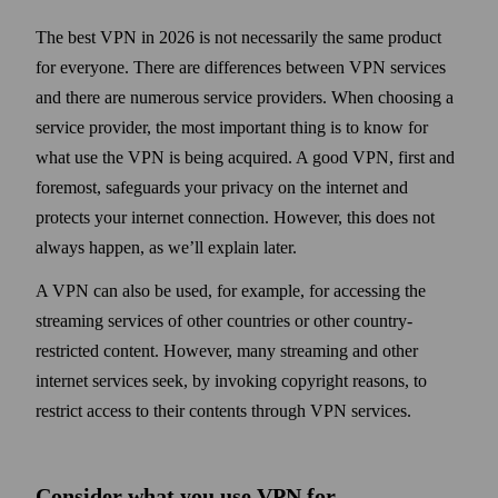
The best VPN in 2026 is not necessarily the same product
for everyone. There are differences between VPN services
and there are numerous service providers. When choosing a
service provider, the most important thing is to know for
what use the VPN is being acquired. A good VPN, first and
foremost, safe­guards your privacy on the internet and
protects your internet connection. However, this does not
always happen, as we’ll explain later.
A VPN can also be used, for example, for accessing the
streaming services of other countries or other country-
restricted content. However, many streaming and other
internet services seek, by invoking copy­right reasons, to
restrict access to their contents through VPN services.
Consider what you use VPN for