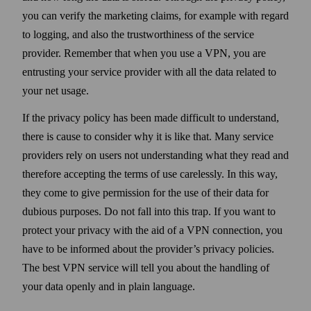
you can verify the marketing claims, for example with regard
to logging, and also the trust­worthiness of the service
provider. Remember that when you use a VPN, you are
entrusting your service provider with all the data related to
your net usage.
If the privacy policy has been made difficult to under­stand,
there is cause to consider why it is like that. Many service
providers rely on users not under­standing what they read and
there­fore accepting the terms of use carelessly. In this way,
they come to give permission for the use of their data for
dubious purposes. Do not fall into this trap. If you want to
protect your privacy with the aid of a VPN connection, you
have to be informed about the provider’s privacy policies.
The best VPN service will tell you about the handling of
your data openly and in plain language.