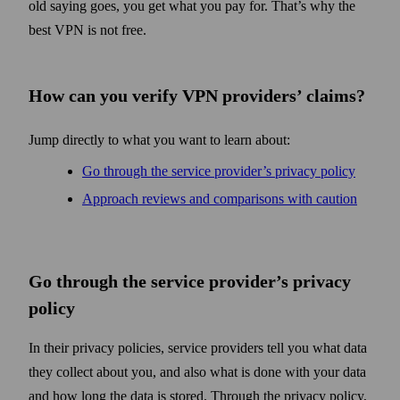
old saying goes, you get what you pay for. That’s why the
best VPN is not free.
How can you verify VPN providers’ claims?
Jump directly to what you want to learn about:
Go through the service provider’s privacy policy
Approach reviews and comparisons with caution
Go through the service provider’s privacy
policy
In their privacy policies, service providers tell you what data
they collect about you, and also what is done with your data
and how long the data is stored. Through the privacy policy,