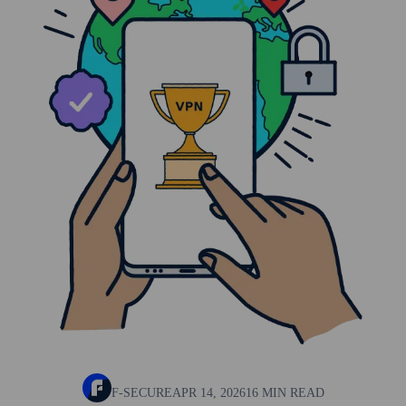
F-SECURE
APR 14, 2026
16 MIN READ