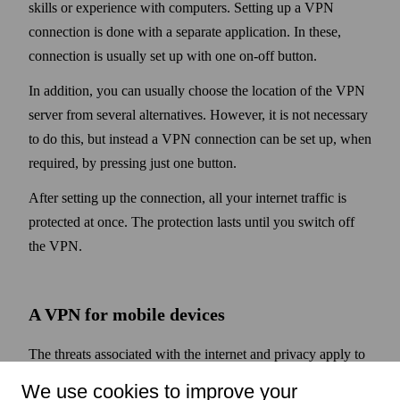
skills or experience with computers. Setting up a VPN
connection is done with a separate application. In these,
connection is usually set up with one on-off button.
In addition, you can usually choose the location of the VPN
server from several alternatives. However, it is not necessary
to do this, but instead a VPN connection can be set up, when
required, by pressing just one button.
After setting up the connection, all your internet traffic is
protected at once. The protection lasts until you switch off
the VPN.
A VPN for mobile devices
The threats associated with the internet and privacy apply to
mobile devices such as phones and tablets as well. They are
We use cookies to improve your