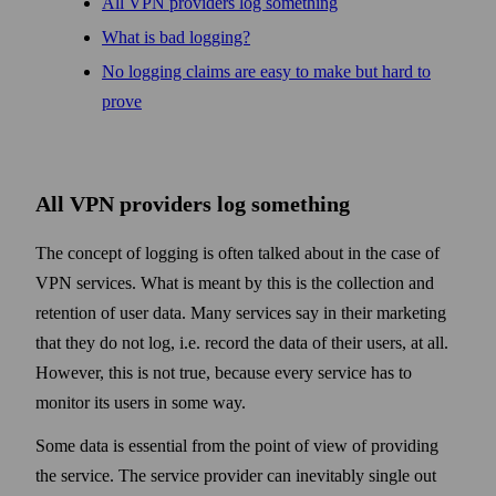
All VPN providers log some­thing
What is bad logging?
No logging claims are easy to make but hard to
prove
All VPN providers log some­thing
The concept of logging is often talked about in the case of
VPN services. What is meant by this is the collection and
retention of user data. Many services say in their marketing
that they do not log, i.e. record the data of their users, at all.
How­ever, this is not true, because every service has to
monitor its users in some way.
Some data is essential from the point of view of providing
the service. The service provider can inevitably single out