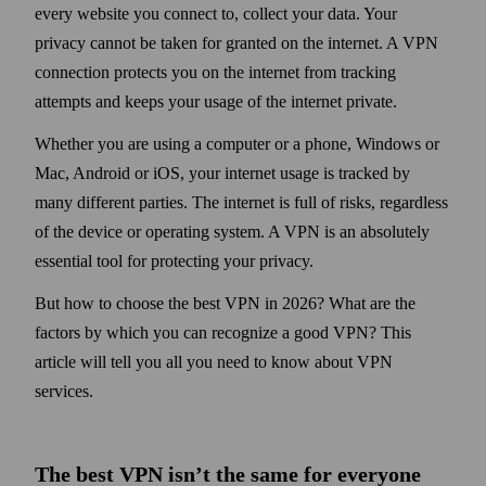
every web­site you connect to, collect your data. Your
privacy cannot be taken for granted on the internet. A VPN
connection protects you on the internet from tracking
attempts and keeps your usage of the internet private.
Whether you are using a computer or a phone, Windows or
Mac, Android or iOS, your internet usage is tracked by
many different parties. The internet is full of risks, regardless
of the device or operating system. A VPN is an absolutely
essential tool for protecting your privacy.
But how to choose the best VPN in 2026? What are the
factors by which you can recognize a good VPN? This
article will tell you all you need to know about VPN
services.
The best VPN isn’t the same for every­one