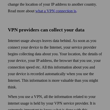
change the location of your IP address to another country.
Read more about
what a VPN connection is
.
VPN providers can collect your data
Internet usage always leaves data behind. As soon as you
connect your device to the Internet, your service provider
begins collecting data about you. Your location, the details of
your device, your IP address, the browser that you use, your
connection speed etc. All this information about you and
your device is recorded automatically when you use the
Internet. This information is more valuable than you might
think.
When you use a VPN, all the information related to your
internet usage is held by your VPN service provider. It is
extremely important to know what is done with this