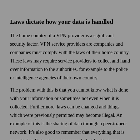
Laws dictate how your data is handled
The home country of a VPN provider is a significant
security factor. VPN service providers are companies and
companies must comply with the laws of their home country.
These laws may require service providers to collect and hand
over information to the authorities, for example to the police
or intelligence agencies of their own country.
The problem with this is that you cannot know what is done
with your information or some­times not even when it is
collected. Further­more, laws can be changed and things
which were previously permitted may become illegal. An
example of this is the sharing of data through a peer-to-peer
net­work. It’s also good to remember that every­thing that is