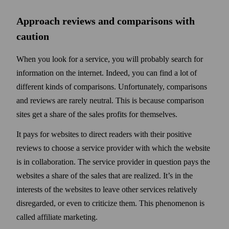
Approach reviews and comparisons with
caution
When you look for a service, you will probably search for
information on the internet. Indeed, you can find a lot of
different kinds of comparisons. Unfortunately, comparisons
and reviews are rarely neutral. This is because comparison
sites get a share of the sales profits for them­selves.
It pays for websites to direct readers with their positive
reviews to choose a service provider with which the web­site
is in collaboration. The service provider in question pays the
web­sites a share of the sales that are realized. It’s in the
interests of the web­sites to leave other services relatively
disregarded, or even to criticize them. This phenomenon is
called affiliate marketing.