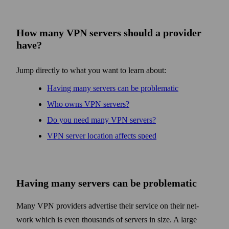
How many VPN servers should a provider
have?
Jump directly to what you want to learn about:
Having many servers can be problematic
Who owns VPN servers?
Do you need many VPN servers?
VPN server location affects speed
Having many servers can be problematic
Many VPN providers advertise their service on their net­
work which is even thousands of servers in size. A large