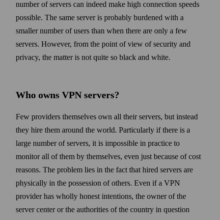
number of servers can indeed make high connection speeds
possible. The same server is probably burdened with a
smaller number of users than when there are only a few
servers. How­ever, from the point of view of security and
privacy, the matter is not quite so black and white.
Who owns VPN servers?
Few providers them­selves own all their servers, but instead
they hire them around the world. Particularly if there is a
large number of servers, it is impossible in practice to
monitor all of them by them­selves, even just because of cost
reasons. The problem lies in the fact that hired servers are
physically in the possession of others. Even if a VPN
provider has wholly honest intentions, the owner of the
server center or the authorities of the country in question