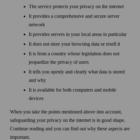
The service protects your privacy on the internet
It provides a comprehensive and secure server
network
It provides servers in your local areas in particular
It does not store your browsing data or resell it
It is from a country whose legislation does not
jeopardize the privacy of users
It tells you openly and clearly what data is stored
and why
It is available for both computers and mobile
devices
When you take the points mentioned above into account,
safe­guarding your privacy on the internet is in good shape.
Continue reading and you can find out why these aspects are
important.