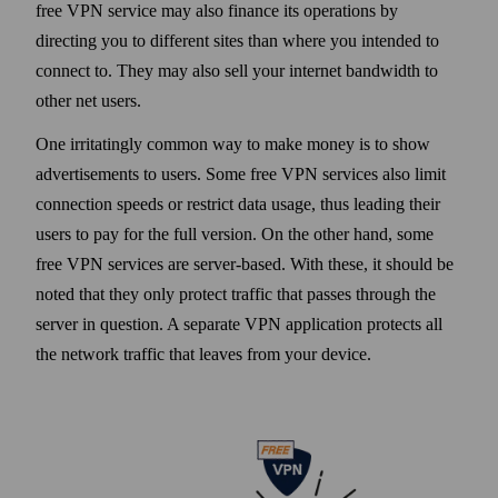
free VPN service may also finance its operations by
directing you to different sites than where you intended to
connect to. They may also sell your internet band­width to
other net users.
One irritatingly common way to make money is to show
advertisements to users. Some free VPN services also limit
connection speeds or restrict data usage, thus leading their
users to pay for the full version. On the other hand, some
free VPN services are server-based. With these, it should be
noted that they only protect traffic that passes through the
server in question. A separate VPN application protects all
the net­work traffic that leaves from your device.