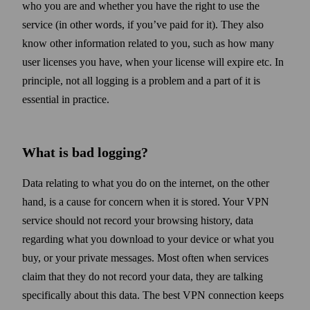
who you are and whether you have the right to use the
service (in other words, if you’ve paid for it). They also
know other information related to you, such as how many
user licenses you have, when your license will expire etc. In
principle, not all logging is a problem and a part of it is
essential in practice.
What is bad logging?
Data relating to what you do on the internet, on the other
hand, is a cause for concern when it is stored. Your VPN
service should not record your browsing history, data
regarding what you down­load to your device or what you
buy, or your private messages. Most often when services
claim that they do not record your data, they are talking
specifically about this data. The best VPN connection keeps