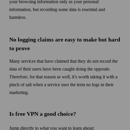
your browsing information only as your personal
information, but recording some data is essential and
harmless.
No logging claims are easy to make but hard
to prove
Many services that have claimed that they do not record the
data of their users have been caught doing the opposite.
Therefore, for that reason as well, it’s worth taking it with a
pinch of salt when a service uses the term no logs in their
marketing.
Is free VPN a good choice?
Jump directly to what you want to learn about: