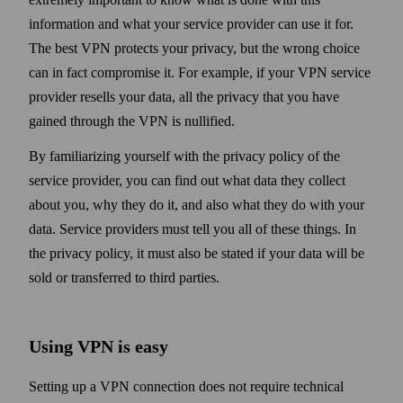
information and what your service provider can use it for.
The best VPN protects your privacy, but the wrong choice
can in fact compromise it. For example, if your VPN service
provider resells your data, all the privacy that you have
gained through the VPN is nullified.
By familiarizing your­self with the privacy policy of the
service provider, you can find out what data they collect
about you, why they do it, and also what they do with your
data. Service providers must tell you all of these things. In
the privacy policy, it must also be stated if your data will be
sold or transferred to third parties.
Using VPN is easy
Setting up a VPN connection does not require technical