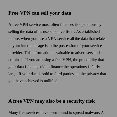
Free VPN can sell your data
A free VPN service most often finances its operations by
selling the data of its users to advertisers. As established
before, when you use a VPN service all the data that relates
to your internet usage is in the possession of your service
provider. This information is valuable to advertisers and
criminals. If you are using a free VPN, the probability that
your data is being sold to finance the operations is fairly
large. If your data is sold to third parties, all the privacy that
you have achieved is nullified.
A free VPN may also be a security risk
Many free services have been found to spread malware. A