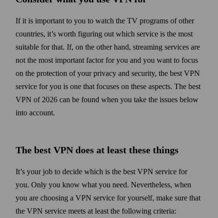
If it is important to you to watch the TV programs of other
countries, it’s worth figuring out which service is the most
suitable for that. If, on the other hand, streaming services are
not the most important factor for you and you want to focus
on the protection of your privacy and security, the best VPN
service for you is one that focuses on these aspects. The best
VPN of 2026 can be found when you take the issues below
into account.
The best VPN does at least these things
It’s your job to decide which is the best VPN service for
you. Only you know what you need. Never­the­less, when
you are choosing a VPN service for your­self, make sure that
the VPN service meets at least the following criteria: