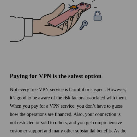
Paying for VPN is the safest option
Not every free VPN service is harmful or suspect. However,
it’s good to be aware of the risk factors associated with them.
When you pay for a VPN service, you don’t have to guess
how the operations are financed. Also, your connection is
not restricted or sold to others, and you get comprehensive
customer support and many other substantial benefits. As the