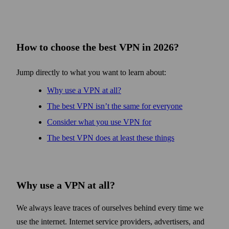
How to choose the best VPN in 2026?
Jump directly to what you want to learn about:
Why use a VPN at all?
The best VPN isn’t the same for every­one
Consider what you use VPN for
The best VPN does at least these things
Why use a VPN at all?
We always leave traces of ourselves behind every time we
use the internet. Internet service providers, advertisers, and