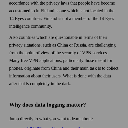
accordance with the privacy laws that people have become
accustomed to in Finland is one which is not located in the
14 Eyes countries. Finland is not a member of the 14 Eyes
intelligence community.
Also countries which are questionable in terms of their
privacy situations, such as China or Russia, are challenging
from the point of view of the security of VPN services.
Many free VPN applications, particularly those meant for
phones, originate from China and their main task is to collect
information about their users. What is done with the data
after that is completely in the dark.
Why does data logging matter?
Jump directly to what you want to learn about: