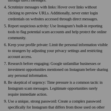
through direct messages.
Scrutinize messages with links: Hover over links without
clicking to preview URLs. Additionally, never enter login
credentials on websites accessed through direct messages.
Report suspicious activity: Use Instagram’s built-in reporting
tools to flag potential scam accounts and help protect the online
community.
Keep your profile private: Limit the personal information visible
to strangers by adjusting your privacy settings and restricting
account access.
Research before engaging: Google unfamiliar businesses or
investment opportunities mentioned on Instagram before sharing
any personal information.
Be skeptical of urgency: Time pressure is a common tactic in
Instagram scam messages. Legitimate opportunities rarely
require immediate action.
Use a unique, strong password: Create a complex password
specifically for Instagram that differs from those used on other