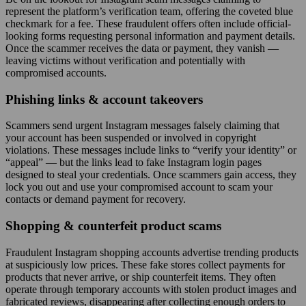
represent the platform’s verification team, offering the coveted blue
checkmark for a fee. These fraudulent offers often include official-
looking forms requesting personal information and payment details.
Once the scammer receives the data or payment, they vanish —
leaving victims without verification and potentially with
compromised accounts.
Phishing links & account takeovers
Scammers send urgent Instagram messages falsely claiming that
your account has been suspended or involved in copyright
violations. These messages include links to “verify your identity” or
“appeal” — but the links lead to fake Instagram login pages
designed to steal your credentials. Once scammers gain access, they
lock you out and use your compromised account to scam your
contacts or demand payment for recovery.
Shopping & counterfeit product scams
Fraudulent Instagram shopping accounts advertise trending products
at suspiciously low prices. These fake stores collect payments for
products that never arrive, or ship counterfeit items. They often
operate through temporary accounts with stolen product images and
fabricated reviews, disappearing after collecting enough orders to