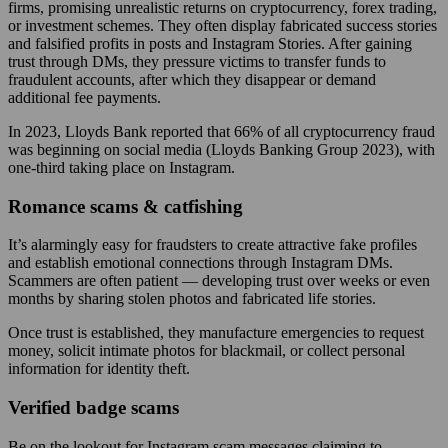
firms, promising unrealistic returns on cryptocurrency, forex trading,
or investment schemes. They often display fabricated success stories
and falsified profits in posts and Instagram Stories. After gaining
trust through DMs, they pressure victims to transfer funds to
fraudulent accounts, after which they disappear or demand
additional fee payments.
In 2023, Lloyds Bank reported that 66% of all cryptocurrency fraud
was beginning on social media (Lloyds Banking Group 2023), with
one-third taking place on Instagram.
Romance scams & catfishing
It’s alarmingly easy for fraudsters to create attractive fake profiles
and establish emotional connections through Instagram DMs.
Scammers are often patient — developing trust over weeks or even
months by sharing stolen photos and fabricated life stories.
Once trust is established, they manufacture emergencies to request
money, solicit intimate photos for blackmail, or collect personal
information for identity theft.
Verified badge scams
Be on the lookout for Instagram scam messages claiming to