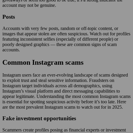
account may not be genuine.
Posts
Accounts with very few posts, random or off-topic content, or
images that appear stolen are often suspicious. Watch out for profiles
featuring inconsistent selfies (especially of different people) or
poorly designed graphics — these are common signs of scam
accounts.
Common Instagram scams
Instagram users face an ever-evolving landscape of scams designed
to exploit trust and steal sensitive information. Fraudsters on
Instagram target individuals across all demographics, using
Instagram’s visual platform and direct messaging capabilities to
appear legitimate. Understanding the most common Instagram scams
is essential for spotting suspicious activity before it’s too late. Here
are the most prevalent Instagram scams to watch out for in 2025.
Fake investment opportunities
Scammers create profiles posing as financial experts or investment