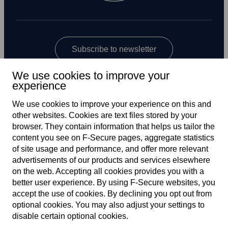
Subscribe to newsletter
We use cookies to improve your
experience
We use cookies to improve your experience on this and
other web­sites. Cookies are text files stored by your
browser. They contain information that helps us tailor the
content you see on F‑Secure pages, aggregate statistics
Global
of site usage and performance, and offer more relevant
advertisements of our products and services elsewhere
on the web. Accepting all cookies provides you with a
better user experience. By using F‑Secure web­sites, you
Terms of service
accept the use of cookies. By declining you opt out from
optional cookies. You may also adjust your settings to
Privacy policy
disable certain optional cookies.