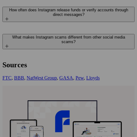
How often does Instagram release funds or verify accounts through
direct messages?
What makes Instagram scams different from other social media
scams?
Sources
FTC
,
BBB
,
NatWest Group
,
GASA
,
Pew
,
Lloyds