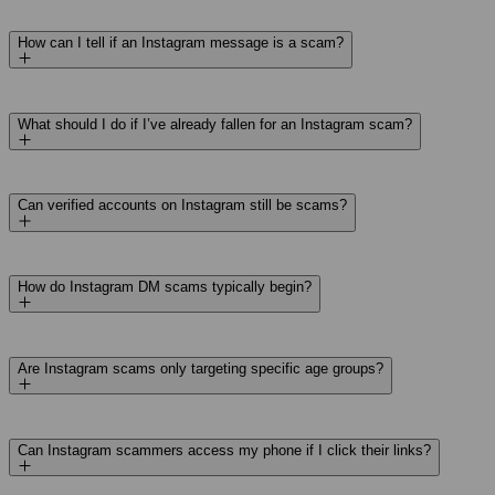
How can I tell if an Instagram message is a scam?
What should I do if I’ve already fallen for an Instagram scam?
Can verified accounts on Instagram still be scams?
How do Instagram DM scams typically begin?
Are Instagram scams only targeting specific age groups?
Can Instagram scammers access my phone if I click their links?