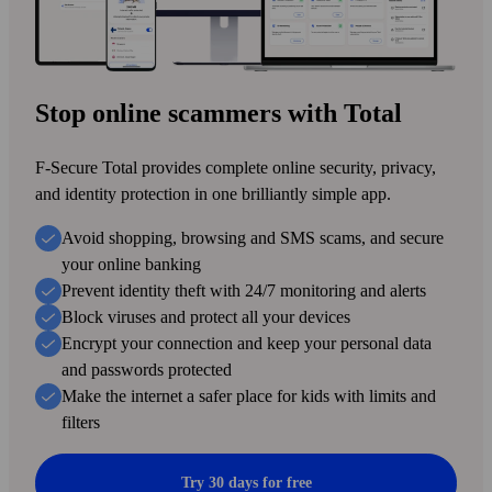
Stop online scammers with Total
F-Secure Total provides complete online security, privacy,
and identity protection in one brilliantly simple app.
Avoid shopping, browsing and SMS scams, and secure
your online banking
Prevent identity theft with 24/7 monitoring and alerts
Block viruses and protect all your devices
Encrypt your connection and keep your personal data
and passwords protected
Make the internet a safer place for kids with limits and
filters
Try 30 days for free