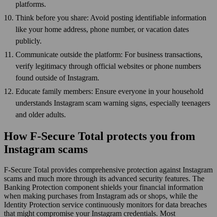
platforms.
Think before you share: Avoid posting identifiable information
like your home address, phone number, or vacation dates
publicly.
Communicate outside the platform: For business transactions,
verify legitimacy through official websites or phone numbers
found outside of Instagram.
Educate family members: Ensure everyone in your household
understands Instagram scam warning signs, especially teenagers
and older adults.
How F-Secure Total protects you from
Instagram scams
F-Secure Total provides comprehensive protection against Instagram
scams and much more through its advanced security features. The
Banking Protection component shields your financial information
when making purchases from Instagram ads or shops, while the
Identity Protection service continuously monitors for data breaches
that might compromise your Instagram credentials. Most