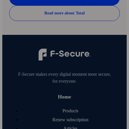
Read more about Total
F‑Secure makes every digital moment more secure,
for everyone.
Home
Products
Renew subscription
Articles