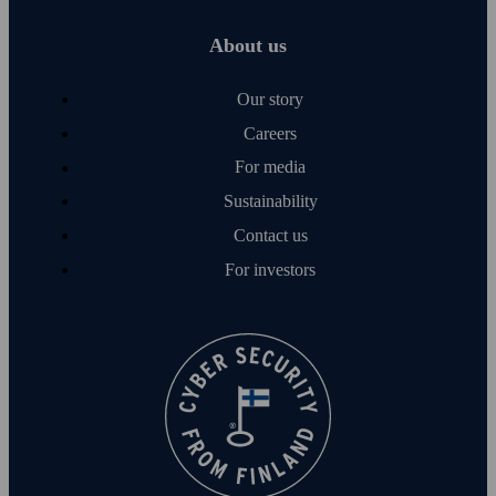
About us
Our story
Careers
For media
Sustainability
Contact us
For investors