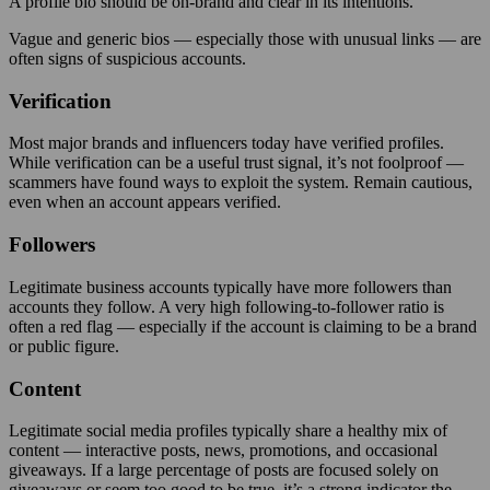
A profile bio should be on-brand and clear in its intentions.
Vague and generic bios — especially those with unusual links — are
often signs of suspicious accounts.
Verification
Most major brands and influencers today have verified profiles.
While verification can be a useful trust signal, it’s not foolproof —
scammers have found ways to exploit the system. Remain cautious,
even when an account appears verified.
Followers
Legitimate business accounts typically have more followers than
accounts they follow. A very high following-to-follower ratio is
often a red flag — especially if the account is claiming to be a brand
or public figure.
Content
Legitimate social media profiles typically share a healthy mix of
content — inter­active posts, news, promotions, and occasional
giveaways. If a large percentage of posts are focused solely on
giveaways or seem too good to be true, it’s a strong indicator the