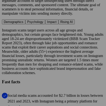
legitimate accounts to target unsuspecting users through direct
messages, comments, and sponsored content. The ultimate goal of
scammers is to steal personal information, financial details, or
manipulate victims into sending money directly.
Demographics
Psychology
Impact
Rising AI
Instagram scams target users across all age groups and
demographics, but certain groups face heightened risk. Young adults
aged 18-24 are disproportionately victimized (BBB Scam Tracker
Report 2023), often through fake job opportunities and romance
scams that exploit their career aspirations and social connections.
Meanwhile, older adults (55+) experience the highest average
financial losses, particularly through investment scams on Instagram
promising unrealistic returns. Women are targeted 1.5 times more
frequently than men for shopping and romance-related scams, while
business accounts face sophisticated brand impersonation and fake
collaboration schemes.
Fast facts
Social media scams accounted for $2.7 billion in losses between
2021 and 2023, with Instagram being a primary platform for