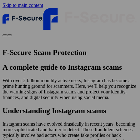
Skip to main content
F-Secure Scam Protection
A complete guide to Instagram scams
With over 2 billion monthly active users, Instagram has become a
prime hunting ground for scammers. Here, we’ll help you recognize
the warning signs of Instagram scams and protect your identity,
finances, and digital security when using social media.
Understanding Instagram scams
Instagram scams have evolved drastically in recent years, becoming
more sophisticated and harder to detect. These fraudulent schemes
typically involve bad actors who create fake profiles or hack