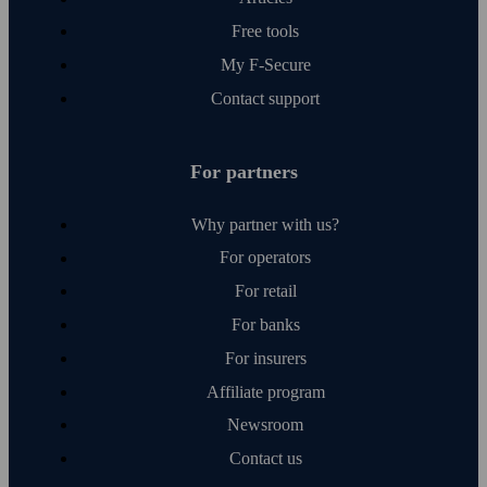
Free tools
My F‑Secure
Contact support
For partners
Why partner with us?
For operators
For retail
For banks
For insurers
Affiliate program
Newsroom
Contact us