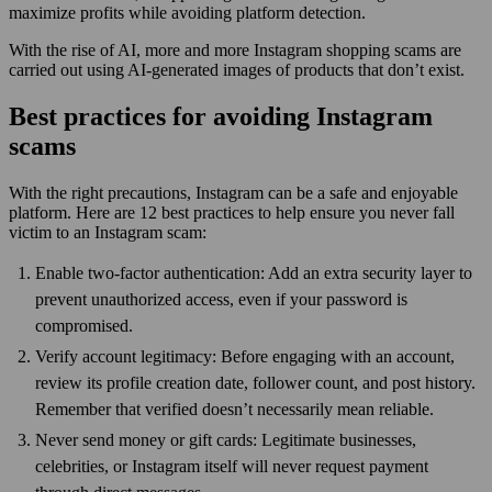
maximize profits while avoiding platform detection.
With the rise of AI, more and more Instagram shopping scams are
carried out using AI-generated images of products that don’t exist.
Best practices for avoiding Instagram
scams
With the right precautions, Instagram can be a safe and enjoyable
platform. Here are 12 best practices to help ensure you never fall
victim to an Instagram scam:
Enable two-factor authentication: Add an extra security layer to
prevent unauthorized access, even if your password is
compromised.
Verify account legitimacy: Before engaging with an account,
review its profile creation date, follower count, and post history.
Remember that verified doesn’t necessarily mean reliable.
Never send money or gift cards: Legitimate businesses,
celebrities, or Instagram itself will never request payment