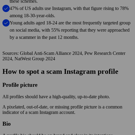
these schemes.
47% of US adults use Instagram, with that figure rising to 78%
among 18-30-year-olds.
Young adults aged 18-24 are the most frequently targeted group
on social media, with 55% reporting that they were approached
by a scammer in the past 12 months.
Sources: Global Anti-Scam Alliance 2024, Pew Research Center
2024, NatWest Group 2024
How to spot a scam Instagram profile
Profile picture
All profiles should have a high-quality, up-to-date photo.
A pixelated, out-of-date, or missing profile picture is a common
indicator of a scam Instagram account.
Bio