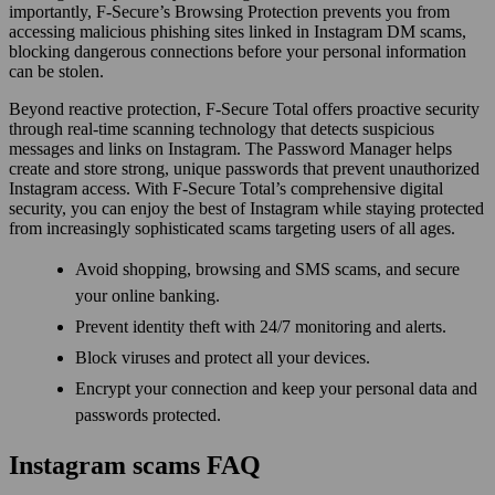
importantly, F-Secure’s Browsing Protection prevents you from
accessing malicious phishing sites linked in Instagram DM scams,
blocking dangerous connections before your personal information
can be stolen.
Beyond reactive protection, F-Secure Total offers proactive security
through real-time scanning technology that detects suspicious
messages and links on Instagram. The Password Manager helps
create and store strong, unique passwords that prevent unauthorized
Instagram access. With F-Secure Total’s comprehensive digital
security, you can enjoy the best of Instagram while staying protected
from increasingly sophisticated scams targeting users of all ages.
Avoid shopping, browsing and SMS scams, and secure
your online banking.
Prevent identity theft with 24/7 monitoring and alerts.
Block viruses and protect all your devices.
Encrypt your connection and keep your personal data and
passwords protected.
Instagram scams FAQ