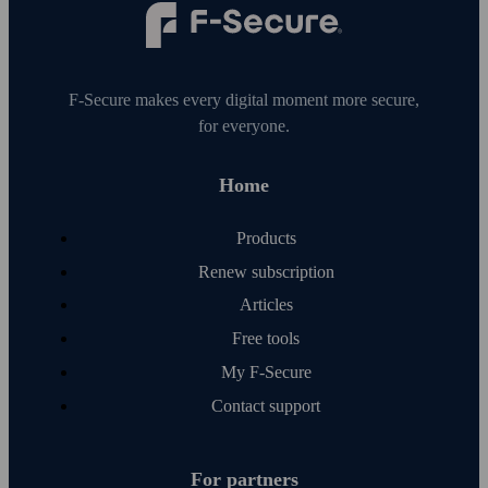
F‑Secure makes every digital moment more secure,
for everyone.
Home
Products
Renew subscription
Articles
Free tools
My F‑Secure
Contact support
For partners