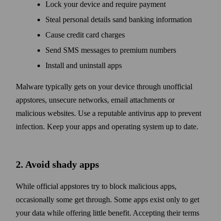
Lock your device and require payment
Steal personal details sand banking information
Cause credit card charges
Send SMS messages to premium numbers
Install and uninstall apps
Malware typically gets on your device through unofficial
appstores, unsecure networks, email attachments or
malicious websites. Use a reputable antivirus app to prevent
infection. Keep your apps and operating system up to date.
2. Avoid shady apps
While official appstores try to block malicious apps,
occasionally some get through. Some apps exist only to get
your data while offering little benefit. Accepting their terms