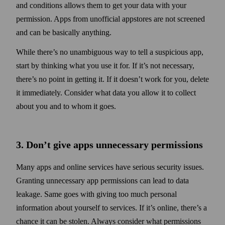
and conditions allows them to get your data with your
permission. Apps from unofficial appstores are not screened
and can be basically any­thing.
While there’s no unambiguous way to tell a suspicious app,
start by thinking what you use it for. If it’s not necessary,
there’s no point in getting it. If it doesn’t work for you, delete
it immediately. Consider what data you allow it to collect
about you and to whom it goes.
3. Don’t give apps unnecessary permissions
Many apps and online services have serious security issues.
Granting unnecessary app permissions can lead to data
leakage. Same goes with giving too much personal
information about your­self to services. If it’s online, there’s a
chance it can be stolen. Always consider what permissions