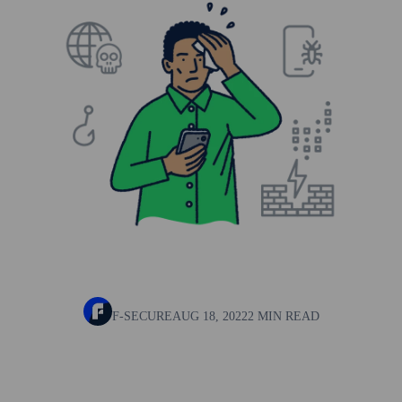
F-SECURE
AUG 18, 2022
2 MIN READ