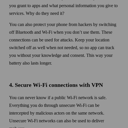
you grant to apps and what personal information you give to
services. Why do they need it?
You can also protect your phone from hackers by switching
off Blue­tooth and Wi‑Fi when you don’t use them. These
connections can be used for attacks. Keep your location
switched off as well when not needed, so no app can track
you with­out your knowledge and consent. This way your
battery also lasts longer.
4. Secure Wi‑Fi connections with VPN
You can never know if a public Wi‑Fi network is safe.
Every­thing you do through unsecure Wi‑Fi can be
intercepted by malicious actors on the same net­work.
Unsecure Wi‑Fi net­works can also be used to deliver