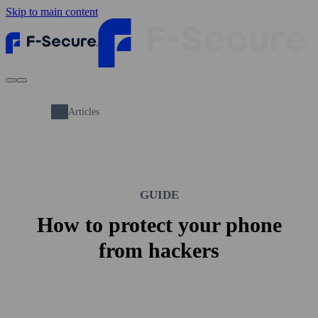
Skip to main content
Articles
GUIDE
How to protect your phone
from hackers