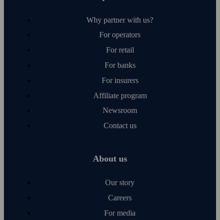
Why partner with us?
For operators
For retail
For banks
For insurers
Affiliate program
Newsroom
Contact us
About us
Our story
Careers
For media