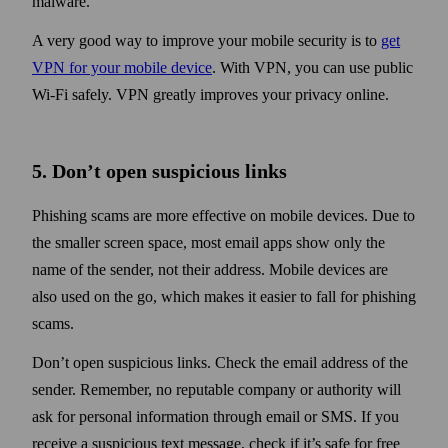
malware.
A very good way to improve your mobile security is to
get
VPN for your mobile device
. With VPN, you can use public
Wi‑Fi safely. VPN greatly improves your privacy online.
5. Don’t open suspicious links
Phishing scams are more effective on mobile devices. Due to
the smaller screen space, most email apps show only the
name of the sender, not their address. Mobile devices are
also used on the go, which makes it easier to fall for phishing
scams.
Don’t open suspicious links. Check the email address of the
sender. Remember, no reputable company or authority will
ask for personal information through email or SMS. If you
receive a suspicious text message, check if it’s safe for free