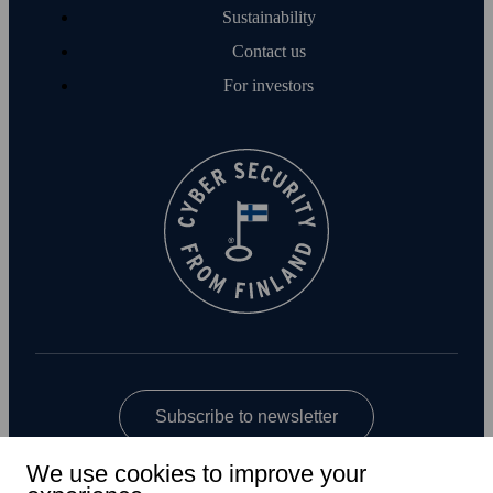
Sustainability
Contact us
For investors
Subscribe to newsletter
We use cookies to improve your