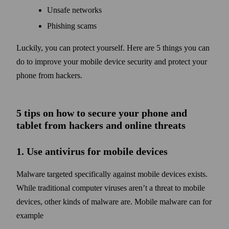
Unsafe networks
Phishing scams
Luckily, you can protect your­self. Here are 5 things you can
do to improve your mobile device security and protect your
phone from hackers.
5 tips on how to secure your phone and
tablet from hackers and online threats
1. Use anti­virus for mobile devices
Malware targeted specifically against mobile devices exists.
While traditional computer viruses aren’t a threat to mobile
devices, other kinds of malware are. Mobile malware can for
example