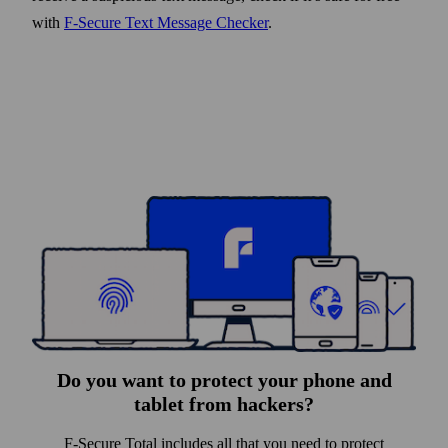
with
F‑Secure Text Message Checker
.
Do you want to protect your phone and
tablet from hackers?
F-Secure Total includes all that you need to protect