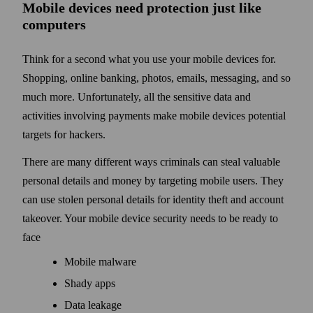
Mobile devices need protection just like
computers
Think for a second what you use your mobile devices for.
Shopping, online banking, photos, emails, messaging, and so
much more. Unfortunately, all the sensitive data and
activities involving payments make mobile devices potential
targets for hackers.
There are many different ways criminals can steal valuable
personal details and money by targeting mobile users. They
can use stolen personal details for identity theft and account
takeover. Your mobile device security needs to be ready to
face
Mobile malware
Shady apps
Data leakage