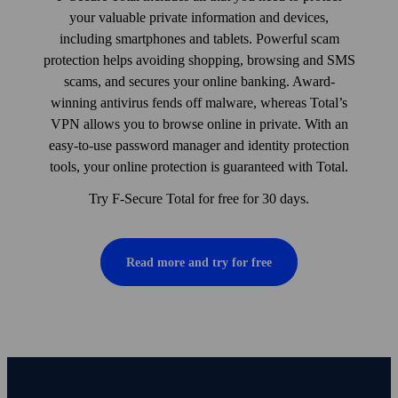
your valuable private information and devices,
including smart­phones and tablets. Powerful scam
protection helps avoiding shopping, browsing and SMS
scams, and secures your online banking. Award-
winning anti­virus fends off malware, whereas Total’s
VPN allows you to browse online in private. With an
easy-to-use pass­word manager and identity protection
tools, your online protection is guaranteed with Total.
Try F-Secure Total for free for 30 days.
Read more and try for free