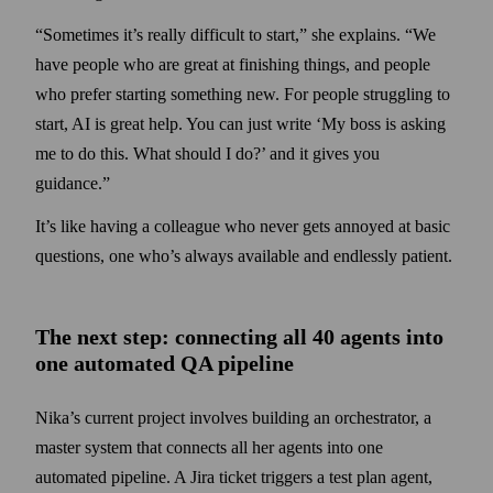
“Sometimes it’s really difficult to start,” she explains. “We
have people who are great at finishing things, and people
who prefer starting some­thing new. For people struggling to
start, AI is great help. You can just write ‘My boss is asking
me to do this. What should I do?’ and it gives you
guidance.”
It’s like having a colleague who never gets annoyed at basic
questions, one who’s always available and endlessly patient.
The next step: connecting all 40 agents into
one automated QA pipeline
Nika’s current project involves building an orchestrator, a
master system that connects all her agents into one
automated pipeline. A Jira ticket triggers a test plan agent,