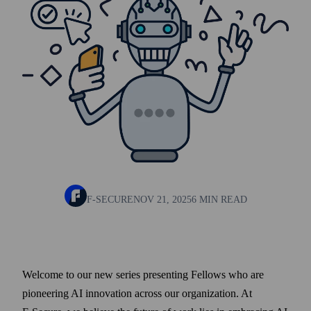
F-SECURE
NOV 21, 2025
6 MIN READ
Welcome to our new series presenting Fellows who are
pioneering AI innovation across our organization. At