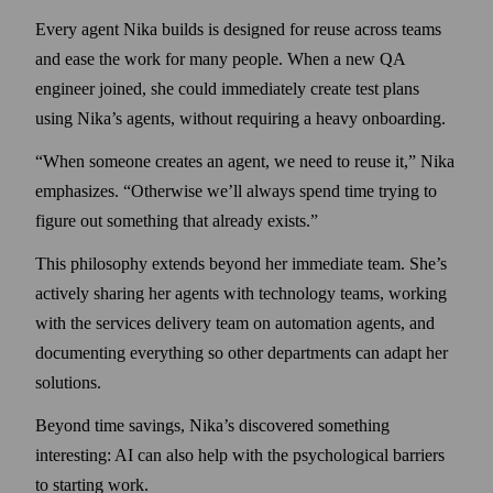
Every agent Nika builds is designed for reuse across teams
and ease the work for many people. When a new QA
engineer joined, she could immediately create test plans
using Nika’s agents, without requiring a heavy onboarding.
“When someone creates an agent, we need to reuse it,” Nika
emphasizes. “Otherwise we’ll always spend time trying to
figure out something that already exists.”
This philosophy extends beyond her immediate team. She’s
actively sharing her agents with technology teams, working
with the services delivery team on automation agents, and
documenting every­thing so other departments can adapt her
solutions.
Beyond time savings, Nika’s discovered something
interesting: AI can also help with the psycho­logical barriers
to starting work.