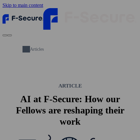
Skip to main content
Articles
ARTICLE
AI at F-Secure: How our
Fellows are reshaping their
work