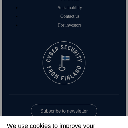
Sustainability
Contact us
For investors
Subscribe to newsletter
We use cookies to improve your