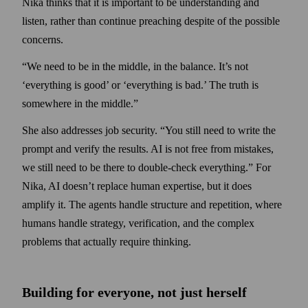
Nika thinks that it is important to be under­standing and
listen, rather than continue preaching despite of the possible
concerns.
“We need to be in the middle, in the balance. It’s not
‘everything is good’ or ‘everything is bad.’ The truth is
somewhere in the middle.”
She also addresses job security. “You still need to write the
prompt and verify the results. AI is not free from mistakes,
we still need to be there to double-check everything.” For
Nika, AI doesn’t replace human expertise, but it does
amplify it. The agents handle structure and repetition, where
humans handle strategy, verification, and the complex
problems that actually require thinking.
Building for everyone, not just herself