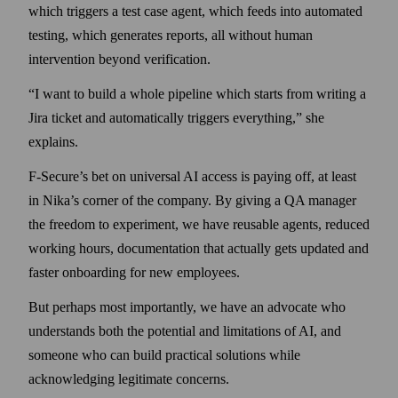
which triggers a test case agent, which feeds into automated
testing, which generates reports, all without human
intervention beyond verification.
“I want to build a whole pipeline which starts from writing a
Jira ticket and automatically triggers everything,” she
explains.
F‑Secure’s bet on universal AI access is paying off, at least
in Nika’s corner of the company. By giving a QA manager
the freedom to experiment, we have reusable agents, reduced
working hours, documentation that actually gets updated and
faster onboarding for new employees.
But perhaps most importantly, we have an advocate who
understands both the potential and limitations of AI, and
someone who can build practical solutions while
acknowledging legitimate concerns.