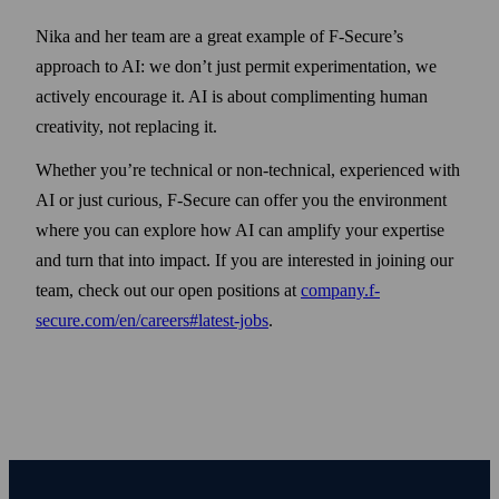
Nika and her team are a great example of F-Secure’s
approach to AI: we don’t just permit experimentation, we
actively encourage it. AI is about complimenting human
creativity, not replacing it.
Whether you’re technical or non-technical, experienced with
AI or just curious, F‑Secure can offer you the environment
where you can explore how AI can amplify your expertise
and turn that into impact. If you are interested in joining our
team, check out our open positions at
company.f-
secure.com/en/careers#latest-jobs
.