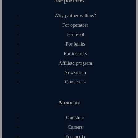
For partners
Why partner with us?
For operators
For retail
For banks
For insurers
Affiliate program
Newsroom
Contact us
About us
Our story
Careers
For media