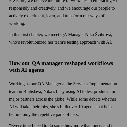
F‑Secure, we believe the future of work lies in embracing AI
responsibly and creatively, and we encourage our people to
actively experiment, learn, and transform our ways of
working.
In this first chapter, we meet QA Manager Nika Švihrová,
who’s revolutionized her team’s testing approach with AI.
How our QA manager reshaped workflows
with AI agents
Working as our QA Manager at the Services Implementation
team in Bratislava, Nika’s busy using AI to test products for
major partners across the globe. While some debate whether
AI will take their jobs, she’s built over 10 agents that help
her in doing the repetitive parts of hers.
“Every time I need to do something more than once, and if