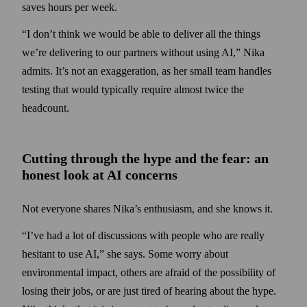
saves hours per week.
“I don’t think we would be able to deliver all the things
we’re delivering to our partners without using AI,” Nika
admits. It’s not an exaggeration, as her small team handles
testing that would typically require almost twice the
headcount.
Cutting through the hype and the fear: an
honest look at AI concerns
Not everyone shares Nika’s enthusiasm, and she knows it.
“I’ve had a lot of discussions with people who are really
hesitant to use AI,” she says. Some worry about
environmental impact, others are afraid of the possibility of
losing their jobs, or are just tired of hearing about the hype.