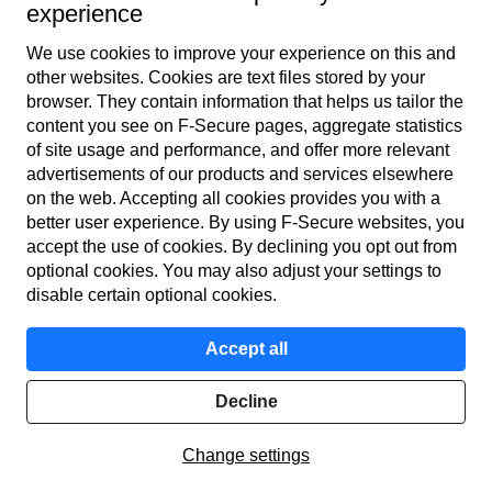
experience
We use cookies to improve your experience on this and
other web­sites. Cookies are text files stored by your
browser. They contain information that helps us tailor the
content you see on F‑Secure pages, aggregate statistics
Global
of site usage and performance, and offer more relevant
advertisements of our products and services elsewhere
on the web. Accepting all cookies provides you with a
better user experience. By using F‑Secure web­sites, you
Terms of service
accept the use of cookies. By declining you opt out from
optional cookies. You may also adjust your settings to
Privacy policy
disable certain optional cookies.
Cookies
Accept all
Accessibility
Decline
© F-Secure
2026
Change settings