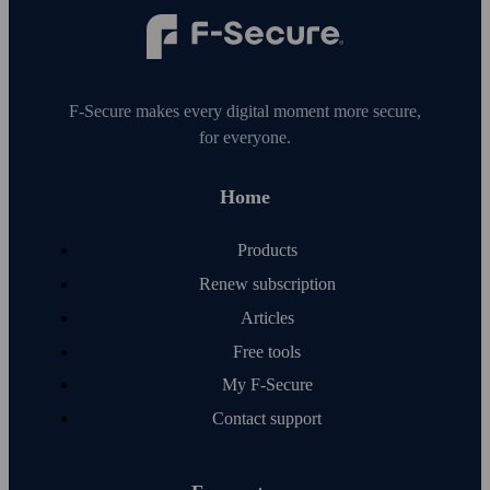
F‑Secure makes every digital moment more secure,
for everyone.
Home
Products
Renew subscription
Articles
Free tools
My F‑Secure
Contact support