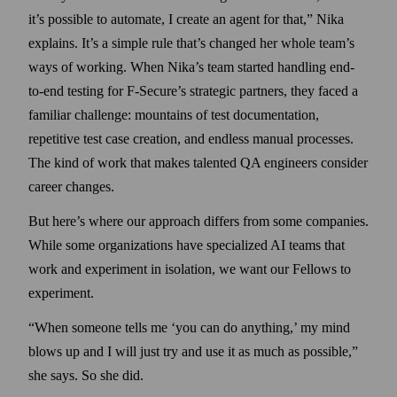
it’s possible to automate, I create an agent for that,” Nika
explains. It’s a simple rule that’s changed her whole team’s
ways of working. When Nika’s team started handling end-
to-end testing for F‑Secure’s strategic partners, they faced a
familiar challenge: mountains of test documentation,
repetitive test case creation, and endless manual processes.
The kind of work that makes talented QA engineers consider
career changes.
But here’s where our approach differs from some companies.
While some organizations have specialized AI teams that
work and experiment in isolation, we want our Fellows to
experiment.
“When someone tells me ‘you can do anything,’ my mind
blows up and I will just try and use it as much as possible,”
she says. So she did.