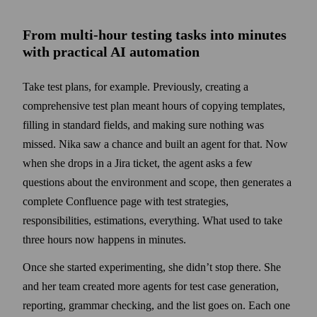
From multi-hour testing tasks into minutes
with practical AI automation
Take test plans, for example. Previously, creating a
comprehensive test plan meant hours of copying templates,
filling in standard fields, and making sure nothing was
missed. Nika saw a chance and built an agent for that. Now
when she drops in a Jira ticket, the agent asks a few
questions about the environment and scope, then generates a
complete Confluence page with test strategies,
responsibilities, estimations, everything. What used to take
three hours now happens in minutes.
Once she started experimenting, she didn’t stop there. She
and her team created more agents for test case generation,
reporting, grammar checking, and the list goes on. Each one