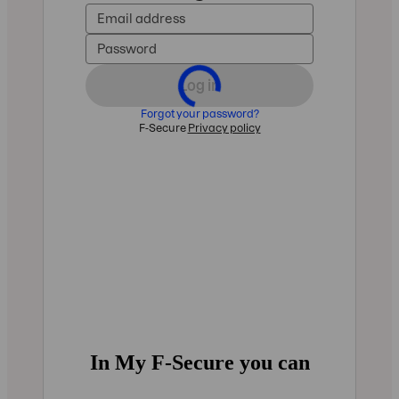
In My F‑Secure you can