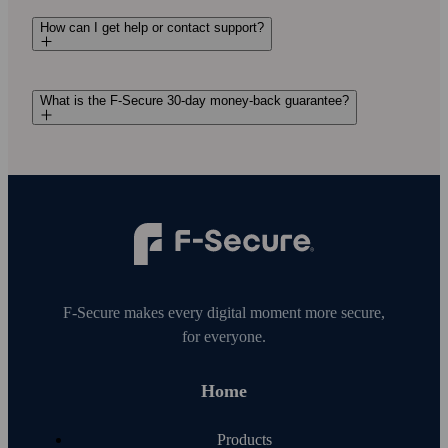
How can I get help or contact support?
What is the F-Secure 30-day money-back guarantee?
F‑Secure makes every digital moment more secure,
for everyone.
Home
Products