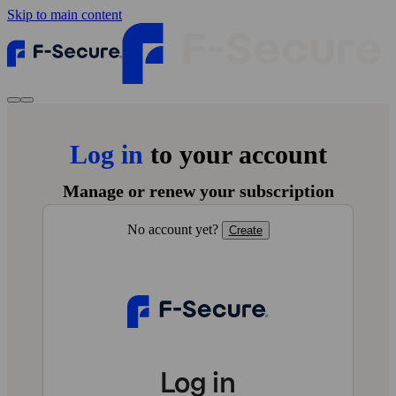
Skip to main content
Log in
to your account
Manage or renew your subscription
No account yet?
Create