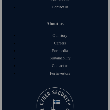
Contact us
About us
Our story
Careers
For media
Sustainability
Contact us
For investors