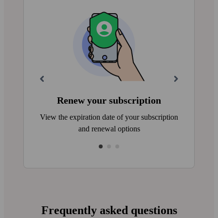
Renew your subscription
View the expiration date of your subscription
and renewal options
Frequently asked questions