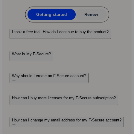
Getting started
Renew
I took a free trial. How do I continue to buy the product?
What is My F-Secure?
Why should I create an F‑Secure account?
How can I buy more licenses for my F‑Secure subscription?
How can I change my email address for my F-Secure account?