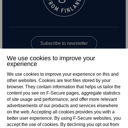
Subscribe to newsletter
We use cookies to improve your
experience
We use cookies to improve your experience on this and
other web­sites. Cookies are text files stored by your
browser. They contain information that helps us tailor the
content you see on F‑Secure pages, aggregate statistics
US
of site usage and performance, and offer more relevant
advertisements of our products and services elsewhere
on the web. Accepting all cookies provides you with a
better user experience. By using F‑Secure web­sites, you
Terms of service
accept the use of cookies. By declining you opt out from