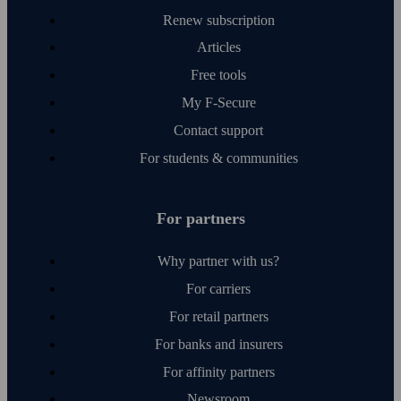
Renew subscription
Articles
Free tools
My F‑Secure
Contact support
For students & communities
For partners
Why partner with us?
For carriers
For retail partners
For banks and insurers
For affinity partners
Newsroom