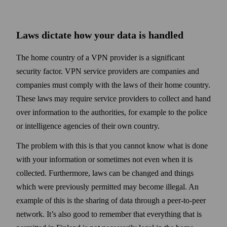
Laws dictate how your data is handled
The home country of a VPN provider is a significant
security factor. VPN service providers are companies and
companies must comply with the laws of their home country.
These laws may require service providers to collect and hand
over information to the authorities, for example to the police
or intelligence agencies of their own country.
The problem with this is that you cannot know what is done
with your information or some­times not even when it is
collected. Further­more, laws can be changed and things
which were previously permitted may become illegal. An
example of this is the sharing of data through a peer-to-peer
net­work. It’s also good to remember that every­thing that is