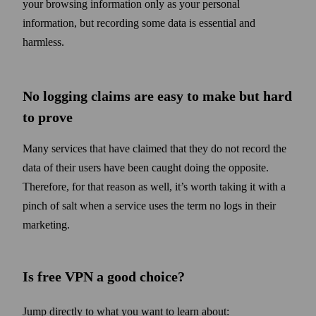
your browsing information only as your personal
information, but recording some data is essential and
harmless.
No logging claims are easy to make but hard
to prove
Many services that have claimed that they do not record the
data of their users have been caught doing the opposite.
Therefore, for that reason as well, it’s worth taking it with a
pinch of salt when a service uses the term no logs in their
marketing.
Is free VPN a good choice?
Jump directly to what you want to learn about: