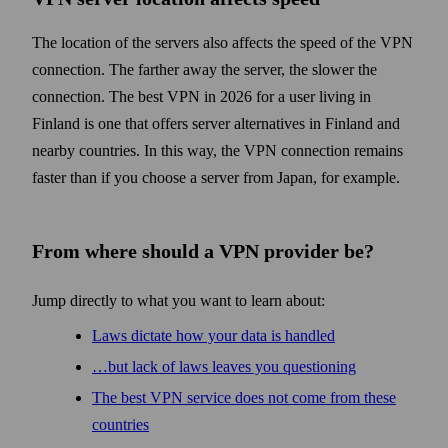
The location of the servers also affects the speed of the VPN
connection. The farther away the server, the slower the
connection. The best VPN in 2026 for a user living in
Finland is one that offers server alternatives in Finland and
nearby countries. In this way, the VPN connection remains
faster than if you choose a server from Japan, for example.
From where should a VPN provider be?
Jump directly to what you want to learn about:
Laws dictate how your data is handled
…but lack of laws leaves you questioning
The best VPN service does not come from these
countries