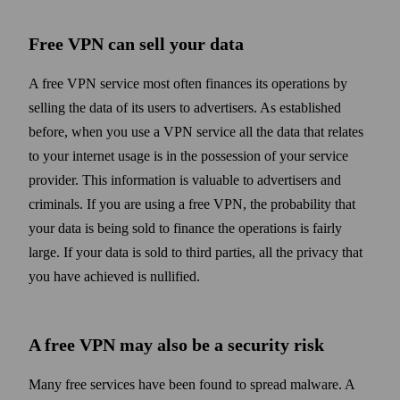
Free VPN can sell your data
A free VPN service most often finances its operations by
selling the data of its users to advertisers. As established
before, when you use a VPN service all the data that relates
to your internet usage is in the possession of your service
provider. This information is valuable to advertisers and
criminals. If you are using a free VPN, the probability that
your data is being sold to finance the operations is fairly
large. If your data is sold to third parties, all the privacy that
you have achieved is nullified.
A free VPN may also be a security risk
Many free services have been found to spread malware. A