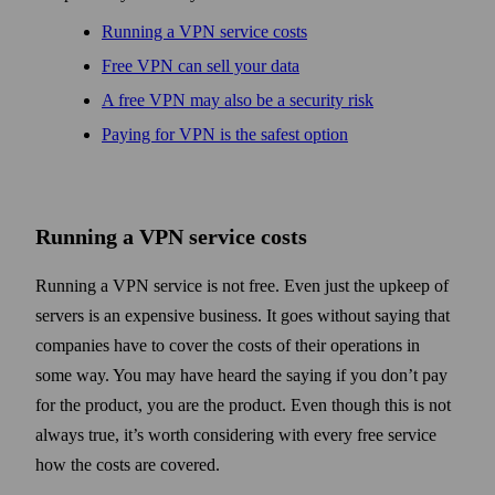
Running a VPN service costs
Free VPN can sell your data
A free VPN may also be a security risk
Paying for VPN is the safest option
Running a VPN service costs
Running a VPN service is not free. Even just the upkeep of
servers is an expensive business. It goes without saying that
companies have to cover the costs of their operations in
some way. You may have heard the saying if you don’t pay
for the product, you are the product. Even though this is not
always true, it’s worth considering with every free service
how the costs are covered.