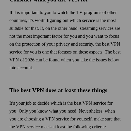
If it is important to you to watch the TV programs of other
countries, it’s worth figuring out which service is the most
suitable for that. If, on the other hand, streaming services are
not the most important factor for you and you want to focus
on the protection of your privacy and security, the best VPN
service for you is one that focuses on these aspects. The best
VPN of 2026 can be found when you take the issues below
into account.
The best VPN does at least these things
It’s your job to decide which is the best VPN service for
you. Only you know what you need. Never­the­less, when
you are choosing a VPN service for your­self, make sure that
the VPN service meets at least the following criteria: