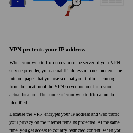
VPN protects your IP address
When your web traffic comes from the server of your VPN
service provider, your actual IP address remains hidden. The
internet pages that you use see that your traffic is coming
from the location of the VPN server and not from your
actual location. The source of your web traffic cannot be
identified.
Because the VPN encrypts your IP address and web traffic,
your privacy on the internet remains protected. At the same
time, you get access to country-restricted content, when you