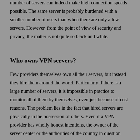
number of servers can indeed make high connection speeds
possible. The same server is probably burdened with a
smaller number of users than when there are only a few
servers. How­ever, from the point of view of security and
privacy, the matter is not quite so black and white.
Who owns VPN servers?
Few providers them­selves own all their servers, but instead
they hire them around the world. Particularly if there is a
large number of servers, it is impossible in practice to
monitor all of them by them­selves, even just because of cost
reasons. The problem lies in the fact that hired servers are
physically in the possession of others. Even if a VPN
provider has wholly honest intentions, the owner of the
server center or the authorities of the country in question