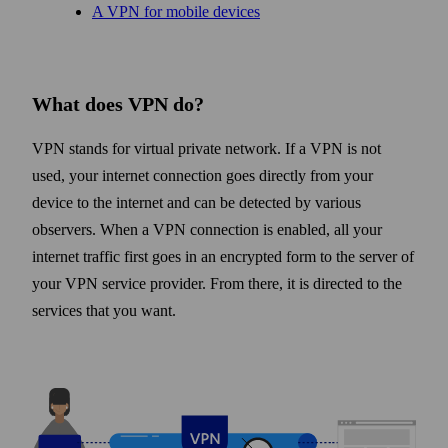
A VPN for mobile devices
What does VPN do?
VPN stands for virtual private network. If a VPN is not
used, your internet connection goes directly from your
device to the internet and can be detected by various
observers. When a VPN connection is enabled, all your
internet traffic first goes in an encrypted form to the server of
your VPN service provider. From there, it is directed to the
services that you want.