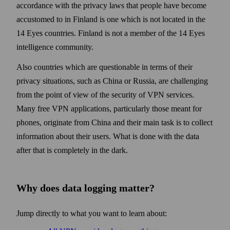
accordance with the privacy laws that people have become
accustomed to in Finland is one which is not located in the
14 Eyes countries. Finland is not a member of the 14 Eyes
intelligence community.
Also countries which are questionable in terms of their
privacy situations, such as China or Russia, are challenging
from the point of view of the security of VPN services.
Many free VPN applications, particularly those meant for
phones, originate from China and their main task is to collect
information about their users. What is done with the data
after that is completely in the dark.
Why does data logging matter?
Jump directly to what you want to learn about: