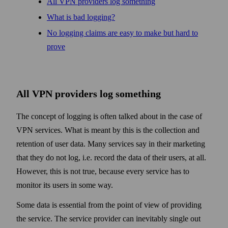
All VPN providers log some­thing
What is bad logging?
No logging claims are easy to make but hard to
prove
All VPN providers log some­thing
The concept of logging is often talked about in the case of
VPN services. What is meant by this is the collection and
retention of user data. Many services say in their marketing
that they do not log, i.e. record the data of their users, at all.
How­ever, this is not true, because every service has to
monitor its users in some way.
Some data is essential from the point of view of providing
the service. The service provider can inevitably single out