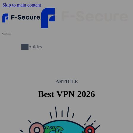
Skip to main content
Articles
ARTICLE
Best VPN 2026