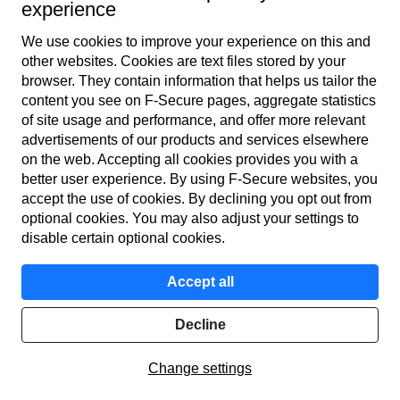
used for the same things as computers. So, get a VPN for the
experience
protection of your privacy for mobile devices too. How­ever,
We use cookies to improve your experience on this and
not all service providers’ VPN applications are available for
other web­sites. Cookies are text files stored by your
both computers and mobile devices. The best VPN
browser. They contain information that helps us tailor the
application is one that you can get for all your devices with
content you see on F‑Secure pages, aggregate statistics
of site usage and performance, and offer more relevant
one subscription.
advertisements of our products and services elsewhere
on the web. Accepting all cookies provides you with a
better user experience. By using F‑Secure web­sites, you
accept the use of cookies. By declining you opt out from
optional cookies. You may also adjust your settings to
disable certain optional cookies.
Accept all
Decline
Change settings
F‑Secure VPN is the best VPN service