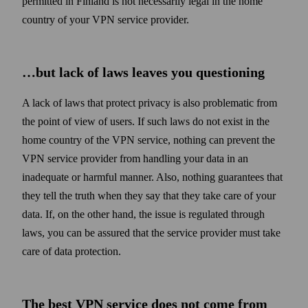
permitted in Finland is not necessarily legal in the home
country of your VPN service provider.
…but lack of laws leaves you questioning
A lack of laws that protect privacy is also problematic from
the point of view of users. If such laws do not exist in the
home country of the VPN service, nothing can prevent the
VPN service provider from handling your data in an
inadequate or harmful manner. Also, nothing guarantees that
they tell the truth when they say that they take care of your
data. If, on the other hand, the issue is regulated through
laws, you can be assured that the service provider must take
care of data protection.
The best VPN service does not come from