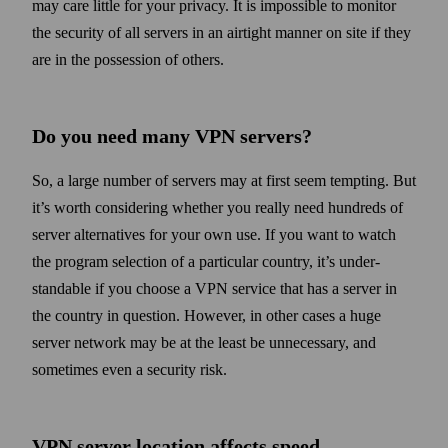
may care little for your privacy. It is impossible to monitor
the security of all servers in an air­tight manner on site if they
are in the possession of others.
Do you need many VPN servers?
So, a large number of servers may at first seem tempting. But
it’s worth considering whether you really need hundreds of
server alternatives for your own use. If you want to watch
the program selection of a particular country, it’s under­
standable if you choose a VPN service that has a server in
the country in question. How­ever, in other cases a huge
server net­work may be at the least be unnecessary, and
some­times even a security risk.
VPN server location affects speed