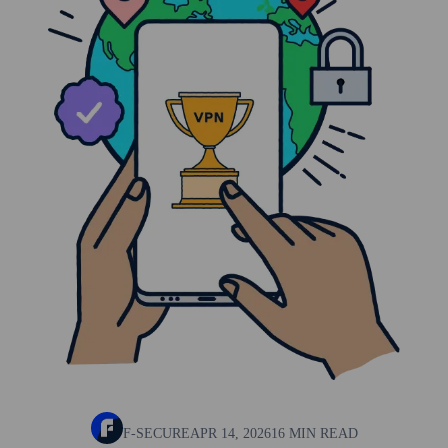
F-SECURE
APR 14, 2026
16 MIN READ