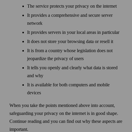
The service protects your privacy on the internet
It provides a comprehensive and secure server
network
It provides servers in your local areas in particular
It does not store your browsing data or resell it
It is from a country whose legislation does not
jeopardize the privacy of users
It tells you openly and clearly what data is stored
and why
It is available for both computers and mobile
devices
When you take the points mentioned above into account,
safe­guarding your privacy on the internet is in good shape.
Continue reading and you can find out why these aspects are
important.