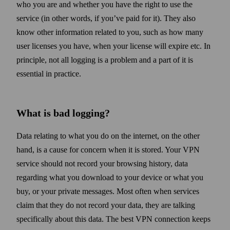
who you are and whether you have the right to use the
service (in other words, if you’ve paid for it). They also
know other information related to you, such as how many
user licenses you have, when your license will expire etc. In
principle, not all logging is a problem and a part of it is
essential in practice.
What is bad logging?
Data relating to what you do on the internet, on the other
hand, is a cause for concern when it is stored. Your VPN
service should not record your browsing history, data
regarding what you down­load to your device or what you
buy, or your private messages. Most often when services
claim that they do not record your data, they are talking
specifically about this data. The best VPN connection keeps