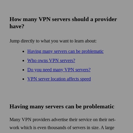
How many VPN servers should a provider
have?
Jump directly to what you want to learn about:
Having many servers can be problematic
Who owns VPN servers?
Do you need many VPN servers?
VPN server location affects speed
Having many servers can be problematic
Many VPN providers advertise their service on their net­
work which is even thousands of servers in size. A large