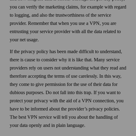
you can verify the marketing claims, for example with regard
to logging, and also the trust­worthiness of the service
provider. Remember that when you use a VPN, you are
entrusting your service provider with all the data related to
your net usage.
If the privacy policy has been made difficult to under­stand,
there is cause to consider why it is like that. Many service
providers rely on users not under­standing what they read and
there­fore accepting the terms of use carelessly. In this way,
they come to give permission for the use of their data for
dubious purposes. Do not fall into this trap. If you want to
protect your privacy with the aid of a VPN connection, you
have to be informed about the provider’s privacy policies.
The best VPN service will tell you about the handling of
your data openly and in plain language.