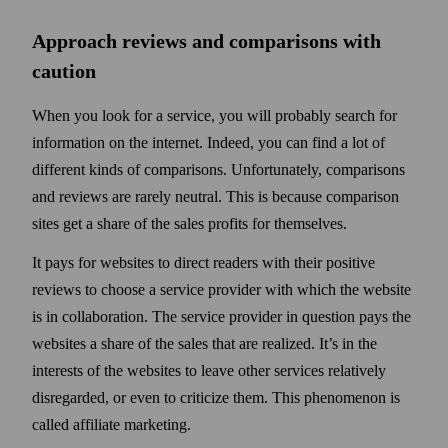
Approach reviews and comparisons with
caution
When you look for a service, you will probably search for
information on the internet. Indeed, you can find a lot of
different kinds of comparisons. Unfortunately, comparisons
and reviews are rarely neutral. This is because comparison
sites get a share of the sales profits for them­selves.
It pays for websites to direct readers with their positive
reviews to choose a service provider with which the web­site
is in collaboration. The service provider in question pays the
web­sites a share of the sales that are realized. It’s in the
interests of the web­sites to leave other services relatively
disregarded, or even to criticize them. This phenomenon is
called affiliate marketing.