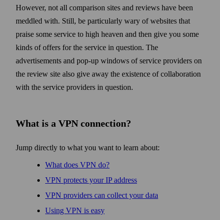
However, not all comparison sites and reviews have been
meddled with. Still, be particularly wary of web­sites that
praise some service to high heaven and then give you some
kinds of offers for the service in question. The
advertisements and pop-up windows of service providers on
the review site also give away the existence of collaboration
with the service providers in question.
What is a VPN connection?
Jump directly to what you want to learn about:
What does VPN do?
VPN protects your IP address
VPN providers can collect your data
Using VPN is easy