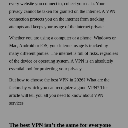
every web­site you connect to, collect your data. Your
privacy cannot be taken for granted on the internet. A VPN
connection protects you on the internet from tracking
attempts and keeps your usage of the internet private.
Whether you are using a computer or a phone, Windows or
Mac, Android or iOS, your internet usage is tracked by
many different parties. The internet is full of risks, regardless
of the device or operating system. A VPN is an absolutely
essential tool for protecting your privacy.
But how to choose the best VPN in 2026? What are the
factors by which you can recognize a good VPN? This
article will tell you all you need to know about VPN
services.
The best VPN isn’t the same for every­one