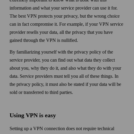
information and what your service provider can use it for.
The best VPN protects your privacy, but the wrong choice
can in fact compromise it. For example, if your VPN service
provider resells your data, all the privacy that you have
gained through the VPN is nullified.
By familiarizing your­self with the privacy policy of the
service provider, you can find out what data they collect
about you, why they do it, and also what they do with your
data. Service providers must tell you all of these things. In
the privacy policy, it must also be stated if your data will be
sold or transferred to third parties.
Using VPN is easy
Setting up a VPN connection does not require technical