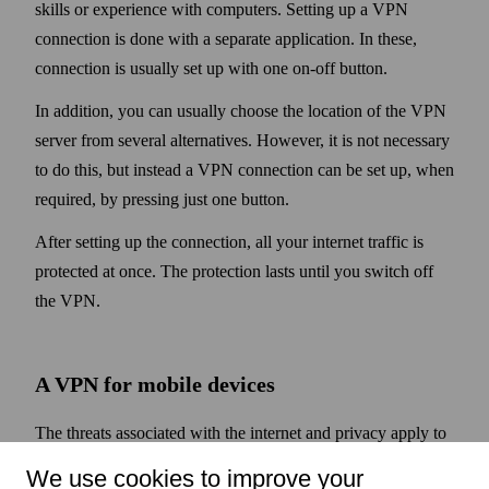
skills or experience with computers. Setting up a VPN
connection is done with a separate application. In these,
connection is usually set up with one on-off button.
In addition, you can usually choose the location of the VPN
server from several alternatives. However, it is not necessary
to do this, but instead a VPN connection can be set up, when
required, by pressing just one button.
After setting up the connection, all your internet traffic is
protected at once. The protection lasts until you switch off
the VPN.
A VPN for mobile devices
The threats associated with the internet and privacy apply to
mobile devices such as phones and tablets as well. They are
We use cookies to improve your