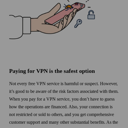
Paying for VPN is the safest option
Not every free VPN service is harmful or suspect. However,
it’s good to be aware of the risk factors associated with them.
When you pay for a VPN service, you don’t have to guess
how the operations are financed. Also, your connection is
not restricted or sold to others, and you get comprehensive
customer support and many other substantial benefits. As the