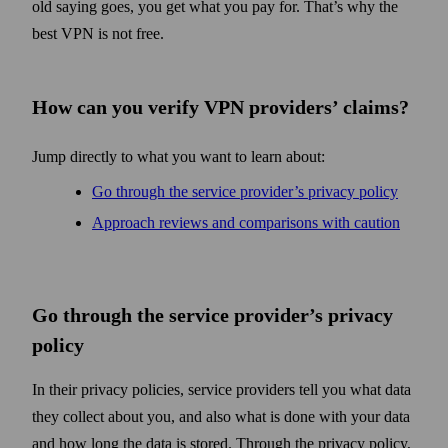
old saying goes, you get what you pay for. That’s why the
best VPN is not free.
How can you verify VPN providers’ claims?
Jump directly to what you want to learn about:
Go through the service provider’s privacy policy
Approach reviews and comparisons with caution
Go through the service provider’s privacy
policy
In their privacy policies, service providers tell you what data
they collect about you, and also what is done with your data
and how long the data is stored. Through the privacy policy,