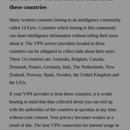
these countries
Many western countries belong to an intelligence community
called 14 Eyes. Countries which belong to this community
can share intelligence information without telling their users
about it. The VPN service providers located in these
countries can be obligated to collect data about their users.
These 14 countries are: Australia, Belgium, Canada,
Denmark, France, Germany, Italy, The Nether­lands, New
Zealand, Norway, Spain, Sweden, the United Kingdom and
the USA.
If your VPN provider is from these countries, it is worth
bearing in mind that data collected about you can end up
with the authorities of the countries in question at any time,
with­out your consent. Your privacy becomes weaker as a
result of this. The best VPN connection for internet usage in