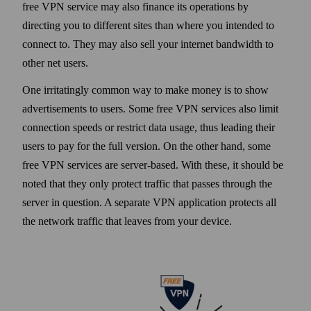
free VPN service may also finance its operations by
directing you to different sites than where you intended to
connect to. They may also sell your internet band­width to
other net users.
One irritatingly common way to make money is to show
advertisements to users. Some free VPN services also limit
connection speeds or restrict data usage, thus leading their
users to pay for the full version. On the other hand, some
free VPN services are server-based. With these, it should be
noted that they only protect traffic that passes through the
server in question. A separate VPN application protects all
the net­work traffic that leaves from your device.