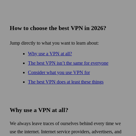
How to choose the best VPN in 2026?
Jump directly to what you want to learn about:
Why use a VPN at all?
The best VPN isn’t the same for every­one
Consider what you use VPN for
The best VPN does at least these things
Why use a VPN at all?
We always leave traces of ourselves behind every time we
use the internet. Internet service providers, advertisers, and