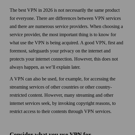
The best VPN in 2026 is not necessarily the same product
for everyone. There are differences between VPN services
and there are numerous service providers. When choosing a
service provider, the most important thing is to know for
what use the VPN is being acquired. A good VPN, first and
foremost, safe­guards your privacy on the internet and
protects your internet connection. However, this does not
always happen, as we’ll explain later.
A VPN can also be used, for example, for accessing the
streaming services of other countries or other country-
restricted content. However, many streaming and other
internet services seek, by invoking copy­right reasons, to
restrict access to their contents through VPN services.
Consider what you use VPN for