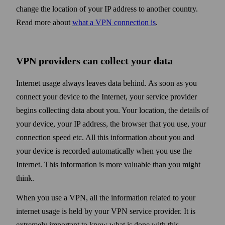
change the location of your IP address to another country.
Read more about
what a VPN connection is
.
VPN providers can collect your data
Internet usage always leaves data behind. As soon as you
connect your device to the Internet, your service provider
begins collecting data about you. Your location, the details of
your device, your IP address, the browser that you use, your
connection speed etc. All this information about you and
your device is recorded automatically when you use the
Internet. This information is more valuable than you might
think.
When you use a VPN, all the information related to your
internet usage is held by your VPN service provider. It is
extremely important to know what is done with this