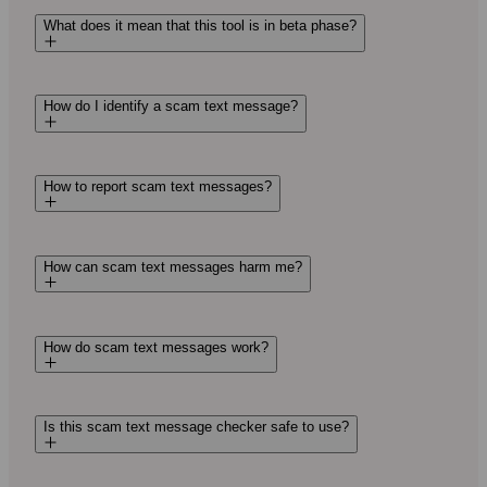
What does it mean that this tool is in beta phase?
How do I identify a scam text message?
How to report scam text messages?
How can scam text messages harm me?
How do scam text messages work?
Is this scam text message checker safe to use?