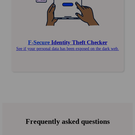
F‑Secure
Identity Theft Checker
See if your personal data has been exposed on the dark web.
Frequently asked questions