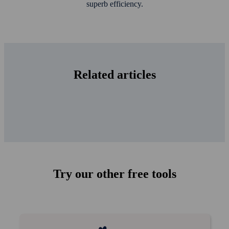
superb efficiency.
Related articles
Try our other free tools