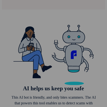
AI helps us keep you safe
This AI bot is friendly, and only bites scammers. The AI
that powers this tool enables us to detect scams with