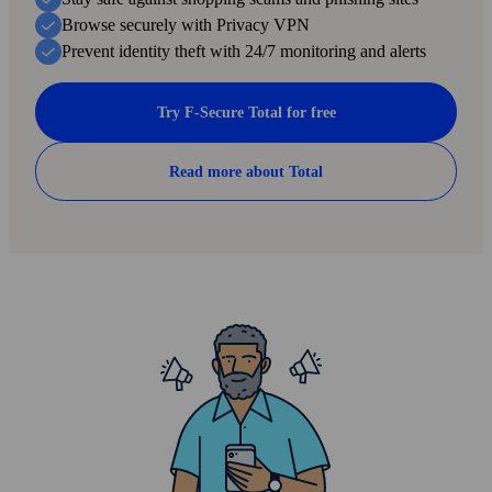
scam text message.
Browse securely with Privacy VPN
Prevent identity theft with 24/7 monitoring and alerts
3
Try F-Secure Total for free
Rate the result
Tell the AI if you are happy with the result or not.
Read more about Total