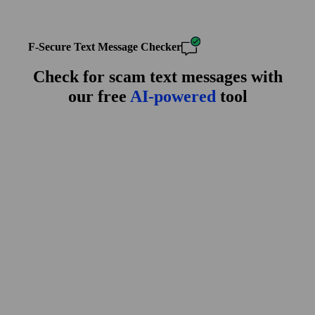
F‑Secure Text Message Checker
Check for scam text messages with
our free
AI-powered
tool