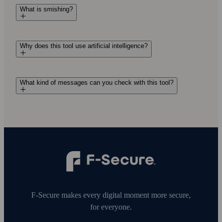
What is smishing?
Why does this tool use artificial intelligence?
What kind of messages can you check with this tool?
F‑Secure makes every digital moment more secure,
for everyone.