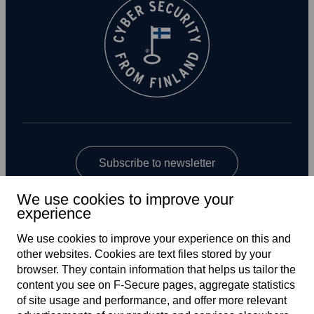
Subscribe to newsletter
We use cookies to improve your
experience
We use cookies to improve your experience on this and
other web­sites. Cookies are text files stored by your
browser. They contain information that helps us tailor the
content you see on F‑Secure pages, aggregate statistics
Global
of site usage and performance, and offer more relevant