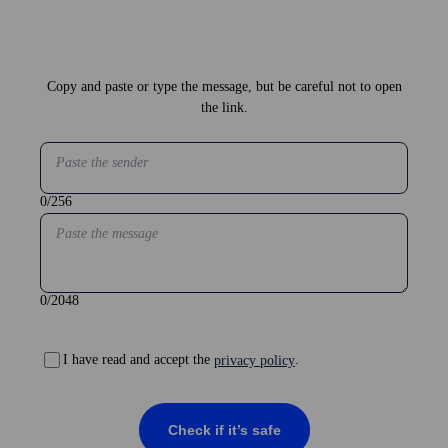
Copy and paste or type the message, but be careful not to open
the link.
Paste the sender
0
/256
Paste the message
0
/2048
I have read and accept the
.
privacy policy
Check if it’s safe