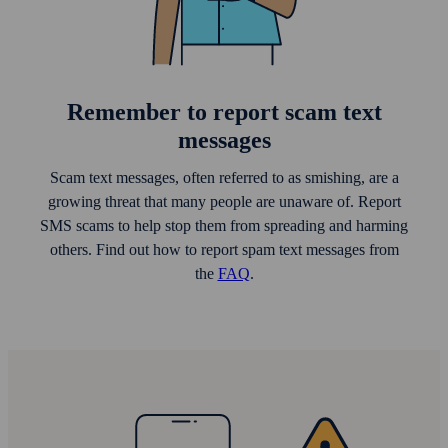
Remember to report scam text
messages
Scam text messages, often referred to as smishing, are a
growing threat that many people are unaware of. Report
SMS scams to help stop them from spreading and harming
others. Find out how to report spam text messages from
the
FAQ
.