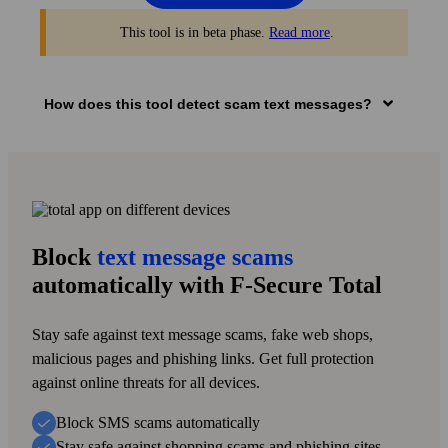
This tool is in beta phase.
Read more
.
How does this tool detect scam text messages?
1
Add sender info
Block
text message scams
Enter the sender’s number or name and the suspected fake
text message you got.
automatically with F‑Secure Total
Stay safe against text message scams, fake web shops,
2
malicious pages and phishing links. Get full protection
against online threats for all devices.
Check if it’s a scam text message
Block SMS scams automatically
Artificial intelligence (AI) checks if it’s a safe or a harmful
Stay safe against shopping scams and phishing sites