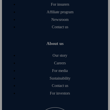
For insurers
Affiliate program
Newsroom
Contact us
About us
Our story
Careers
For media
Sustainability
Contact us
For investors