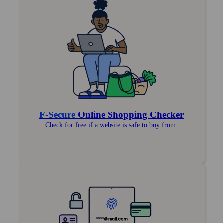
F‑Secure
Online Shopping Checker
Check for free if a website is safe to buy from.