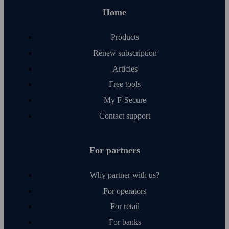
Home
Products
Renew subscription
Articles
Free tools
My F‑Secure
Contact support
For partners
Why partner with us?
For operators
For retail
For banks