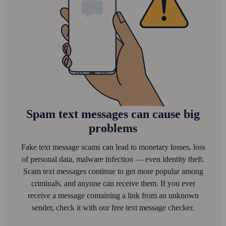
Spam text messages can cause big
problems
Fake text message scams can lead to monetary losses, loss
of personal data, malware infection — even identity theft.
Scam text messages continue to get more popular among
criminals, and anyone can receive them. If you ever
receive a message containing a link from an unknown
sender, check it with our free text message checker.