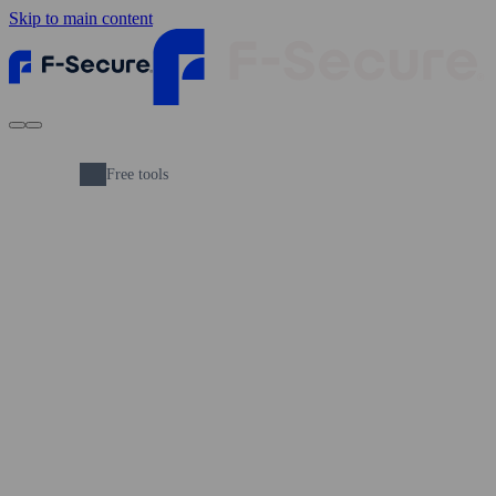
Skip to main content
Free tools