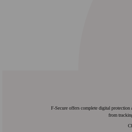
F-Secure offers complete digital protection 
from tracki
Ch