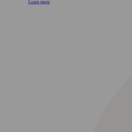
Learn more