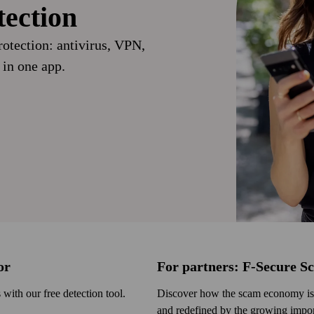
tection
otection: anti­virus, VPN,
 in one app.
or
For partners: F‑Secure S
ith our free detection tool.
Discover how the scam economy is 
and redefined by the growing import