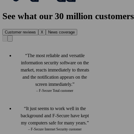
See what our 30 million customers
Customer reviews
X
News coverage
The most reliable and versatile
information security software on the
market, reacts immediately to threats
and the notification appears on the
screen immediately.
– F‑Secure Total customer
It just seems to work well in the
back­ground and F‑Secure have kept
my computers safe for many years.
– F-Secure Internet Security customer