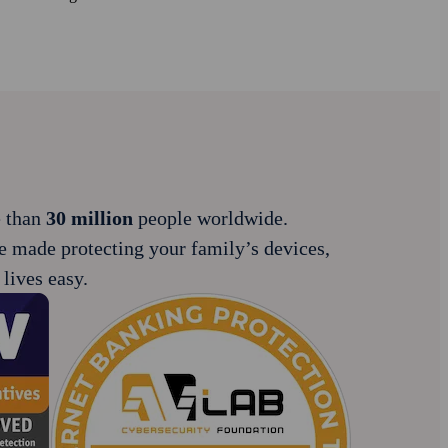
e than
30 million
people worldwide.
e made protecting your family’s devices,
 lives easy.