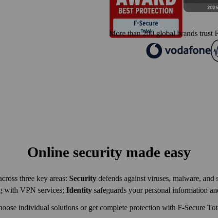
More than 200 global brands trust F
Online security made easy
across three key areas:
Security
defends against viruses, malware, and
ng with VPN services;
Identity
safeguards your personal information a
oose individual solutions or get complete protection with F-Secure Tot