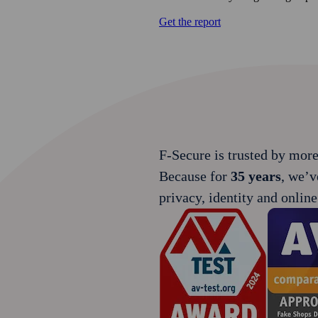
Get the report
F‑Secure is trusted by mor
Because for
35 years
, we’v
privacy, identity and online