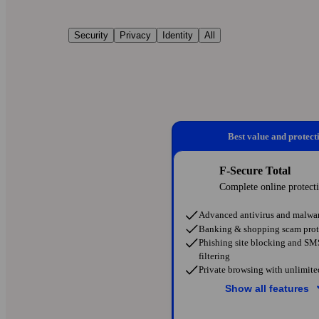
Security
Privacy
Identity
All
Best value and protect
F-Secure Total
Complete online protect
Advanced antivirus and malwar
Banking & shopping scam prot
Phishing site blocking and S
filtering
Private browsing with unlimit
Show all features
Protection on public Wi-Fi ne