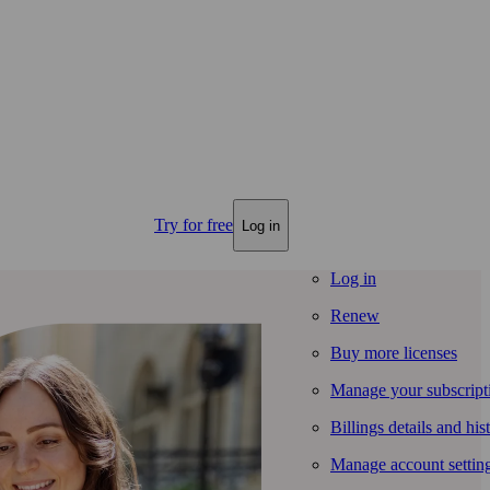
Try for free
Log in
Log in
Renew
Buy more licenses
Manage your subscript
Billings details and his
Manage account settin