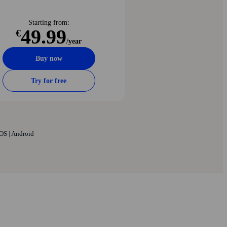
Starting from:
49.99
€
/year
Buy now
Try for free
OS | Android