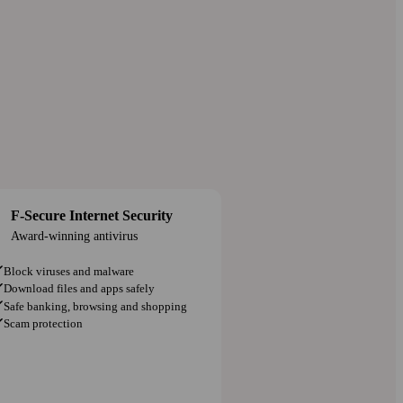
F-Secure Internet Security
Award-winning antivirus
Block viruses and malware
Download files and apps safely
Safe banking, browsing and shopping
Scam protection