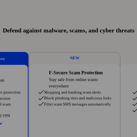
Defend against malware, scams, and cyber threats
NEW
ion
F-Secure Scam Protection
Stay safe from online scams
ion
everywhere
Shopping and banking scam alerts
e protection
Block phishing sites and malicious links
ection
Filter scam SMS messages automatically
MS scam
ed VPN
tworks