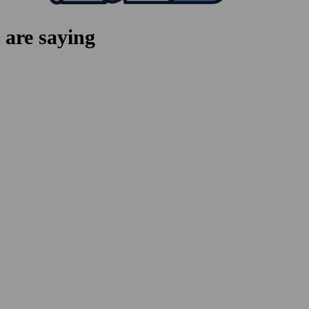
 are saying