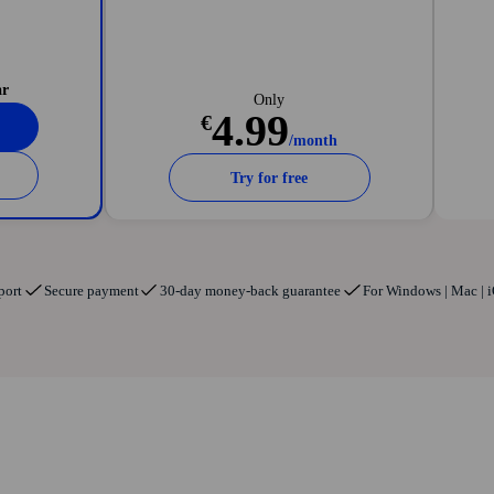
ll
data breaches
ar
Only
4.99
€
/month
Try for free
port
Secure payment
30-day money-back guarantee
For Windows | Mac | i