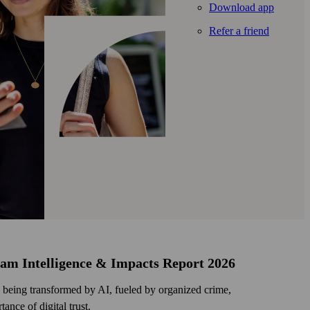
Download app
Refer a friend
cam Intelligence & Impacts Report 2026
being transformed by AI, fueled by organized crime,
ance of digital trust.