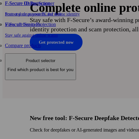
F-Secure ID Protection
F‑Secure Online Scanner
Complete online pro
Protect your passwords and online identity
Scan and clean your PC for free
Stay safe with F‑Secure’s award-winning pr
F-Secure Scam Protection
View all free tools
identity protection and scam protection, all
Stay safe against online scams
Get protected now
Compare products
Product selector
Find which product is best for you
New free tool: F‑Secure Deepfake Detect
Check for deepfakes or AI‑generated images and videos w