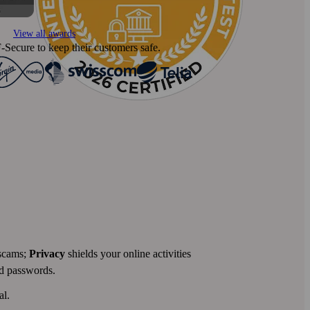
View all awards
‑Secure to keep their customers safe.
 scams;
Privacy
shields your online activities
nd passwords.
al.