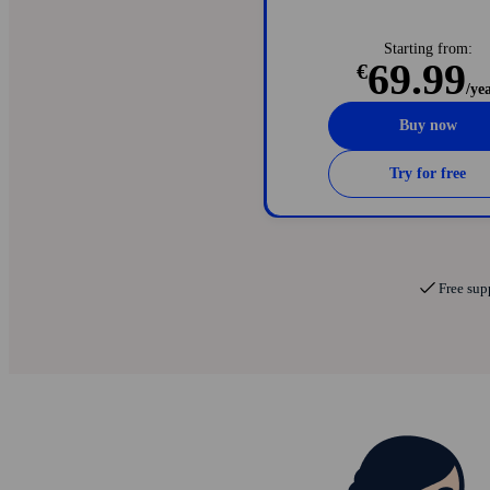
Password manager with auto-fi
24/7 dark web monitoring for 
Starting from:
69.99
€
/ye
Buy now
Try for free
Free sup