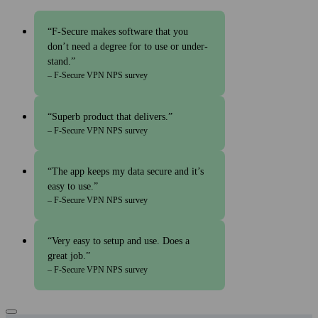
F‑Secure makes soft­ware that you
don’t need a degree for to use or under­
stand.
– F‑Secure VPN NPS survey
Superb product that delivers.
– F‑Secure VPN NPS survey
The app keeps my data secure and it’s
easy to use.
– F‑Secure VPN NPS survey
Very easy to setup and use. Does a
great job.
– F‑Secure VPN NPS survey