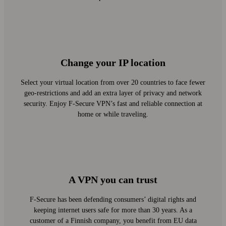
Change your IP location
Select your virtual location from over 20 countries to face fewer
geo-restrictions and add an extra layer of privacy and network
security. Enjoy F‑Secure VPN’s fast and reliable connection at
home or while traveling.
A VPN you can trust
F‑Secure has been defending consumers’ digital rights and
keeping internet users safe for more than 30 years. As a
customer of a Finnish company, you benefit from EU data