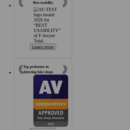
Best usability
Learn more
Top performer in
detecting fake shops