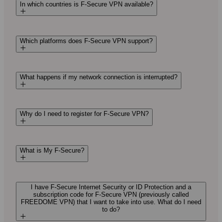
In which countries is F‑Secure VPN available?
Which platforms does F‑Secure VPN support?
What happens if my network connection is interrupted?
Why do I need to register for F‑Secure VPN?
What is My F‑Secure?
I have F‑Secure Internet Security or ID Protection and a
subscription code for F‑Secure VPN (previously called
FREEDOME VPN) that I want to take into use. What do I need
to do?