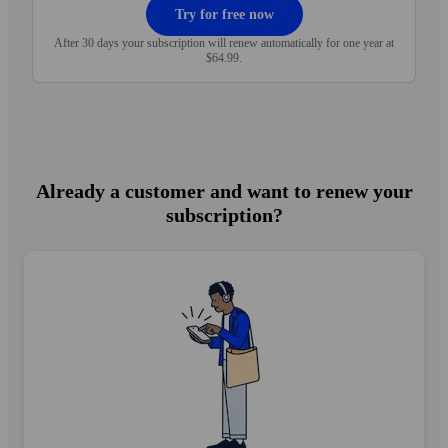
Try for free now
After 30 days your subscription will renew automatically for one year at
$64.99.
Already a customer and want to renew your
subscription?