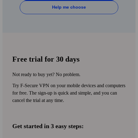
MONITORING
OUTDATED OS CHECK
Help me choose
FREE CUSTOMER
BANKING PROTECTION
SUPPORT
BREACH ALERTS
PRIVACY ADVISOR
WI‑FI PROTECTION
30-DAY MONEY-BACK
IDENTITY THEFT HELP
GUARANTEE
AD BLOCKER
AVAILABLE IN SEVERAL
Free trial for 30 days
LANGUAGES
COOKIE POPUP
BLOCKER
Not ready to buy yet? No problem.
SCAM SCANNER
Try F‑Secure VPN on your mobile devices and computers
for free. The sign-up is quick and simple, and you can
cancel the trial at any time.
Get started in 3 easy steps: