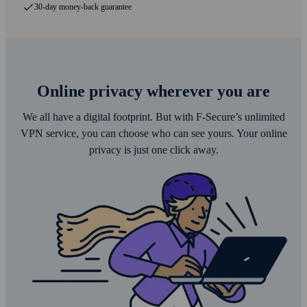
30-day money-back guarantee
Online privacy wherever you are
We all have a digital footprint. But with F‑Secure’s unlimited
VPN service, you can choose who can see yours. Your online
privacy is just one click away.