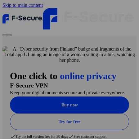
Skip to main content
One click to
online privacy
F‑Secure VPN
Keep your digital moments secure and private everywhere.
Buy now
Try for free
Try the full version free for 30 days
Free customer support