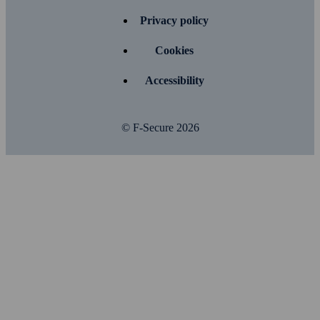
Privacy policy
Cookies
Accessibility
© F-Secure
2026