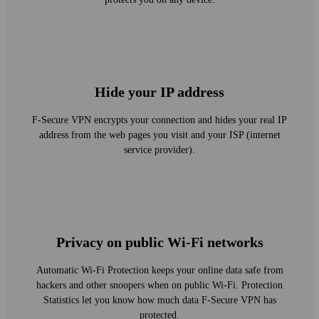
Hide your IP address
F‑Secure VPN encrypts your connection and hides your real IP
address from the web pages you visit and your ISP (internet
service provider).
Privacy on public Wi‑Fi networks
Automatic Wi‑Fi Protection keeps your online data safe from
hackers and other snoopers when on public Wi‑Fi. Protection
Statistics let you know how much data F‑Secure VPN has
protected.