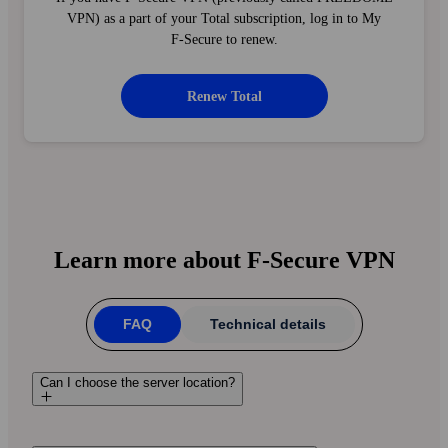
VPN) as a part of your Total subscription, log in to My
F‑Secure to renew.
Renew Total
Learn more about F‑Secure VPN
FAQ
Technical details
Can I choose the server location?