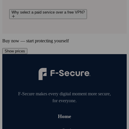
Why select a paid service over a free VPN?
Buy now — start protecting your­self
Show prices
F‑Secure makes every digital moment more secure,
for everyone.
Home