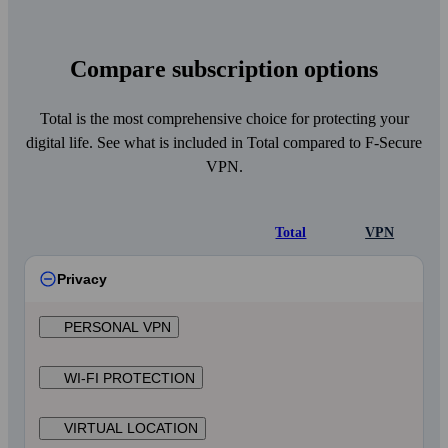
Compare subscription options
Total is the most comprehensive choice for protecting your
digital life. See what is included in Total compared to F‑Secure
VPN.
Total
VPN
Privacy
PERSONAL VPN
WI‑FI PROTECTION
VIRTUAL LOCATION