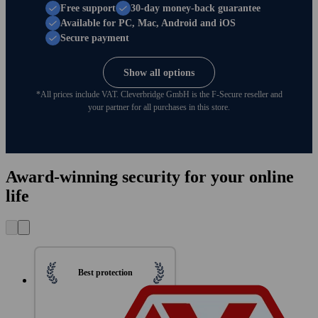
Free support
30-day money-back guarantee
Available for PC, Mac, Android and iOS
Secure payment
Show all options
*All prices include VAT. Clever­bridge GmbH is the F‑Secure reseller and
your partner for all purchases in this store.
Award-winning security for your online
life
Best protection