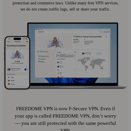
protection and commerce laws. Unlike many free VPN services,
we do not create traffic logs, sell or share your traffic.
FREEDOME VPN is now F‑Secure VPN. Even if
your app is called FREEDOME VPN, don’t worry
— you are still protected with the same powerful
VPN.