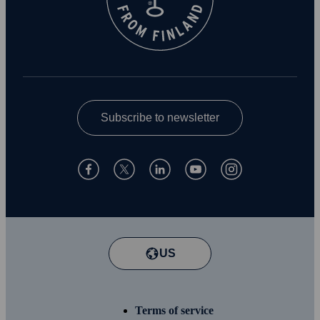
Subscribe to newsletter
US
Terms of service