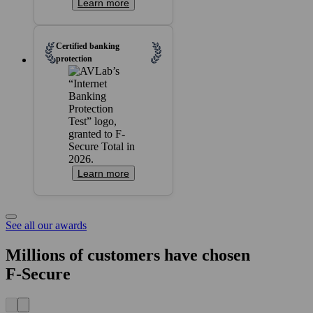
Learn more
Certified banking
protection
Learn more
See all our awards
Millions of customers have chosen
F‑Secure