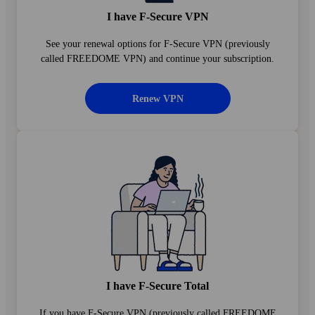
I have F‑Secure VPN
See your renewal options for F‑Secure VPN (previously
called FREEDOME VPN) and continue your subscription.
Renew VPN
I have F‑Secure Total
If you have F‑Secure VPN (previously called FREEDOME