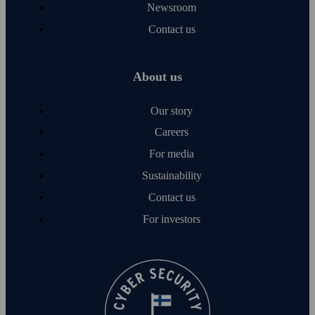
Newsroom
Contact us
About us
Our story
Careers
For media
Sustainability
Contact us
For investors