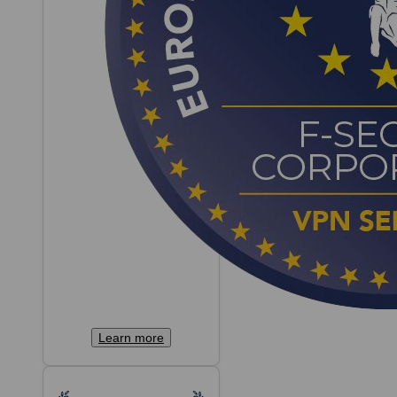
Learn more