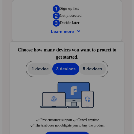
Sign up fast
Get protected
Decide later
Learn more
Sign up fast
— Enter your details in the next
Choose how many devices you want to protect to
step. Create your account and protect your first
get started.
device in just 5 minutes.
Get protected
— Add F-Secure to the devices
1 device
3 devices
5 devices
you want to protect. We’ll walk you through
setup in your local language via the app and
email.
Decide later
— Try everything for 30 days.
Cancel anytime with no charges. We’ll let you
know when your first payment is approaching.
Free customer support
Cancel anytime
The trial does not obligate you to buy the product