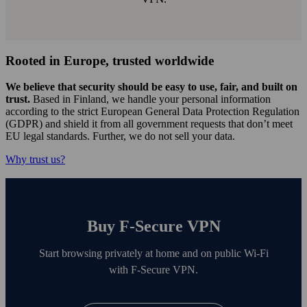
Rooted in Europe, trusted worldwide
We believe that security should be easy to use, fair, and built on
trust.
Based in Finland, we handle your personal information
according to the strict European General Data Protection Regulation
(GDPR) and shield it from all government requests that don’t meet
EU legal standards. Further, we do not sell your data.
Why trust us?
Buy F‑Secure VPN
Start browsing privately at home and on public Wi‑Fi
with F‑Secure VPN.