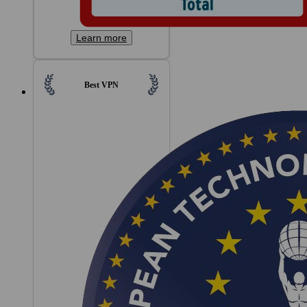
Learn more
Best VPN