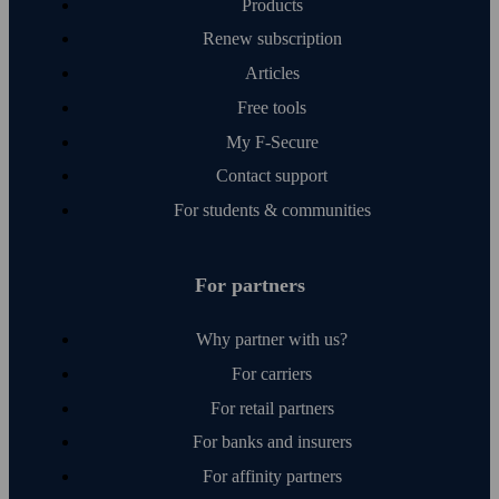
Products
Renew subscription
Articles
Free tools
My F‑Secure
Contact support
For students & communities
For partners
Why partner with us?
For carriers
For retail partners
For banks and insurers
For affinity partners