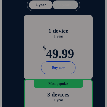
1 year
2 years
1 device
1 year
$
49.99
Buy now
Most popular
3 devices
1 year