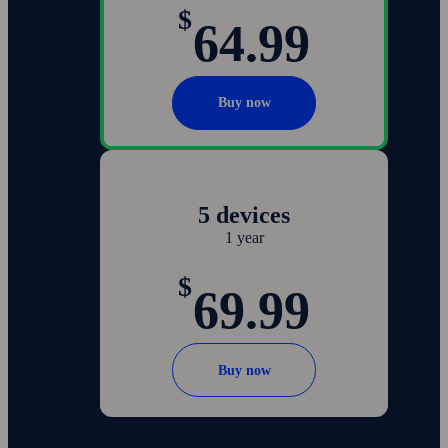
$
64.99
Buy now
5 devices
1 year
$
69.99
Buy now