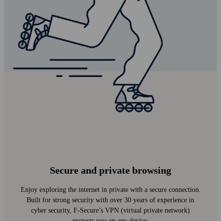
Secure and private browsing
Enjoy exploring the internet in private with a secure connection.
Built for strong security with over 30 years of experience in
cyber security, F‑Secure’s VPN (virtual private network)
protects you on any device.