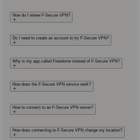
How do I renew F‑Secure VPN?
Do I need to create an account to try F‑Secure VPN?
Why is my app called Freedome instead of F‑Secure VPN?
How does the F‑Secure VPN service work?
How to connect to an F‑Secure VPN server?
How does connecting to F‑Secure VPN change my location?