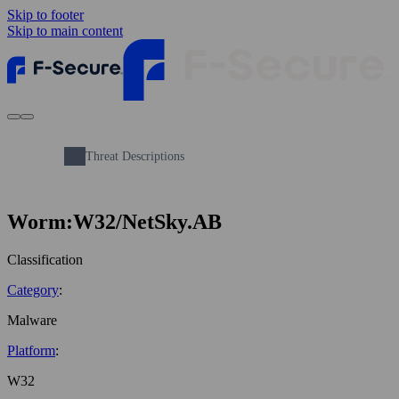
Skip to footer
Skip to main content
Threat Descriptions
Worm:W32/NetSky.AB
Classification
Category
:
Malware
Platform
:
W32