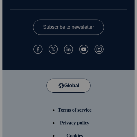
Subscribe to newsletter
Global
Terms of service
Privacy policy
Cookies