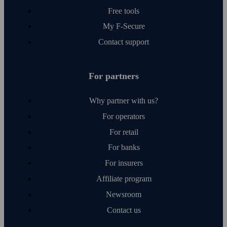
Free tools
My F‑Secure
Contact support
For partners
Why partner with us?
For operators
For retail
For banks
For insurers
Affiliate program
Newsroom
Contact us