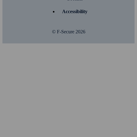
Accessibility
© F-Secure
2026