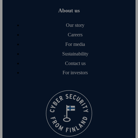
About us
Our story
Careers
For media
Sustainability
Contact us
For investors