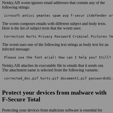
Netsky.AB worm ignores email addresses that contain any of the
following strings:
 icrosoft antivi ymantec spam avp f-secur itdefender or
The worm composes emails with different subject and body texts.
Here is the list of subject texts that the worm uses:
 Correction Hurts Privacy Password Criminal Pictures Te
The worm uses one of the following text strings as body text for an
infected message:
 Please use the font arial! How can I help you? Still? 
Netsky.AB attaches its executable file to emails that it sends out.
The attachment name is selected from the following variants:
 corrected_doc.pif hurts.pif document1.pif passwords02.
Protect your devices from malware with
F‑Secure Total
Protecting your devices from malicious software is essential for