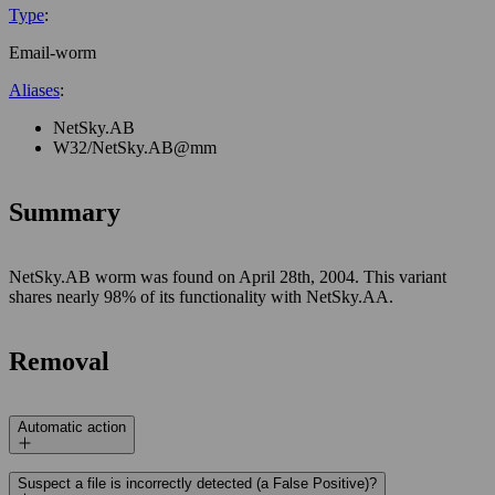
Type
:
Email-worm
Aliases
:
NetSky.AB
W32/NetSky.AB@mm
Summary
NetSky.AB worm was found on April 28th, 2004. This variant
shares nearly 98% of its functionality with NetSky.AA.
Removal
Automatic action
Suspect a file is incorrectly detected (a False Positive)?