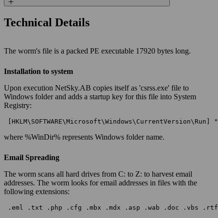
Technical Details
The worm's file is a packed PE executable 17920 bytes long.
Installation to system
Upon execution NetSky.AB copies itself as 'csrss.exe' file to
Windows folder and adds a startup key for this file into System
Registry:
 [HKLM\SOFTWARE\Microsoft\Windows\CurrentVersion\Run] "
where %WinDir% represents Windows folder name.
Email Spreading
The worm scans all hard drives from C: to Z: to harvest email
addresses. The worm looks for email addresses in files with the
following extensions:
 .eml .txt .php .cfg .mbx .mdx .asp .wab .doc .vbs .rtf