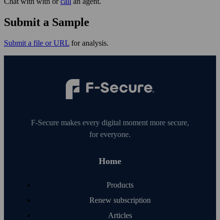
Chat with with or
call
an agent.
Submit a Sample
Submit a file or URL
for analysis.
F‑Secure makes every digital moment more secure,
for everyone.
Home
Products
Renew subscription
Articles