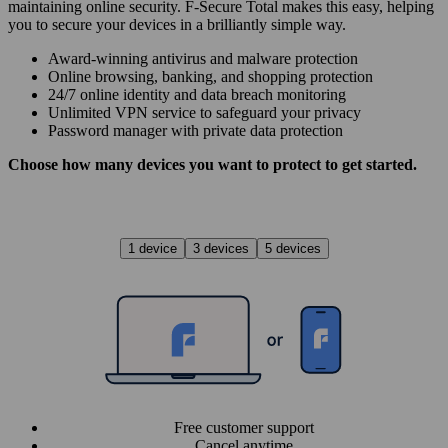
maintaining online security. F‑Secure Total makes this easy, helping
you to secure your devices in a brilliantly simple way.
Award‑winning antivirus and malware protection
Online browsing, banking, and shopping protection
24/7 online identity and data breach monitoring
Unlimited VPN service to safe­guard your privacy
Password manager with private data protection
Choose how many devices you want to protect to get started.
1 device
3 devices
5 devices
Free customer support
Cancel anytime