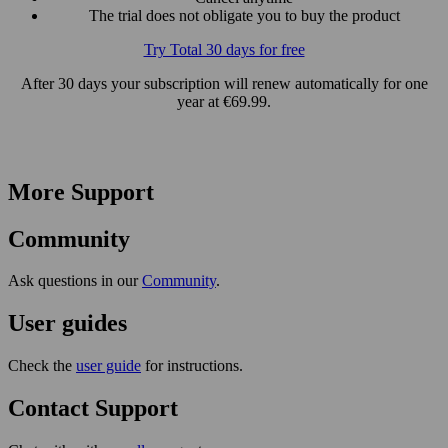
The trial does not obligate you to buy the product
Try Total 30 days for free
After 30 days your subscription will renew automatically for one
year at €69.99.
More Support
Community
Ask questions in our
Community
.
User guides
Check the
user guide
for instructions.
Contact Support