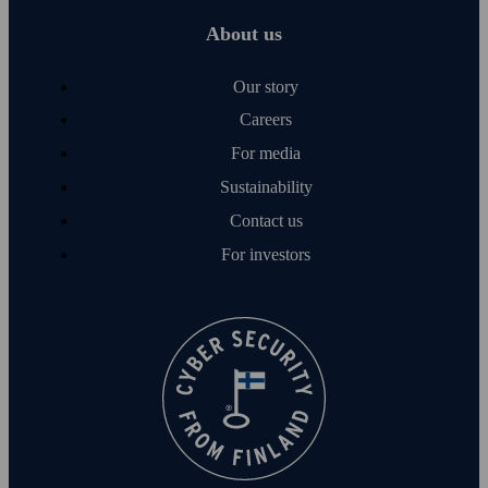
About us
Our story
Careers
For media
Sustainability
Contact us
For investors