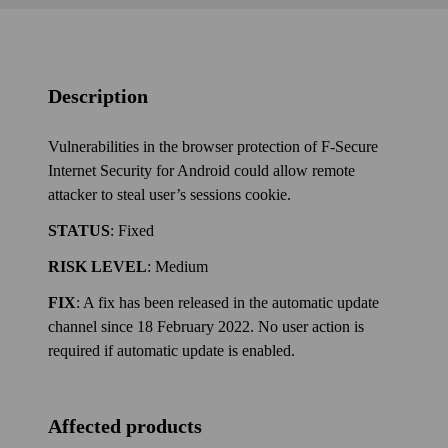
Description
Vulnerabilities in the browser protection of F‑Secure
Internet Security for Android could allow remote
attacker to steal user’s sessions cookie.
STATUS
: Fixed
RISK LEVEL
: Medium
FIX
: A fix has been released in the automatic update
channel since 18 February 2022. No user action is
required if automatic update is enabled.
Affected products