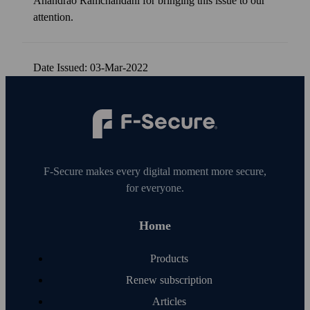
Anandrao Ramchandani for bringing this issue to our
attention.
Date Issued: 03-Mar-2022
F‑Secure makes every digital moment more secure,
for everyone.
Home
Products
Renew subscription
Articles