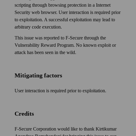
scripting through browsing protection in a Internet
Security web browser. User inter­action is required prior
to exploitation. A successful exploitation may lead to
arbitrary code execution.
This issue was reported to F‑Secure through the
Vulnerability Reward Program. No known exploit or
attack has been seen in the wild.
Mitigating factors
User inter­action is required prior to exploitation.
Credits
F‑Secure Corporation would like to thank Kirtikumar