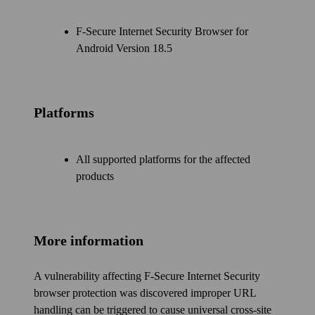
F‑Secure Internet Security Browser for
Android Version 18.5
Platforms
All supported platforms for the affected
products
More information
A vulnerability affecting F‑Secure Internet Security
browser protection was discovered improper URL
handling can be triggered to cause universal cross-site