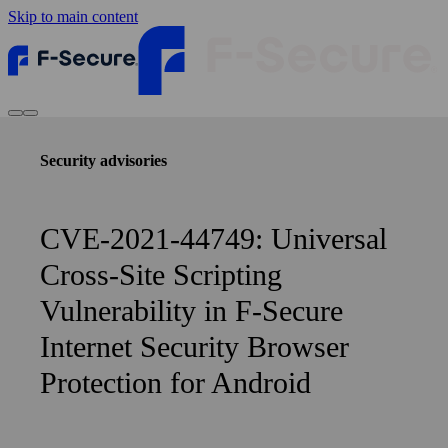
Skip to main content
Security advisories
CVE-2021-44749: Universal
Cross-Site Scripting
Vulnerability in F‑Secure
Internet Security Browser
Protection for Android