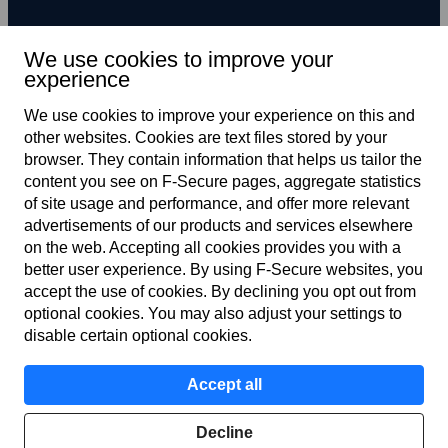
We use cookies to improve your
experience
Subscribe to newsletter
We use cookies to improve your experience on this and
other web­sites. Cookies are text files stored by your
browser. They contain information that helps us tailor the
content you see on F‑Secure pages, aggregate statistics
of site usage and performance, and offer more relevant
advertisements of our products and services elsewhere
on the web. Accepting all cookies provides you with a
better user experience. By using F‑Secure web­sites, you
Terms of service
accept the use of cookies. By declining you opt out from
optional cookies. You may also adjust your settings to
Privacy policy
disable certain optional cookies.
Cookies
Accept all
Accessibility
Decline