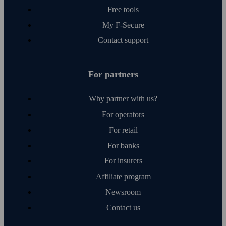
Free tools
My F‑Secure
Contact support
For partners
Why partner with us?
For operators
For retail
For banks
For insurers
Affiliate program
Newsroom
Contact us