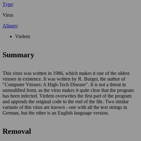
Type
:
Virus
Aliases
:
Virdem
Summary
This virus was written in 1986, which makes it one of the oldest
viruses in existence. It was written by R. Burger, the author of
"Computer Viruses: A High-Tech Disease". It is not a threat in
unmodified form, as the virus makes it quite clear that the program
has been infected. Virdem overwrites the first part of the program
and appends the original code to the end of the file. Two similar
variants of this virus are known - one with all the text strings in
German, but the other is an English language version.
Removal