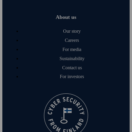
About us
Our story
Careers
For media
Sustainability
Contact us
For investors