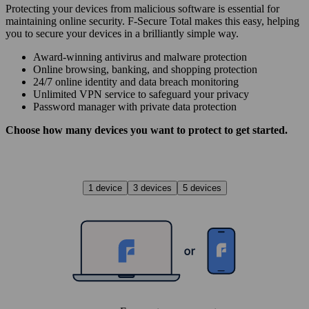
Protecting your devices from malicious software is essential for
maintaining online security. F‑Secure Total makes this easy, helping
you to secure your devices in a brilliantly simple way.
Award‑winning antivirus and malware protection
Online browsing, banking, and shopping protection
24/7 online identity and data breach monitoring
Unlimited VPN service to safe­guard your privacy
Password manager with private data protection
Choose how many devices you want to protect to get started.
1 device
3 devices
5 devices