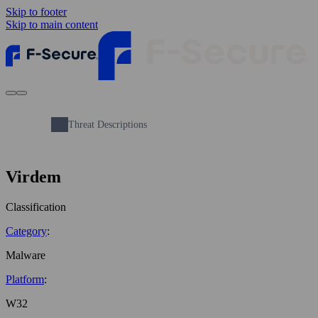
Skip to footer
Skip to main content
Threat Descriptions
Virdem
Classification
Category
:
Malware
Platform
:
W32