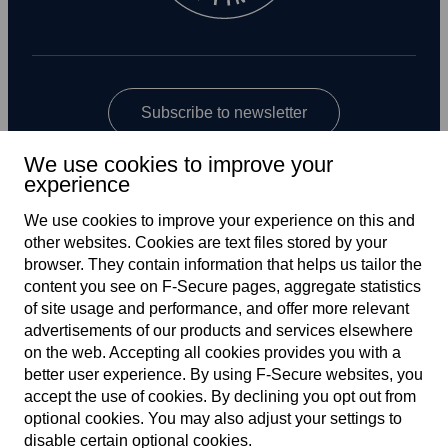
Subscribe to newsletter
We use cookies to improve your
experience
We use cookies to improve your experience on this and
other web­sites. Cookies are text files stored by your
browser. They contain information that helps us tailor the
content you see on F‑Secure pages, aggregate statistics
Global
of site usage and performance, and offer more relevant
advertisements of our products and services elsewhere
on the web. Accepting all cookies provides you with a
better user experience. By using F‑Secure web­sites, you
Terms of service
accept the use of cookies. By declining you opt out from
optional cookies. You may also adjust your settings to
Privacy policy
disable certain optional cookies.