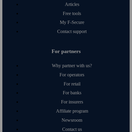
Articles
Free tools
My F‑Secure
Contact support
For partners
Why partner with us?
For operators
For retail
For banks
For insurers
Affiliate program
Newsroom
Contact us