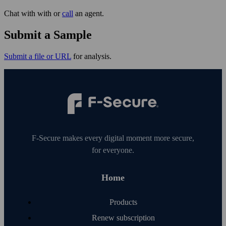
Chat with with or
call
an agent.
Submit a Sample
Submit a file or URL
for analysis.
F‑Secure makes every digital moment more secure,
for everyone.
Home
Products
Renew subscription