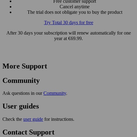
Free customer support
Cancel anytime
The trial does not obligate you to buy the product
Try Total 30 days for free
After 30 days your subscription will renew automatically for one
year at €69.99.
More Support
Community
Ask questions in our
Community
.
User guides
Check the
user guide
for instructions.
Contact Support