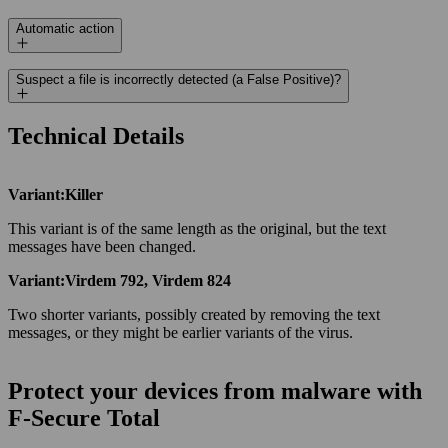
Automatic action
Suspect a file is incorrectly detected (a False Positive)?
Technical Details
Variant:Killer
This variant is of the same length as the original, but the text
messages have been changed.
Variant:Virdem 792, Virdem 824
Two shorter variants, possibly created by removing the text
messages, or they might be earlier variants of the virus.
Protect your devices from malware with
F‑Secure Total