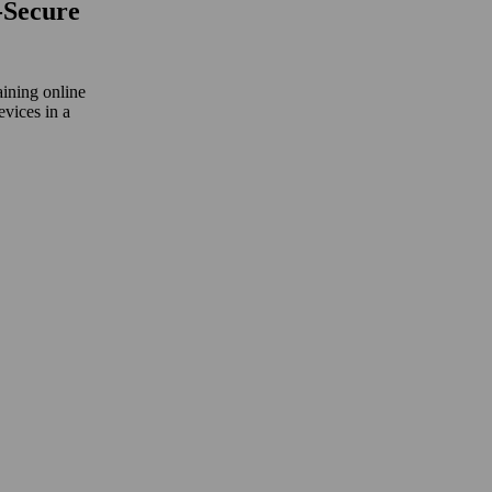
‑Secure
aining online
evices in a