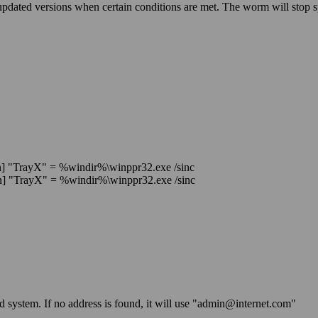
 updated versions when certain conditions are met. The worm will stop
"TrayX" = %windir%\winppr32.exe /sinc
"TrayX" = %windir%\winppr32.exe /sinc
ted system. If no address is found, it will use "admin@internet.com"