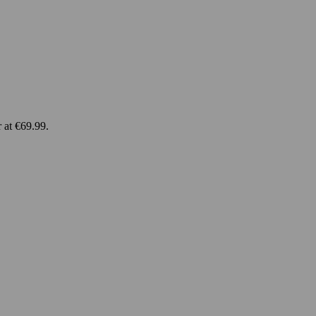
 at €69.99.