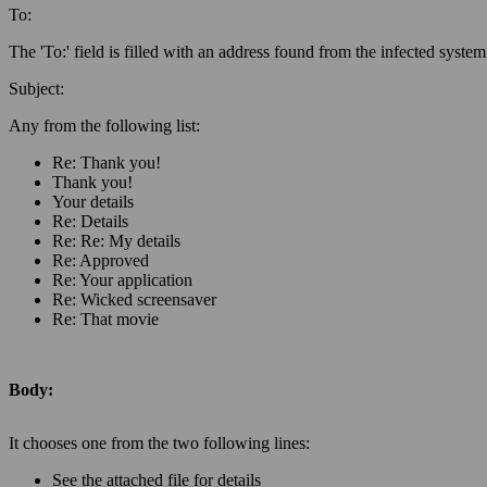
To:
The 'To:' field is filled with an address found from the infected system
Subject
:
Any from the following list:
Re: Thank you!
Thank you!
Your details
Re: Details
Re: Re: My details
Re: Approved
Re: Your application
Re: Wicked screensaver
Re: That movie
Body:
It chooses one from the two following lines:
See the attached file for details