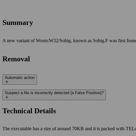
Summary
A new variant of Worm:W32/Sobig, known as Sobig.F was first found o
Removal
Automatic action
Suspect a file is incorrectly detected (a False Positive)?
Technical Details
The executable has a size of around 70KB and it is packed with TELo