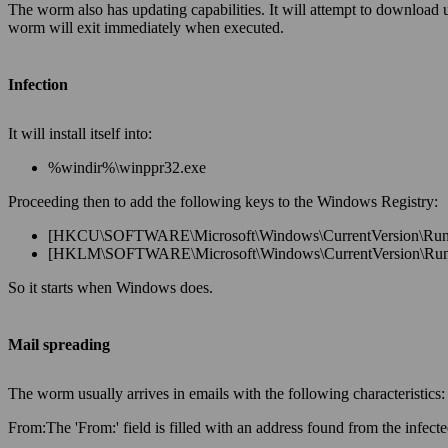
The worm also has updating capabilities. It will attempt to download
worm will exit immediately when executed.
Infection
It will install itself into:
%windir%\winppr32.exe
Proceeding then to add the following keys to the Windows Registry:
[HKCU\SOFTWARE\Microsoft\Windows\CurrentVersion\Run] 
[HKLM\SOFTWARE\Microsoft\Windows\CurrentVersion\Run] 
So it starts when Windows does.
Mail spreading
The worm usually arrives in emails with the following characteristics:
From:
The 'From:' field is filled with an address found from the infec