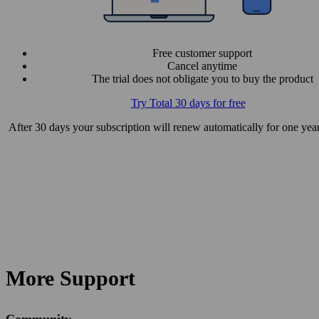
Free customer support
Cancel anytime
The trial does not obligate you to buy the product
Try Total 30 days for free
After 30 days your subscription will renew automatically for one year
More Support