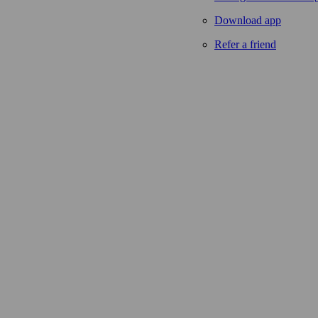
Download app
Refer a friend