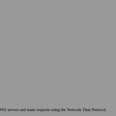
 DNS servers and make requests using the Network Time Protocol.