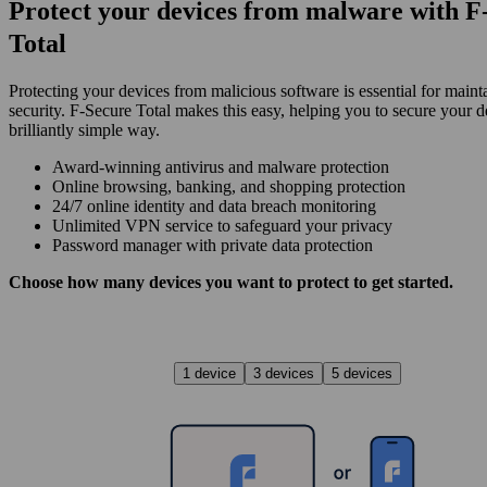
Protect your devices from malware with F
Total
Protecting your devices from malicious software is essential for maint
security. F‑Secure Total makes this easy, helping you to secure your d
brilliantly simple way.
Award‑winning antivirus and malware protection
Online browsing, banking, and shopping protection
24/7 online identity and data breach monitoring
Unlimited VPN service to safe­guard your privacy
Password manager with private data protection
Choose how many devices you want to protect to get started.
1 device
3 devices
5 devices