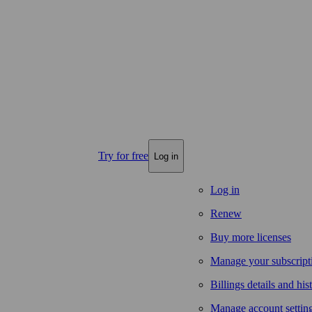
Try for free
Log in
Log in
Renew
Buy more licenses
Manage your subscript
Billings details and his
Manage account settin