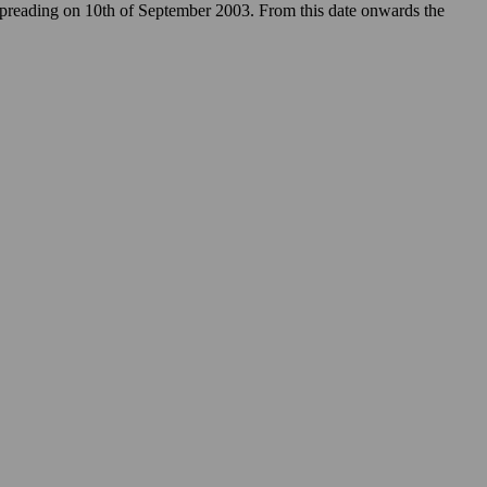
 spreading on 10th of September 2003. From this date onwards the