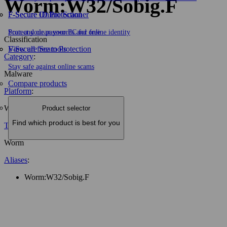
Worm:W32/Sobig.F
F-Secure ID Protection
F‑Secure Online Scanner
Protect your passwords and online identity
Scan and clean your PC for free
Classification
F-Secure Scam Protection
View all free tools
Category
:
Stay safe against online scams
Malware
Compare products
Platform
:
W32
Product selector
Find which product is best for you
Type
:
Worm
Aliases
:
Worm:W32/Sobig.F