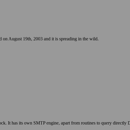
n August 19th, 2003 and it is spreading in the wild.
ck. It has its own SMTP engine, apart from routines to query directly