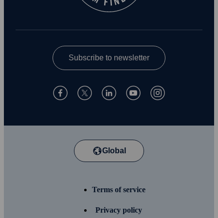
Subscribe to newsletter
Global
Terms of service
Privacy policy