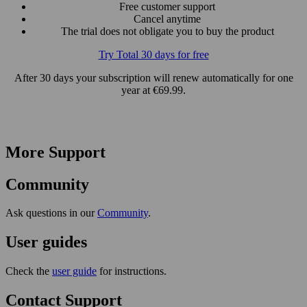
Free customer support
Cancel anytime
The trial does not obligate you to buy the product
Try Total 30 days for free
After 30 days your subscription will renew automatically for one
year at €69.99.
More Support
Community
Ask questions in our
Community
.
User guides
Check the
user guide
for instructions.
Contact Support