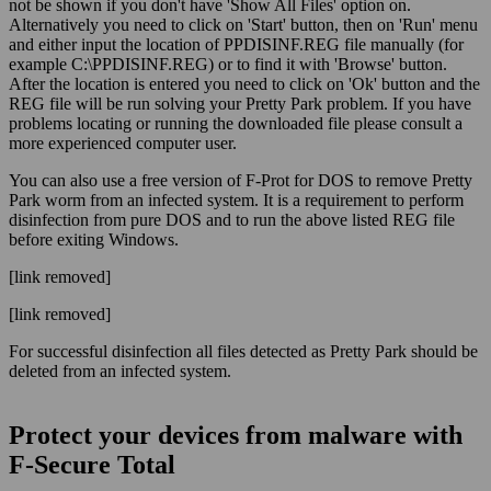
not be shown if you don't have 'Show All Files' option on.
Alternatively you need to click on 'Start' button, then on 'Run' menu
and either input the location of PPDISINF.REG file manually (for
example C:\PPDISINF.REG) or to find it with 'Browse' button.
After the location is entered you need to click on 'Ok' button and the
REG file will be run solving your Pretty Park problem. If you have
problems locating or running the downloaded file please consult a
more experienced computer user.
You can also use a free version of F-Prot for DOS to remove Pretty
Park worm from an infected system. It is a requirement to perform
disinfection from pure DOS and to run the above listed REG file
before exiting Windows.
[link removed]
[link removed]
For successful disinfection all files detected as Pretty Park should be
deleted from an infected system.
Protect your devices from malware with
F‑Secure Total