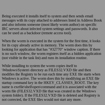
Being executed it installs itself to system and then sends email
messages with its copy attached to addresses listed in Address Book
and also informs someone (most likely worm author) on specific
IRC servers about infected system settings and passwords. It also
can be used as a backdoor (remote access tool).
When the worm is executed in the system for the first time, it looks
for its copy already active in memory. The worm does this by
looking for application that has "#32770" window caption. If there
is no such window, the worm registers itself as a hidden application
(not visible in the task list) and runs its installation routine.
While installing to system the worm copies itself to
\Windows\System\ directory as FILES32.VXD file and then
modifies the Registry to be run each time any EXE file starts when
Windows is active. The worm does this by modifying an EXE file
startup command key in the HKEY_CLASSES_ROOT. The key
name is exefile\shell\open\command and it is associated with the
worm file (FILES32.VXD file that was created in the Windows
system folder). If the FILES32.VXD file is deleted and Registry is
not corrected, the EXE files would not start any more.