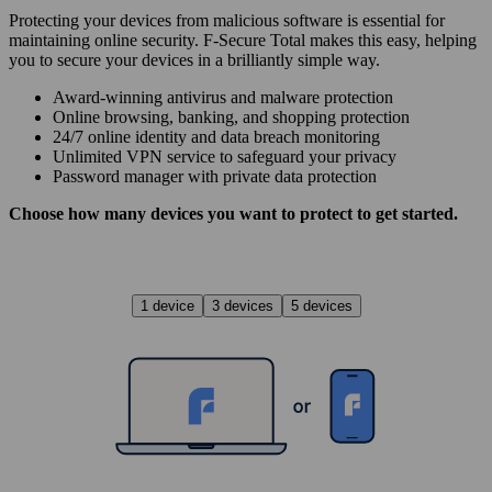
Protecting your devices from malicious software is essential for
maintaining online security. F‑Secure Total makes this easy, helping
you to secure your devices in a brilliantly simple way.
Award‑winning antivirus and malware protection
Online browsing, banking, and shopping protection
24/7 online identity and data breach monitoring
Unlimited VPN service to safe­guard your privacy
Password manager with private data protection
Choose how many devices you want to protect to get started.
1 device
3 devices
5 devices