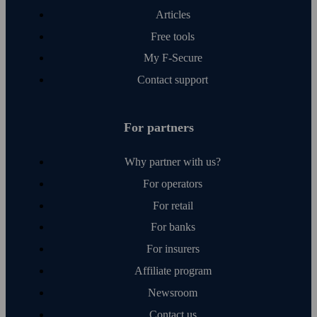
Articles
Free tools
My F‑Secure
Contact support
For partners
Why partner with us?
For operators
For retail
For banks
For insurers
Affiliate program
Newsroom
Contact us