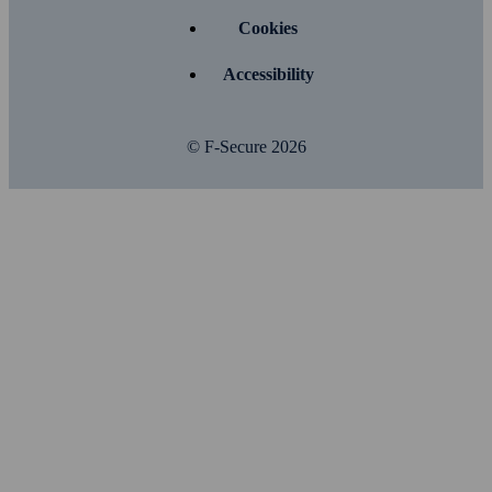
Cookies
Accessibility
© F-Secure
2026