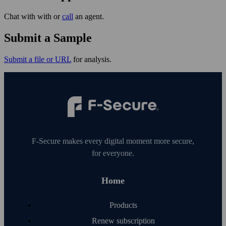
Chat with with or
call
an agent.
Submit a Sample
Submit a file or URL
for analysis.
F‑Secure makes every digital moment more secure,
for everyone.
Home
Products
Renew subscription