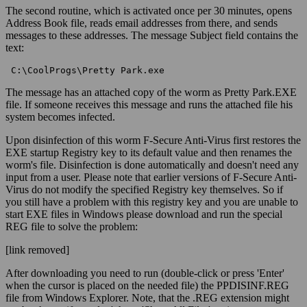
The second routine, which is activated once per 30 minutes, opens
Address Book file, reads email addresses from there, and sends
messages to these addresses. The message Subject field contains the
text:
 C:\CoolProgs\Pretty Park.exe 
The message has an attached copy of the worm as Pretty Park.EXE
file. If someone receives this message and runs the attached file his
system becomes infected.
Upon disinfection of this worm F-Secure Anti-Virus first restores the
EXE startup Registry key to its default value and then renames the
worm's file. Disinfection is done automatically and doesn't need any
input from a user. Please note that earlier versions of F-Secure Anti-
Virus do not modify the specified Registry key themselves. So if
you still have a problem with this registry key and you are unable to
start EXE files in Windows please download and run the special
REG file to solve the problem:
[link removed]
After downloading you need to run (double-click or press 'Enter'
when the cursor is placed on the needed file) the PPDISINF.REG
file from Windows Explorer. Note, that the .REG extension might