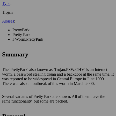
Type
:
Trojan
Aliases
:
PrettyPark
Pretty Park
I-Worm.PrettyPark
Summary
The 'PrettyPark' also known as 'Trojan.PSW.CHV' is an Internet
worm, a password stealing trojan and a backdoor at the same time. It
was reported to be widespread in Central Europe in June 1999.
There was also an outbreak of this worm in March 2000.
Several variants of Pretty Park are known. All of them have the
same functionality, but some are packed.