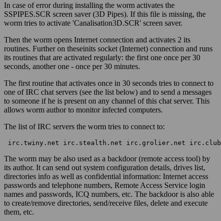
In case of error during installing the worm activates the
SSPIPES.SCR screen saver (3D Pipes). If this file is missing, the
worm tries to activate 'Canalisation3D.SCR' screen saver.
Then the worm opens Internet connection and activates 2 its
routines. Further on theseinits socket (Internet) connection and runs
its routines that are activated regularly: the first one once per 30
seconds, another one - once per 30 minutes.
The first routine that activates once in 30 seconds tries to connect to
one of IRC chat servers (see the list below) and to send a messages
to someone if he is present on any channel of this chat server. This
allows worm author to monitor infected computers.
The list of IRC servers the worm tries to connect to:
 irc.twiny.net irc.stealth.net irc.grolier.net irc.club
The worm may be also used as a backdoor (remote access tool) by
its author. It can send out system configuration details, drives list,
directories info as well as confidential information: Internet access
passwords and telephone numbers, Remote Access Service login
names and passwords, ICQ numbers, etc. The backdoor is also able
to create/remove directories, send/receive files, delete and execute
them, etc.