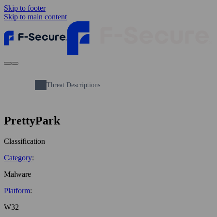
Skip to footer
Skip to main content
Threat Descriptions
PrettyPark
Classification
Category
:
Malware
Platform
:
W32