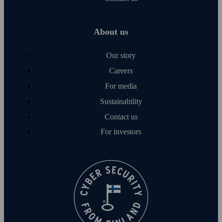
About us
Our story
Careers
For media
Sustainability
Contact us
For investors