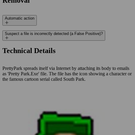
Removal
Automatic action
Suspect a file is incorrectly detected (a False Positive)?
Technical Details
PrettyPark spreads itself via Internet by attaching its body to emails
as 'Pretty Park.Exe' file. The file has the icon showing a character or
the famous cartoon serial called South Park.