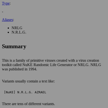
Type
:
-
Aliases
:
NRLG
N.R.L.G.
Summary
This is a family of primitive viruses created with a virus creation
toolkit called NuKE Randomic Life Generator or NRLG. NRLG
was published in 1994.
Variants usually contain a text like:
 [NuKE] N.R.L.G. AZRAEL 
There are tens of different variants.