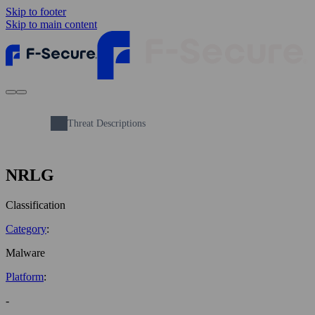
Skip to footer
Skip to main content
Threat Descriptions
NRLG
Classification
Category
:
Malware
Platform
:
-