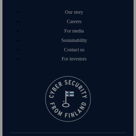
Our story
Careers
For media
Sustainability
Contact us
For investors