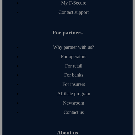
My F‑Secure
Contact support
For partners
Why partner with us?
For operators
For retail
For banks
For insurers
Affiliate program
Newsroom
Contact us
About us