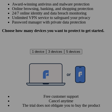
Award‑winning antivirus and malware protection
Online browsing, banking, and shopping protection
24/7 online identity and data breach monitoring
Unlimited VPN service to safe­guard your privacy
Password manager with private data protection
Choose how many devices you want to protect to get started.
1 device
3 devices
5 devices
Free customer support
Cancel anytime
The trial does not obligate you to buy the product