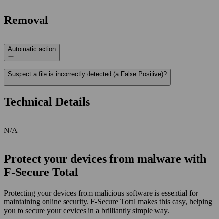
Removal
Automatic action
Suspect a file is incorrectly detected (a False Positive)?
Technical Details
N/A
Protect your devices from malware with
F‑Secure Total
Protecting your devices from malicious software is essential for
maintaining online security. F‑Secure Total makes this easy, helping
you to secure your devices in a brilliantly simple way.