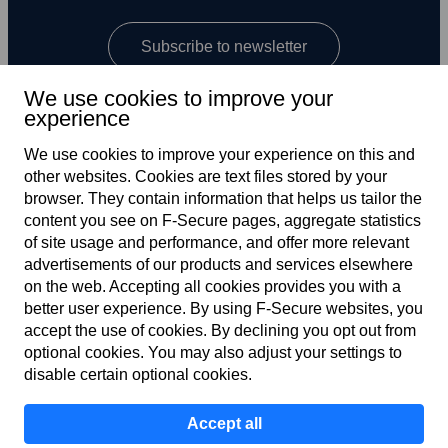
Subscribe to newsletter
We use cookies to improve your
experience
We use cookies to improve your experience on this and
other web­sites. Cookies are text files stored by your
browser. They contain information that helps us tailor the
content you see on F‑Secure pages, aggregate statistics
Global
of site usage and performance, and offer more relevant
advertisements of our products and services elsewhere
on the web. Accepting all cookies provides you with a
better user experience. By using F‑Secure web­sites, you
Terms of service
accept the use of cookies. By declining you opt out from
optional cookies. You may also adjust your settings to
Privacy policy
disable certain optional cookies.
Cookies
Accept all
Accessibility