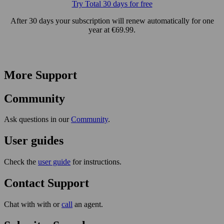
Try Total 30 days for free
After 30 days your subscription will renew automatically for one
year at €69.99.
More Support
Community
Ask questions in our
Community
.
User guides
Check the
user guide
for instructions.
Contact Support
Chat with with or
call
an agent.