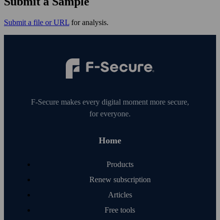
Submit a Sample
Submit a file or URL
for analysis.
F‑Secure makes every digital moment more secure,
for everyone.
Home
Products
Renew subscription
Articles
Free tools