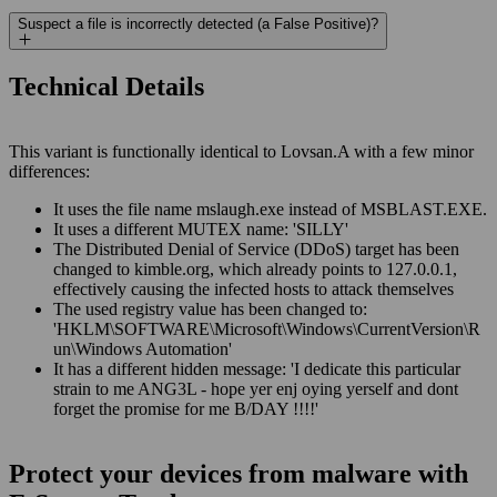
Suspect a file is incorrectly detected (a False Positive)?
Technical Details
This variant is functionally identical to Lovsan.A with a few minor
differences:
It uses the file name mslaugh.exe instead of MSBLAST.EXE.
It uses a different MUTEX name: 'SILLY'
The Distributed Denial of Service (DDoS) target has been
changed to kimble.org, which already points to 127.0.0.1,
effectively causing the infected hosts to attack themselves
The used registry value has been changed to:
'HKLM\SOFTWARE\Microsoft\Windows\CurrentVersion\R
un\Windows Automation'
It has a different hidden message: 'I dedicate this particular
strain to me ANG3L - hope yer enj oying yerself and dont
forget the promise for me B/DAY !!!!'
Protect your devices from malware with