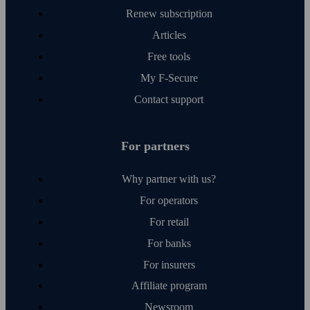
Renew subscription
Articles
Free tools
My F‑Secure
Contact support
For partners
Why partner with us?
For operators
For retail
For banks
For insurers
Affiliate program
Newsroom