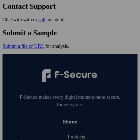
Contact Support
Chat with with or
call
an agent.
Submit a Sample
Submit a file or URL
for analysis.
F‑Secure makes every digital moment more secure,
for everyone.
Home
Products