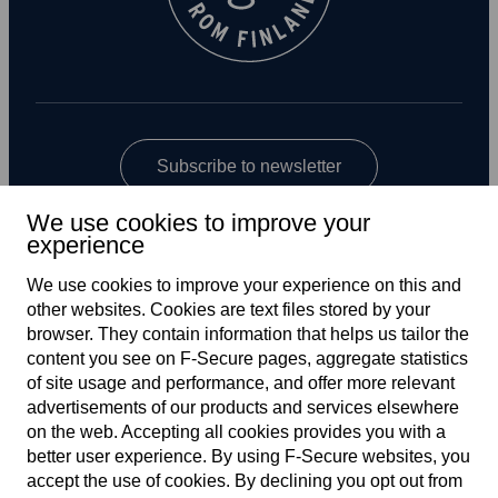
Subscribe to newsletter
We use cookies to improve your
experience
We use cookies to improve your experience on this and
other web­sites. Cookies are text files stored by your
browser. They contain information that helps us tailor the
content you see on F‑Secure pages, aggregate statistics
Global
of site usage and performance, and offer more relevant
advertisements of our products and services elsewhere
on the web. Accepting all cookies provides you with a
better user experience. By using F‑Secure web­sites, you
Terms of service
accept the use of cookies. By declining you opt out from