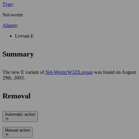
Type
:
Net-worm
Aliases
:
Lovsan.E
Summary
The new E variant of
Net-Worm:W32/Lovsan
was found on August
29th, 2003.
Removal
Automatic action
Manual action