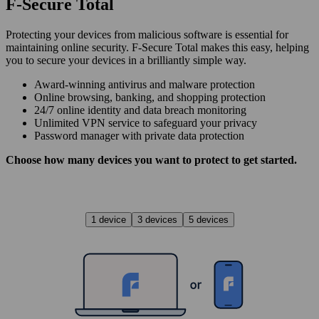
F‑Secure Total
Protecting your devices from malicious software is essential for
maintaining online security. F‑Secure Total makes this easy, helping
you to secure your devices in a brilliantly simple way.
Award‑winning antivirus and malware protection
Online browsing, banking, and shopping protection
24/7 online identity and data breach monitoring
Unlimited VPN service to safe­guard your privacy
Password manager with private data protection
Choose how many devices you want to protect to get started.
1 device
3 devices
5 devices