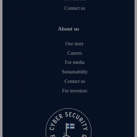
Contact us
About us
Our story
Careers
For media
Sustainability
Contact us
For investors