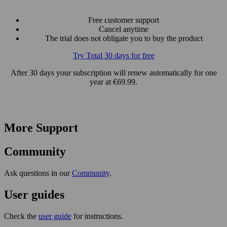
Free customer support
Cancel anytime
The trial does not obligate you to buy the product
Try Total 30 days for free
After 30 days your subscription will renew automatically for one
year at €69.99.
More Support
Community
Ask questions in our
Community
.
User guides
Check the
user guide
for instructions.