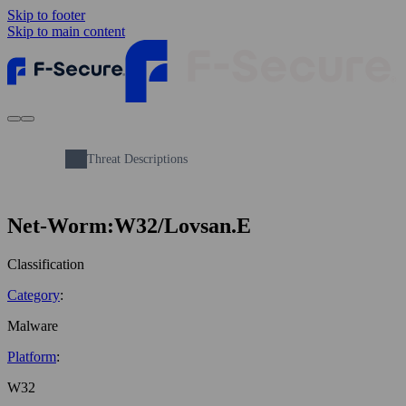
Skip to footer
Skip to main content
Threat Descriptions
Net-Worm:W32/Lovsan.E
Classification
Category
:
Malware
Platform
:
W32