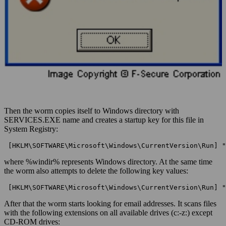
Then the worm copies itself to Windows directory with
SERVICES.EXE name and creates a startup key for this file in
System Registry:
 [HKLM\SOFTWARE\Microsoft\Windows\CurrentVersion\Run] "
where %windir% represents Windows directory. At the same time
the worm also attempts to delete the following key values:
 [HKLM\SOFTWARE\Microsoft\Windows\CurrentVersion\Run] "
After that the worm starts looking for email addresses. It scans files
with the following extensions on all available drives (c:-z:) except
CD-ROM drives: