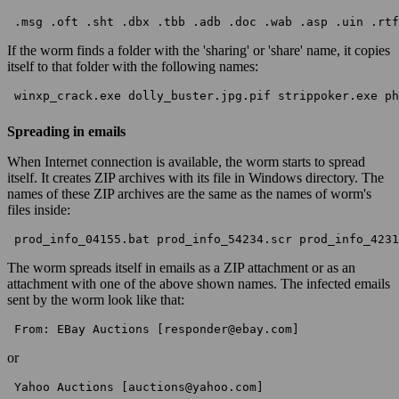
 .msg .oft .sht .dbx .tbb .adb .doc .wab .asp .uin .rtf
If the worm finds a folder with the 'sharing' or 'share' name, it copies
itself to that folder with the following names:
 winxp_crack.exe dolly_buster.jpg.pif strippoker.exe ph
Spreading in emails
When Internet connection is available, the worm starts to spread
itself. It creates ZIP archives with its file in Windows directory. The
names of these ZIP archives are the same as the names of worm's
files inside:
 prod_info_04155.bat prod_info_54234.scr prod_info_4231
The worm spreads itself in emails as a ZIP attachment or as an
attachment with one of the above shown names. The infected emails
sent by the worm look like that:
 From: EBay Auctions [responder@ebay.com] 
or
 Yahoo Auctions [auctions@yahoo.com] 