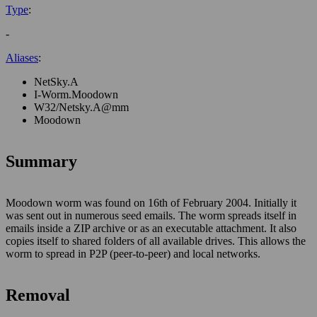
Type
:
-
Aliases
:
NetSky.A
I-Worm.Moodown
W32/Netsky.A@mm
Moodown
Summary
Moodown worm was found on 16th of February 2004. Initially it
was sent out in numerous seed emails. The worm spreads itself in
emails inside a ZIP archive or as an executable attachment. It also
copies itself to shared folders of all available drives. This allows the
worm to spread in P2P (peer-to-peer) and local networks.
Removal