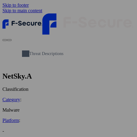
Skip to footer
Skip to main content
Threat Descriptions
NetSky.A
Classification
Category
:
Malware
Platform
:
-