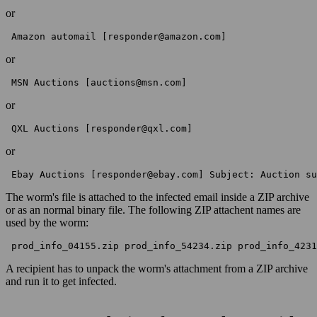
or
 Amazon automail [responder@amazon.com] 
or
 MSN Auctions [auctions@msn.com] 
or
 QXL Auctions [responder@qxl.com] 
or
 Ebay Auctions [responder@ebay.com] Subject: Auction su
The worm's file is attached to the infected email inside a ZIP archive
or as an normal binary file. The following ZIP attachent names are
used by the worm:
 prod_info_04155.zip prod_info_54234.zip prod_info_4231
A recipient has to unpack the worm's attachment from a ZIP archive
and run it to get infected.