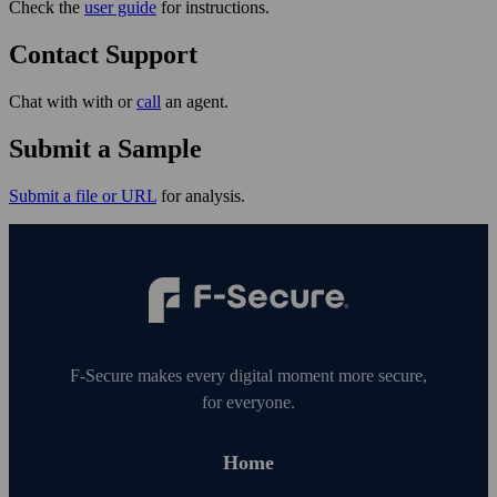
Check the
user guide
for instructions.
Contact Support
Chat with with or
call
an agent.
Submit a Sample
Submit a file or URL
for analysis.
F‑Secure makes every digital moment more secure,
for everyone.
Home