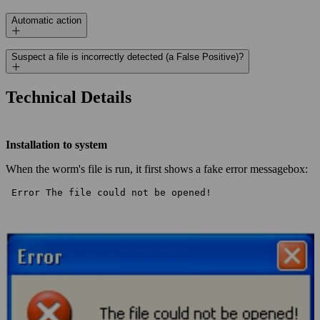
Automatic action
Suspect a file is incorrectly detected (a False Positive)?
Technical Details
Installation to system
When the worm's file is run, it first shows a fake error messagebox:
 Error The file could not be opened! 