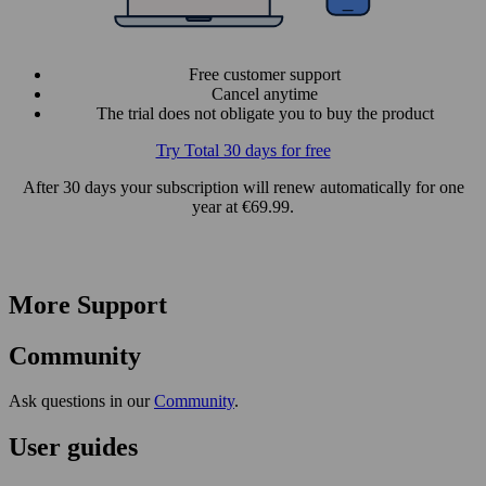
Free customer support
Cancel anytime
The trial does not obligate you to buy the product
Try Total 30 days for free
After 30 days your subscription will renew automatically for one
year at €69.99.
More Support
Community
Ask questions in our
Community
.
User guides