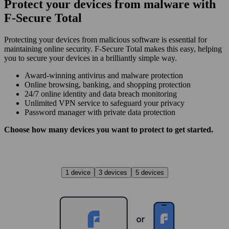
Protect your devices from malware with
F‑Secure Total
Protecting your devices from malicious software is essential for
maintaining online security. F‑Secure Total makes this easy, helping
you to secure your devices in a brilliantly simple way.
Award‑winning antivirus and malware protection
Online browsing, banking, and shopping protection
24/7 online identity and data breach monitoring
Unlimited VPN service to safe­guard your privacy
Password manager with private data protection
Choose how many devices you want to protect to get started.
1 device
3 devices
5 devices