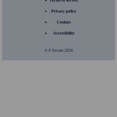
Terms of service
Privacy policy
Cookies
Accessibility
© F-Secure
2026