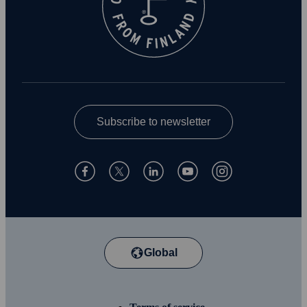
Subscribe to newsletter
Global