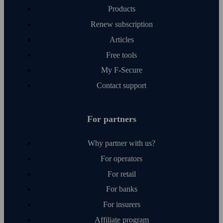
Products
Renew subscription
Articles
Free tools
My F‑Secure
Contact support
For partners
Why partner with us?
For operators
For retail
For banks
For insurers
Affiliate program