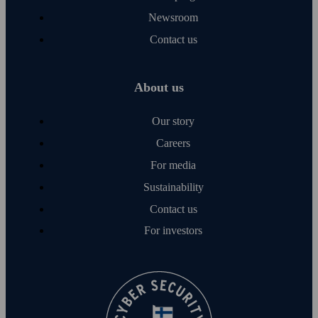
Newsroom
Contact us
About us
Our story
Careers
For media
Sustainability
Contact us
For investors