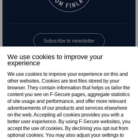
Subscribe to newsletter
We use cookies to improve your
experience
We use cookies to improve your experience on this and
other web­sites. Cookies are text files stored by your
browser. They contain information that helps us tailor the
content you see on F‑Secure pages, aggregate statistics
Global
of site usage and performance, and offer more relevant
advertisements of our products and services elsewhere
on the web. Accepting all cookies provides you with a
better user experience. By using F‑Secure web­sites, you
Terms of service
accept the use of cookies. By declining you opt out from
optional cookies. You may also adjust your settings to
Privacy policy