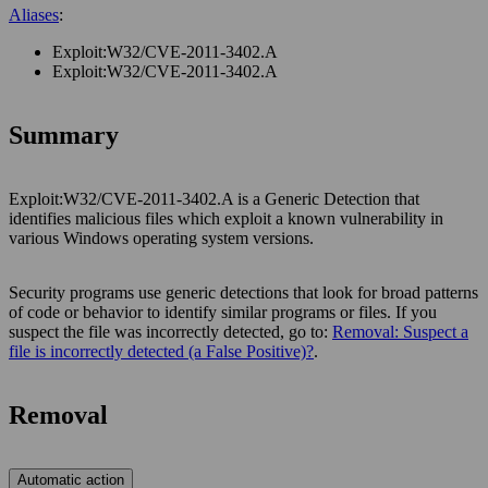
Aliases
:
Exploit:W32/CVE-2011-3402.A
Exploit:W32/CVE-2011-3402.A
Summary
Exploit:W32/CVE-2011-3402.A is a Generic Detection that
identifies malicious files which exploit a known vulnerability in
various Windows operating system versions.
Security programs use generic detections that look for broad patterns
of code or behavior to identify similar programs or files. If you
suspect the file was incorrectly detected, go to:
Removal: Suspect a
file is incorrectly detected (a False Positive)?
.
Removal
Automatic action