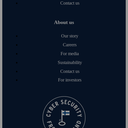
Contact us
About us
Our story
Careers
For media
Sustainability
Contact us
For investors