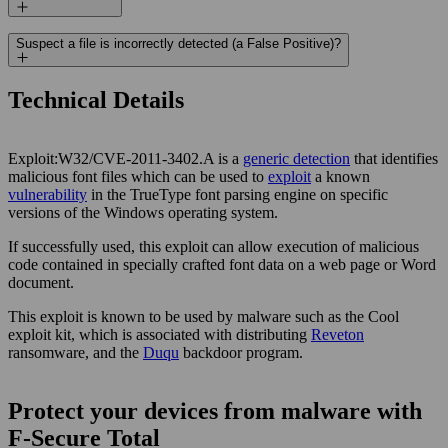
Suspect a file is incorrectly detected (a False Positive)?
Technical Details
Exploit:W32/CVE-2011-3402.A is a
generic detection
that identifies
malicious font files which can be used to
exploit
a known
vulnerability
in the TrueType font parsing engine on specific
versions of the Windows operating system.
If successfully used, this exploit can allow execution of malicious
code contained in specially crafted font data on a web page or Word
document.
This exploit is known to be used by malware such as the Cool
exploit kit, which is associated with distributing
Reveton
ransomware, and the
Duqu
backdoor program.
Protect your devices from malware with
F‑Secure Total