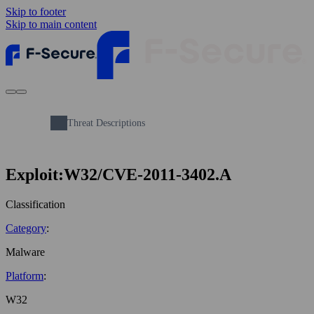
Skip to footer
Skip to main content
Threat Descriptions
Exploit:W32/CVE-2011-3402.A
Classification
Category
:
Malware
Platform
:
W32