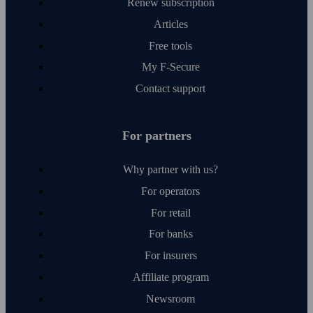
Renew subscription
Articles
Free tools
My F‑Secure
Contact support
For partners
Why partner with us?
For operators
For retail
For banks
For insurers
Affiliate program
Newsroom