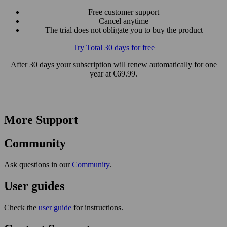
Free customer support
Cancel anytime
The trial does not obligate you to buy the product
Try Total 30 days for free
After 30 days your subscription will renew automatically for one
year at €69.99.
More Support
Community
Ask questions in our
Community
.
User guides
Check the
user guide
for instructions.