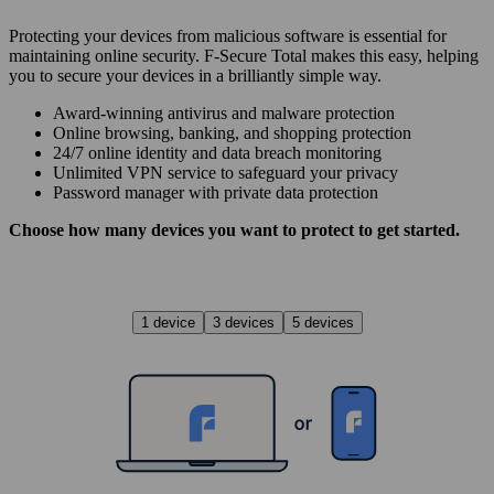
Protecting your devices from malicious software is essential for
maintaining online security. F‑Secure Total makes this easy, helping
you to secure your devices in a brilliantly simple way.
Award‑winning antivirus and malware protection
Online browsing, banking, and shopping protection
24/7 online identity and data breach monitoring
Unlimited VPN service to safe­guard your privacy
Password manager with private data protection
Choose how many devices you want to protect to get started.
1 device
3 devices
5 devices