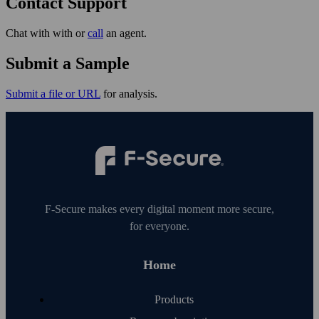
Contact Support
Chat with with or
call
an agent.
Submit a Sample
Submit a file or URL
for analysis.
F‑Secure makes every digital moment more secure,
for everyone.
Home
Products