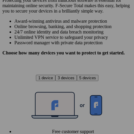
Protecting your devices from malicious software is essential for
maintaining online security. F‑Secure Total makes this easy, helping
you to secure your devices in a brilliantly simple way.
Award‑winning antivirus and malware protection
Online browsing, banking, and shopping protection
24/7 online identity and data breach monitoring
Unlimited VPN service to safe­guard your privacy
Password manager with private data protection
Choose how many devices you want to protect to get started.
1 device
3 devices
5 devices
Free customer support