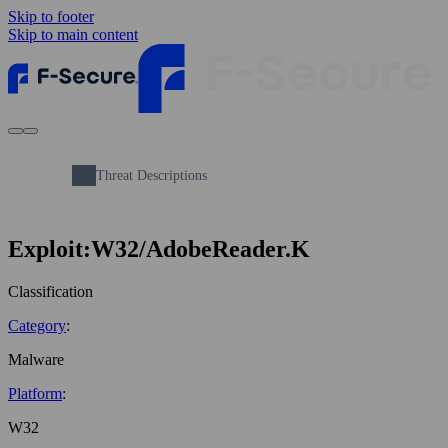
Skip to footer
Skip to main content
Threat Descriptions
Exploit:W32/AdobeReader.K
Classification
Category
:
Malware
Platform
:
W32