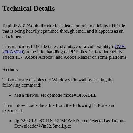
Technical Details
Exploit:W32/AdobeReader.K is detection of a malicious PDF file
that is being heavily spammed through email and it appears as an
attachment.
This malicious PDF file takes advantage of a vulnerability (
CVE-
2007-5020
)on the URI handling of PDF files. This vulnerability
affects IE7, Adobe Acrobat, and Adobe Reader on some platforms.
Actions
This malware disables the Windows Firewall by issuing the
following command:
netsh firewall set opmode mode=DISABLE
Then it downloads the a file from the following FTP site and
executes it:
ftp://203.121.69.116/[REMOVED].exeDetected as Trojan-
Downloader.Win32.Small.gkc