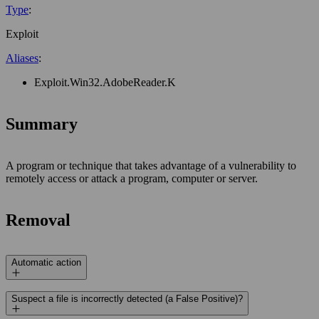
Type
:
Exploit
Aliases
:
Exploit.Win32.AdobeReader.K
Summary
A program or technique that takes advantage of a vulnerability to
remotely access or attack a program, computer or server.
Removal
Automatic action
Suspect a file is incorrectly detected (a False Positive)?