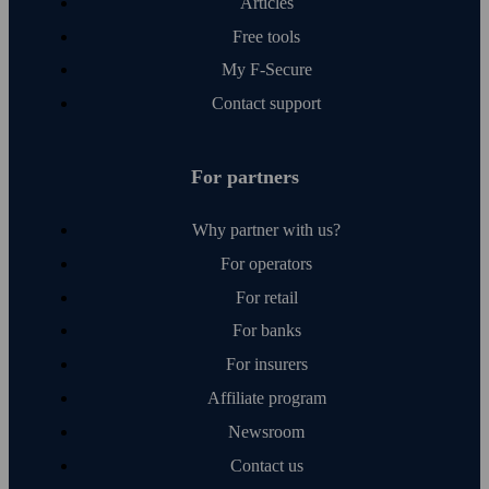
Articles
Free tools
My F‑Secure
Contact support
For partners
Why partner with us?
For operators
For retail
For banks
For insurers
Affiliate program
Newsroom
Contact us