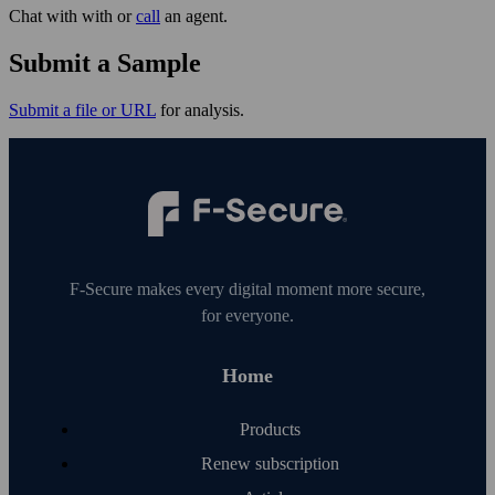
Chat with with or
call
an agent.
Submit a Sample
Submit a file or URL
for analysis.
F‑Secure makes every digital moment more secure,
for everyone.
Home
Products
Renew subscription