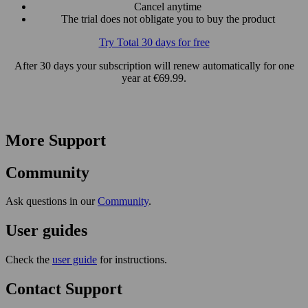
Cancel anytime
The trial does not obligate you to buy the product
Try Total 30 days for free
After 30 days your subscription will renew automatically for one
year at €69.99.
More Support
Community
Ask questions in our
Community
.
User guides
Check the
user guide
for instructions.
Contact Support