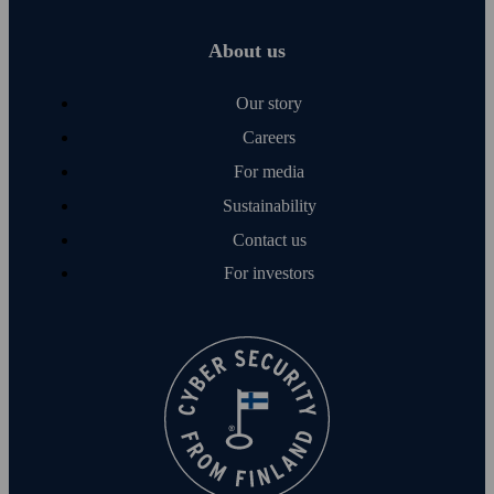
About us
Our story
Careers
For media
Sustainability
Contact us
For investors