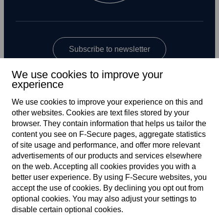
Subscribe to newsletter
We use cookies to improve your
experience
We use cookies to improve your experience on this and
other web­sites. Cookies are text files stored by your
browser. They contain information that helps us tailor the
content you see on F‑Secure pages, aggregate statistics
Global
of site usage and performance, and offer more relevant
advertisements of our products and services elsewhere
on the web. Accepting all cookies provides you with a
better user experience. By using F‑Secure web­sites, you
Terms of service
accept the use of cookies. By declining you opt out from
optional cookies. You may also adjust your settings to
Privacy policy
disable certain optional cookies.