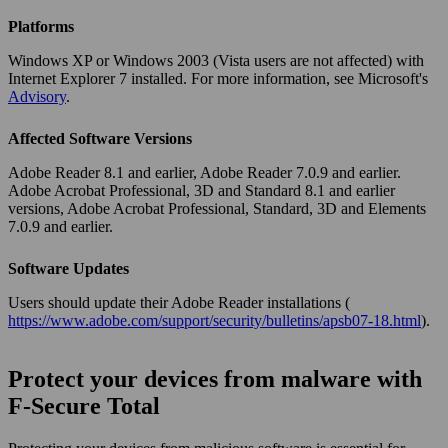
Platforms
Windows XP or Windows 2003 (Vista users are not affected) with
Internet Explorer 7 installed. For more information, see Microsoft's
Advisory
.
Affected Software Versions
Adobe Reader 8.1 and earlier, Adobe Reader 7.0.9 and earlier.
Adobe Acrobat Professional, 3D and Standard 8.1 and earlier
versions, Adobe Acrobat Professional, Standard, 3D and Elements
7.0.9 and earlier.
Software Updates
Users should update their Adobe Reader installations (
https://www.adobe.com/support/security/bulletins/apsb07-18.html
).
Protect your devices from malware with
F‑Secure Total