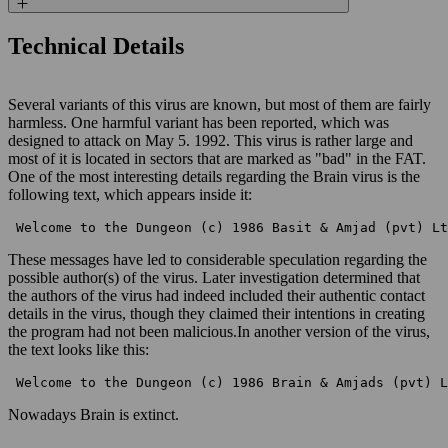
Technical Details
Several variants of this virus are known, but most of them are fairly
harmless. One harmful variant has been reported, which was
designed to attack on May 5. 1992. This virus is rather large and
most of it is located in sectors that are marked as "bad" in the FAT.
One of the most interesting details regarding the Brain virus is the
following text, which appears inside it:
 Welcome to the Dungeon (c) 1986 Basit & Amjad (pvt) Lt
These messages have led to considerable speculation regarding the
possible author(s) of the virus. Later investigation determined that
the authors of the virus had indeed included their authentic contact
details in the virus, though they claimed their intentions in creating
the program had not been malicious.In another version of the virus,
the text looks like this:
 Welcome to the Dungeon (c) 1986 Brain & Amjads (pvt) L
Nowadays Brain is extinct.