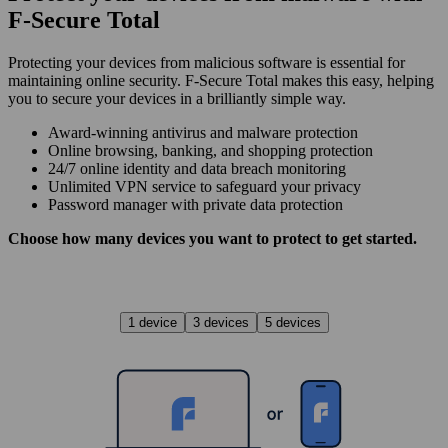
F‑Secure Total
Protecting your devices from malicious software is essential for
maintaining online security. F‑Secure Total makes this easy, helping
you to secure your devices in a brilliantly simple way.
Award‑winning antivirus and malware protection
Online browsing, banking, and shopping protection
24/7 online identity and data breach monitoring
Unlimited VPN service to safe­guard your privacy
Password manager with private data protection
Choose how many devices you want to protect to get started.
1 device
3 devices
5 devices