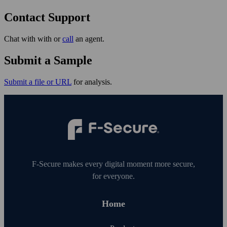
Contact Support
Chat with with or
call
an agent.
Submit a Sample
Submit a file or URL
for analysis.
F‑Secure makes every digital moment more secure,
for everyone.
Home