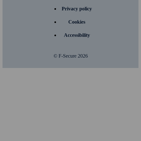
Privacy policy
Cookies
Accessibility
© F-Secure
2026