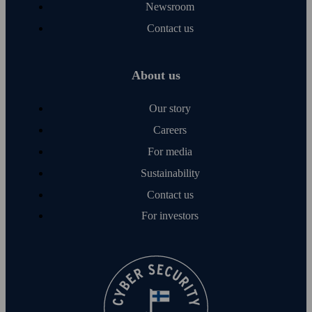
Newsroom
Contact us
About us
Our story
Careers
For media
Sustainability
Contact us
For investors