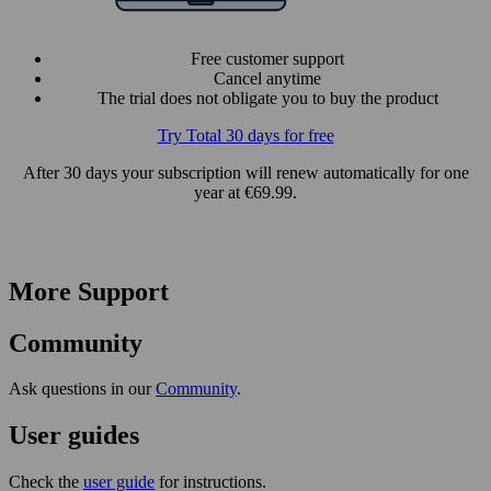
Free customer support
Cancel anytime
The trial does not obligate you to buy the product
Try Total 30 days for free
After 30 days your subscription will renew automatically for one
year at €69.99.
More Support
Community
Ask questions in our
Community
.
User guides
Check the
user guide
for instructions.