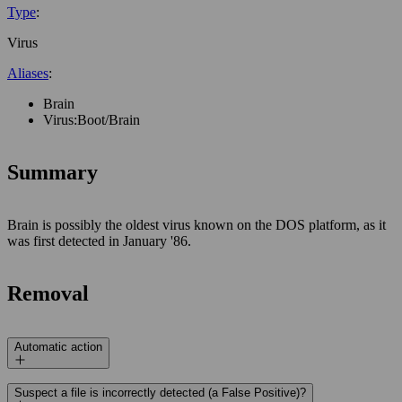
Type
:
Virus
Aliases
:
Brain
Virus:Boot/Brain
Summary
Brain is possibly the oldest virus known on the DOS platform, as it
was first detected in January '86.
Removal
Automatic action
Suspect a file is incorrectly detected (a False Positive)?