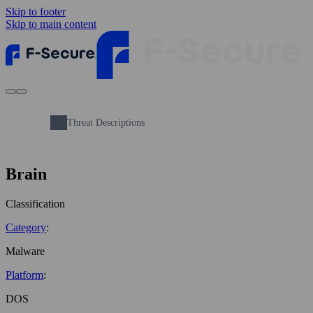
Skip to footer
Skip to main content
Threat Descriptions
Brain
Classification
Category
:
Malware
Platform
:
DOS