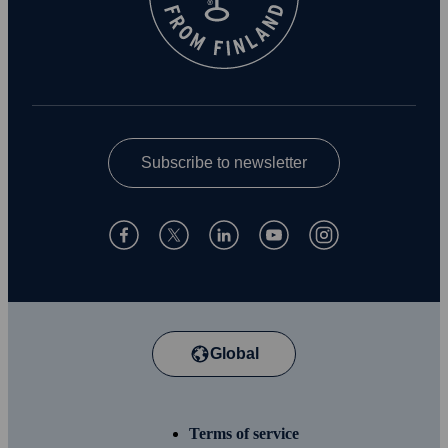
Subscribe to newsletter
Global
Terms of service