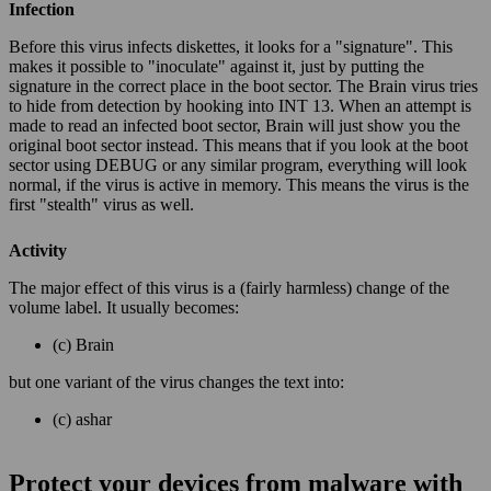
Infection
Before this virus infects diskettes, it looks for a "signature". This
makes it possible to "inoculate" against it, just by putting the
signature in the correct place in the boot sector. The Brain virus tries
to hide from detection by hooking into INT 13. When an attempt is
made to read an infected boot sector, Brain will just show you the
original boot sector instead. This means that if you look at the boot
sector using DEBUG or any similar program, everything will look
normal, if the virus is active in memory. This means the virus is the
first "stealth" virus as well.
Activity
The major effect of this virus is a (fairly harmless) change of the
volume label. It usually becomes:
(c) Brain
but one variant of the virus changes the text into:
(c) ashar
Protect your devices from malware with