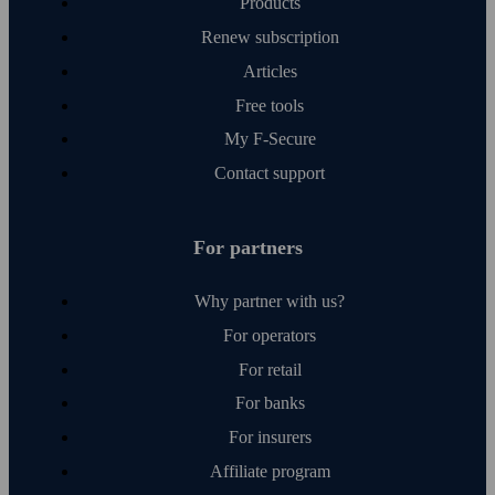
Products
Renew subscription
Articles
Free tools
My F‑Secure
Contact support
For partners
Why partner with us?
For operators
For retail
For banks
For insurers
Affiliate program