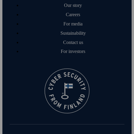
Our story
Careers
For media
Sustainability
Contact us
For investors