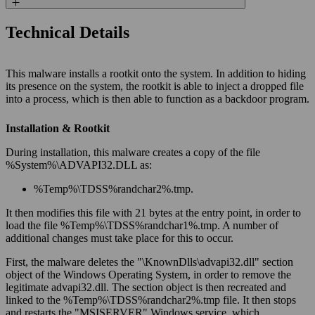
Technical Details
This malware installs a rootkit onto the system. In addition to hiding
its presence on the system, the rootkit is able to inject a dropped file
into a process, which is then able to function as a backdoor program.
Installation & Rootkit
During installation, this malware creates a copy of the file
%
System
%\ADVAPI32.DLL as:
%
Temp
%\TDSS%
randchar2
%.tmp.
It then modifies this file with 21 bytes at the entry point, in order to
load the file %
Temp
%\TDSS%
randchar1
%.tmp. A number of
additional changes must take place for this to occur.
First, the malware deletes the "\KnownDlls\advapi32.dll" section
object of the Windows Operating System, in order to remove the
legitimate advapi32.dll. The section object is then recreated and
linked to the %
Temp
%\TDSS%
randchar2
%.tmp file. It then stops
and restarts the "MSISERVER" Windows service, which