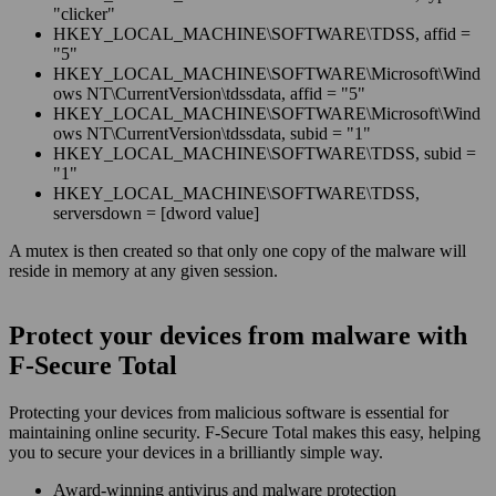
"clicker"
HKEY_LOCAL_MACHINE\SOFTWARE\TDSS, affid =
"5"
HKEY_LOCAL_MACHINE\SOFTWARE\Microsoft\Wind
ows NT\CurrentVersion\tdssdata, affid = "5"
HKEY_LOCAL_MACHINE\SOFTWARE\Microsoft\Wind
ows NT\CurrentVersion\tdssdata, subid = "1"
HKEY_LOCAL_MACHINE\SOFTWARE\TDSS, subid =
"1"
HKEY_LOCAL_MACHINE\SOFTWARE\TDSS,
serversdown = [dword value]
A mutex is then created so that only one copy of the malware will
reside in memory at any given session.
Protect your devices from malware with
F‑Secure Total
Protecting your devices from malicious software is essential for
maintaining online security. F‑Secure Total makes this easy, helping
you to secure your devices in a brilliantly simple way.
Award‑winning antivirus and malware protection