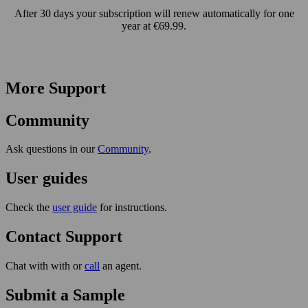
After 30 days your subscription will renew automatically for one
year at €69.99.
More Support
Community
Ask questions in our
Community
.
User guides
Check the
user guide
for instructions.
Contact Support
Chat with with or
call
an agent.
Submit a Sample