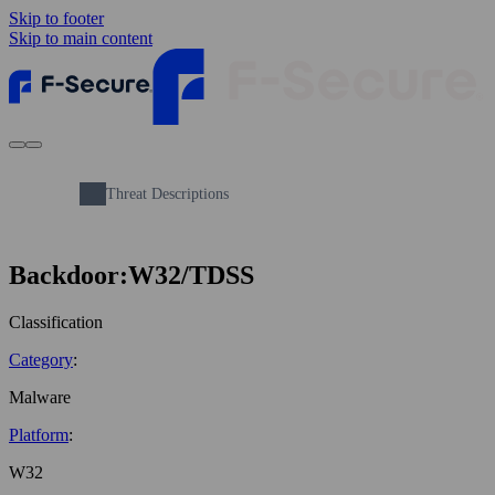
Skip to footer
Skip to main content
Threat Descriptions
Backdoor:W32/TDSS
Classification
Category
:
Malware
Platform
:
W32