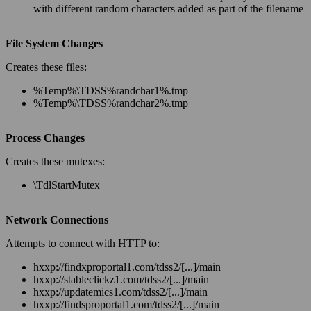
with different random characters added as part of the filename
File System Changes
Creates these files:
%
Temp
%\TDSS%
randchar1
%.tmp
%
Temp
%\TDSS%
randchar2
%.tmp
Process Changes
Creates these mutexes:
\TdlStartMutex
Network Connections
Attempts to connect with HTTP to:
hxxp://findxproportal1.com/tdss2/[...]/main
hxxp://stableclickz1.com/tdss2/[...]/main
hxxp://updatemics1.com/tdss2/[...]/main
hxxp://findsproportal1.com/tdss2/[...]/main