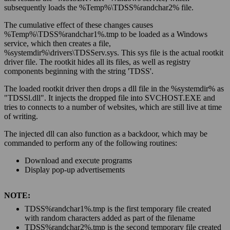
subsequently loads the %
Temp
%\TDSS%
randchar2
% file.
The cumulative effect of these changes causes
%
Temp
%\TDSS%
randchar1
%.tmp to be loaded as a Windows
service, which then creates a file,
%
systemdir
%\drivers\TDSServ.sys. This sys file is the actual rootkit
driver file. The rootkit hides all its files, as well as registry
components beginning with the string 'TDSS'.
The loaded rootkit driver then drops a dll file in the %
systemdir
% as
"TDSSl.dll". It injects the dropped file into SVCHOST.EXE and
tries to connects to a number of websites, which are still live at time
of writing.
The injected dll can also function as a backdoor, which may be
commanded to perform any of the following routines:
Download and execute programs
Display pop-up advertisements
NOTE:
TDSS%
randchar1
%.tmp is the first temporary file created
with random characters added as part of the filename
TDSS%
randchar2
%.tmp is the second temporary file created