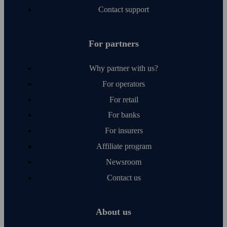
Contact support
For partners
Why partner with us?
For operators
For retail
For banks
For insurers
Affiliate program
Newsroom
Contact us
About us