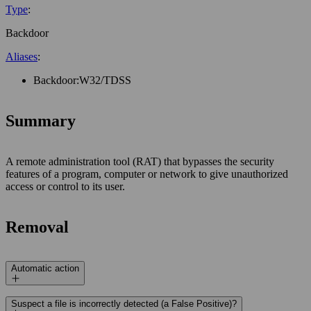
Type
:
Backdoor
Aliases
:
Backdoor:W32/TDSS
Summary
A remote administration tool (RAT) that bypasses the security
features of a program, computer or network to give unauthorized
access or control to its user.
Removal
Automatic action
Suspect a file is incorrectly detected (a False Positive)?