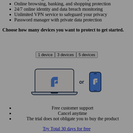
Online browsing, banking, and shopping protection
24/7 online identity and data breach monitoring
Unlimited VPN service to safe­guard your privacy
Password manager with private data protection
Choose how many devices you want to protect to get started.
1 device
3 devices
5 devices
Free customer support
Cancel anytime
The trial does not obligate you to buy the product
Try Total 30 days for free