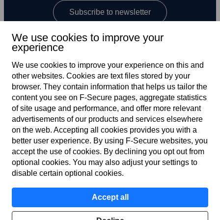
Subscribe to newsletter
We use cookies to improve your
experience
We use cookies to improve your experience on this and
other web­sites. Cookies are text files stored by your
browser. They contain information that helps us tailor the
content you see on F‑Secure pages, aggregate statistics
Global
of site usage and performance, and offer more relevant
advertisements of our products and services elsewhere
on the web. Accepting all cookies provides you with a
better user experience. By using F‑Secure web­sites, you
Terms of service
accept the use of cookies. By declining you opt out from
optional cookies. You may also adjust your settings to
Privacy policy
disable certain optional cookies.
Cookies
Accept all
Accessibility