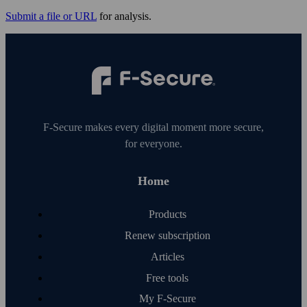
Submit a file or URL
for analysis.
F‑Secure makes every digital moment more secure,
for everyone.
Home
Products
Renew subscription
Articles
Free tools
My F‑Secure