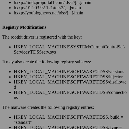
hxxp://findzproportal1.com/tdss2/[...]/main
hxxp://91.203.92.121/tdss2/[...]/main
hxxp://youblognews.net/tdss/[...]/main
Registry Modifications
The rootkit driver is registered with the key:
HKEY_LOCAL_MACHINE\SYSTEM\CurrentControlSet\
Services\TDSSserv.sys
It may also create the following registry subkeys:
HKEY_LOCAL_MACHINE\SOFTWARE\TDSS\versions
HKEY_LOCAL_MACHINE\SOFTWARE\TDSS\injector
HKEY_LOCAL_MACHINE\SOFTWARE\TDSS\disallowe
d
HKEY_LOCAL_MACHINE\SOFTWARE\TDSS\connectio
ns
The malware creates the following registry entries:
HKEY_LOCAL_MACHINE\SOFTWARE\TDSS, build =
"standart"
HKEY_LOCAL_MACHINE\SOFTWARE\TDSS, type =