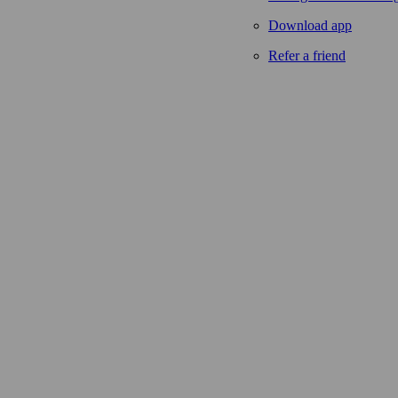
Download app
Refer a friend