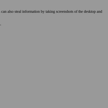
 can also steal information by taking screenshots of the desktop and
.