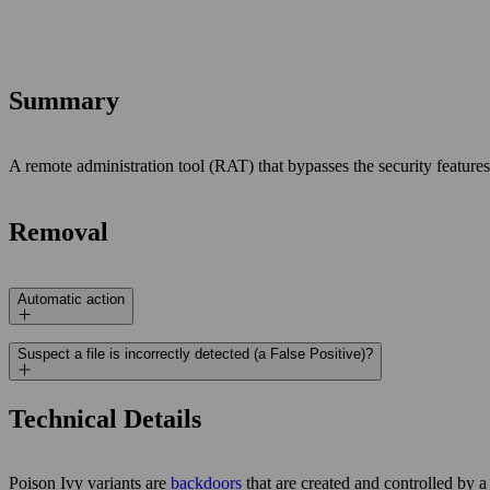
Summary
A remote administration tool (RAT) that bypasses the security features
Removal
Automatic action
Suspect a file is incorrectly detected (a False Positive)?
Technical Details
Poison Ivy variants are
backdoors
that are created and controlled by 