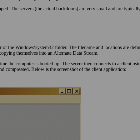
loped. The servers (the actual backdoors) are very small and are typical
r or the Windows\system32 folder. The filename and locations are defin
 copying themselves into an Alternate Data Stream.
 time the computer is booted up. The server then connects to a client us
d compressed. Below is the screenshot of the client application: