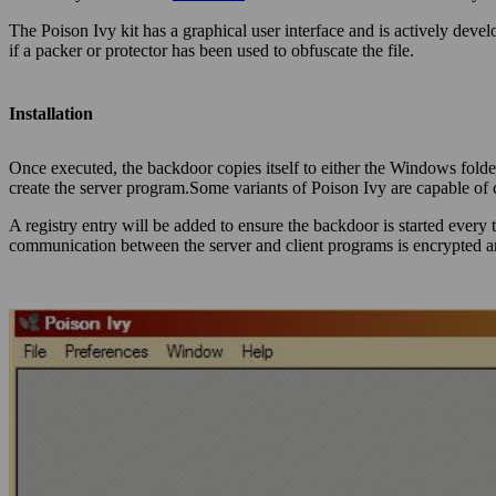
The Poison Ivy kit has a graphical user interface and is actively deve
if a packer or protector has been used to obfuscate the file.
Installation
Once executed, the backdoor copies itself to either the Windows folde
create the server program.Some variants of Poison Ivy are capable of
A registry entry will be added to ensure the backdoor is started every
communication between the server and client programs is encrypted an