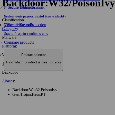
Backdoor:W32/PoisonIvy
F-Secure ID Protection
F‑Secure Online Scanner
Protect your passwords and online identity
Scan and clean your PC for free
Classification
F-Secure Scam Protection
View all free tools
Category
:
Stay safe against online scams
Malware
Compare products
Platform
:
W32
Product selector
Find which product is best for you
Type
:
Backdoor
Aliases
:
Backdoor.Win32.PoisonIvy
Gen:Trojan.Heur.PT