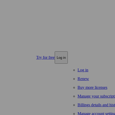
Try for free
Log in
Log in
Renew
Buy more licenses
Manage your subscript
Billings details and his
Manage account settin