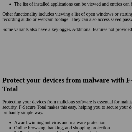
The list of installed applications can be viewed and entries can
Other functionality includes viewing a list of open windows or starti
recording audio or webcam footage. They can also access saved pas
Some variants also have a keylogger. Additional features not provided
Protect your devices from malware with F
Total
Protecting your devices from malicious software is essential for maint
security. F‑Secure Total makes this easy, helping you to secure your d
brilliantly simple way.
Award‑winning antivirus and malware protection
Online browsing, banking, and shopping protection