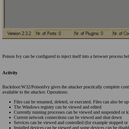
Poison Ivy can be configured to inject itself into a browser process b
Activity
Backdoor:W32/PoisonIvy gives the attacker practically complete contr
available to the attacker. Operations:
Files can be renamed, deleted, or executed. Files can also be
The Windows registry can be viewed and edited
Currently running processes can be viewed and suspended or ki
Current network connections can be viewed and shut down
Services can be viewed and controlled (for example stopped or 
Installed devices can be viewed and some devices can be disab