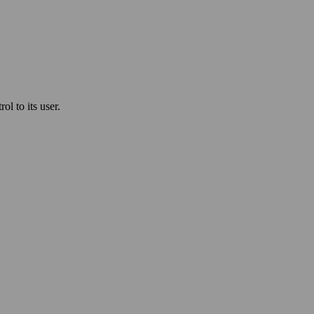
l to its user.