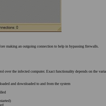
efore making an outgoing connection to help in bypassing firewalls.
ol over the infected computer. Exact functionality depends on the vari
 uploaded and downloaded to and from the system
lled
started)
led