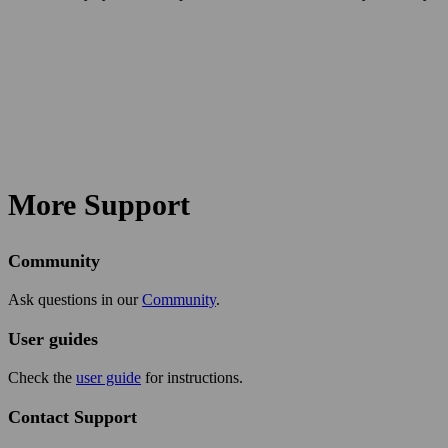
More Support
Community
Ask questions in our
Community
.
User guides
Check the
user guide
for instructions.
Contact Support