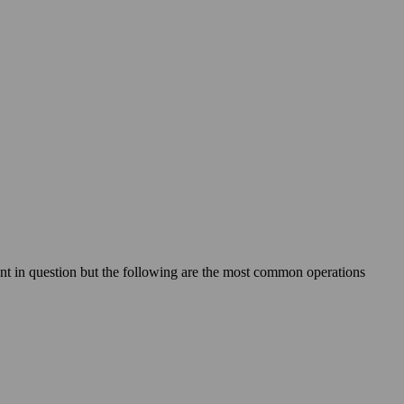
ant in question but the following are the most common operations