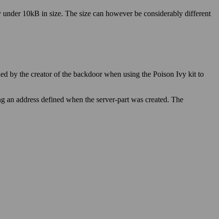
ly under 10kB in size. The size can however be considerably different
ed by the creator of the backdoor when using the Poison Ivy kit to
ing an address defined when the server-part was created. The