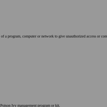
 of a program, computer or network to give unauthorized access or contro
a Poison Ivy management program or kit.