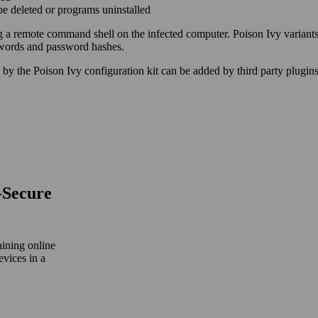
 be deleted or programs uninstalled
ng a remote command shell on the infected computer. Poison Ivy variants
swords and password hashes.
 by the Poison Ivy configuration kit can be added by third party plugins
‑Secure
aining online
evices in a