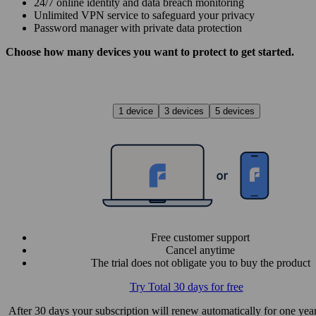
24/7 online identity and data breach monitoring
Unlimited VPN service to safe­guard your privacy
Password manager with private data protection
Choose how many devices you want to protect to get started.
1 device
3 devices
5 devices
Free customer support
Cancel anytime
The trial does not obligate you to buy the product
Try Total 30 days for free
After 30 days your subscription will renew automatically for one year