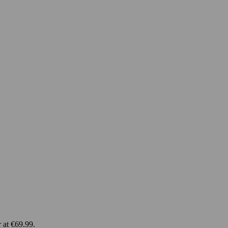
 at €69.99.