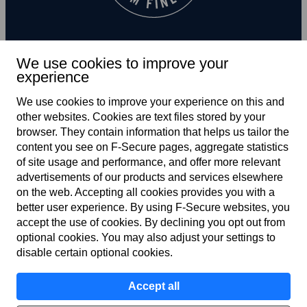
We use cookies to improve your
experience
Subscribe to newsletter
We use cookies to improve your experience on this and
other web­sites. Cookies are text files stored by your
browser. They contain information that helps us tailor the
content you see on F‑Secure pages, aggregate statistics
of site usage and performance, and offer more relevant
advertisements of our products and services elsewhere
on the web. Accepting all cookies provides you with a
better user experience. By using F‑Secure web­sites, you
Terms of service
accept the use of cookies. By declining you opt out from
optional cookies. You may also adjust your settings to
Privacy policy
disable certain optional cookies.
Cookies
Accept all
Accessibility