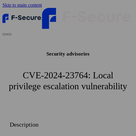
Skip to main content
Security advisories
CVE-2024-23764: Local
privilege escalation vulnerability
Description