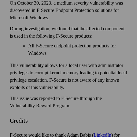
On October 30, 2023, a medium severity vulnerability was
discovered in F‑Secure Endpoint Protection solutions for
Microsoft Windows.
During investigation, we found that the affected component
is used in the following F-Secure products:
All F‑Secure end­point protection products for
Windows
This vulnerability allows for a local user with administrator
privileges to corrupt kernel memory leading to potential local
privilege escalation. F‑Secure is not aware of any known
exploits of this vulnerability.
This issue was reported to F‑Secure through the
Vulnerability Reward Program.
Credits
F-Secure would like to thank Adam Babis (
LinkedIn
) for