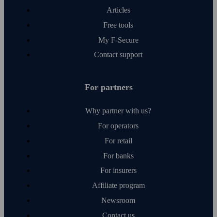
Articles
Free tools
My F‑Secure
Contact support
For partners
Why partner with us?
For operators
For retail
For banks
For insurers
Affiliate program
Newsroom
Contact us