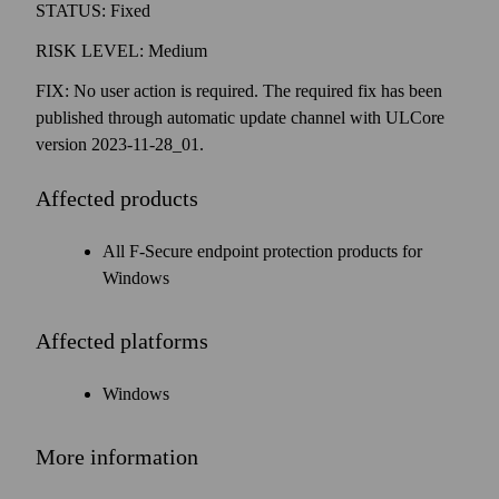
STATUS: Fixed
RISK LEVEL: Medium
FIX: No user action is required. The required fix has been
published through automatic update channel with ULCore
version 2023-11-28_01.
Affected products
All F‑Secure end­point protection products for
Windows
Affected platforms
Windows
More information