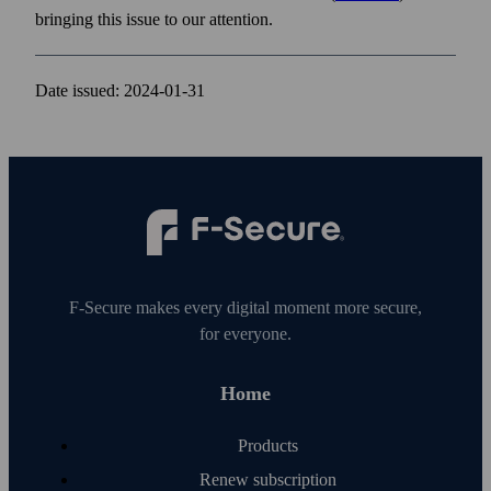
bringing this issue to our attention.
Date issued: 2024-01-31
F‑Secure makes every digital moment more secure,
for everyone.
Home
Products
Renew subscription