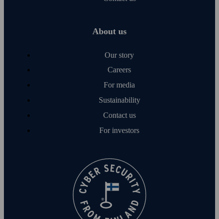
About us
Our story
Careers
For media
Sustainability
Contact us
For investors