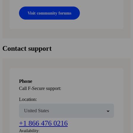
Visit community forums
Contact support
Phone
Call F-Secure support:
Location:
+1 866 476 0216
Availability: