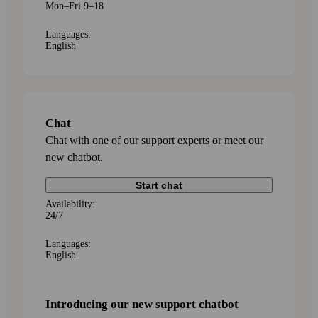
Mon–Fri 9–18
Languages:
English
Chat
Chat with one of our support experts or meet our
new chatbot.
Start chat
Availability:
24/7
Languages:
English
Introducing our new support chatbot