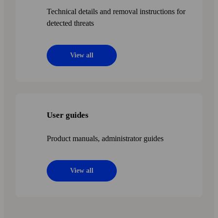
Technical details and removal instructions for
detected threats
View all
User guides
Product manuals, administrator guides
View all