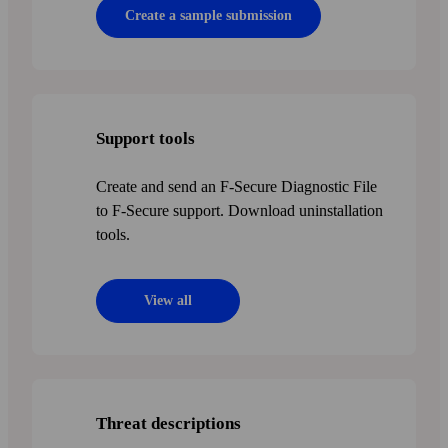
Create a sample submission
Support tools
Create and send an F-Secure Diagnostic File
to F‑Secure support. Download uninstallation
tools.
View all
Threat descriptions