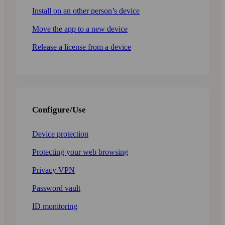
Install on an other person’s device
Move the app to a new device
Release a license from a device
Configure/Use
Device protection
Protecting your web browsing
Privacy VPN
Password vault
ID monitoring