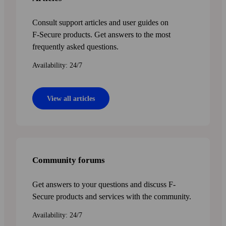
Consult support articles and user guides on
F‑Secure products. Get answers to the most
frequently asked questions.
Availability: 24/7
View all articles
Community forums
Get answers to your questions and discuss F-
Secure products and services with the community.
Availability: 24/7