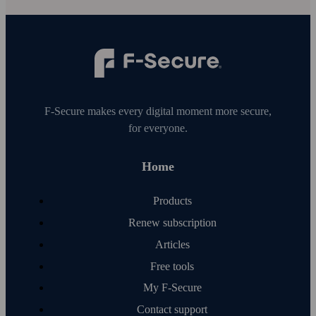
F‑Secure makes every digital moment more secure,
for everyone.
Home
Products
Renew subscription
Articles
Free tools
My F‑Secure
Contact support