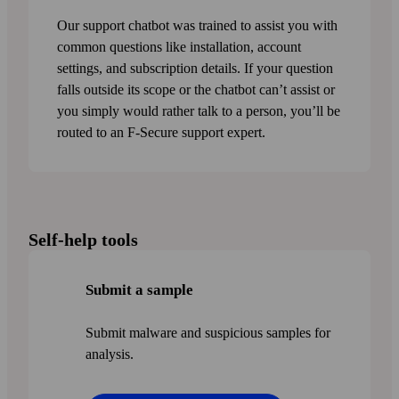
Our support chatbot was trained to assist you with
common questions like installation, account
settings, and subscription details. If your question
falls outside its scope or the chatbot can’t assist or
you simply would rather talk to a person, you’ll be
routed to an F‑Secure support expert.
Self-help tools
Submit a sample
Submit malware and suspicious samples for
analysis.