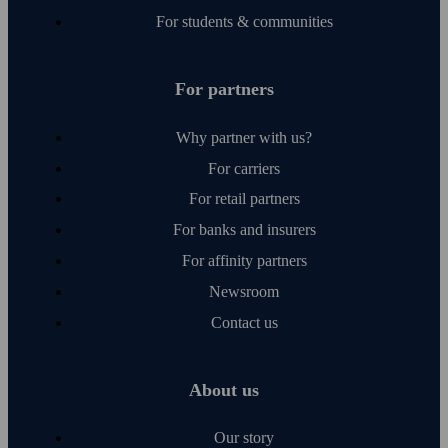
For students & communities
For partners
Why partner with us?
For carriers
For retail partners
For banks and insurers
For affinity partners
Newsroom
Contact us
About us
Our story