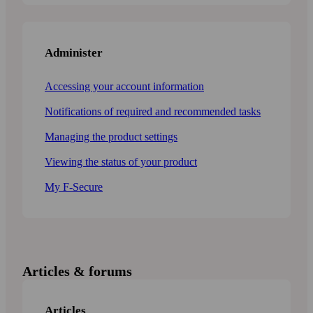
Administer
Accessing your account information
Notifications of required and recommended tasks
Managing the product settings
Viewing the status of your product
My F-Secure
Articles & forums
Articles