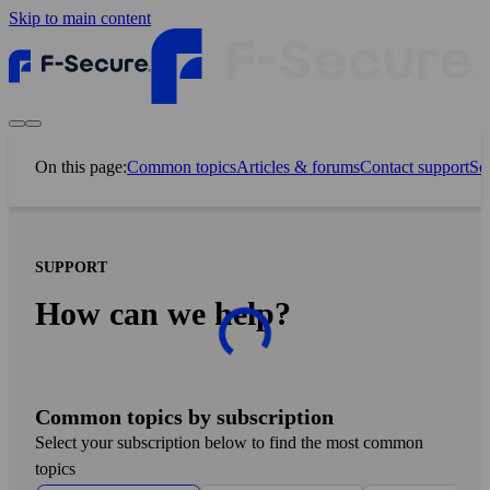
Skip to main content
On this page:
Common topics
Articles & forums
Contact support
Sel
SUPPORT
How can we help?
Common topics by subscription
Select your subscription below to find the most common
topics