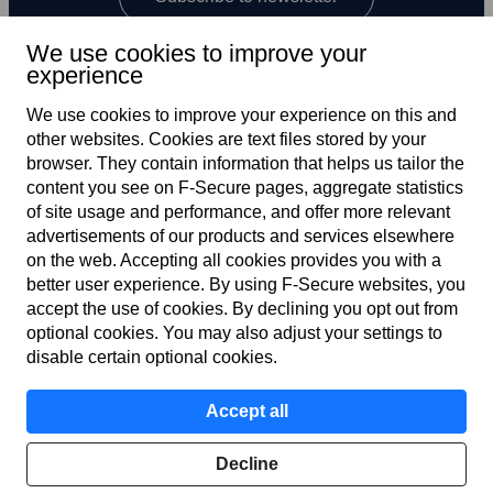
We use cookies to improve your
experience
We use cookies to improve your experience on this and
other web­sites. Cookies are text files stored by your
browser. They contain information that helps us tailor the
content you see on F‑Secure pages, aggregate statistics
US
of site usage and performance, and offer more relevant
advertisements of our products and services elsewhere
on the web. Accepting all cookies provides you with a
better user experience. By using F‑Secure web­sites, you
Terms of service
accept the use of cookies. By declining you opt out from
optional cookies. You may also adjust your settings to
Privacy policy
disable certain optional cookies.
Cookies
Accept all
Accessibility
Decline