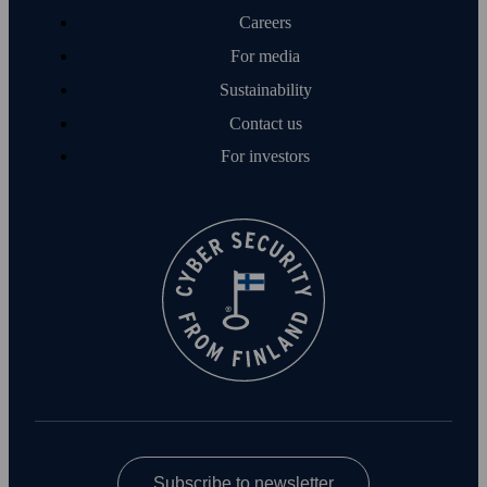
Careers
For media
Sustainability
Contact us
For investors
Subscribe to newsletter