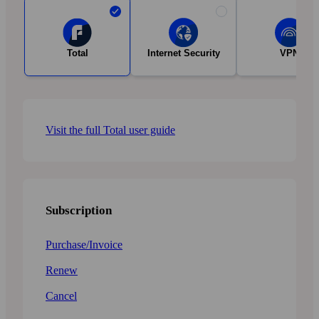
Total
Internet Security
VPN
Visit the full Total user guide
Subscription
Purchase/Invoice
Renew
Cancel