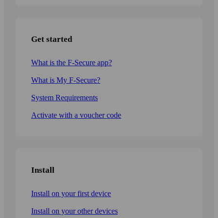
Get started
What is the F-Secure app?
What is My F-Secure?
System Requirements
Activate with a voucher code
Install
Install on your first device
Install on your other devices