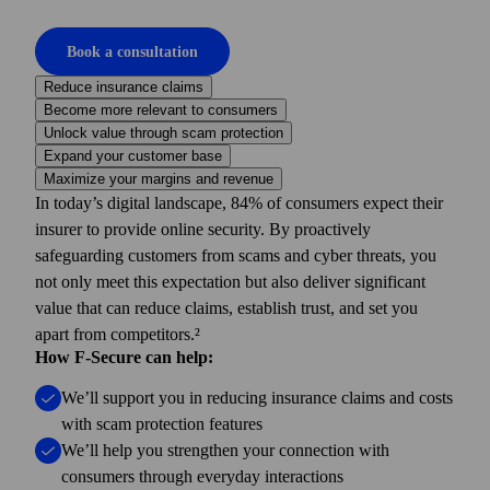
Book a consultation
Reduce insurance claims
Become more relevant to consumers
Unlock value through scam protection
Expand your customer base
Maximize your margins and revenue
In today’s digital landscape, 84% of consumers expect their
insurer to provide online security. By proactively
safeguarding customers from scams and cyber threats, you
not only meet this expectation but also deliver significant
value that can reduce claims, establish trust, and set you
apart from competitors.²
How F-Secure can help:
We’ll support you in reducing insurance claims and costs
with scam protection features
We’ll help you strengthen your connection with
consumers through everyday interactions