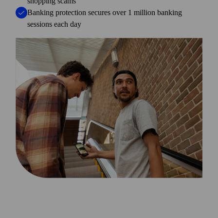
shopping scams
Banking protection secures over 1 million banking
sessions each day