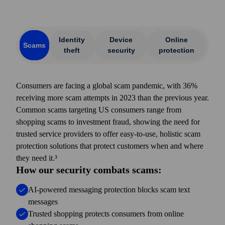
Identity
Device
Online
Scams
theft
security
protection
Consumers are facing a global scam pandemic, with 36%
receiving more scam attempts in 2023 than the previous year.
Common scams targeting US consumers range from
shopping scams to investment fraud, showing the need for
trusted service providers to offer easy-to-use, holistic scam
protection solutions that protect customers when and where
they need it.³
How our security combats scams:
AI-powered messaging protection blocks scam text
messages
Trusted shopping protects consumers from online