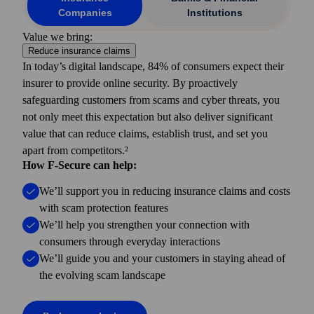
Companies
Institutions
Value we bring:
Reduce insurance claims
In today’s digital landscape, 84% of consumers expect their
insurer to provide online security. By proactively
safeguarding customers from scams and cyber threats, you
not only meet this expectation but also deliver significant
value that can reduce claims, establish trust, and set you
apart from competitors.²
How F-Secure can help:
We’ll support you in reducing insurance claims and costs
with scam protection features
We’ll help you strengthen your connection with
consumers through everyday interactions
We’ll guide you and your customers in staying ahead of
the evolving scam landscape