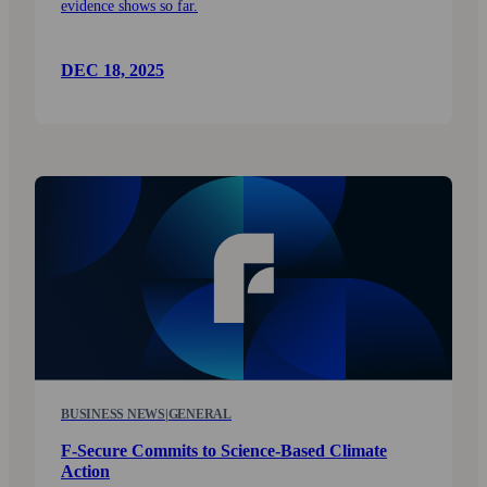
evidence shows so far.
DEC 18, 2025
BUSINESS NEWS
|
GENERAL
F-Secure Commits to Science-Based Climate
Action