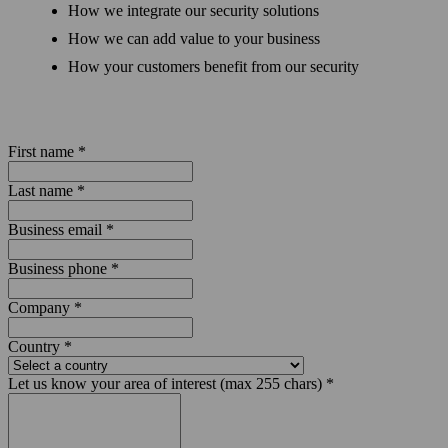
How we integrate our security solutions
How we can add value to your business
How your customers benefit from our security
First name
*
Last name
*
Business email
*
Business phone
*
Company
*
Country
*
Let us know your area of interest (max 255 chars)
*