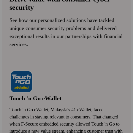
security
See how our personalized solutions have tackled
unique consumer security problems and delivered
exceptional results in our partnerships with financial
services.
Touch 'n Go eWallet
Touch 'n Go eWallet, Malaysia's #1 eWallet, faced
challenges in staying relevant to consumers. That changed
when F‑Secure embedded security allowed Touch 'n Go to
introduce a new value stream, enhancing customer trust with