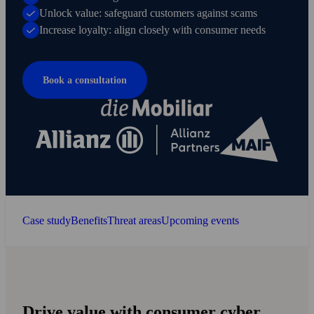
Unlock value: safeguard customers against scams
Increase loyalty: align closely with consumer needs
Book a consultation
Case study
Benefits
Threat areas
Upcoming events
Drive value with consumer cyber