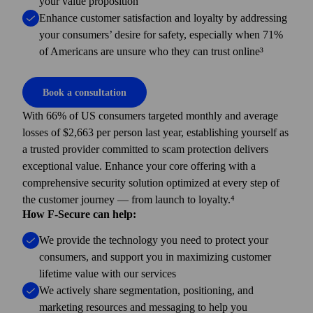
your value proposition
Enhance customer satisfaction and loyalty by addressing
your consumers’ desire for safety, especially when 71%
of Americans are unsure who they can trust online³
Book a consultation
With 66% of US consumers targeted monthly and average
losses of $2,663 per person last year, establishing yourself as
a trusted provider committed to scam protection delivers
exceptional value. Enhance your core offering with a
comprehensive security solution optimized at every step of
the customer journey — from launch to loyalty.⁴
How F-Secure can help:
We provide the technology you need to protect your
consumers, and support you in maximizing customer
lifetime value with our services
We actively share segmentation, positioning, and
marketing resources and messaging to help you