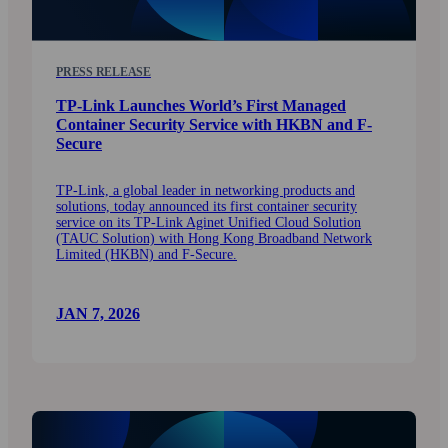
PRESS RELEASE
TP-Link Launches World’s First Managed
Container Security Service with HKBN and F-
Secure
TP‑Link, a global leader in networking products and
solutions, today announced its first container security
service on its TP‑Link Aginet Unified Cloud Solution
(TAUC Solution) with Hong Kong Broadband Network
Limited (HKBN) and F‑Secure.
JAN 7, 2026