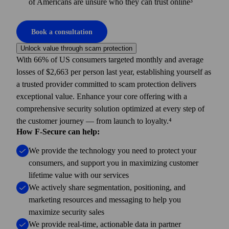
of Americans are unsure who they can trust online³
Book a consultation
Unlock value through scam protection
With 66% of US consumers targeted monthly and average
losses of $2,663 per person last year, establishing yourself as
a trusted provider committed to scam protection delivers
exceptional value. Enhance your core offering with a
comprehensive security solution optimized at every step of
the customer journey — from launch to loyalty.⁴
How F-Secure can help:
We provide the technology you need to protect your
consumers, and support you in maximizing customer
lifetime value with our services
We actively share segmentation, positioning, and
marketing resources and messaging to help you
maximize security sales
We provide real-time, actionable data in partner