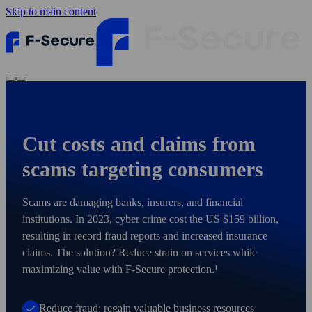
Skip to main content
Cut costs and claims from
scams targeting consumers
Scams are damaging banks, insurers, and financial
institutions. In 2023, cyber crime cost the US $159 billion,
resulting in record fraud reports and increased insurance
claims. The solution? Reduce strain on services while
maximizing value with F‑Secure protection.¹
Reduce fraud: regain valuable business resources