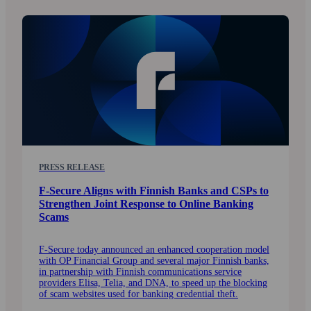
PRESS RELEASE
F-Secure Aligns with Finnish Banks and CSPs to
Strengthen Joint Response to Online Banking
Scams
F-Secure today announced an enhanced cooperation model
with OP Financial Group and several major Finnish banks,
in partnership with Finnish communications service
providers Elisa, Telia, and DNA, to speed up the blocking
of scam websites used for banking credential theft.