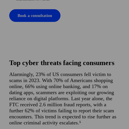
Book a consultation
Top cyber threats facing consumers
Alarmingly, 23% of US consumers fell victim to
scams in 2023. With 70% of Americans shopping
online, 66% using online banking, and 17% on
dating apps, scammers are exploiting our growing
reliance on digital platforms. Last year alone, the
FTC received 2.6 million fraud reports, with a
further 62% of victims failing to report their scam
encounters. This trend is expected to rise further as
online criminal activity escalates.⁵