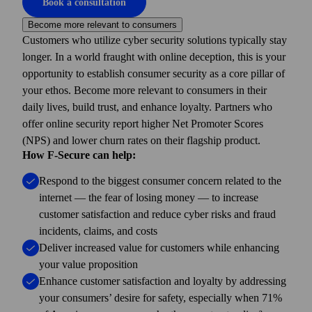
Book a consultation
Become more relevant to consumers
Customers who utilize cyber security solutions typically stay
longer. In a world fraught with online deception, this is your
opportunity to establish consumer security as a core pillar of
your ethos. Become more relevant to consumers in their
daily lives, build trust, and enhance loyalty. Partners who
offer online security report higher Net Promoter Scores
(NPS) and lower churn rates on their flagship product.
How F-Secure can help:
Respond to the biggest consumer concern related to the
internet — the fear of losing money — to increase
customer satisfaction and reduce cyber risks and fraud
incidents, claims, and costs
Deliver increased value for customers while enhancing
your value proposition
Enhance customer satisfaction and loyalty by addressing
your consumers’ desire for safety, especially when 71%