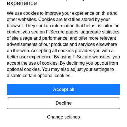
experience
⁴ F-Secure Living Secure Survey 2024 & GASA The
We use cookies to improve your experience on this and
Global State of Scams 2023
other web­sites. Cookies are text files stored by your
browser. They contain information that helps us tailor the
⁵ GASA The Global State of Scams 2023 & Statista 2024
content you see on F‑Secure pages, aggregate statistics
of site usage and performance, and offer more relevant
advertisements of our products and services elsewhere
on the web. Accepting all cookies provides you with a
better user experience. By using F‑Secure web­sites, you
accept the use of cookies. By declining you opt out from
optional cookies. You may also adjust your settings to
disable certain optional cookies.
F‑Secure makes every digital moment more secure,
Accept all
for everyone.
Decline
Home
Change settings
Products