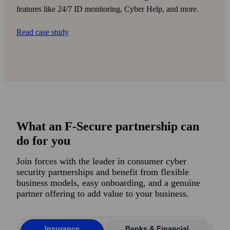
features like 24/7 ID monitoring, Cyber Help, and more.
Read case study
What an F-Secure partnership can
do for you
Join forces with the leader in consumer cyber
security partner­ships and benefit from flexible
business models, easy onboarding, and a genuine
partner offering to add value to your business.
Insurance
Banks & Financial