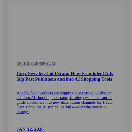
ARTICLE
|
GENERAL
|
AI
Cozy Sweater, Cold Scam: How Fraudulent Ads
Slip Past Publishers and into AI Shopping Tools
Ads for fake products are slipping past trusted publishers
and into AI shopping assistants, turning systems meant to
guide consumers into new distribution channels for fraud.
Here’s how the trust pipeline fails—and what needs to
change.
JAN 12, 2026