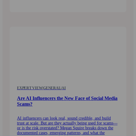
EXPERT VIEW
|
GENERAL
|
AI
Are AI Influencers the New Face of Social Media
Scams?
AI influencers can look real, sound credible, and build
trust at scale. But are they actually being used for scams—
or is the risk overstated? Megan Squire breaks down the
documented cases, emerging patterns, and what the