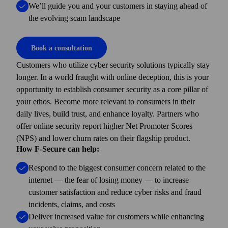
We’ll guide you and your customers in staying ahead of
the evolving scam landscape
Book a consultation
Customers who utilize cyber security solutions typically stay
longer. In a world fraught with online deception, this is your
opportunity to establish consumer security as a core pillar of
your ethos. Become more relevant to consumers in their
daily lives, build trust, and enhance loyalty. Partners who
offer online security report higher Net Promoter Scores
(NPS) and lower churn rates on their flagship product.
How F-Secure can help:
Respond to the biggest consumer concern related to the
internet — the fear of losing money — to increase
customer satisfaction and reduce cyber risks and fraud
incidents, claims, and costs
Deliver increased value for customers while enhancing