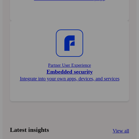
Partner User Experience
Embedded security
Integrate into your own apps, devices, and services
Latest insights
View all