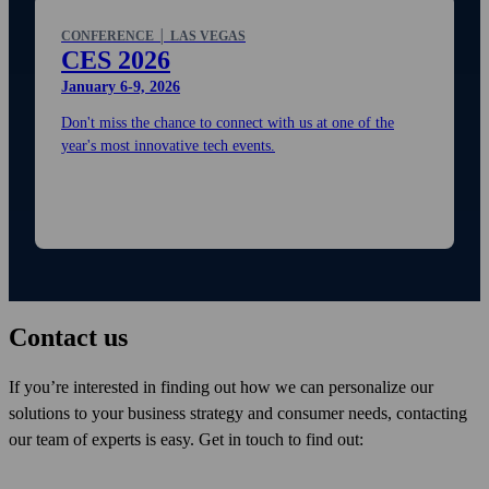
CONFERENCE │ LAS VEGAS
CES 2026
January 6-9, 2026
Don't miss the chance to connect with us at one of the
year's most innovative tech events.
Contact us
If you’re interested in finding out how we can personalize our
solutions to your business strategy and consumer needs, contacting
our team of experts is easy. Get in touch to find out: