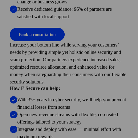
change or business grows
Receive dedicated guidance: 96% of partners are
satisfied with local support
Book a consultation
Increase your bottom line while serving your customers’
needs by providing simple yet holistic online security and
scam protection. Our partners experience increased sales,
optimized resource allocation, and enhanced value for
money when safeguarding their consumers with our flexible
security solutions.
How F-Secure can help:
With 35+ years in cyber security, we’ll help you prevent
financial losses from scams
Open new revenue streams with flexible, co-created
offerings tailored to your strategy
Integrate and deploy with ease — minimal effort with
maximum rewards