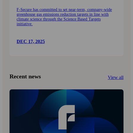
F-Secure has committed to set near-term, company-wide
greenhouse gas emissions reduction targets in line with
climate science through the Science Based Targets
initiative.
DEC 17, 2025
Recent news
View all