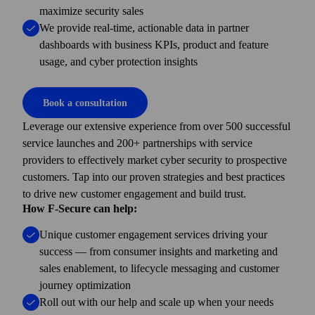
maximize security sales
We provide real-time, actionable data in partner
dashboards with business KPIs, product and feature
usage, and cyber protection insights
Book a consultation
Leverage our extensive experience from over 500 successful
service launches and 200+ partner­ships with service
providers to effectively market cyber security to prospective
customers. Tap into our proven strategies and best practices
to drive new customer engagement and build trust.
How F-Secure can help:
Unique customer engagement services driving your
success — from consumer insights and marketing and
sales enablement, to lifecycle messaging and customer
journey optimization
Roll out with our help and scale up when your needs