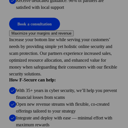
Receive dedicated guidance: 96% of partners are
satisfied with local support
Book a consultation
Maximize your margins and revenue
Increase your bottom line while serving your customers’
needs by providing simple yet holistic online security and
scam protection. Our partners experience increased sales,
optimized resource allocation, and enhanced value for
money when safeguarding their consumers with our flexible
security solutions.
How F-Secure can help:
With 35+ years in cyber security, we’ll help you prevent
financial losses from scams
Open new revenue streams with flexible, co-created
offerings tailored to your strategy
Integrate and deploy with ease — minimal effort with
maximum rewards