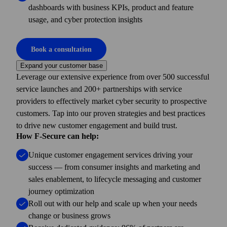
dashboards with business KPIs, product and feature
usage, and cyber protection insights
Book a consultation
Expand your customer base
Leverage our extensive experience from over 500 successful
service launches and 200+ partner­ships with service
providers to effectively market cyber security to prospective
customers. Tap into our proven strategies and best practices
to drive new customer engagement and build trust.
How F-Secure can help:
Unique customer engagement services driving your
success — from consumer insights and marketing and
sales enablement, to lifecycle messaging and customer
journey optimization
Roll out with our help and scale up when your needs
change or business grows