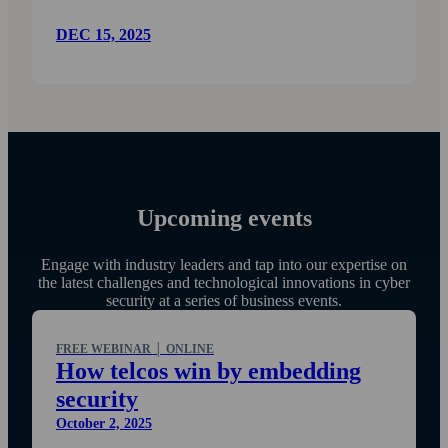
DEC 15, 2025
Upcoming events
Engage with industry leaders and tap into our expertise on
the latest challenges and technological innovations in cyber
security at a series of business events.
FREE WEBINAR │ ONLINE
How telcos win by embedding
security
October 2, 2025