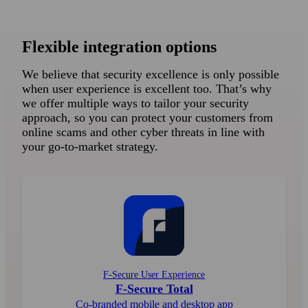
Flexible integration options
We believe that security excellence is only possible
when user experience is excellent too. That’s why
we offer multiple ways to tailor your security
approach, so you can protect your customers from
online scams and other cyber threats in line with
your go-to-market strategy.
F-Secure User Experience
F-Secure Total
Co-branded mobile and desktop app