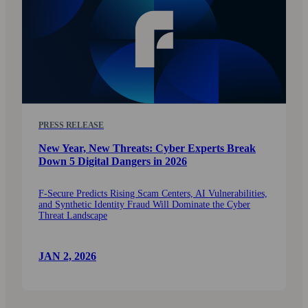
PRESS RELEASE
New Year, New Threats: Cyber Experts Break
Down 5 Digital Dangers in 2026
F‑Secure Predicts Rising Scam Centers, AI Vulnerabilities,
and Synthetic Identity Fraud Will Dominate the Cyber
Threat Landscape
JAN 2, 2026