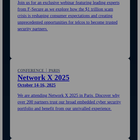
Join us for an exclusive webinar featuring leading experts
from F‑Secure as we explore how the $1 trillion scam
crisis is reshaping consumer expectations and creating
unprecedented opportunities for telcos to become trusted
security partners.
CONFERENCE │ PARIS
Network X 2025
October 14-16, 2025
We are attending Network X 2025 in Paris. Discover why
over 200 partners trust our broad embedded cyber security
portfolio and benefit from our unrivalled experience.