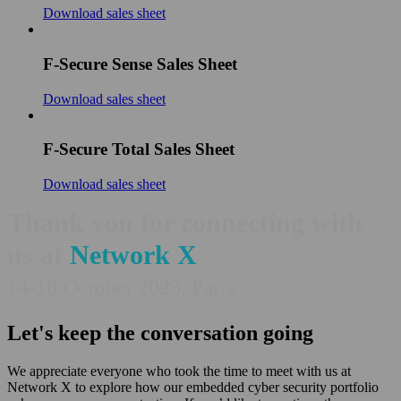
Download sales sheet
F-Secure Sense Sales Sheet
Download sales sheet
F-Secure Total Sales Sheet
Download sales sheet
Thank you for connecting with
us at
Network X
14-16 October 2025, Paris
Let's keep the conversation going
We appreciate everyone who took the time to meet with us at
Network X to explore how our embedded cyber security portfolio