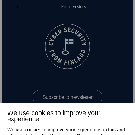
For investors
Subscribe to newsletter
We use cookies to improve your
experience
We use cookies to improve your experience on this and