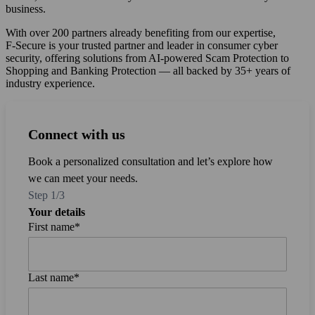
business.
With over 200 partners already benefiting from our expertise,
F‑Secure is your trusted partner and leader in consumer cyber
security, offering solutions from AI-powered Scam Protection to
Shopping and Banking Protection — all backed by 35+ years of
industry experience.
Connect with us
Connect with us
Connect with us
Book a personalized consultation and let’s explore how
we can meet your needs.
Step 1/3
Your details
First name
Email
*
*
*
Last name
Company
*
*