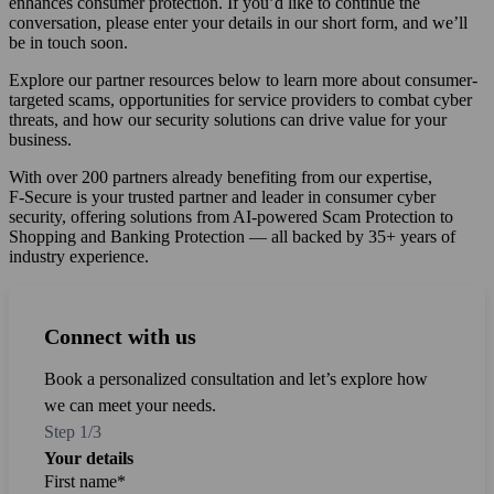
enhances consumer protection. If you’d like to continue the
conversation, please enter your details in our short form, and we’ll
be in touch soon.
Explore our partner resources below to learn more about consumer-
targeted scams, opportunities for service providers to combat cyber
threats, and how our security solutions can drive value for your
business.
With over 200 partners already benefiting from our expertise,
F‑Secure is your trusted partner and leader in consumer cyber
security, offering solutions from AI-powered Scam Protection to
Shopping and Banking Protection — all backed by 35+ years of
industry experience.
Connect with us
Connect with us
Connect with us
Book a personalized consultation and let’s explore how
we can meet your needs.
Step 1/3
Your details
First name
Email
*
*
*