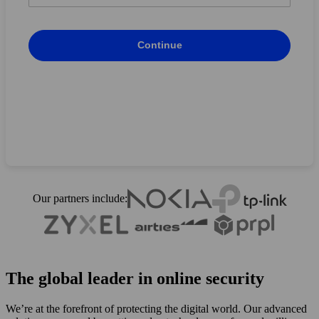
Country
*
Continue
Back
Continue
Our partners include:
The global leader in online security
We’re at the forefront of protecting the digital world. Our advanced