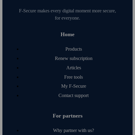
F‑Secure makes every digital moment more secure,
for everyone.
Home
Products
Renew subscription
Articles
Free tools
My F‑Secure
Contact support
For partners
Why partner with us?