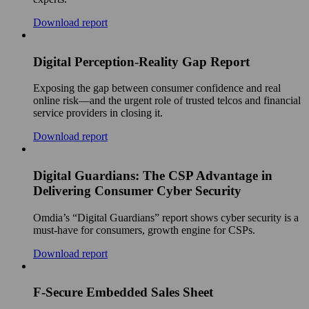
Download report
Digital Perception-Reality Gap Report
Exposing the gap between consumer confidence and real
online risk—and the urgent role of trusted telcos and financial
service providers in closing it.
Download report
Digital Guardians: The CSP Advantage in
Delivering Consumer Cyber Security
Omdia’s “Digital Guardians” report shows cyber security is a
must-have for consumers, growth engine for CSPs.
Download report
F-Secure Embedded Sales Sheet