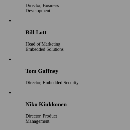
Director, Business
Development
Bill Lott
Head of Marketing,
Embedded Solutions
Tom Gaffney
Director, Embedded Security
Niko Kiukkonen
Director, Product
Management