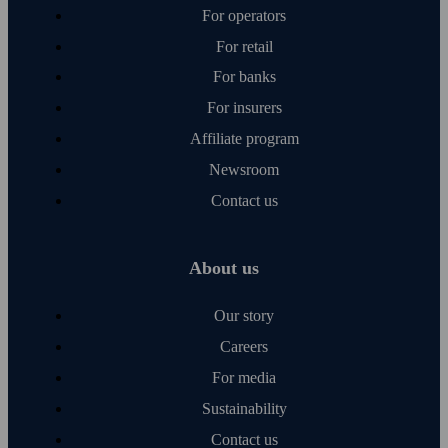
For operators
For retail
For banks
For insurers
Affiliate program
Newsroom
Contact us
About us
Our story
Careers
For media
Sustainability
Contact us