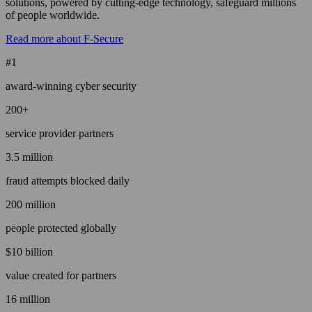
solutions, powered by cutting-edge technology, safeguard millions
of people worldwide.
Read more about F-Secure
#1
award-winning cyber security
200+
service provider partners
3.5 million
fraud attempts blocked daily
200 million
people protected globally
$10 billion
value created for partners
16 million