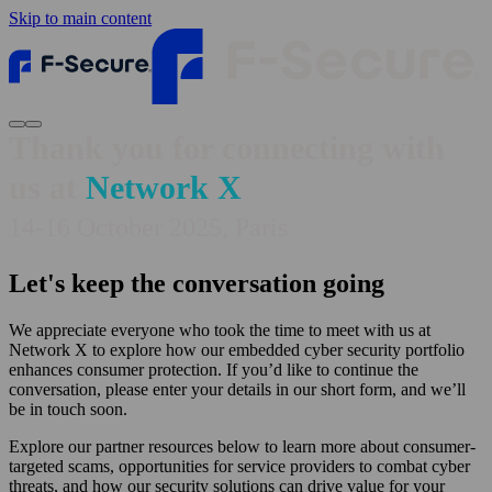
Skip to main content
Thank you for connecting with
us at
Network X
14-16 October 2025, Paris
Let's keep the conversation going
We appreciate everyone who took the time to meet with us at
Network X to explore how our embedded cyber security portfolio
enhances consumer protection. If you’d like to continue the
conversation, please enter your details in our short form, and we’ll
be in touch soon.
Explore our partner resources below to learn more about consumer-
targeted scams, opportunities for service providers to combat cyber
threats, and how our security solutions can drive value for your