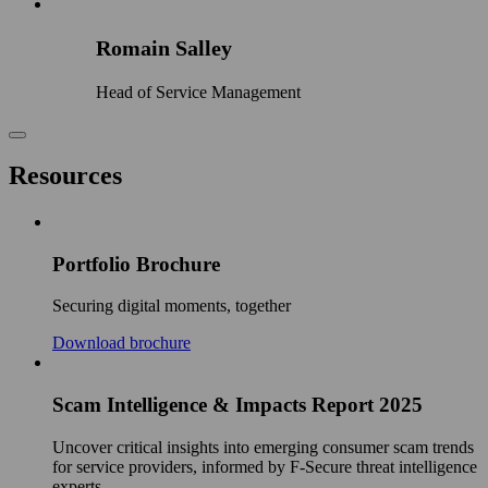
Romain Salley
Head of Service Management
Resources
Portfolio Brochure
Securing digital moments, together
Download brochure
Scam Intelligence & Impacts Report 2025
Uncover critical insights into emerging consumer scam trends
for service providers, informed by F‑Secure threat intelligence
experts.