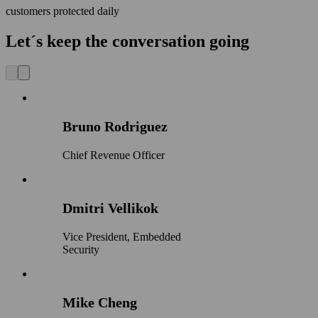
customers protected daily
Let´s keep the conversation going
Bruno Rodriguez
Chief Revenue Officer
Dmitri Vellikok
Vice President, Embedded
Security
Mike Cheng