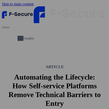
Skip to main content
Insights
ARTICLE
Automating the Lifecycle:
How Self-service Platforms
Remove Technical Barriers to
Entry