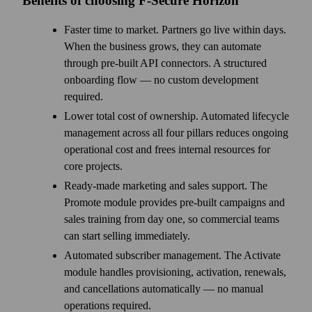
Benefits of choosing F‑Secure Horizon
Faster time to market. Partners go live within days.
When the business grows, they can automate
through pre-built API connectors. A structured
onboarding flow — no custom development
required.
Lower total cost of ownership. Automated lifecycle
management across all four pillars reduces ongoing
operational cost and frees internal resources for
core projects.
Ready-made marketing and sales support. The
Promote module provides pre-built campaigns and
sales training from day one, so commercial teams
can start selling immediately.
Automated subscriber management. The Activate
module handles provisioning, activation, renewals,
and cancellations automatically — no manual
operations required.