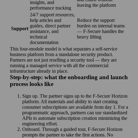
insights, and
leaving the platform
performance tracking
24/7 support resources,
help articles and
Reduce the support
guides, direct partner
burden on internal teams
Support
assistance, and
— F‑Secure handles the
technical
heavy lifting
documentation
This four-module model is what separates a self-service
business platform from a standalone security product.
Partners are not just reselling a security tool — they are
running a managed service with all the commercial
infrastructure already in place.
Step‑by-step: what the onboarding and launch
process looks like
Sign up. The partner signs up to the F‑Secure Horizon
platform. All materials and ability to start creating
consumer subscriptions are available from day 1. For a
programmatic approach, partners can use standardized
APIs to automate subscription creation minimizing the
engineering effort.
Onboard. Through a guided tour, F‑Secure Horizon
prompts the partner to take the first actions. No