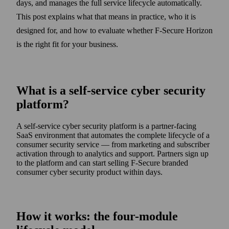
days, and manages the full service lifecycle automatically.
This post explains what that means in practice, who it is
designed for, and how to evaluate whether F‑Secure Horizon
is the right fit for your business.
What is a self-service cyber security
platform?
A self-service cyber security platform is a partner-facing
SaaS environment that automates the complete lifecycle of a
consumer security service — from marketing and subscriber
activation through to analytics and support. Partners sign up
to the platform and can start selling F‑Secure branded
consumer cyber security product within days.
How it works: the four-module