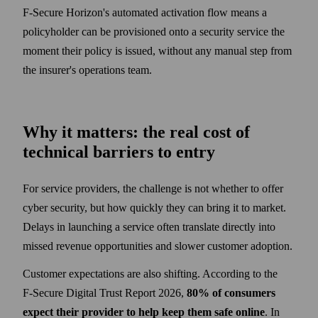
F‑Secure Horizon's automated activation flow means a
policyholder can be provisioned onto a security service the
moment their policy is issued, without any manual step from
the insurer's operations team.
Why it matters: the real cost of
technical barriers to entry
For service providers, the challenge is not whether to offer
cyber security, but how quickly they can bring it to market.
Delays in launching a service often translate directly into
missed revenue opportunities and slower customer adoption.
Customer expectations are also shifting. According to the
F‑Secure Digital Trust Report 2026,
80% of consumers
expect their provider to help keep them safe online
. In