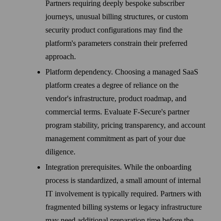
Partners requiring deeply bespoke subscriber
journeys, unusual billing structures, or custom
security product configurations may find the
platform's parameters constrain their preferred
approach.
Platform dependency. Choosing a managed SaaS
platform creates a degree of reliance on the
vendor's infrastructure, product roadmap, and
commercial terms. Evaluate F‑Secure's partner
program stability, pricing transparency, and account
management commitment as part of your due
diligence.
Integration prerequisites. While the onboarding
process is standardized, a small amount of internal
IT involvement is typically required. Partners with
fragmented billing systems or legacy infrastructure
may need additional preparation time before the