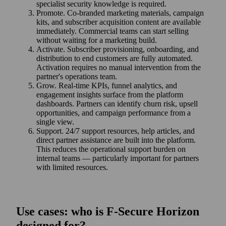
specialist security knowledge is required.
Promote. Co‑branded marketing materials, campaign
kits, and subscriber acquisition content are available
immediately. Commercial teams can start selling
without waiting for a marketing build.
Activate. Subscriber provisioning, onboarding, and
distribution to end customers are fully automated.
Activation requires no manual intervention from the
partner's operations team.
Grow. Real-time KPIs, funnel analytics, and
engagement insights surface from the platform
dashboards. Partners can identify churn risk, upsell
opportunities, and campaign performance from a
single view.
Support. 24/7 support resources, help articles, and
direct partner assistance are built into the platform.
This reduces the operational support burden on
internal teams — particularly important for partners
with limited resources.
Use cases: who is F‑Secure Horizon
designed for?