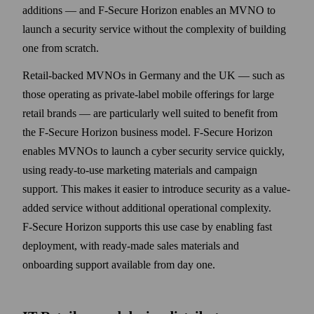
additions — and F‑Secure Horizon enables an MVNO to
launch a security service without the complexity of building
one from scratch.
Retail-backed MVNOs in Germany and the UK — such as
those operating as private-label mobile offerings for large
retail brands — are particularly well suited to benefit from
the F‑Secure Horizon business model. F‑Secure Horizon
enables MVNOs to launch a cyber security service quickly,
using ready-to-use marketing materials and campaign
support. This makes it easier to introduce security as a value-
added service without additional operational complexity.
F‑Secure Horizon supports this use case by enabling fast
deployment, with ready-made sales materials and
onboarding support available from day one.