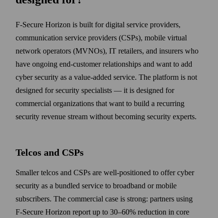
F‑Secure Horizon is built for digital service providers,
communication service providers (CSPs), mobile virtual
network operators (MVNOs), IT retailers, and insurers who
have ongoing end-customer relationships and want to add
cyber security as a value-added service. The platform is not
designed for security specialists — it is designed for
commercial organizations that want to build a recurring
security revenue stream without becoming security experts.
Telcos and CSPs
Smaller telcos and CSPs are well-positioned to offer cyber
security as a bundled service to broadband or mobile
subscribers. The commercial case is strong: partners using
F‑Secure Horizon report up to 30–60% reduction in core