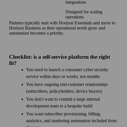
integrations
Designed for scaling
operations
Partners typically start with Horizon Essentials and move to
Horizon Business as their operational needs grow and
automation becomes a priority.
Checklist: is a self-service platform the right
fit?
You need to launch a consumer cyber security
service within days or weeks, not months
You have ongoing end-customer relationships
(subscribers, policyholders, device buyers)
You don't want to commit a large internal
development team to a bespoke build
You want subscriber provisioning, billing,
analytics, and marketing automation included from