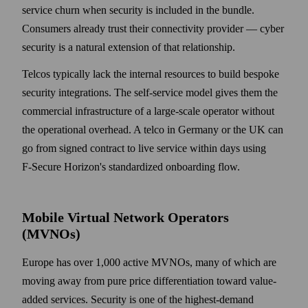
service churn when security is included in the bundle.
Consumers already trust their connectivity provider — cyber
security is a natural extension of that relationship.
Telcos typically lack the internal resources to build bespoke
security integrations. The self-service model gives them the
commercial infrastructure of a large-scale operator without
the operational overhead. A telco in Germany or the UK can
go from signed contract to live service within days using
F‑Secure Horizon's standardized onboarding flow.
Mobile Virtual Network Operators
(MVNOs)
Europe has over 1,000 active MVNOs, many of which are
moving away from pure price differentiation toward value-
added services. Security is one of the highest-demand