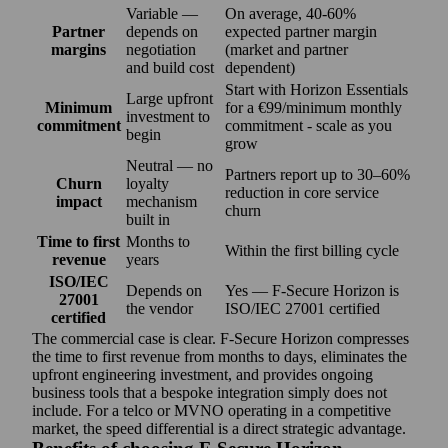
Variable —
On average, 40-60%
Partner
depends on
expected partner margin
margins
negotiation
(market and partner
and build cost
dependent)
Start with Horizon Essentials
Large upfront
Minimum
for a €99/minimum monthly
investment to
commitment
commitment - scale as you
begin
grow
Neutral — no
Partners report up to 30–60%
Churn
loyalty
reduction in core service
impact
mechanism
churn
built in
Time to first
Months to
Within the first billing cycle
revenue
years
ISO/IEC
Depends on
Yes — F‑Secure Horizon is
27001
the vendor
ISO/IEC 27001 certified
certified
The commercial case is clear. F‑Secure Horizon compresses
the time to first revenue from months to days, eliminates the
upfront engineering investment, and provides ongoing
business tools that a bespoke integration simply does not
include. For a telco or MVNO operating in a competitive
market, the speed differential is a direct strategic advantage.