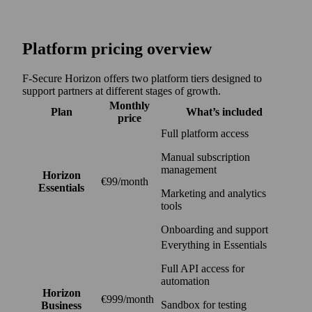
Platform pricing overview
F‑Secure Horizon offers two platform tiers designed to
support partners at different stages of growth.
Monthly
Plan
What’s included
price
Full platform access
Manual subscription
management
Horizon
€99/month
Essentials
Marketing and analytics
tools
Onboarding and support
Everything in Essentials
Full API access for
automation
Horizon
€999/month
Sandbox for testing
Business