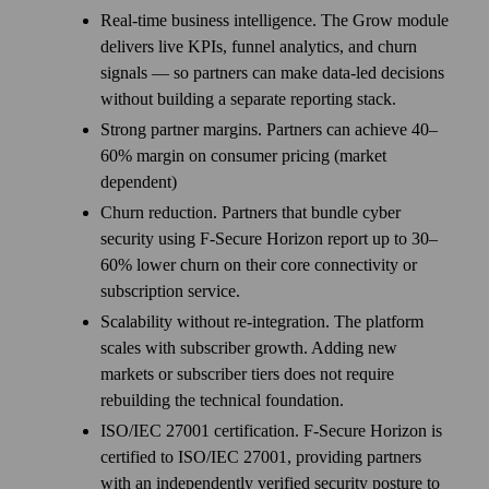
Real-time business intelligence. The Grow module
delivers live KPIs, funnel analytics, and churn
signals — so partners can make data-led decisions
without building a separate reporting stack.
Strong partner margins. Partners can achieve 40–
60% margin on consumer pricing (market
dependent)
Churn reduction. Partners that bundle cyber
security using F‑Secure Horizon report up to 30–
60% lower churn on their core connectivity or
subscription service.
Scalability without re-integration. The platform
scales with subscriber growth. Adding new
markets or subscriber tiers does not require
rebuilding the technical foundation.
ISO/IEC 27001 certification. F-Secure Horizon is
certified to ISO/IEC 27001, providing partners
with an independently verified security posture to