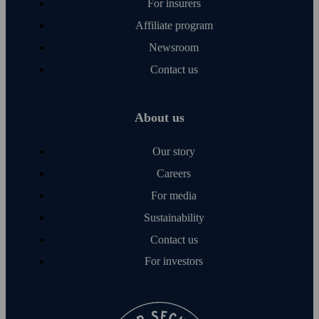
For insurers
Affiliate program
Newsroom
Contact us
About us
Our story
Careers
For media
Sustainability
Contact us
For investors