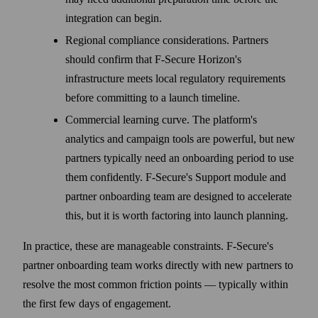
integration can begin.
Regional compliance considerations. Partners
should confirm that F‑Secure Horizon's
infrastructure meets local regulatory requirements
before committing to a launch timeline.
Commercial learning curve. The platform's
analytics and campaign tools are powerful, but new
partners typically need an onboarding period to use
them confidently. F‑Secure's Support module and
partner onboarding team are designed to accelerate
this, but it is worth factoring into launch planning.
In practice, these are manageable constraints. F‑Secure's
partner onboarding team works directly with new partners to
resolve the most common friction points — typically within
the first few days of engagement.