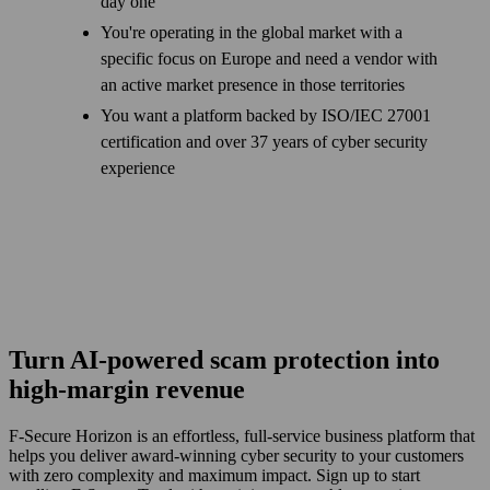
day one
You're operating in the global market with a
specific focus on Europe and need a vendor with
an active market presence in those territories
You want a platform backed by ISO/IEC 27001
certification and over 37 years of cyber security
experience
Turn AI-powered scam protection into
high-margin revenue
F-Secure Horizon is an effortless, full-service business platform that
helps you deliver award-winning cyber security to your customers
with zero complexity and maximum impact. Sign up to start