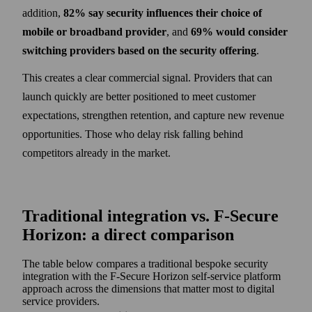
addition,
82% say security influences their choice of
mobile or broadband provider
, and
69% would consider
switching providers based on the security offering
.
This creates a clear commercial signal. Providers that can
launch quickly are better positioned to meet customer
expectations, strengthen retention, and capture new revenue
opportunities. Those who delay risk falling behind
competitors already in the market.
Traditional integration vs. F‑Secure
Horizon: a direct comparison
The table below compares a traditional bespoke security
integration with the F‑Secure Horizon self-service platform
approach across the dimensions that matter most to digital
service providers.