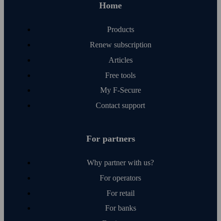
Home
Products
Renew subscription
Articles
Free tools
My F‑Secure
Contact support
For partners
Why partner with us?
For operators
For retail
For banks