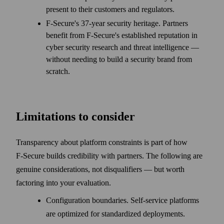
present to their customers and regulators.
F‑Secure's 37-year security heritage. Partners
benefit from F‑Secure's established reputation in
cyber security research and threat intelligence —
without needing to build a security brand from
scratch.
Limitations to consider
Transparency about platform constraints is part of how
F‑Secure builds credibility with partners. The following are
genuine considerations, not disqualifiers — but worth
factoring into your evaluation.
Configuration boundaries. Self-service platforms
are optimized for standardized deployments.