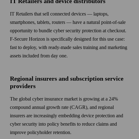
IT Retailers and device distributors
IT Retailers that sell connected devices — laptops,
smartphones, tablets, routers — have a natural point-of-sale
opportunity to bundle cyber security protection at checkout.
F‑Secure Horizon is specifically designed for this use case:
fast to deploy, with ready-made sales training and marketing
assets included from day one.
Regional insurers and subscription service
providers
The global cyber insurance market is growing at a 24%
compound annual growth rate (CAGR), and regional
insurers are increasingly embedding device protection and
cyber security into policy benefits to reduce claims and
improve policyholder retention.