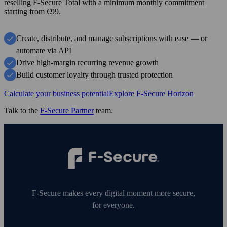
reselling F‑Secure Total with a minimum monthly commitment
starting from €99.
Create, distribute, and manage subscriptions with ease — or
automate via API
Drive high-margin recurring revenue growth
Build customer loyalty through trusted protection
Calculate your business potential
Explore F-Secure Horizon
Talk to the
F‑Secure Partner
team.
F‑Secure makes every digital moment more secure,
for everyone.