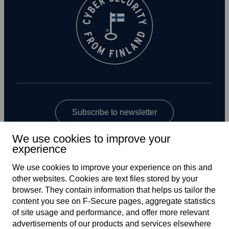
Subscribe to newsletter
We use cookies to improve your
experience
We use cookies to improve your experience on this and
other web­sites. Cookies are text files stored by your
browser. They contain information that helps us tailor the
content you see on F‑Secure pages, aggregate statistics
Global
of site usage and performance, and offer more relevant
advertisements of our products and services elsewhere