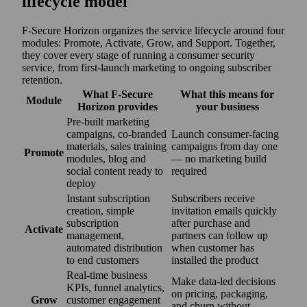
lifecycle model
F‑Secure Horizon organizes the service lifecycle around four
modules: Promote, Activate, Grow, and Support. Together,
they cover every stage of running a consumer security
service, from first-launch marketing to ongoing subscriber
retention.
What F‑Secure
What this means for
Module
Horizon provides
your business
Pre-built marketing
campaigns, co‑branded
Launch consumer-facing
materials, sales training
campaigns from day one
Promote
modules, blog and
— no marketing build
social content ready to
required
deploy
Instant subscription
Subscribers receive
creation, simple
invitation emails quickly
subscription
after purchase and
Activate
management,
partners can follow up
automated distribution
when customer has
to end customers
installed the product
Real-time business
Make data-led decisions
KPIs, funnel analytics,
on pricing, packaging,
Grow
customer engagement
and churn without