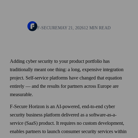
F-SECURE
MAY 21, 2026
12 MIN READ
Adding cyber security to your product portfolio has
traditionally meant one thing: a long, expensive integration
project. Self-service platforms have changed that equation
entirely — and the results for partners across Europe are
measurable.
F‑Secure Horizon is an AI‑powered, end-to-end cyber
security business platform delivered as a software-as-a-
service (SaaS) product. It requires no custom development,
enables partners to launch consumer security services within