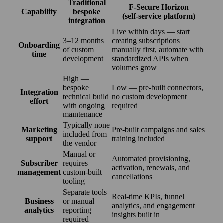
Traditional
F‑Secure Horizon
Capability
bespoke
(self‑service platform)
integration
Live within days — start
3–12 months
creating subscriptions
Onboarding
of custom
manually first, automate with
time
development
standardized APIs when
volumes grow
High —
bespoke
Low — pre-built connectors,
Integration
technical build
no custom development
effort
with ongoing
required
maintenance
Typically none
Marketing
Pre-built campaigns and sales
included from
support
training included
the vendor
Manual or
Automated provisioning,
Subscriber
requires
activation, renewals, and
management
custom-built
cancellations
tooling
Separate tools
Real-time KPIs, funnel
Business
or manual
analytics, and engagement
analytics
reporting
insights built in
required