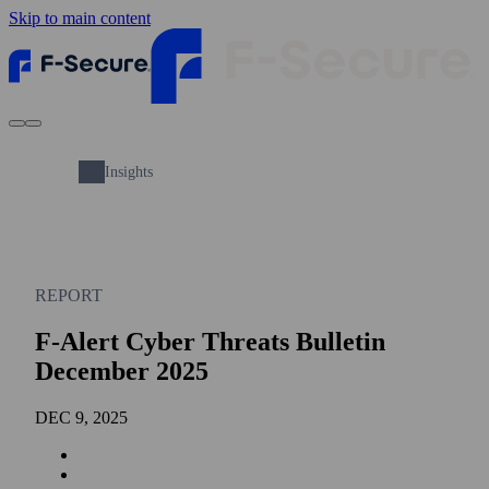
Skip to main content
Insights
REPORT
F-Alert Cyber Threats Bulletin
December 2025
DEC 9, 2025