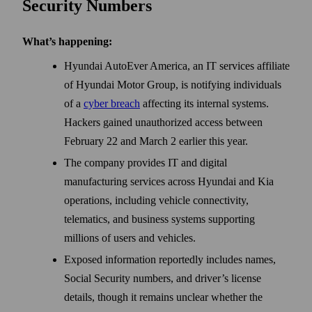
Security Numbers
What’s happening:
Hyundai AutoEver America, an IT services affiliate
of Hyundai Motor Group, is notifying individuals
of a
cyber breach
affecting its internal systems.
Hackers gained unauthorized access between
February 22 and March 2 earlier this year.
The company provides IT and digital
manufacturing services across Hyundai and Kia
operations, including vehicle connectivity,
telematics, and business systems supporting
millions of users and vehicles.
Exposed information reportedly includes names,
Social Security numbers, and driver’s license
details, though it remains unclear whether the