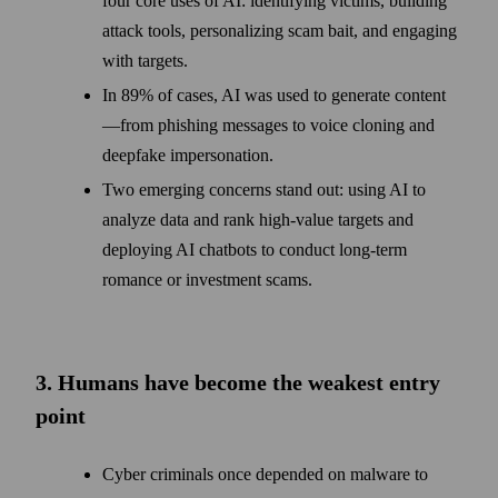
four core uses of AI: identifying victims, building
attack tools, personalizing scam bait, and engaging
with targets.
In 89% of cases, AI was used to generate content
—from phishing messages to voice cloning and
deepfake impersonation.
Two emerging concerns stand out: using AI to
analyze data and rank high-value targets and
deploying AI chatbots to conduct long-term
romance or investment scams.
3. Humans have become the weakest entry
point
Cyber criminals once depended on malware to