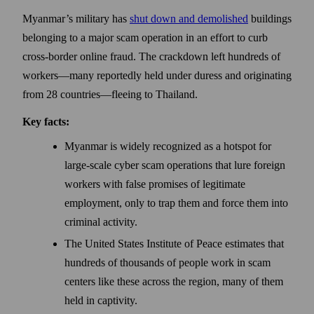
Myanmar’s military has
shut down and demolished
buildings
belonging to a major scam operation in an effort to curb
cross-border online fraud. The crackdown left hundreds of
workers—many reportedly held under duress and originating
from 28 countries—fleeing to Thailand.
Key facts:
Myanmar is widely recognized as a hotspot for
large-scale cyber scam operations that lure foreign
workers with false promises of legitimate
employment, only to trap them and force them into
criminal activity.
The United States Institute of Peace estimates that
hundreds of thousands of people work in scam
centers like these across the region, many of them
held in captivity.