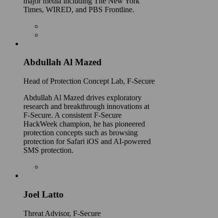
major media including The New York
Times, WIRED, and PBS Frontline.
Abdullah Al Mazed
Head of Protection Concept Lab, F-Secure
Abdullah Al Mazed drives exploratory
research and breakthrough innovations at
F-Secure. A consistent F-Secure
HackWeek champion, he has pioneered
protection concepts such as browsing
protection for Safari iOS and AI-powered
SMS protection.
Joel Latto
Threat Advisor, F‑Secure