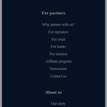
For partners
Why partner with us?
For operators
For retail
For banks
For insurers
Affiliate program
Newsroom
Contact us
About us
Our story