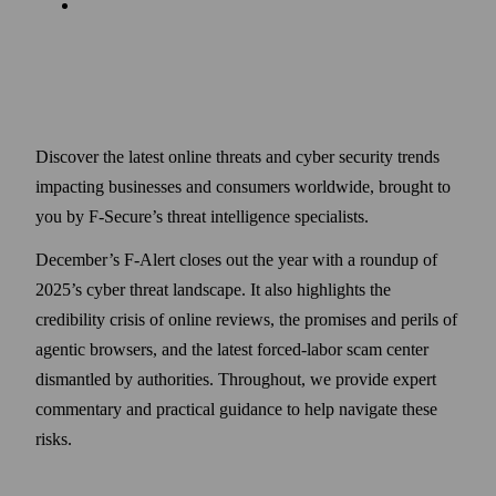
Discover the latest online threats and cyber security trends
impacting businesses and consumers worldwide, brought to
you by F-Secure’s threat intelligence specialists.
December’s F-Alert closes out the year with a roundup of
2025’s cyber threat landscape. It also highlights the
credibility crisis of online reviews, the promises and perils of
agentic browsers, and the latest forced-labor scam center
dismantled by authorities. Throughout, we provide expert
commentary and practical guidance to help navigate these
risks.