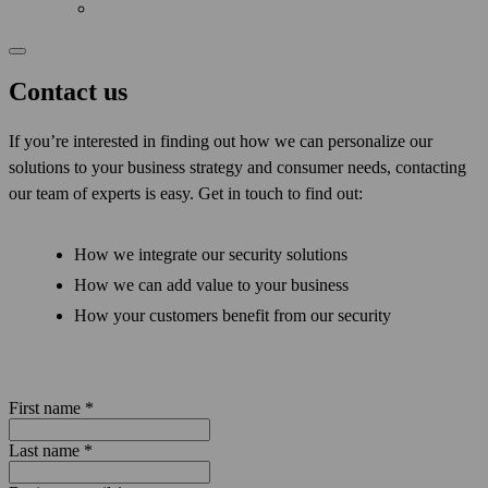
Contact us
If you’re interested in finding out how we can personalize our
solutions to your business strategy and consumer needs, contacting
our team of experts is easy. Get in touch to find out:
How we integrate our security solutions
How we can add value to your business
How your customers benefit from our security
First name
*
Last name
*