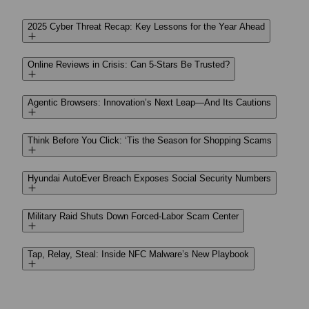
2025 Cyber Threat Recap: Key Lessons for the Year Ahead
Online Reviews in Crisis: Can 5-Stars Be Trusted?
Agentic Browsers: Innovation’s Next Leap—And Its Cautions
Think Before You Click: ‘Tis the Season for Shopping Scams
Hyundai AutoEver Breach Exposes Social Security Numbers
Military Raid Shuts Down Forced-Labor Scam Center
Tap, Relay, Steal: Inside NFC Malware’s New Playbook