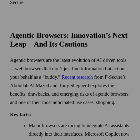
Secure
Agentic Browsers: Innovation’s Next
Leap—And Its Cautions
Agentic browsers are the latest evolution of AI-driven tools
—web browsers that don’t just find information but act on
your behalf as a “buddy.”
Recent research
from F-Secure’s
Abdullah Al Mazed and Tony Shepherd explores the
benefits, drawbacks, and emerging risks of agentic browsers
and one of their most anticipated use cases: shopping.
Key facts:
Major browsers are racing to integrate AI assistants
directly into their interfaces. Microsoft Copilot now