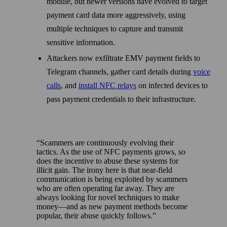
module, but newer versions have evolved to target
payment card data more aggressively, using
multiple techniques to capture and transmit
sensitive information.
Attackers now exfiltrate EMV payment fields to
Telegram channels, gather card details during
voice
calls
, and
install NFC relays
on infected devices to
pass payment credentials to their infrastructure.
Scammers are continuously evolving their
tactics. As the use of NFC payments grows, so
does the incentive to abuse these systems for
illicit gain. The irony here is that near-field
communication is being exploited by scammers
who are often operating far away. They are
always looking for novel techniques to make
money—and as new payment methods become
popular, their abuse quickly follows.