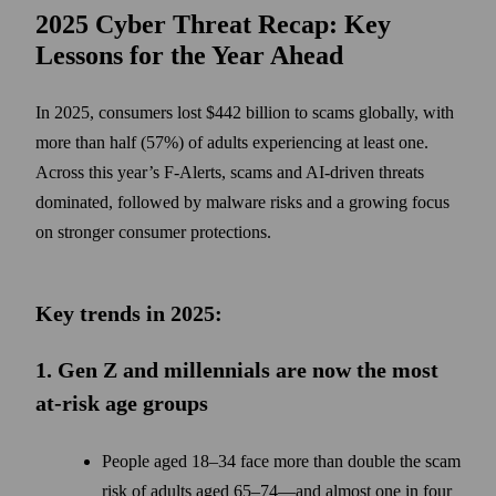
2025 Cyber Threat Recap: Key
Lessons for the Year Ahead
In 2025, consumers lost $442 billion to scams globally, with
more than half (57%) of adults experiencing at least one.
Across this year’s F-Alerts, scams and AI-driven threats
dominated, followed by malware risks and a growing focus
on stronger consumer protections.
Key trends in 2025:
1. Gen Z and millennials are now the most
at-risk age groups
People aged 18–34 face more than double the scam
risk of adults aged 65–74—and almost one in four