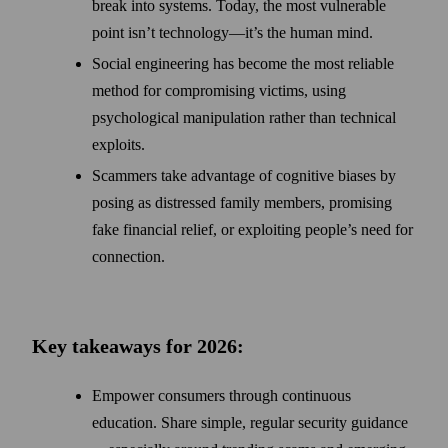
break into systems. Today, the most vulnerable
point isn’t technology—it’s the human mind.
Social engineering has become the most reliable
method for compromising victims, using
psychological manipulation rather than technical
exploits.
Scammers take advantage of cognitive biases by
posing as distressed family members, promising
fake financial relief, or exploiting people’s need for
connection.
Key takeaways for 2026:
Empower consumers through continuous
education. Share simple, regular security guidance