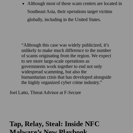
Although most of these scam centers are located in
Southeast Asia, their operations target victims
globally, including in the United States.
Although this case was widely publicized, it’s
unlikely to make much difference to the number
of scams originating from the region. We expect
to see more large-scale operations as
governments work together to end not only
widespread scamming, but also the
humanitarian crisis that has developed alongside
the highly organized cyber crime industry.
Joel Latto, Threat Advisor at F-Secure
Tap, Relay, Steal: Inside NFC
Malware’s New Playbook