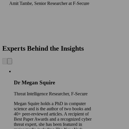
Amit Tambe, Senior Researcher at F-Secure
Experts Behind the Insights
Dr Megan Squire
Threat Intelligence Researcher, F‑Secure
Megan Squire holds a PhD in computer
science and is the author of two books and
40+ peer-reviewed articles. A recipient of
Best Paper Awards and a recognized cyber
threat expert, she has been featured in