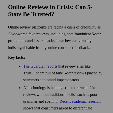
Online Reviews in Crisis: Can 5-
Stars Be Trusted?
Online review platforms are facing a crisis of credibility as
AI-powered fake reviews, including both fraudulent 5-star
promotions and 1-star attacks, have become virtually
indistinguishable from genuine consumer feedback.
Key facts:
The Guardian reports
that review sites like
TrustPilot are full of fake 5-star reviews placed by
scammers and brand impersonators.
AI technology is helping scammers write fake
reviews without traditional “tells” such as poor
grammar and spelling.
Recent academic research
shows that consumers asked to differentiate