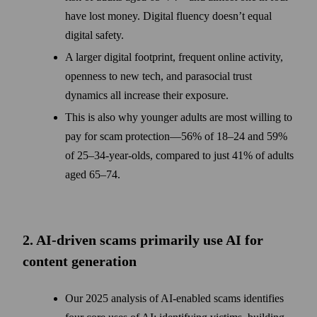
have lost money. Digital fluency doesn’t equal
digital safety.
A larger digital footprint, frequent online activity,
openness to new tech, and parasocial trust
dynamics all increase their exposure.
This is also why younger adults are most willing to
pay for scam protection—56% of 18–24 and 59%
of 25–34-year-olds, compared to just 41% of adults
aged 65–74.
2. AI-driven scams primarily use AI for
content generation
Our 2025 analysis of AI-enabled scams identifies