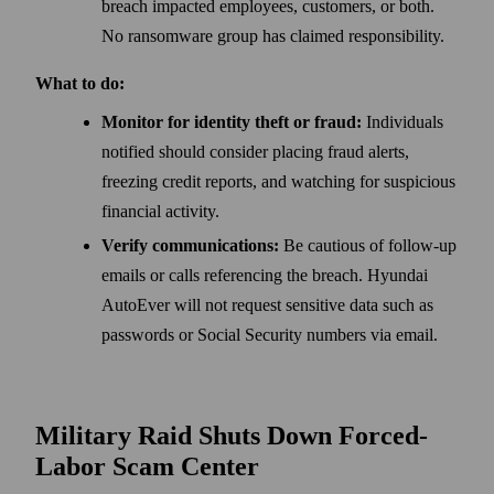
breach impacted employees, customers, or both.
No ransomware group has claimed responsibility.
What to do:
Monitor for identity theft or fraud:
Individuals
notified should consider placing fraud alerts,
freezing credit reports, and watching for suspicious
financial activity.
Verify communications:
Be cautious of follow-up
emails or calls referencing the breach. Hyundai
AutoEver will not request sensitive data such as
passwords or Social Security numbers via email.
Military Raid Shuts Down Forced-
Labor Scam Center