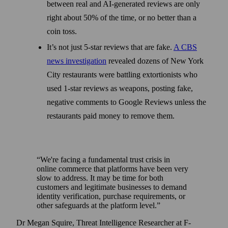
between real and AI-generated reviews are only
right about 50% of the time, or no better than a
coin toss.
It’s not just 5-star reviews that are fake.
A CBS
news investigation
revealed dozens of New York
City restaurants were battling extortionists who
used 1-star reviews as weapons, posting fake,
negative comments to Google Reviews unless the
restaurants paid money to remove them.
We're facing a fundamental trust crisis in
online commerce that platforms have been very
slow to address. It may be time for both
customers and legitimate businesses to demand
identity verification, purchase requirements, or
other safeguards at the platform level.
Dr Megan Squire, Threat Intelligence Researcher at F-