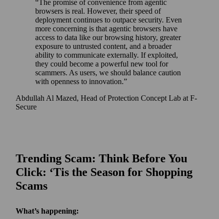
The promise of convenience from agentic
browsers is real. However, their speed of
deployment continues to outpace security. Even
more concerning is that agentic browsers have
access to data like our browsing history, greater
exposure to untrusted content, and a broader
ability to communicate externally. If exploited,
they could become a powerful new tool for
scammers. As users, we should balance caution
with openness to innovation.
Abdullah Al Mazed, Head of Protection Concept Lab at F-
Secure
Trending Scam: Think Before You
Click: ‘Tis the Season for Shopping
Scams
What’s happening: