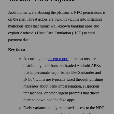
Android malware abusing the platform’s NFC permissions is
on the rise. Threat actors are tricking victims into installing
malicious apps that mimic well-known banking apps and
exploit Android’s Host Card Emulation (HCE) to steal
payment data.
Key facts:
According to a
recent report
, threat actors are
distributing malicious sideloaded Android APKs
that impersonate major banks like Santander and
ING. Victims are typically lured through phishing
messages about bank impersonation, suspicious
transactions, or other urgent prompts that direct
them to download the fake apps.
Early variants mainly requested access to the NFC