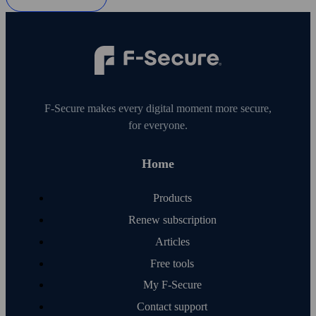
F‑Secure makes every digital moment more secure,
for everyone.
Home
Products
Renew subscription
Articles
Free tools
My F‑Secure
Contact support