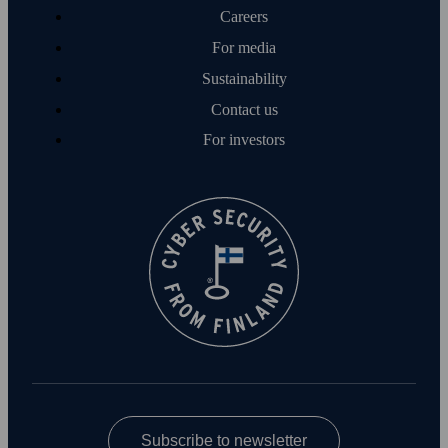
Careers
For media
Sustainability
Contact us
For investors
Subscribe to newsletter