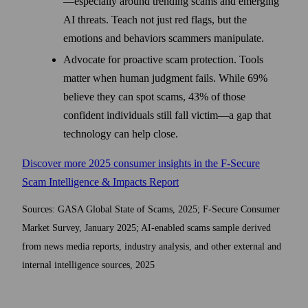
—especially around trending scams and emerging
AI threats. Teach not just red flags, but the
emotions and behaviors scammers manipulate.
Advocate for proactive scam protection. Tools
matter when human judgment fails. While 69%
believe they can spot scams, 43% of those
confident individuals still fall victim—a gap that
technology can help close.
Discover more 2025 consumer insights in the F-Secure
Scam Intelligence & Impacts Report
Sources: GASA Global State of Scams, 2025; F-Secure Consumer
Market Survey, January 2025; AI-enabled scams sample derived
from news media reports, industry analysis, and other external and
internal intelligence sources, 2025