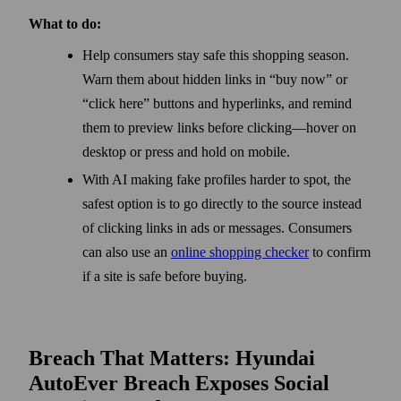
What to do:
Help consumers stay safe this shopping season.
Warn them about hidden links in “buy now” or
“click here” buttons and hyperlinks, and remind
them to preview links before clicking—hover on
desktop or press and hold on mobile.
With AI making fake profiles harder to spot, the
safest option is to go directly to the source instead
of clicking links in ads or messages. Consumers
can also use an
online shopping checker
to confirm
if a site is safe before buying.
Breach That Matters: Hyundai
AutoEver Breach Exposes Social