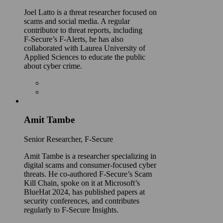
Joel Latto is a threat researcher focused on
scams and social media. A regular
contributor to threat reports, including
F‑Secure’s F-Alerts, he has also
collaborated with Laurea University of
Applied Sciences to educate the public
about cyber crime.
Amit Tambe
Senior Researcher, F-Secure
Amit Tambe is a researcher specializing in
digital scams and consumer-focused cyber
threats. He co-authored F-Secure’s Scam
Kill Chain, spoke on it at Microsoft’s
BlueHat 2024, has published papers at
security conferences, and contributes
regularly to F-Secure Insights.