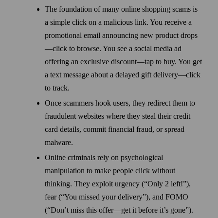
The foundation of many online shopping scams is
a simple click on a malicious link. You receive a
promotional email announcing new product drops
—click to browse. You see a social media ad
offering an exclusive discount—tap to buy. You get
a text message about a delayed gift delivery—click
to track.
Once scammers hook users, they redirect them to
fraudulent websites where they steal their credit
card details, commit financial fraud, or spread
malware.
Online criminals rely on psychological
manipulation to make people click without
thinking. They exploit urgency (“Only 2 left!”),
fear (“You missed your delivery”), and FOMO
(“Don’t miss this offer—get it before it’s gone”).