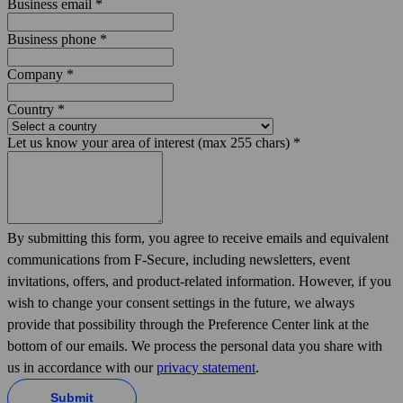
Business email
*
Business phone
*
Company
*
Country
*
Let us know your area of interest (max 255 chars)
*
By submitting this form, you agree to receive emails and equivalent
communications from F‑Secure, including news­letters, event
invitations, offers, and product-related information. However, if you
wish to change your consent settings in the future, we always
provide that possibility through the Preference Center link at the
bottom of our emails. We process the personal data you share with
us in accordance with our
privacy statement
.
Submit