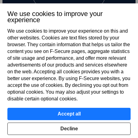
We use cookies to improve your
experience
We use cookies to improve your experience on this and
other web­sites. Cookies are text files stored by your
browser. They contain information that helps us tailor the
content you see on F‑Secure pages, aggregate statistics
Global
of site usage and performance, and offer more relevant
advertisements of our products and services elsewhere
on the web. Accepting all cookies provides you with a
better user experience. By using F‑Secure web­sites, you
Terms of service
accept the use of cookies. By declining you opt out from
optional cookies. You may also adjust your settings to
Privacy policy
disable certain optional cookies.
Cookies
Accept all
Accessibility
Decline