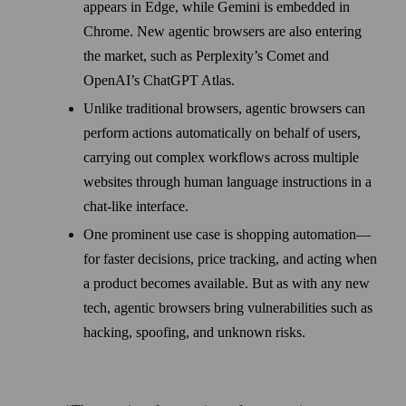
appears in Edge, while Gemini is embedded in
Chrome. New agentic browsers are also entering
the market, such as Perplexity’s Comet and
OpenAI’s ChatGPT Atlas.
Unlike traditional browsers, agentic browsers can
perform actions automatically on behalf of users,
carrying out complex workflows across multiple
websites through human language instructions in a
chat-like interface.
One prominent use case is shopping automation—
for faster decisions, price tracking, and acting when
a product becomes available. But as with any new
tech, agentic browsers bring vulnerabilities such as
hacking, spoofing, and unknown risks.