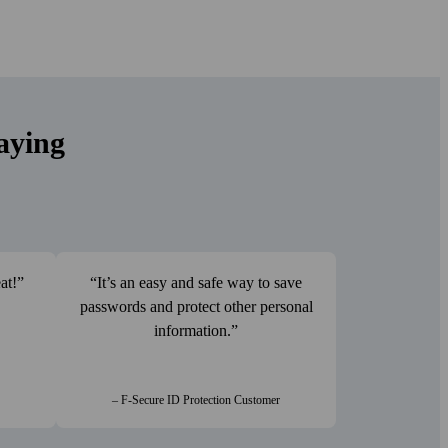
aying
at!
It’s an easy and safe way to save
passwords and protect other personal
information.
– F-Secure ID Protection Customer