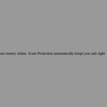
your money online. Scam Protection automatically keeps you safe right