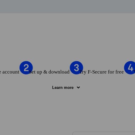
e account
Set up & download
Try F‑Secure for free
Learn more
e account
— Click the “Try for free” button and fill in the form to cre
up & download
— Set up up to 5 devices in My F‑Secure and download
F‑Secure
— Test your selected product for free during the length of the t