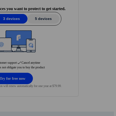
we are.
s you want to protect to get started.
3 devices
5 devices
tomer support
Cancel anytime
es not obligate you to buy the product
Try for free now
on will renew automatically for one year at $79.99.