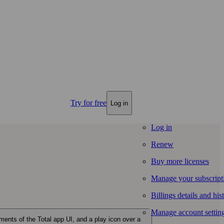
Try for free
Log in
Log in
Renew
Buy more licenses
Manage your subscript
Billings details and his
Manage account settin