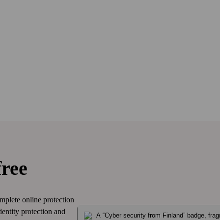
free
mplete online protection
dentity protection and