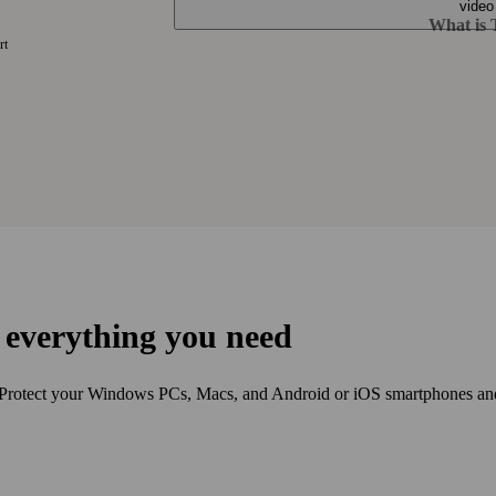
What is T
rt
s every­thing you need
 Protect your Windows PCs, Macs, and Android or iOS smart­phones and t