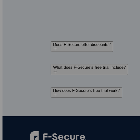
walk you through setup in your local la
Decide later
— Try everything for 30 d
charges. We’ll let you know when your f
Does F‑Secure offer discounts?
What does F‑Secure’s free trial include?
How does F‑Secure’s free trial work?