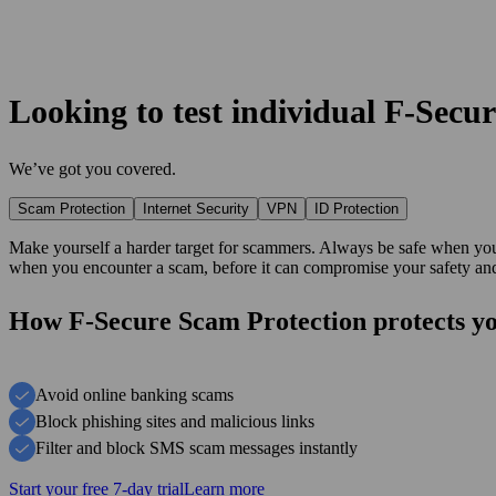
Looking to test individual F‑Secu
We’ve got you covered.
Scam Protection
Internet Security
VPN
ID Protection
Make yourself a harder target for scammers. Always be safe when you 
when you encounter a scam, before it can compromise your safety and
How F‑Secure Scam Protection protects y
Avoid online banking scams
Block phishing sites and malicious links
Filter and block SMS scam messages instantly
Start your free 7-day trial
Learn more