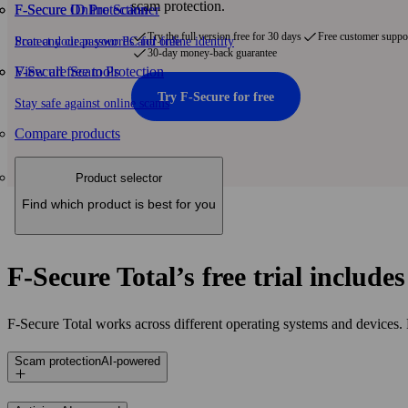
scam protection.
F-Secure ID Protection
F‑Secure Online Scanner
Try the full version free for 30 days
Free customer suppo
Protect your passwords and online identity
Scan and clean your PC for free
30-day money-back guarantee
F-Secure Scam Protection
View all free tools
Try F‑Secure for free
Stay safe against online scams
Compare products
Product selector
Find which product is best for you
F‑Secure Total’s free trial include
F‑Secure Total works across different operating systems and devices.
Scam protection
AI-powered