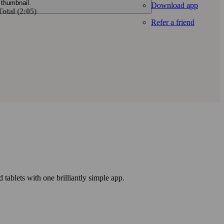
Download app
otal (2:05)
Refer a friend
ablets with one brilliantly simple app.