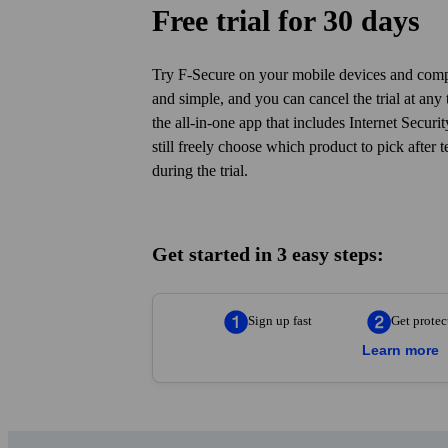
You d
Free trial for 30 days
Try F‑Secure on your mobile devices and compu
and simple, and you can cancel the trial at any t
the all-in-one app that includes Internet Secur
still freely choose which product to pick after t
during the trial.
Get started in 3 easy steps:
Sign up fast
Get protec
Learn more
Sign up fast
— Enter your details in the
and protect your first device in just 5 mi
Get protected
— Add F-Secure to the de