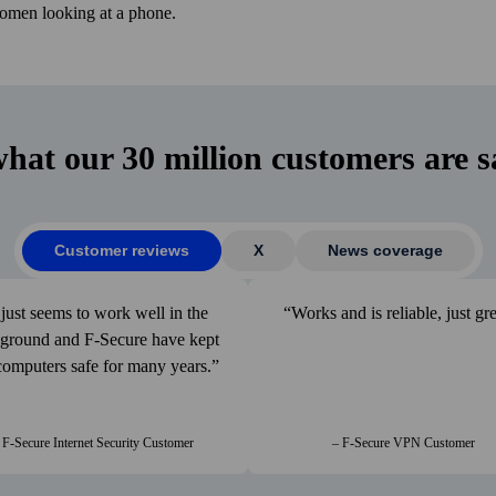
what our 30 million customers are s
Customer reviews
X
News coverage
 just seems to work well in the
Works and is reliable, just gre
­ground and F‑Secure have kept
omputers safe for many years.
 F-Secure Internet Security Customer
– F-Secure VPN Customer