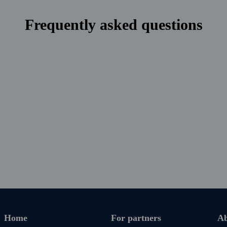
nguage via the app and email.
Frequently asked questions
ays. Cancel anytime with no
irst payment is approaching.
Home
For partners
Ab