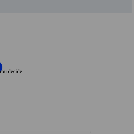
You decide
ate your account.
 the app.
rial period.