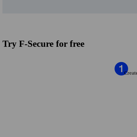
Try F‑Secure for free
Creat
Creat
Set 
Try 