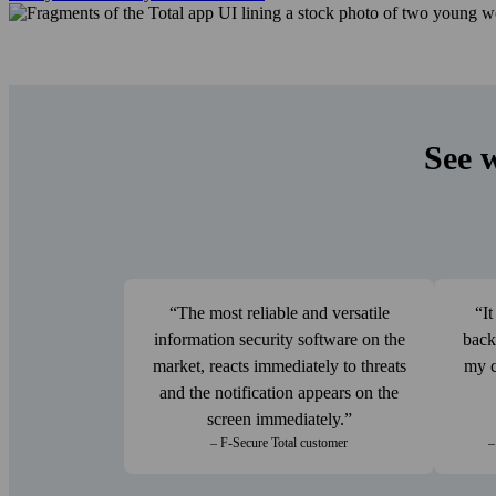
See 
The most reliable and versatile
It
information security software on the
back
market, reacts immediately to threats
my c
and the notification appears on the
screen immediately.
– F‑Secure Total customer
–