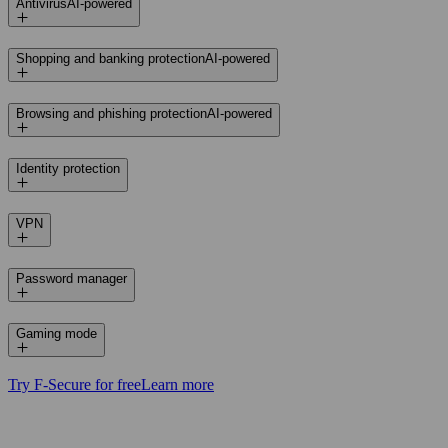
Antivirus
AI-powered
Shopping and banking protection
AI-powered
Browsing and phishing protection
AI-powered
Identity protection
VPN
Password manager
Gaming mode
Try F‑Secure for free
Learn more