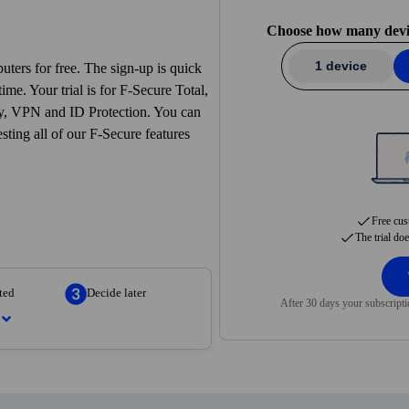
ecide
— No strings attached. Continue if you are just as convinced as 
Choose how many device
1 device
ters for free. The sign-up is quick
ime. Your trial is for F‑Secure Total,
ity, VPN and ID Protection. You can
esting all of our F‑Secure features
Free cus
The trial do
ted
Decide later
After 30 days your subscripti
 next step. Create your account
nutes.
vices you want to protect. We’ll