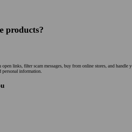
re products?
open links, filter scam messages, buy from online stores, and handle 
 personal information.
ou