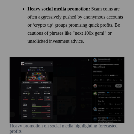
Heavy social media promotion:
Scam coins are
often aggressively pushed by anonymous accounts
or ‘crypto tip’ groups promising quick profits. Be
cautious of phrases like "next 100x gem!" or
unsolicited investment advice.
Heavy promotion on social media highlighting forecasted
profits