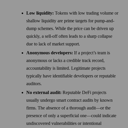
Low liquidity:
Tokens with low trading volume or
shallow liquidity are prime targets for pump-and-
dump schemes. While the price can be driven up
quickly, a sell-off often leads to a sharp collapse
due to lack of market support.
Anonymous developers:
If a project’s team is
anonymous or lacks a credible track record,
accountability is limited. Legitimate projects
typically have identifiable developers or reputable
auditors.
No external audit:
Reputable DeFi projects
usually undergo smart contract audits by known
firms. The absence of a thorough audit—or the
presence of only a superficial one—could indicate
undiscovered vulnerabilities or intentional