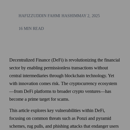
HAFIZZUDDIN FAHMI HASHIM
MAY 2, 2025
16 MIN READ
Decentralized Finance (DeFi) is revolutionizing the financial
sector by enabling permissionless transactions without
central intermediaries through blockchain technology. Yet
with innovation comes risk. The cryptocurrency ecosystem
—from DeFi platforms to broader crypto ventures—has
become a prime target for scams.
This article explores key vulnerabilities within DeFi,
focusing on common threats such as Ponzi and pyramid
schemes, rug pulls, and phishing attacks that endanger users