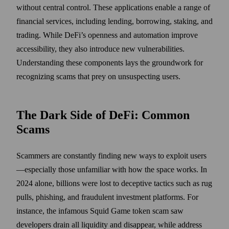
without central control. These applications enable a range of
financial services, including lending, borrowing, staking, and
trading. While DeFi’s openness and automation improve
accessibility, they also introduce new vulnerabilities.
Understanding these components lays the groundwork for
recognizing scams that prey on unsuspecting users.
The Dark Side of DeFi: Common
Scams
Scammers are constantly finding new ways to exploit users
—especially those unfamiliar with how the space works. In
2024 alone, billions were lost to deceptive tactics such as rug
pulls, phishing, and fraudulent investment platforms. For
instance, the infamous Squid Game token scam saw
developers drain all liquidity and disappear, while address