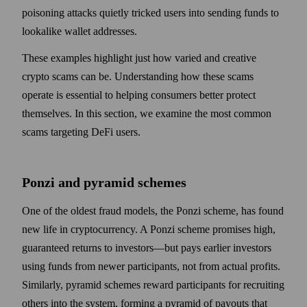
poisoning attacks quietly tricked users into sending funds to
lookalike wallet addresses.
These examples highlight just how varied and creative
crypto scams can be. Understanding how these scams
operate is essential to helping consumers better protect
themselves. In this section, we examine the most common
scams targeting DeFi users.
Ponzi and pyramid schemes
One of the oldest fraud models, the Ponzi scheme, has found
new life in cryptocurrency. A Ponzi scheme promises high,
guaranteed returns to investors—but pays earlier investors
using funds from newer participants, not from actual profits.
Similarly, pyramid schemes reward participants for recruiting
others into the system, forming a pyramid of payouts that