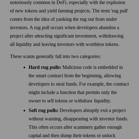
notoriously common in DeFi, especially with the explosion
of new tokens and yield farming projects. The term 'rug pull'
comes from the idea of yanking the rug out from under
investors. A rug pull occurs when developers abandon a
project after attracting significant investment, withdrawing
all liquidity and leaving investors with worthless tokens.
These scams generally fall into two categories:
Hard rug pulls:
Malicious code is embedded in
the smart contract from the beginning, allowing
developers to steal funds. For example, the contract
might include a function that permits only the
owner to sell tokens or withdraw liquidity.
Soft rug pulls:
Developers abruptly exit a project
without warning, disappearing with investor funds.
This often occurs after scammers gather enough
capital and then dump their tokens or unlock