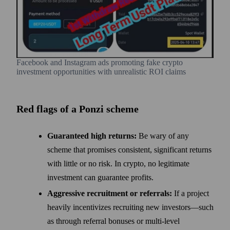
Facebook and Instagram ads promoting fake crypto
investment opportunities with unrealistic ROI claims
Red flags of a Ponzi scheme
Guaranteed high returns:
Be wary of any
scheme that promises consistent, significant returns
with little or no risk. In crypto, no legitimate
investment can guarantee profits.
Aggressive recruitment or referrals:
If a project
heavily incentivizes recruiting new investors—such
as through referral bonuses or multi-level