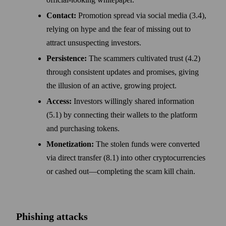
Contact:
Promotion spread via social media (3.4),
relying on hype and the fear of missing out to
attract unsuspecting investors.
Persistence:
The scammers cultivated trust (4.2)
through consistent updates and promises, giving
the illusion of an active, growing project.
Access:
Investors willingly shared information
(5.1) by connecting their wallets to the platform
and purchasing tokens.
Monetization:
The stolen funds were converted
via direct transfer (8.1) into other cryptocurrencies
or cashed out—completing the scam kill chain.
Phishing attacks