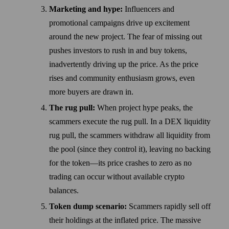
Marketing and hype:
Influencers and
promotional campaigns drive up excitement
around the new project. The fear of missing out
pushes investors to rush in and buy tokens,
inadvertently driving up the price. As the price
rises and community enthusiasm grows, even
more buyers are drawn in.
The rug pull:
When project hype peaks, the
scammers execute the rug pull. In a DEX liquidity
rug pull, the scammers withdraw all liquidity from
the pool (since they control it), leaving no backing
for the token—its price crashes to zero as no
trading can occur without available crypto
balances.
Token dump scenario:
Scammers rapidly sell off
their holdings at the inflated price. The massive