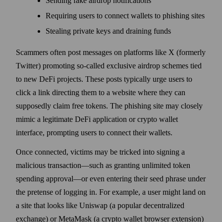
Sending fake airdrop notifications
Requiring users to connect wallets to phishing sites
Stealing private keys and draining funds
Scammers often post messages on platforms like X (formerly
Twitter) promoting so-called exclusive airdrop schemes tied
to new DeFi projects. These posts typically urge users to
click a link directing them to a website where they can
supposedly claim free tokens. The phishing site may closely
mimic a legitimate DeFi application or crypto wallet
interface, prompting users to connect their wallets.
Once connected, victims may be tricked into signing a
malicious transaction—such as granting unlimited token
spending approval—or even entering their seed phrase under
the pretense of logging in. For example, a user might land on
a site that looks like Uniswap (a popular decentralized
exchange) or MetaMask (a crypto wallet browser extension)