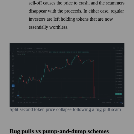
sell-off causes the price to crash, and the scammers
disappear with the proceeds. In either case, regular
investors are left holding tokens that are now
essentially worthless.
Split-second token price collapse following a rug pull scam
Rug pulls vs pump-and-dump schemes