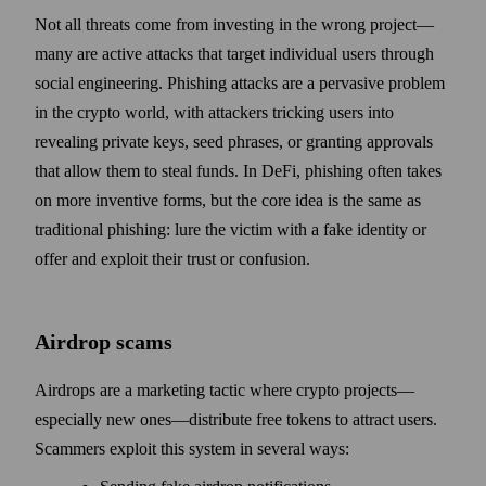
Not all threats come from investing in the wrong project—
many are active attacks that target individual users through
social engineering. Phishing attacks are a pervasive problem
in the crypto world, with attackers tricking users into
revealing private keys, seed phrases, or granting approvals
that allow them to steal funds. In DeFi, phishing often takes
on more inventive forms, but the core idea is the same as
traditional phishing: lure the victim with a fake identity or
offer and exploit their trust or confusion.
Airdrop scams
Airdrops are a marketing tactic where crypto projects—
especially new ones—distribute free tokens to attract users.
Scammers exploit this system in several ways: