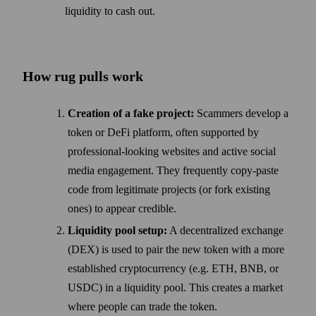
liquidity to cash out.
How rug pulls work
Creation of a fake project:
Scammers develop a
token or DeFi platform, often supported by
professional-looking websites and active social
media engagement. They frequently copy-paste
code from legitimate projects (or fork existing
ones) to appear credible.
Liquidity pool setup:
A decentralized exchange
(DEX) is used to pair the new token with a more
established cryptocurrency (e.g. ETH, BNB, or
USDC) in a liquidity pool. This creates a market
where people can trade the token.