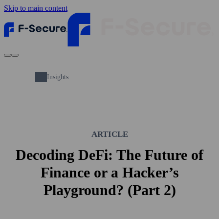
Skip to main content
Insights
ARTICLE
Decoding DeFi: The Future of
Finance or a Hacker’s
Playground? (Part 2)