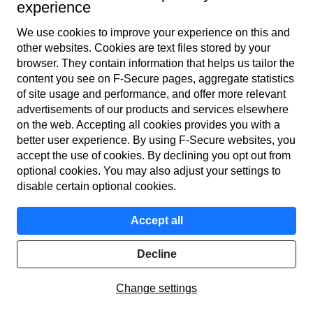
experience
We use cookies to improve your experience on this and
other web­sites. Cookies are text files stored by your
browser. They contain information that helps us tailor the
content you see on F‑Secure pages, aggregate statistics
of site usage and performance, and offer more relevant
advertisements of our products and services elsewhere
on the web. Accepting all cookies provides you with a
better user experience. By using F‑Secure web­sites, you
accept the use of cookies. By declining you opt out from
optional cookies. You may also adjust your settings to
disable certain optional cookies.
Grok token (GROK) promotion by a bot account on X
(formerly Twitter)
Accept all
Address poisoning attacks
Decline
Scammers create phishing wallet addresses that closely
Change settings
resemble those frequently used by victims. They then send