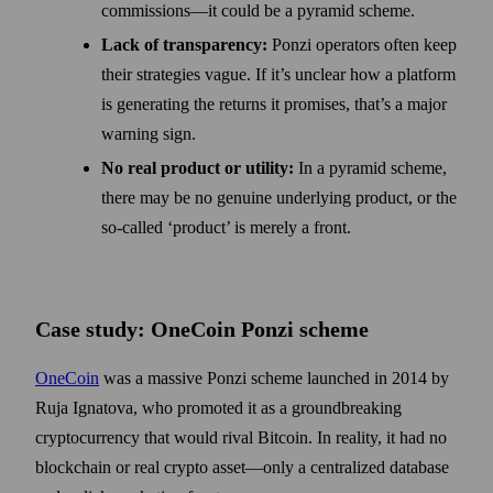
commissions—it could be a pyramid scheme.
Lack of transparency:
Ponzi operators often keep
their strategies vague. If it’s unclear how a platform
is generating the returns it promises, that’s a major
warning sign.
No real product or utility:
In a pyramid scheme,
there may be no genuine underlying product, or the
so-called ‘product’ is merely a front.
Case study: OneCoin Ponzi scheme
OneCoin
was a massive Ponzi scheme launched in 2014 by
Ruja Ignatova, who promoted it as a groundbreaking
cryptocurrency that would rival Bitcoin. In reality, it had no
blockchain or real crypto asset—only a centralized database