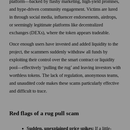
platform—backed by flashy marketing, high-yield promises,
and hype-driven community engagement. Victims are lured
in through social media, influencer endorsements, airdrops,
or seemingly legitimate platforms like decentralized
exchanges (DEXs), where the token appears tradeable.
Once enough users have invested and added liquidity to the
project, the scammers suddenly withdraw all funds by
exploiting their control over the smart contract or liquidity
pool—effectively ‘pulling the rug’ and leaving investors with
worthless tokens. The lack of regulation, anonymous teams,
and unaudited code makes these scams particularly effective
and difficult to trace.
Red flags of a rug pull scam
Sudden, unexplained price spikes:
If a little-