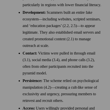
particularly in regions with lower financial literacy.
Development:
Scammers built an entire fake
ecosystem—including websites, scripted seminars,
and ‘education packages’ (2.2, 2.5)—to appear
legitimate. They also established email servers and
created promotional content (2.1) to manage
outreach at scale.
Contact:
Victims were pulled in through email
(3.1), social media (3.4), and phone calls (3.2),
often from other participants recruited into the
pyramid model.
Persistence:
The scheme relied on psychological
manipulation (4.2)—creating a cult-like sense of
exclusivity and urgency, pressuring members to
reinvest and recruit others.
Access:
Users willingly provided personal and