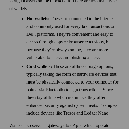
to digital assets on the blockchain. There are two main types
of wallets:
Hot wallets:
These are connected to the internet
and commonly used for everyday transactions on
DeFi platforms. They’re convenient and easy to
access through apps or browser extensions, but
because they’re always online, they are more
vulnerable to hacks and phishing attacks.
Cold wallets:
These are offline storage options,
typically taking the form of hardware devices that
must be physically connected to your computer (or
paired via Bluetooth) to sign transactions. Since
they stay offline when not in use, they offer
enhanced security against cyber threats. Examples
include devices like Trezor and Ledger Nano.
Wallets also serve as gateways to dApps which operate