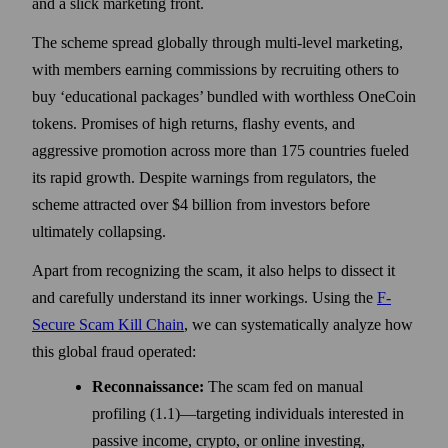
and a slick marketing front.
The scheme spread globally through multi-level marketing,
with members earning commissions by recruiting others to
buy ‘educational packages’ bundled with worthless OneCoin
tokens. Promises of high returns, flashy events, and
aggressive promotion across more than 175 countries fueled
its rapid growth. Despite warnings from regulators, the
scheme attracted over $4 billion from investors before
ultimately collapsing.
Apart from recognizing the scam, it also helps to dissect it
and carefully understand its inner workings. Using the
F-
Secure Scam Kill Chain
, we can systematically analyze how
this global fraud operated:
Reconnaissance:
The scam fed on manual
profiling (1.1)—targeting individuals interested in
passive income, crypto, or online investing,