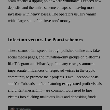
scam reaches a tipping point where withdrawals exceed new
deposits, and the entire scheme collapses—leaving most
investors with heavy losses. The operators usually vanish
with a large sum of the investors’ money.
Infection vectors for Ponzi schemes
These scams often spread through polished online ads, fake
social media pages, and invitation-only groups on platforms
like Telegram and WhatsApp. In many cases, scammers
impersonate influencers or respected voices in the crypto
community to promote their projects. Fake Facebook posts
and YouTube ads—often featuring exaggerated profit visuals
and urgent messaging—are common tools used to lure
victims into clicking malicious links and depositing funds.