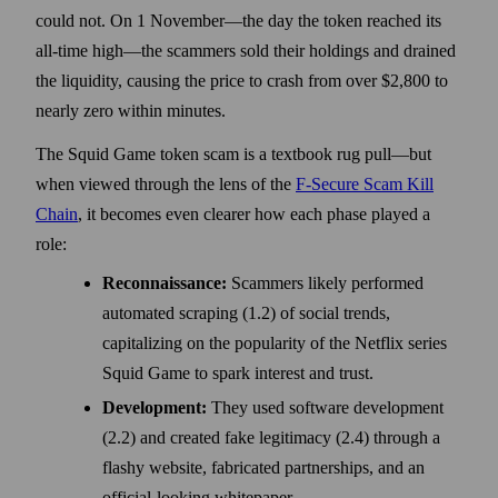
could not. On 1 November—the day the token reached its
all-time high—the scammers sold their holdings and drained
the liquidity, causing the price to crash from over $2,800 to
nearly zero within minutes.
The Squid Game token scam is a textbook rug pull—but
when viewed through the lens of the
F-Secure Scam Kill
Chain
, it becomes even clearer how each phase played a
role:
Reconnaissance:
Scammers likely performed
automated scraping (1.2) of social trends,
capitalizing on the popularity of the Netflix series
Squid Game to spark interest and trust.
Development:
They used software development
(2.2) and created fake legitimacy (2.4) through a
flashy website, fabricated partnerships, and an
official-looking whitepaper.