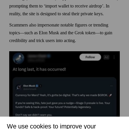
prompting them to ‘import wallet to receive airdrop’. In
reality, the site is designed to steal their private keys.
Scammers also impersonate notable figures or trending
topics—such as Elon Musk and the Grok token—to gain
credibility and trick users into acting.
We use cookies to improve your