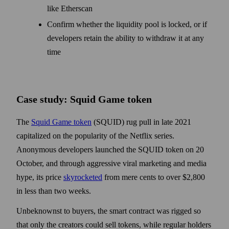
like Etherscan
Confirm whether the liquidity pool is locked, or if
developers retain the ability to withdraw it at any
time
Case study: Squid Game token
The
Squid Game token
(SQUID) rug pull in late 2021
capitalized on the popularity of the Netflix series.
Anonymous developers launched the SQUID token on 20
October, and through aggressive viral marketing and media
hype, its price
skyrocketed
from mere cents to over $2,800
in less than two weeks.
Unbeknownst to buyers, the smart contract was rigged so
that only the creators could sell tokens, while regular holders