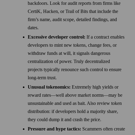
backdoors. Look for audit reports from firms like
CertiK, Hacken, or Trail of Bits that include the
firm’s name, audit scope, detailed findings, and
dates.
Excessive developer control:
If a contract enables
developers to mint new tokens, change fees, or
withdraw funds at will, it signals dangerous
centralization of power. Truly decentralized
projects typically renounce such control to ensure
long-term trust.
Unusual tokenomics:
Extremely high yields or
reward rates—well above market norms—may be
unsustainable and used as bait. Also review token
distribution: if developers hold a majority share,
they could dump it and crash the price.
Pressure and hype tactics:
Scammers often create