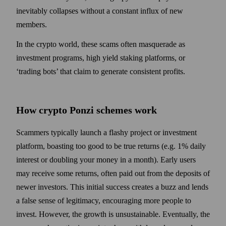
inevitably collapses without a constant influx of new
members.
In the crypto world, these scams often masquerade as
investment programs, high yield staking platforms, or
‘trading bots’ that claim to generate consistent profits.
How crypto Ponzi schemes work
Scammers typically launch a flashy project or investment
platform, boasting too good to be true returns (e.g. 1% daily
interest or doubling your money in a month). Early users
may receive some returns, often paid out from the deposits of
newer investors. This initial success creates a buzz and lends
a false sense of legitimacy, encouraging more people to
invest. However, the growth is unsustainable. Eventually, the