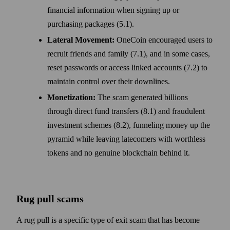
financial information when signing up or
purchasing packages (5.1).
Lateral Movement:
OneCoin encouraged users to
recruit friends and family (7.1), and in some cases,
reset passwords or access linked accounts (7.2) to
maintain control over their downlines.
Monetization:
The scam generated billions
through direct fund transfers (8.1) and fraudulent
investment schemes (8.2), funneling money up the
pyramid while leaving latecomers with worthless
tokens and no genuine blockchain behind it.
Rug pull scams
A rug pull is a specific type of exit scam that has become