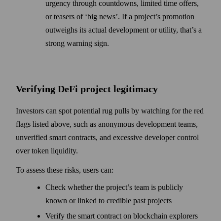
urgency through countdowns, limited time offers,
or teasers of ‘big news’. If a project’s promotion
outweighs its actual development or utility, that’s a
strong warning sign.
Verifying DeFi project legitimacy
Investors can spot potential rug pulls by watching for the red
flags listed above, such as anonymous development teams,
unverified smart contracts, and excessive developer control
over token liquidity.
To assess these risks, users can:
Check whether the project’s team is publicly
known or linked to credible past projects
Verify the smart contract on blockchain explorers