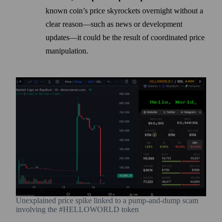
known coin’s price skyrockets overnight without a
clear reason—such as news or development
updates—it could be the result of coordinated price
manipulation.
Unexplained price spike linked to a pump-and-dump scam
involving the #HELLOWORLD token