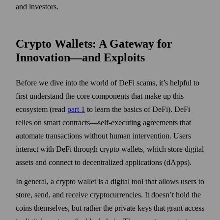
and investors.
Crypto Wallets: A Gateway for
Innovation—and Exploits
Before we dive into the world of DeFi scams, it’s helpful to
first understand the core components that make up this
ecosystem (read
part 1
to learn the basics of DeFi). DeFi
relies on smart contracts—self-executing agreements that
automate transactions without human intervention. Users
interact with DeFi through crypto wallets, which store digital
assets and connect to decentralized applications (dApps).
In general, a crypto wallet is a digital tool that allows users to
store, send, and receive cryptocurrencies. It doesn’t hold the
coins themselves, but rather the private keys that grant access