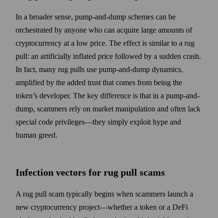
In a broader sense, pump-and-dump schemes can be
orchestrated by anyone who can acquire large amounts of
cryptocurrency at a low price. The effect is similar to a rug
pull: an artificially inflated price followed by a sudden crash.
In fact, many rug pulls use pump-and-dump dynamics,
amplified by the added trust that comes from being the
token’s developer. The key difference is that in a pump-and-
dump, scammers rely on market manipulation and often lack
special code privileges—they simply exploit hype and
human greed.
Infection vectors for rug pull scams
A rug pull scam typically begins when scammers launch a
new cryptocurrency project—whether a token or a DeFi