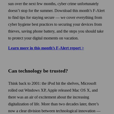
sun over the next few months, cyber crime unfortunately
doesn’t stop for the summer. Down­load this month’s F-Alert
to find tips for staying secure — we cover every­thing from
cyber hygiene best practices to securing your devices from
thieves, saving phone battery, and the steps you should take
to protect your digital moments on vacation.
Learn more in this month’s F‑Alert report >
Can technology be trusted?
Think back to 2001: the iPod hit the shelves, Microsoft
rolled out Windows XP, Apple released Mac OS X, and
there was an air of excitement about the increasing
digitalization of life. More than two decades later, there’s
now a clear division between technological innovation —