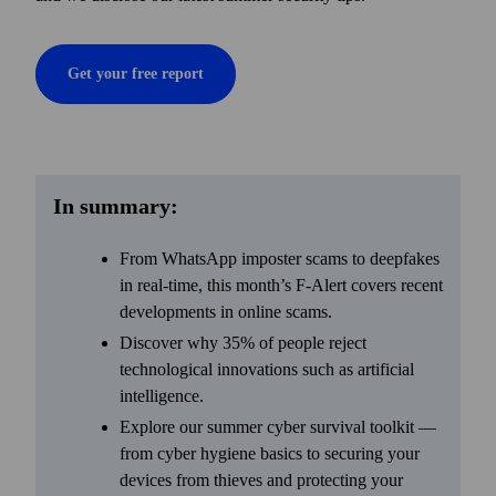
Get your free report
In summary:
From WhatsApp imposter scams to deepfakes
in real-time, this month’s F-Alert covers recent
developments in online scams.
Discover why 35% of people reject
technological innovations such as artificial
intelligence.
Explore our summer cyber survival toolkit —
from cyber hygiene basics to securing your
devices from thieves and protecting your