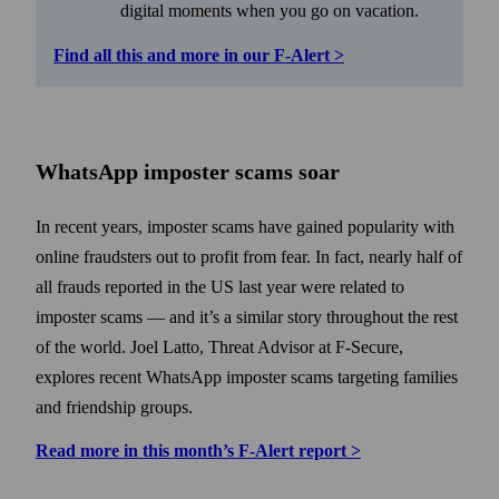
digital moments when you go on vacation.
Find all this and more in our F‑Alert >
WhatsApp imposter scams soar
In recent years, imposter scams have gained popularity with
online fraudsters out to profit from fear. In fact, nearly half of
all frauds reported in the US last year were related to
imposter scams — and it’s a similar story throughout the rest
of the world. Joel Latto, Threat Advisor at F‑Secure,
explores recent WhatsApp imposter scams targeting families
and friend­ship groups.
Read more in this month’s F‑Alert report >