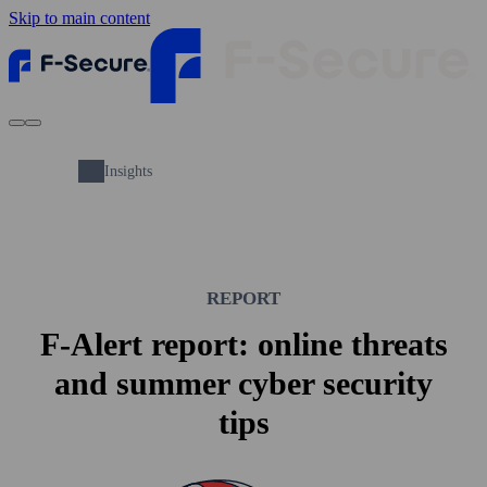
Skip to main content
Insights
REPORT
F-Alert report: online threats
and summer cyber security
tips