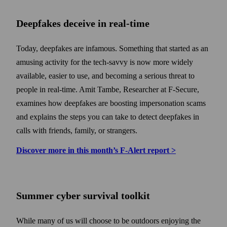
Deepfakes deceive in real-time
Today, deepfakes are infamous. Some­thing that started as an
amusing activity for the tech-savvy is now more widely
available, easier to use, and becoming a serious threat to
people in real-time. Amit Tambe, Researcher at F‑Secure,
examines how deep­fakes are boosting impersonation scams
and explains the steps you can take to detect deep­fakes in
calls with friends, family, or strangers.
Discover more in this month’s F‑Alert report >
Summer cyber survival toolkit
While many of us will choose to be outdoors enjoying the