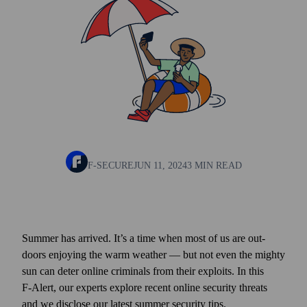
F-SECURE
JUN 11, 2024
3 MIN READ
Summer has arrived. It’s a time when most of us are out­
doors enjoying the warm weather — but not even the mighty
sun can deter online criminals from their exploits. In this
F‑Alert, our experts explore recent online security threats
and we disclose our latest summer security tips.