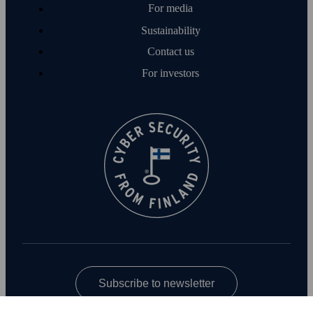
For media
Sustainability
Contact us
For investors
Subscribe to newsletter