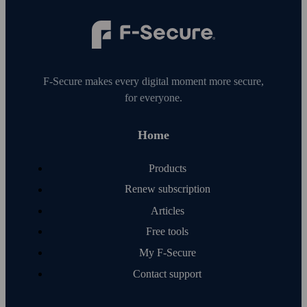
F‑Secure makes every digital moment more secure,
for everyone.
Home
Products
Renew subscription
Articles
Free tools
My F‑Secure
Contact support