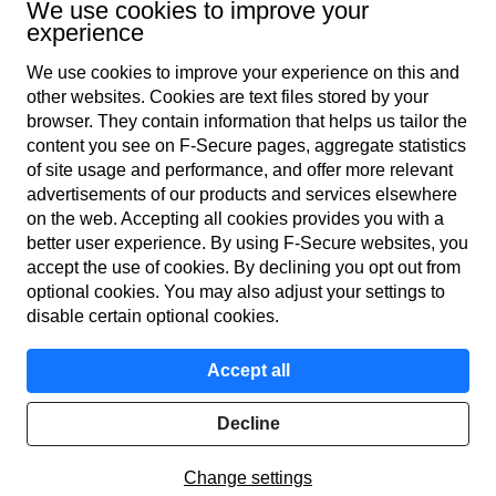
We use cookies to improve your
experience
We use cookies to improve your experience on this and
other web­sites. Cookies are text files stored by your
browser. They contain information that helps us tailor the
content you see on F‑Secure pages, aggregate statistics
Global
of site usage and performance, and offer more relevant
advertisements of our products and services elsewhere
on the web. Accepting all cookies provides you with a
better user experience. By using F‑Secure web­sites, you
Terms of service
accept the use of cookies. By declining you opt out from
optional cookies. You may also adjust your settings to
Privacy policy
disable certain optional cookies.
Cookies
Accept all
Accessibility
Decline
Get report
© F-Secure
2026
Change settings