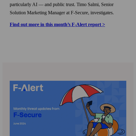
particularly AI — and public trust. Timo Salmi, Senior
Solution Marketing Manager at F‑Secure, investigates.
Find out more in this month’s F‑Alert report >