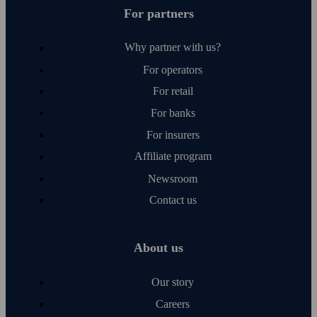
For partners
Why partner with us?
For operators
For retail
For banks
For insurers
Affiliate program
Newsroom
Contact us
About us
Our story
Careers