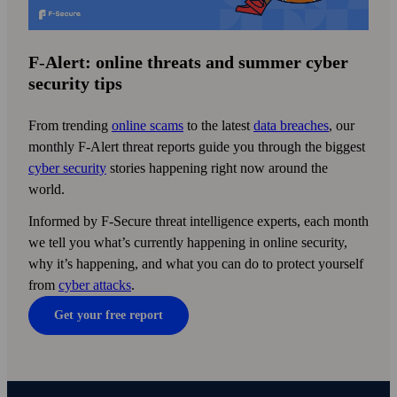
F
‑
Alert: online threats and
summer cyber
security tips
From trending
online scams
to the latest
data breaches
, our
monthly F‑Alert threat reports guide you through the biggest
cyber security
stories happening right now around the
world.
Informed by F‑Secure threat intelligence experts, each month
we tell you what’s currently happening in online security,
why it’s happening, and what you can do to protect yourself
from
cyber attacks
.
Get your free report