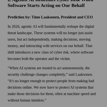
Software Starts Acting on Our Behalf
Prediction by: Timo Laaksonen, President and CEO
In 2026, agentic AI will fundamentally reshape the digital
threat landscape. These systems will no longer just assist
users, but act independently, making decisions, moving
money, and interacting with services on our behalf. That
shift introduces a new class of cyber risk, where software
becomes both the operator and the victim.
When AI systems are trusted to act autonomously, the
security challenge changes completely,
said Laaksonen.
It’s no longer enough to protect people from making bad
decisions online. We now have to protect AI systems that
make those decisions for them, often at machine speed and
without human intuition.