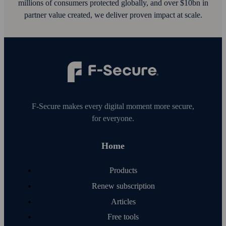
millions of consumers protected globally, and over $10bn in
partner value created, we deliver proven impact at scale.
F‑Secure makes every digital moment more secure,
for everyone.
Home
Products
Renew subscription
Articles
Free tools