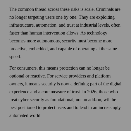
The common thread across these risks is scale. Criminals are
no longer targeting users one by one. They are exploiting
infrastructure, automation, and trust at industrial levels, often
faster than human intervention allows. As technology
becomes more autonomous, security must become more
proactive, embedded, and capable of operating at the same
speed.
For consumers, this means protection can no longer be
optional or reactive. For service providers and platform
owners, it means security is now a defining part of the digital
experience and a core measure of trust. In 2026, those who
treat cyber security as foundational, not an add-on, will be
best positioned to protect users and to lead in an increasingly
automated world.