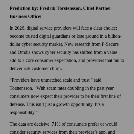
Prediction by: Fredrik Torstensson, Chief Partner
Business Officer
In 2026, digital service providers will face a clear choice:
become trusted digital guardians or lose ground in a billion-
dollar cyber security market. New research from F‑Secure
and Omdia shows cyber security has shifted from a value-
add to a core consumer expectation, and providers that fail to
deliver risk customer churn.
Providers have unmatched scale and trust,
said
Torstensson.
With scam rates doubling in the past year,
consumers now expect their provider to be their first line of
defense. This isn’t just a growth opportunity. It’s a
responsibility.
The data are decisive. 71% of consumers prefer or would
consider security services from their provider’s app, and