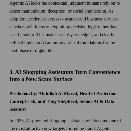
Agentic AI lacks the contextual judgment humans rely on to
detect manipulation, deception, or social engineering. As
adoption accelerates across consumer and business services,
attackers will focus on exploiting decision logic rather than
user behavior. This makes security, oversight, and clearly
defined limits on AI autonomy critical foundations for the
next phase of digital life.
3. AI Shopping Assistants Turn Convenience
Into a New Scam Surface
Prediction by: Abdullah Al Mazed, Head of Protection
Concept Lab, and Tony Shepherd, Senior AI & Data
Scientist
In 2026, AI-powered shopping assistants will become one of
the most attractive new targets for online fraud. Agentic