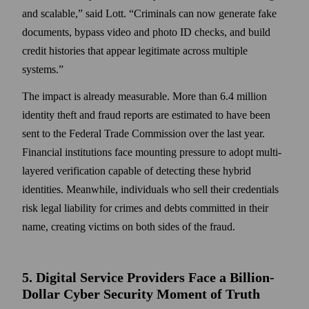
and scalable,” said Lott. “Criminals can now generate fake
documents, bypass video and photo ID checks, and build
credit histories that appear legitimate across multiple
systems.”
The impact is already measurable. More than 6.4 million
identity theft and fraud reports are estimated to have been
sent to the Federal Trade Commission over the last year.
Financial institutions face mounting pressure to adopt multi-
layered verification capable of detecting these hybrid
identities. Meanwhile, individuals who sell their credentials
risk legal liability for crimes and debts committed in their
name, creating victims on both sides of the fraud.
5. Digital Service Providers Face a Billion-
Dollar Cyber Security Moment of Truth