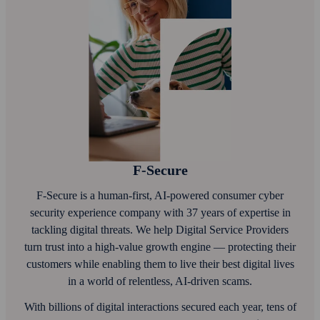
F‑Secure
F‑Secure is a human-first, AI‑powered consumer cyber
security experience company with 37 years of expertise in
tackling digital threats. We help Digital Service Providers
turn trust into a high-value growth engine — protecting their
customers while enabling them to live their best digital lives
in a world of relentless, AI‑driven scams.
With billions of digital interactions secured each year, tens of