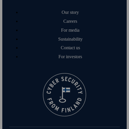
Our story
Careers
For media
Sustainability
Contact us
For investors