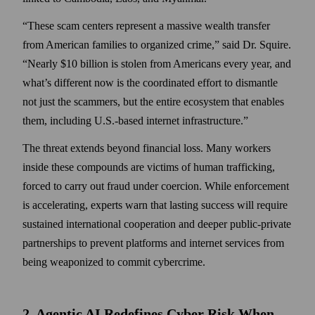
These scam centers represent a massive wealth transfer
from American families to organized crime,
said Dr. Squire.
Nearly $10 billion is stolen from Americans every year, and
what’s different now is the coordinated effort to dismantle
not just the scammers, but the entire ecosystem that enables
them, including U.S.-based internet infrastructure.
The threat extends beyond financial loss. Many workers
inside these compounds are victims of human trafficking,
forced to carry out fraud under coercion. While enforcement
is accelerating, experts warn that lasting success will require
sustained international cooperation and deeper public-private
partnerships to prevent platforms and internet services from
being weaponized to commit cybercrime.
2. Agentic AI Redefines Cyber Risk When