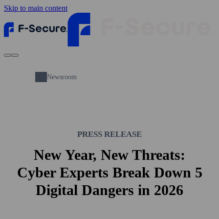
Skip to main content
Newsroom
PRESS RELEASE
New Year, New Threats:
Cyber Experts Break Down 5
Digital Dangers in 2026