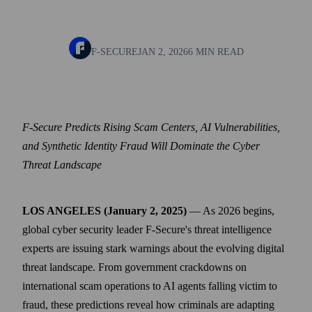
F-SECURE
JAN 2, 2026
6 MIN READ
F-Secure Predicts Rising Scam Centers, AI Vulnerabilities,
and Synthetic Identity Fraud Will Dominate the Cyber
Threat Landscape
LOS ANGELES (January 2, 2025)
— As 2026 begins,
global cyber security leader F‑Secure's threat intelligence
experts are issuing stark warnings about the evolving digital
threat landscape. From government crackdowns on
international scam operations to AI agents falling victim to
fraud, these predictions reveal how criminals are adapting