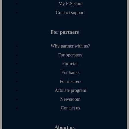
My F‑Secure
Contact support
For partners
Why partner with us?
For operators
For retail
For banks
For insurers
Affiliate program
Newsroom
Contact us
About us