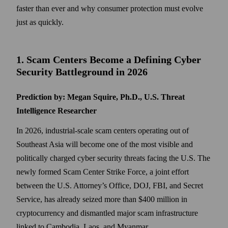
faster than ever and why consumer protection must evolve
just as quickly.
1. Scam Centers Become a Defining Cyber
Security Battleground in 2026
Prediction by: Megan Squire, Ph.D., U.S. Threat
Intelligence Researcher
In 2026, industrial-scale scam centers operating out of
Southeast Asia will become one of the most visible and
politically charged cyber security threats facing the U.S. The
newly formed Scam Center Strike Force, a joint effort
between the U.S. Attorney’s Office, DOJ, FBI, and Secret
Service, has already seized more than $400 million in
cryptocurrency and dismantled major scam infrastructure
linked to Cambodia, Laos, and Myanmar.