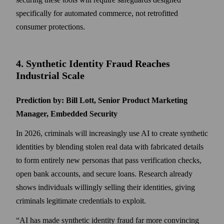
specifically for automated commerce, not retrofitted
consumer protections.
4. Synthetic Identity Fraud Reaches
Industrial Scale
Prediction by: Bill Lott, Senior Product Marketing
Manager, Embedded Security
In 2026, criminals will increasingly use AI to create synthetic
identities by blending stolen real data with fabricated details
to form entirely new personas that pass verification checks,
open bank accounts, and secure loans. Research already
shows individuals willingly selling their identities, giving
criminals legitimate credentials to exploit.
“AI has made synthetic identity fraud far more convincing