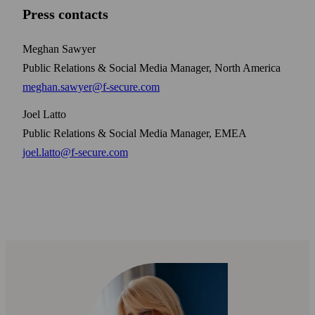
Press contacts
Meghan Sawyer
Public Relations & Social Media Manager, North America
meghan.sawyer@f-secure.com
Joel Latto
Public Relations & Social Media Manager, EMEA
joel.latto@f-secure.com