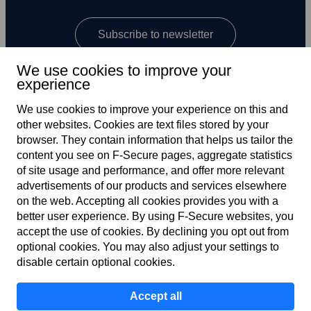
Subscribe to newsletter
We use cookies to improve your
experience
We use cookies to improve your experience on this and
other web­sites. Cookies are text files stored by your
browser. They contain information that helps us tailor the
content you see on F‑Secure pages, aggregate statistics
Global
of site usage and performance, and offer more relevant
advertisements of our products and services elsewhere
on the web. Accepting all cookies provides you with a
better user experience. By using F‑Secure web­sites, you
Terms of service
accept the use of cookies. By declining you opt out from
optional cookies. You may also adjust your settings to
Privacy policy
disable certain optional cookies.
Cookies
Accept all
Accessibility