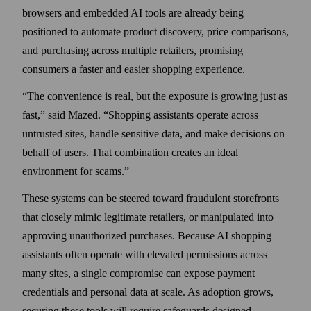
browsers and embedded AI tools are already being
positioned to automate product discovery, price comparisons,
and purchasing across multiple retailers, promising
consumers a faster and easier shopping experience.
The convenience is real, but the exposure is growing just as
fast,
said Mazed.
Shopping assistants operate across
untrusted sites, handle sensitive data, and make decisions on
behalf of users. That combination creates an ideal
environment for scams.
These systems can be steered toward fraudulent storefronts
that closely mimic legitimate retailers, or manipulated into
approving unauthorized purchases. Because AI shopping
assistants often operate with elevated permissions across
many sites, a single compromise can expose payment
credentials and personal data at scale. As adoption grows,
securing these tools will require safeguards designed