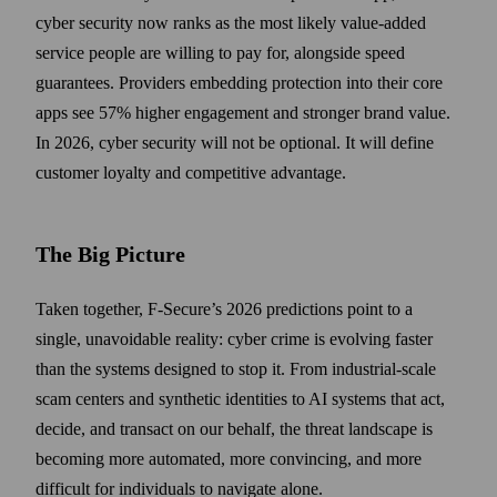
cyber security now ranks as the most likely value-added
service people are willing to pay for, alongside speed
guarantees. Providers embedding protection into their core
apps see 57% higher engagement and stronger brand value.
In 2026, cyber security will not be optional. It will define
customer loyalty and competitive advantage.
The Big Picture
Taken together, F‑Secure’s 2026 predictions point to a
single, unavoidable reality: cyber crime is evolving faster
than the systems designed to stop it. From industrial-scale
scam centers and synthetic identities to AI systems that act,
decide, and transact on our behalf, the threat landscape is
becoming more automated, more convincing, and more
difficult for individuals to navigate alone.