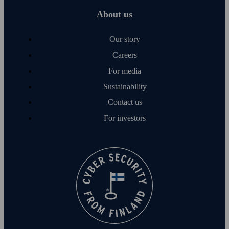
About us
Our story
Careers
For media
Sustainability
Contact us
For investors