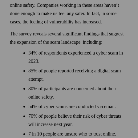
online safety. Companies working in these areas haven’t
done enough to make us feel any safer. In fact, in some
cases, the feeling of vulnerability has increased.
The survey reveals several significant findings that suggest
the expansion of the scam landscape, including:
34% of respondents experienced a cyber scam in
2023.
85% of people reported receiving a digital scam
attempt.
80% of participants are concerned about their
online safety.
54% of cyber scams are conducted via email.
70% of people believe their risk of cyber threats
will increase next year.
7 in 10 people are unsure who to trust online.