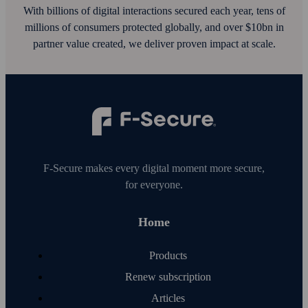
With billions of digital interactions secured each year, tens of
millions of consumers protected globally, and over $10bn in
partner value created, we deliver proven impact at scale.
F‑Secure makes every digital moment more secure,
for everyone.
Home
Products
Renew subscription
Articles