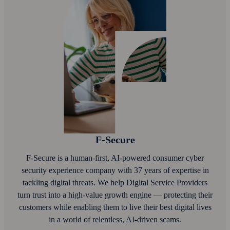
F‑Secure
F‑Secure is a human-first, AI‑powered consumer cyber
security experience company with 37 years of expertise in
tackling digital threats. We help Digital Service Providers
turn trust into a high-value growth engine — protecting their
customers while enabling them to live their best digital lives
in a world of relentless, AI‑driven scams.