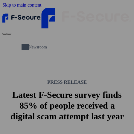
Skip to main content
Newsroom
PRESS RELEASE
Latest F-Secure survey finds
85% of people received a
digital scam attempt last year