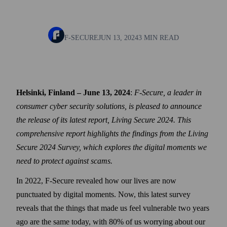
F-SECURE
JUN 13, 2024
3 MIN READ
Helsinki, Finland – June 13, 2024
:
F‑Secure, a leader in
consumer cyber security solutions, is pleased to announce
the release of its latest report, Living Secure 2024. This
comprehensive report highlights the findings from the Living
Secure 2024 Survey, which explores the digital moments we
need to protect against scams.
In 2022, F‑Secure revealed how our lives are now
punctuated by digital moments. Now, this latest survey
reveals that the things that made us feel vulnerable two years
ago are the same today, with 80% of us worrying about our