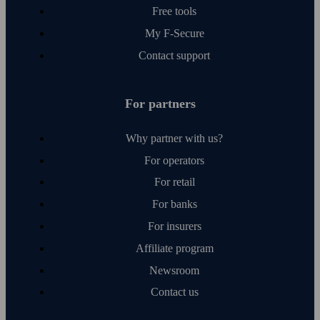
Free tools
My F‑Secure
Contact support
For partners
Why partner with us?
For operators
For retail
For banks
For insurers
Affiliate program
Newsroom
Contact us