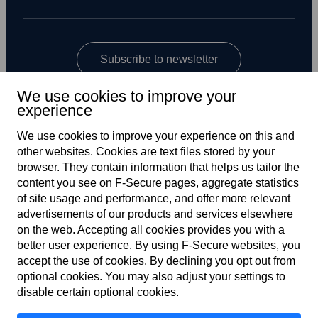
Subscribe to newsletter
We use cookies to improve your
experience
We use cookies to improve your experience on this and
other web­sites. Cookies are text files stored by your
browser. They contain information that helps us tailor the
content you see on F‑Secure pages, aggregate statistics
Global
of site usage and performance, and offer more relevant
advertisements of our products and services elsewhere
on the web. Accepting all cookies provides you with a
better user experience. By using F‑Secure web­sites, you
Terms of service
accept the use of cookies. By declining you opt out from
optional cookies. You may also adjust your settings to
Privacy policy
disable certain optional cookies.
Cookies