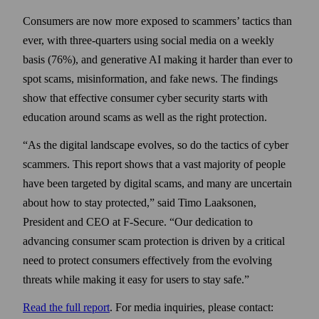
Consumers are now more exposed to scammers’ tactics than
ever, with three-quarters using social media on a weekly
basis (76%), and generative AI making it harder than ever to
spot scams, misinformation, and fake news. The findings
show that effective consumer cyber security starts with
education around scams as well as the right protection.
“As the digital landscape evolves, so do the tactics of cyber
scammers. This report shows that a vast majority of people
have been targeted by digital scams, and many are uncertain
about how to stay protected,” said Timo Laaksonen,
President and CEO at F‑Secure. “Our dedication to
advancing consumer scam protection is driven by a critical
need to protect consumers effectively from the evolving
threats while making it easy for users to stay safe.”
Read the full report
. For media inquiries, please contact: