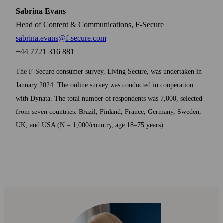
Sabrina Evans
Head of Content & Communications, F-Secure
sabrina.evans@f-secure.com
+44 7721 316 881
The F‑Secure consumer survey, Living Secure, was undertaken in
January 2024. The online survey was conducted in cooperation
with Dynata. The total number of respondents was 7,000, selected
from seven countries: Brazil, Finland, France, Germany, Sweden,
UK, and USA (N = 1,000/country, age 18–75 years).