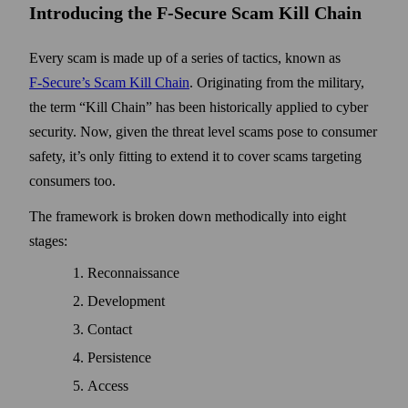
Introducing the F‑Secure Scam Kill Chain
Every scam is made up of a series of tactics, known as
F‑Secure’s Scam Kill Chain
. Originating from the military,
the term “Kill Chain” has been historically applied to cyber
security. Now, given the threat level scams pose to consumer
safety, it’s only fitting to extend it to cover scams targeting
consumers too.
The framework is broken down methodically into eight
stages:
Reconnaissance
Development
Contact
Persistence
Access