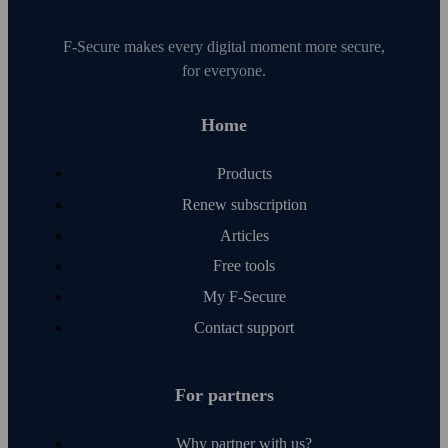
F‑Secure makes every digital moment more secure,
for everyone.
Home
Products
Renew subscription
Articles
Free tools
My F‑Secure
Contact support
For partners
Why partner with us?