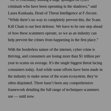
criminals who have been operating in the shadows,” said
Laura Kankaala, Head of Threat Intelligence at F‑Secure.
“While there’s no way to completely prevent this, the Scam
Kill Chain is our best defense. We have to be one step ahead
of
how
these scammers operate, so we as an industry can
help prevent the crimes from happening in the first place.”
With the borderless nature of the internet, cyber crime is
thriving, and consumers are losing more than $1 trillion per
year to scams on average. It’s the single biggest threat facing
consumers today. And while some efforts have been made in
the industry to make sense of the scam ecosystem, they’re
often disjointed. There hasn’t been any comprehensive
framework detailing the full range of techniques scammers
use — until now.