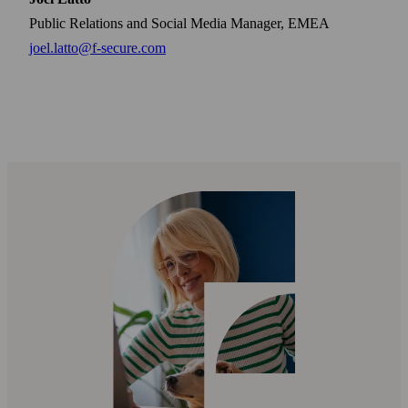
Public Relations and Social Media Manager, EMEA
joel.latto@f-secure.com