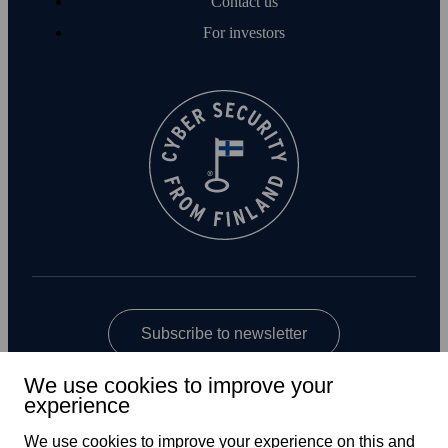
Contact us
For investors
Subscribe to newsletter
We use cookies to improve your
experience
We use cookies to improve your experience on this and