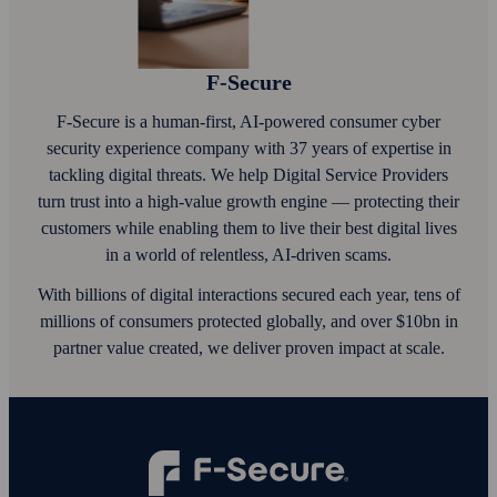
F‑Secure
F‑Secure is a human-first, AI‑powered consumer cyber
security experience company with 37 years of expertise in
tackling digital threats. We help Digital Service Providers
turn trust into a high-value growth engine — protecting their
customers while enabling them to live their best digital lives
in a world of relentless, AI‑driven scams.
With billions of digital interactions secured each year, tens of
millions of consumers protected globally, and over $10bn in
partner value created, we deliver proven impact at scale.