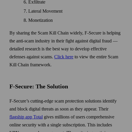
Exfiltrate
Lateral Movement
Monetization
By sharing the Scam Kill Chain widely, F-Secure is helping
the anti-scam industry in their fight against digital fraud —
detailed research is the best way to develop effective
defenses against scams.
Click here
to view the entire Scam
Kill Chain framework.
F-Secure: The Solution
F-Secure’s cutting-edge scam protection solutions identify
and block digital threats as soon as they appear. Their
flagship app Total
gives millions of users comprehensive
online security with a single subscription. This includes