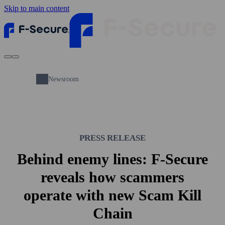
Skip to main content
Newsroom
PRESS RELEASE
Behind enemy lines: F‑Secure
reveals how scammers
operate with new Scam Kill
Chain