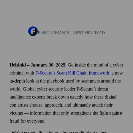
F-SECURE
JAN 30, 2025
3 MIN READ
Helsinki – January 30, 2025
: Go inside the mind of a cyber
criminal with
F-Secure’s Scam Kill Chain framework
: a new
in-depth look at the playbook used by scammers around the
world. Global cyber security leader F-Secure’s threat
intelligence experts break down exactly how these digital
con artists choose, approach, and ultimately attack their
victims — information that only strengthens the fight against
fraud for everyone.
“We’re essentially shining a huge spotlight on cyber