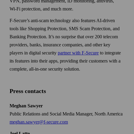
VPN, password management, ID monitoring, antivirus,
Wi‑Fi protection, and much more.
F-Secure’s anti-scam technology also features AI-driven
tools like Shopping Protection, SMS Scam Protection, and
Banking Protection. It’s no surprise that over 200 telecom
providers, banks, insurance companies, and other key
players in digital security
partner with F‑Secure
to integrate
its features into their apps, providing their customers with a
complete, all-in-one security solution.
Press contacts
Meghan Sawyer
Public Relations and Social Media Manager, North America
meghan.sawyer@f-secure.com
Joel Latto