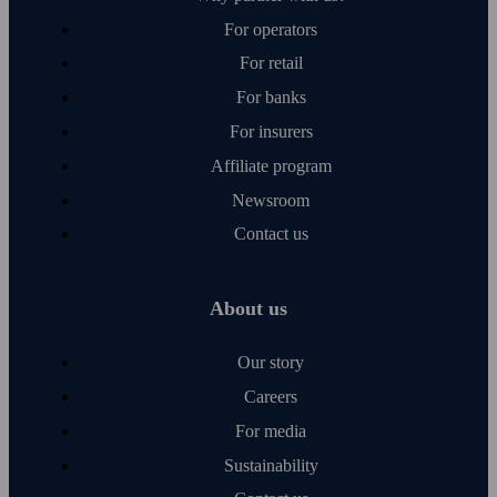
For operators
For retail
For banks
For insurers
Affiliate program
Newsroom
Contact us
About us
Our story
Careers
For media
Sustainability