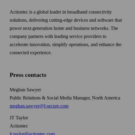
Actiontec is a global leader in broadband connectivity
solutions, delivering cutting-edge devices and software that
power next-generation home and business networks. The
company partners with leading service providers to
accelerate innovation, simplify operations, and enhance the
connected experience.
Press contacts
Meghan Sawyer
Public Relations & Social Media Manager, North America
meghan.sawyer@f-secure.com
JT Taylor
Actiontec
jt.taylor@actiontec.com