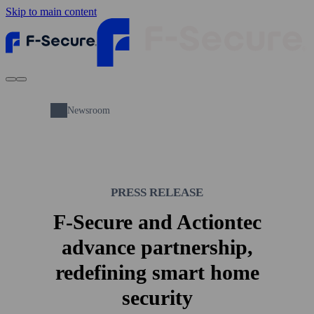
Skip to main content
Newsroom
PRESS RELEASE
F-Secure and Actiontec
advance partnership,
redefining smart home
security