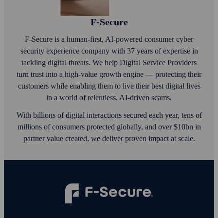
F‑Secure
F‑Secure is a human-first, AI‑powered consumer cyber
security experience company with 37 years of expertise in
tackling digital threats. We help Digital Service Providers
turn trust into a high-value growth engine — protecting their
customers while enabling them to live their best digital lives
in a world of relentless, AI‑driven scams.
With billions of digital interactions secured each year, tens of
millions of consumers protected globally, and over $10bn in
partner value created, we deliver proven impact at scale.