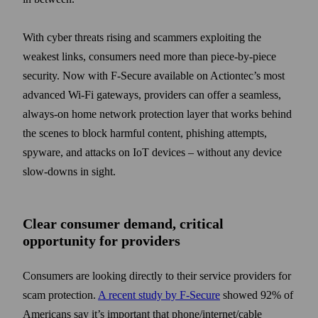
With cyber threats rising and scammers exploiting the
weakest links, consumers need more than piece-by-piece
security. Now with F-Secure available on Actiontec’s most
advanced Wi-Fi gateways, providers can offer a seamless,
always-on home network protection layer that works behind
the scenes to block harmful content, phishing attempts,
spyware, and attacks on IoT devices – without any device
slow-downs in sight.
Clear consumer demand, critical
opportunity for providers
Consumers are looking directly to their service providers for
scam protection.
A recent study by F-Secure
showed 92% of
Americans say it’s important that phone/internet/cable