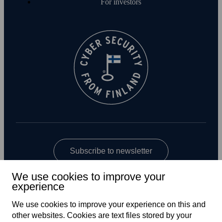
For investors
Subscribe to newsletter
We use cookies to improve your
experience
We use cookies to improve your experience on this and
other web­sites. Cookies are text files stored by your