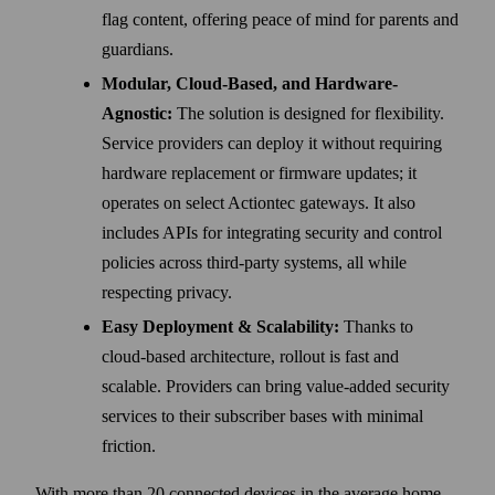
flag content, offering peace of mind for parents and
guardians.
Modular, Cloud-Based, and Hardware-
Agnostic:
The solution is designed for flexibility.
Service providers can deploy it without requiring
hardware replacement or firmware updates; it
operates on select Actiontec gateways. It also
includes APIs for integrating security and control
policies across third-party systems, all while
respecting privacy.
Easy Deployment & Scalability:
Thanks to
cloud-based architecture, rollout is fast and
scalable. Providers can bring value-added security
services to their subscriber bases with minimal
friction.
With more than 20 connected devices in the average home,