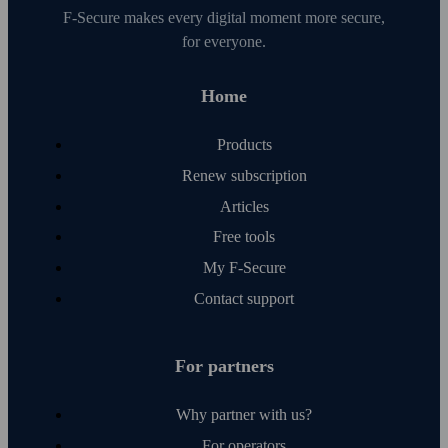
F‑Secure makes every digital moment more secure,
for everyone.
Home
Products
Renew subscription
Articles
Free tools
My F‑Secure
Contact support
For partners
Why partner with us?
For operators