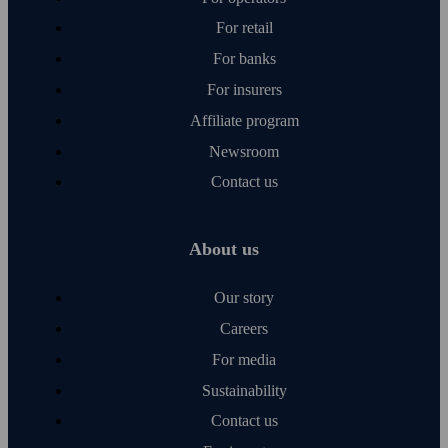
For retail
For banks
For insurers
Affiliate program
Newsroom
Contact us
About us
Our story
Careers
For media
Sustainability
Contact us