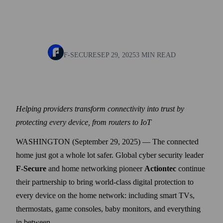
F-SECURE
SEP 29, 2025
3 MIN READ
Helping providers transform connectivity into trust by
protecting every device, from routers to IoT
WASHINGTON (September 29, 2025) — The connected
home just got a whole lot safer. Global cyber security leader
F-Secure
and home networking pioneer
Actiontec
continue
their partnership to bring world-class digital protection to
every device on the home network: including smart TVs,
thermostats, game consoles, baby monitors, and everything
in between.