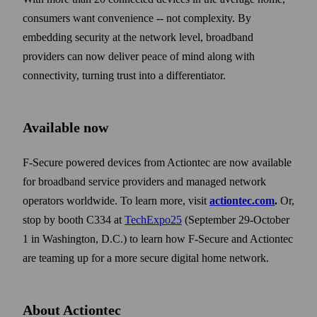
consumers want convenience -- not complexity. By
embedding security at the network level, broadband
providers can now deliver peace of mind along with
connectivity, turning trust into a differentiator.
Available now
F-Secure powered devices from Actiontec are now available
for broadband service providers and managed network
operators worldwide. To learn more, visit
actiontec.com
.
Or,
stop by booth C334 at
TechExpo25
(September 29-October
1 in Washington, D.C.) to learn how F-Secure and Actiontec
are teaming up for a more secure digital home network.
About Actiontec