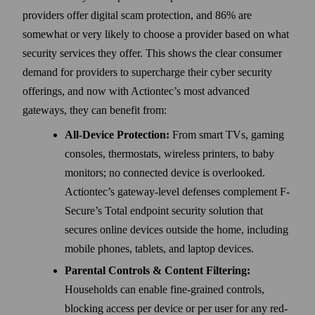
providers offer digital scam protection, and 86% are
somewhat or very likely to choose a provider based on what
security services they offer. This shows the clear consumer
demand for providers to supercharge their cyber security
offerings, and now with Actiontec’s most advanced
gateways, they can benefit from:
All-Device Protection:
From smart TVs, gaming
consoles, thermostats, wireless printers, to baby
monitors; no connected device is overlooked.
Actiontec’s gateway-level defenses complement F-
Secure’s Total endpoint security solution that
secures online devices outside the home, including
mobile phones, tablets, and laptop devices.
Parental Controls & Content Filtering:
Households can enable fine-grained controls,
blocking access per device or per user for any red-