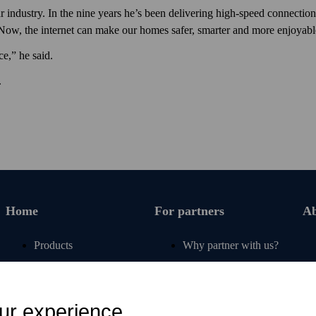
 industry. In the nine years he’s been delivering high-speed connection
 Now, the internet can make our homes safer, smarter and more enjoyable
ce,” he said.
.
Home
For partners
Ab
Products
Why partner with us?
Renew subscription
For operators
Articles
For retail
ur experience
Free tools
For banks