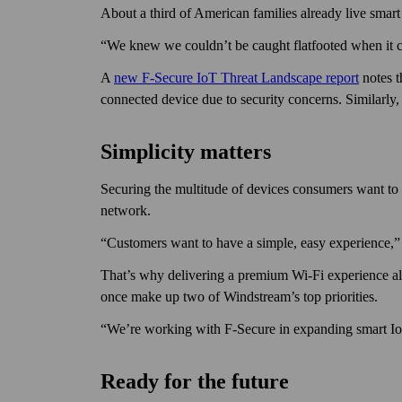
About a third of American families already live smar
“We knew we couldn’t be caught flat­footed when it c
A
new F‑Secure IoT Threat Land­scape report
notes t
connected device due to security concerns. Similarly,
Simplicity matters
Securing the multitude of devices consumers want to b
network.
“Customers want to have a simple, easy experience,” 
That’s why delivering a premium Wi‑Fi experience al
once make up two of Wind­stream’s top priorities.
“We’re working with F‑Secure in expanding smart IoT 
Ready for the future