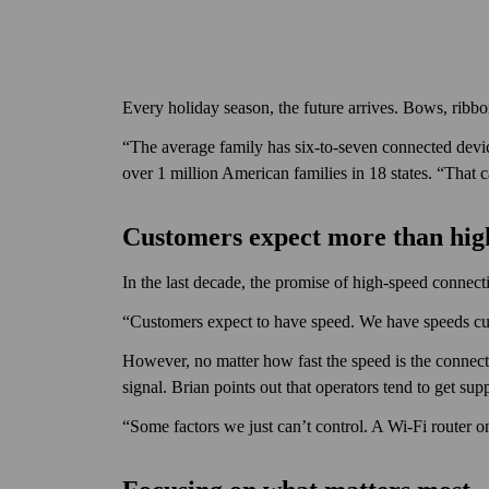
Every holiday season, the future arrives. Bows, rib
“The average family has six-to-seven connected devi
over 1 million American families in 18 states. “That
Customers expect more than hi
In the last decade, the promise of high-speed connecti
“Customers expect to have speed. We have speeds cus
However, no matter how fast the speed is the connect
signal. Brian points out that operators tend to get sup
“Some factors we just can’t control. A Wi‑Fi router o