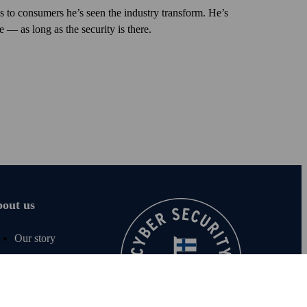
s to consumers he’s seen the industry trans­form. He’s
 — as long as the security is there.
out us
Our story
Careers
For media
Sustainability