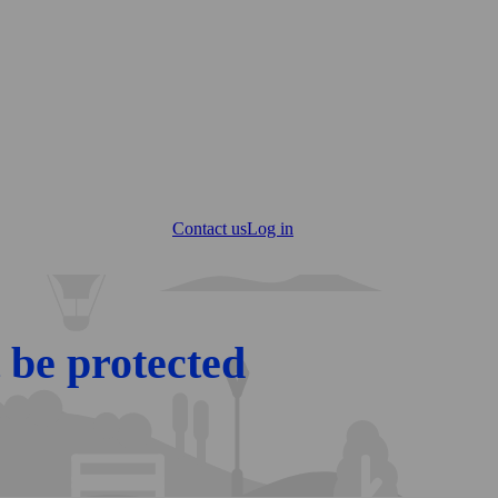
Contact us
Log in
 be protected