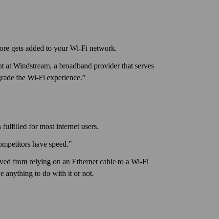
ore gets added to your Wi‑Fi network.
 at Windstream, a broadband provider that serves
grade the Wi‑Fi experience.”
ulfilled for most internet users.
ompetitors have speed.”
ved from relying on an Ethernet cable to a Wi‑Fi
 any­thing to do with it or not.