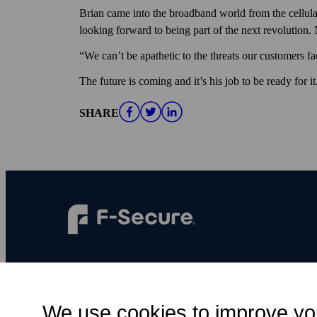
Brian came into the broadband world from the cellular
looking forward to being part of the next revolution.
“We can’t be apathetic to the threats our customers fa
The future is coming and it’s his job to be ready for it
SHARE
F‑Secure makes every digital moment more
secure, for everyone.
We use cookies to improve yo