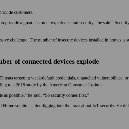
provide customers.
n provide a great customer experience and security,” he said.” Securit
ssive challenge. The number of insecure devices installed in homes is s
umber of connected devices explode
 Threats targeting weak/default credentials, unpatched vulnerabilities,
ding to a 2018 study by the American Consumer Institute.
e as possible,” he said. “So security comes first.”
d Home solutions after digging into the buzz about IoT security. He did