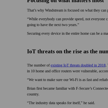
Focusing on what matters most
That’s why Windstream is focused on what they can 
“While everybody can provide speed, not every­one ca
going to have the next two years.”
Securing every device in the entire home can be a ma
IoT threats on the rise as the n
The number of
existing IoT threats doubled in 2018
.
in 10 home and office routers were vulnerable, accor
“We want to make sure our Wi‑Fi is as fast and reliabl
Brian first became familiar with F‑Secure’s Connecte
country.
“The industry data speaks for itself,” he said.