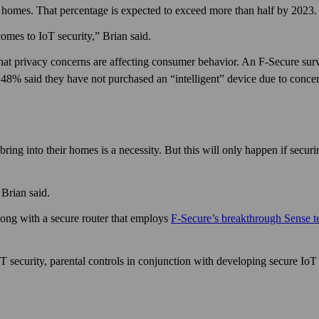
t homes. That percentage is expected to exceed more than half by 2023.
omes to IoT security,” Brian said.
hat privacy concerns are affecting consumer behavior. An F‑Secure su
 48% said they have not purchased an “intelligent” device due to concer
ring into their homes is a necessity. But this will only happen if secur
Brian said.
ong with a secure router that employs
F‑Secure’s break­through Sense 
security, parental controls in conjunction with developing secure IoT