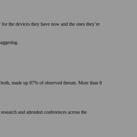
y for the devices they have now and the ones they’re
taggering.
 or both, made up 87% of observed threats. More than 8
 research and attended conferences across the