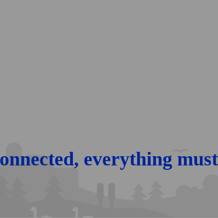
connected, every­thing must