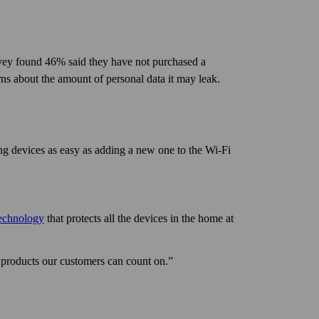
rvey found 46% said they have not purchased a
ns about the amount of personal data it may leak.
ing devices as easy as adding a new one to the Wi‑Fi
technology
that protects all the devices in the home at
 products our customers can count on.”