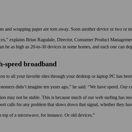
bons and wrapping paper are torn away. Soon another device or two or m
ces,” explains Brian Ragsdale, Director, Consumer Product Management
 can be as high as 20-to-30 devices in some homes, and each one can de
gh-speed broadband
on to all your favorite sites through your desktop or laptop PC has been f
tomers didn’t imagine ten years ago,” he said. “We have speed. Our c
ion may not be stable. This is because much of our web surfing has mo
port calls for any problem that slows down that signal, whether they have
n top of a microwave, for instance. Or old devices.”