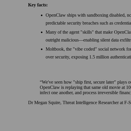
Key facts:
OpenClaw ships with sandboxing disabled, no au
predictable security breaches such as credenti
Many of the agent "skills" that make OpenClaw
outright malicious—enabling silent data exfiltr
Moltbook, the "vibe coded" social network for
over security, exposing 1.5 million authentica
We've seen how "ship first, secure later" plays o
OpenClaw is replaying that same old movie at 10
infect one another, and process irreversible financi
Dr Megan Squire, Threat Intelligence Researcher at F‑