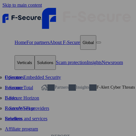
Skip to main content
Home
For partners
About F‑Secure
Global
Scam protection
Insights
Newsroom
Verticals
Solutions
Operators
F-Secure Embedded Security
Insurance
F-Secure Total
Partners
Insights
F-Alert Cyber Threats
Banks
F-Secure Horizon
Router/Wi‑Fi providers
F-Secure Sense
Resellers
Solutions and services
Affiliate program