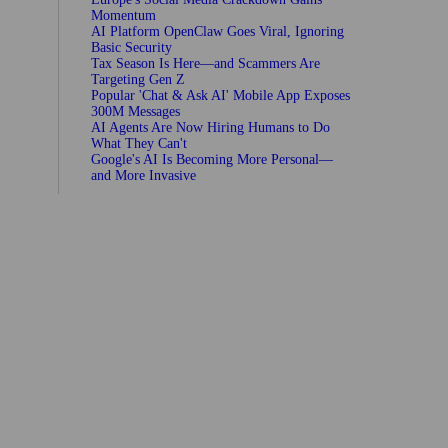
Momentum
AI Platform OpenClaw Goes Viral, Ignoring
Basic Security
Tax Season Is Here—and Scammers Are
Targeting Gen Z
Popular 'Chat & Ask AI' Mobile App Exposes
300M Messages
AI Agents Are Now Hiring Humans to Do
What They Can't
Google's AI Is Becoming More Personal—
and More Invasive