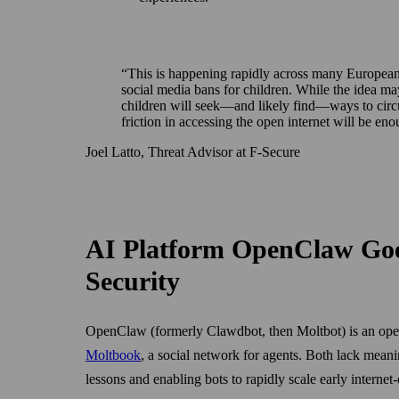
This is happening rapidly across many European 
social media bans for children. While the idea may
children will seek—and likely find—ways to circ
friction in accessing the open internet will be e
Joel Latto, Threat Advisor at F‑Secure
AI Platform OpenClaw Goes
Security
OpenClaw (formerly Clawdbot, then Moltbot) is an open-
Moltbook
, a social network for agents. Both lack mean
lessons and enabling bots to rapidly scale early internet