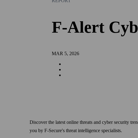
REPORT
F-Alert Cyb
MAR 5, 2026
Discover the latest online threats and cyber security t
you by F-Secure's threat intelligence specialists.