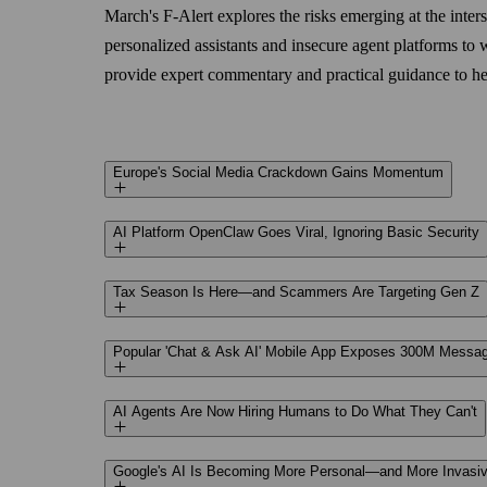
March's F‑Alert explores the risks emerging at the inte
personalized assistants and insecure agent platforms t
provide expert commentary and practical guidance to hel
Europe's Social Media Crackdown Gains Momentum
AI Platform OpenClaw Goes Viral, Ignoring Basic Security
Tax Season Is Here—and Scammers Are Targeting Gen Z
Popular 'Chat & Ask AI' Mobile App Exposes 300M Messa
AI Agents Are Now Hiring Humans to Do What They Can't
Google's AI Is Becoming More Personal—and More Invasi