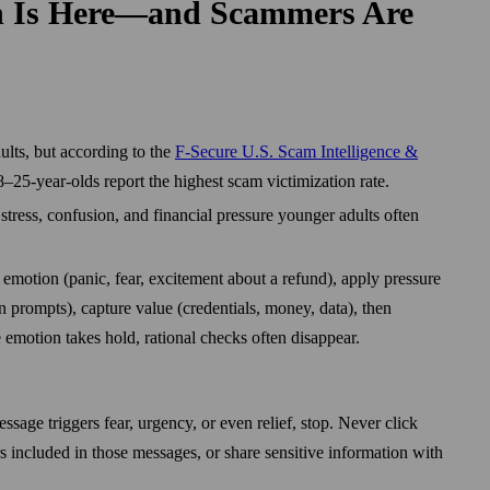
n Is Here—and Scammers Are
lts, but according to the
F‑Secure U.S. Scam Intelligence &
–25-year-olds report the highest scam victimization rate.
tress, confusion, and financial pressure younger adults often
 emotion (panic, fear, excitement about a refund), apply pressure
gin prompts), capture value (credentials, money, data), then
 emotion takes hold, rational checks often disappear.
ssage triggers fear, urgency, or even relief, stop. Never click
ers included in those messages, or share sensitive information with