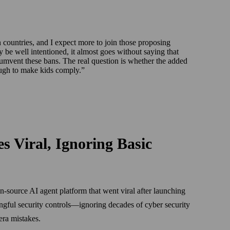
countries, and I expect more to join those proposing
 be well intentioned, it almost goes without saying that
umvent these bans. The real question is whether the added
nough to make kids comply.
 Viral, Ignoring Basic
source AI agent platform that went viral after launching
ingful security controls—ignoring decades of cyber security
-era mistakes.