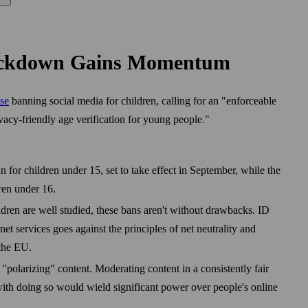
rackdown Gains Momentum
se
banning social media for children, calling for an "enforceable
acy-friendly age verification for young people."
 for children under 15, set to take effect in September, while the
ren under 16.
dren are well studied, these bans aren't without drawbacks. ID
rnet services goes against the principles of net neutrality and
the EU.
"polarizing" content. Moderating content in a consistently fair
ith doing so would wield significant power over people's online