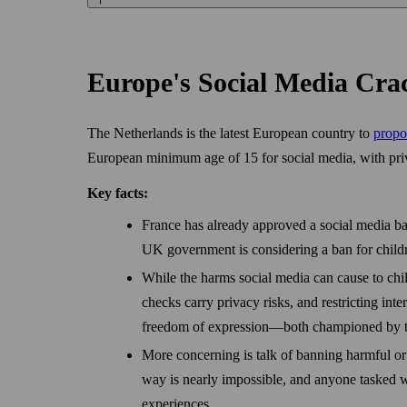
Europe's Social Media C
The Netherlands is the latest European country to
propo
European minimum age of 15 for social media, with priv
Key facts:
France has already approved a social media ban
UK government is considering a ban for child
While the harms social media can cause to chil
checks carry privacy risks, and restricting inte
freedom of expression—both championed by 
More concerning is talk of banning harmful or 
way is nearly impossible, and anyone tasked w
experiences.