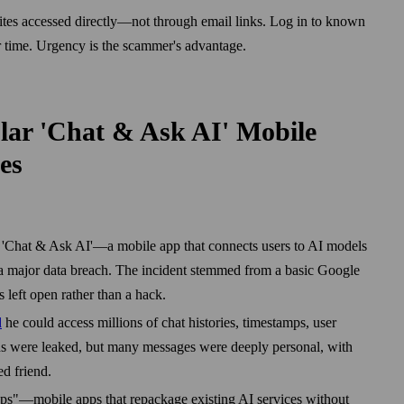
ites accessed directly—not through email links. Log in to known
r time. Urgency is the scammer's advantage.
lar 'Chat & Ask AI' Mobile
es
f 'Chat & Ask AI'—a mobile app that connects users to AI models
major data breach. The incident stemmed from a basic Google
 left open rather than a hack.
d
he could access millions of chat histories, timestamps, user
s were leaked, but many messages were deeply personal, with
ed friend.
pps"—mobile apps that repackage existing AI services without