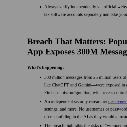
Always verify independently via official webs
tax software accounts separately and take you
Breach That Matters: Popu
App Exposes 300M Messag
What's happening:
300 million messages from 25 million users o
like ChatGPT and Gemini—were exposed in a 
Firebase misconfiguration, with access controls
An independent security researcher
discovere
settings, and more. No usernames or password
users confiding in the AI as they would a trust
The breach highlights the risks of "wrapper a