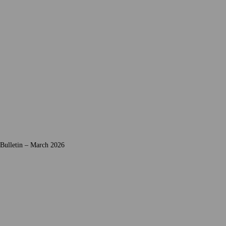
 Bulletin – March 2026