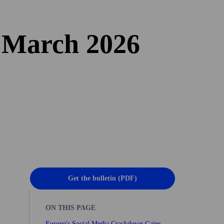
n March 2026
Get the bulletin (PDF)
ON THIS PAGE
Europe's Social Media Crackdown Gains