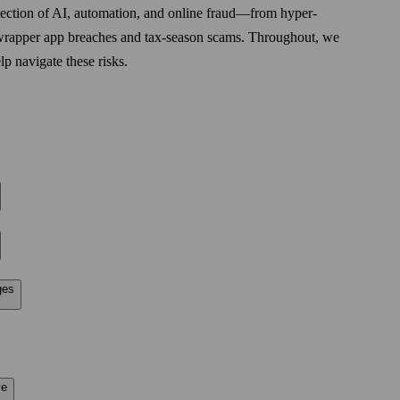
rsection of AI, automation, and online fraud—from hyper-
o wrapper app breaches and tax-season scams. Throughout, we
p navigate these risks.
ges
ve