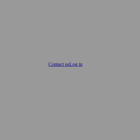
Contact us
Log in