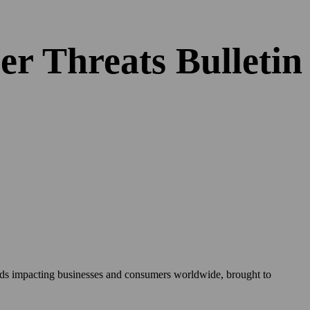
er Threats Bulleti
rends impacting businesses and consumers worldwide, brought to