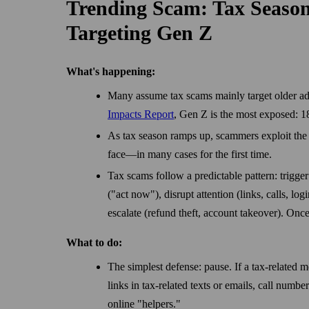
Trending Scam: Tax Seaso
Targeting Gen Z
What's happening:
Many assume tax scams mainly target older adu
Impacts Report
, Gen Z is the most exposed: 18
As tax season ramps up, scammers exploit the s
face—in many cases for the first time.
Tax scams follow a predictable pattern: trigger
("act now"), disrupt attention (links, calls, lo
escalate (refund theft, account takeover). Once
What to do:
The simplest defense: pause. If a tax-related me
links in tax-related texts or emails, call numb
online "helpers."