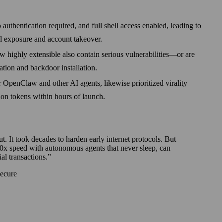
thentication required, and full shell access enabled, leading to
al exposure and account takeover.
 highly extensible also contain serious vulnerabilities—or are
ation and backdoor installation.
 OpenClaw and other AI agents, likewise prioritized virality
tion tokens within hours of launch.
ut. It took decades to harden early internet protocols. But
0x speed with autonomous agents that never sleep, can
al transactions.
Secure