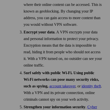
where their online content can be accessed. This is
known as geo­blocking. By changing your IP
address, you can gain access to more content than
you would without VPN soft­ware.
Encrypt your data
. A VPN encrypts your data
and personal information to protect your privacy.
Encryption means that the data is impossible to
read, hiding it from people who should not access
it. With a VPN turned on, no outsider can see your
online traffic.
Surf safely with public Wi‑Fi. Using public
Wi‑Fi networks can pose many security risks,
such as spying,
account take­over
, or
identity theft
.
With a VPN and its private connection, online
criminals cannot spy on your web activity.
Strengthen your information security
.
Cyber