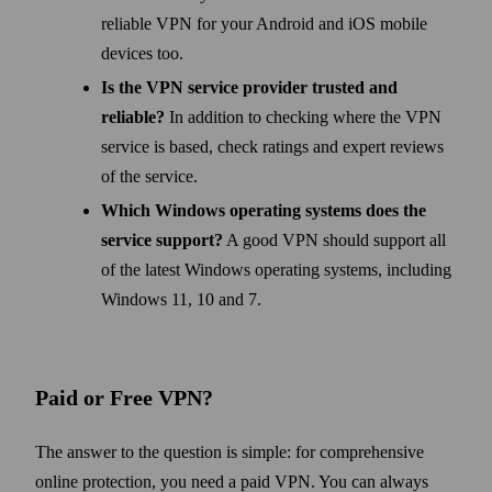
reliable VPN for your Android and iOS mobile
devices too.
Is the VPN service provider trusted and
reliable?
In addition to checking where the VPN
service is based, check ratings and expert reviews
of the service.
Which Windows operating systems does the
service support?
A good VPN should support all
of the latest Windows operating systems, including
Windows 11, 10 and 7.
Paid or Free VPN?
The answer to the question is simple: for comprehensive
online protection, you need a paid VPN. You can always