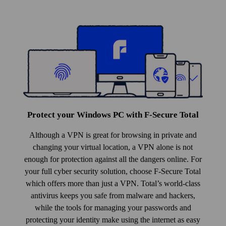
Protect your Windows PC with F‑Secure Total
Although a VPN is great for browsing in private and
changing your virtual location, a VPN alone is not
enough for protection against all the dangers online. For
your full cyber security solution, choose F‑Secure Total
which offers more than just a VPN. Total’s world-class
anti­virus keeps you safe from malware and hackers,
while the tools for managing your pass­words and
protecting your identity make using the internet as easy