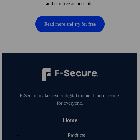
and care­free as possible.
Read more and try for free
F‑Secure makes every digital moment more secure,
for everyone.
Home
Products