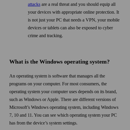
attacks
are a real threat and you should equip all
your devices with appropriate online protection. It
is not just your PC that needs a VPN, your mobile
devices or tablets can also be exposed to cyber
crime and tracking.
What is the Windows operating system?
An operating system is soft­ware that manages all the
programs on your computer. For most consumers, the
operating system your computer uses depends on its brand,
such as Windows or Apple. There are different versions of
Microsoft’s Windows operating system, including Windows
7, 10 and 11. You can see which operating system your PC
has from the device’s system settings.