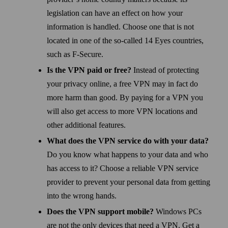
legislation can have an effect on how your
information is handled. Choose one that is not
located in one of the so-called 14 Eyes countries,
such as F‑Secure.
Is the VPN paid or free?
Instead of protecting
your privacy online, a free VPN may in fact do
more harm than good. By paying for a VPN you
will also get access to more VPN locations and
other additional features.
What does the VPN service do with your data?
Do you know what happens to your data and who
has access to it? Choose a reliable VPN service
provider to prevent your personal data from getting
into the wrong hands.
Does the VPN support mobile?
Windows PCs
are not the only devices that need a VPN. Get a