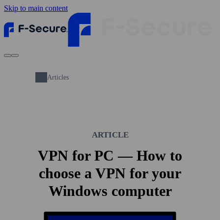
Skip to main content
Articles
ARTICLE
VPN for PC — How to
choose a VPN for your
Windows computer