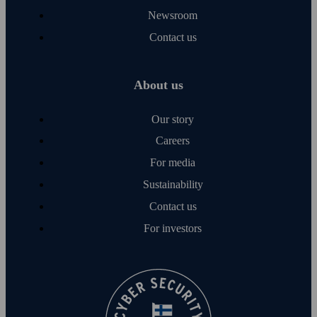
Newsroom
Contact us
About us
Our story
Careers
For media
Sustainability
Contact us
For investors