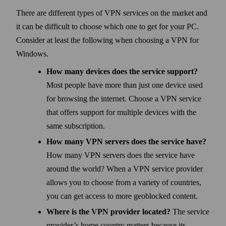
There are different types of VPN services on the market and
it can be difficult to choose which one to get for your PC.
Consider at least the following when choosing a VPN for
Windows.
How many devices does the service support?
Most people have more than just one device used
for browsing the internet. Choose a VPN service
that offers support for multiple devices with the
same subscription.
How many VPN servers does the service have?
How many VPN servers does the service have
around the world? When a VPN service provider
allows you to choose from a variety of countries,
you can get access to more geo­blocked content.
Where is the VPN provider located?
The service
provider’s home country matters because its