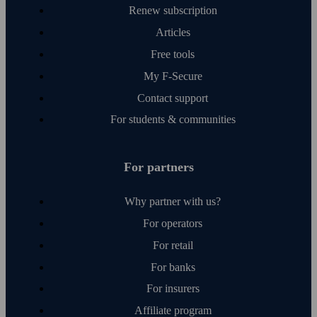
Renew subscription
Articles
Free tools
My F‑Secure
Contact support
For students & communities
For partners
Why partner with us?
For operators
For retail
For banks
For insurers
Affiliate program