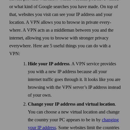
or what kind of Google searches you have made. On top of
that, web­sites you visit can see your IP address and your
location. A VPN allows you to browse in private every­
where. A VPN acts as a middle­man between you and the
internet, allowing you to browse with stronger privacy
every­where. Here are 5 useful things you can do with a
VPN:
Hide your IP address
. A VPN service provides
you with a new IP address because all your
internet traffic goes through it. It looks like you are
browsing with the VPN server’s IP address instead
of your own.
Change your IP address and virtual location
.
You can choose a new virtual location and change
the country your PC appears to be in by
changing
your IP address
. Some web­sites limit the countries