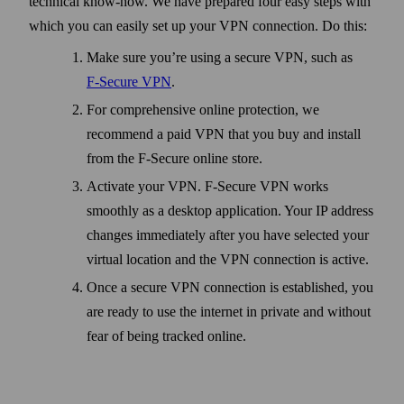
technical know-how. We have prepared four easy steps with
which you can easily set up your VPN connection. Do this:
Make sure you’re using a secure VPN, such as
F‑Secure VPN
.
For comprehensive online protection, we
recommend a paid VPN that you buy and install
from the F‑Secure online store.
Activate your VPN. F‑Secure VPN works
smoothly as a desktop application. Your IP address
changes immediately after you have selected your
virtual location and the VPN connection is active.
Once a secure VPN connection is established, you
are ready to use the internet in private and without
fear of being tracked online.