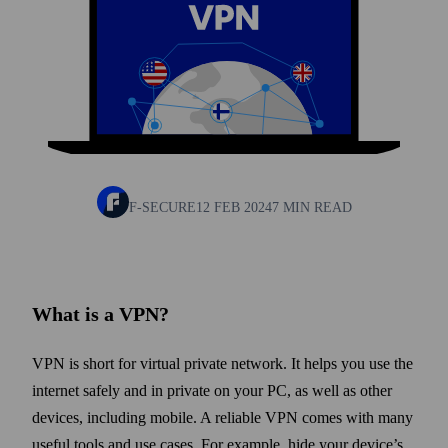
F-SECURE
12 FEB 2024
7 MIN READ
What is a VPN?
VPN is short for virtual private network. It helps you use the
internet safely and in private on your PC, as well as other
devices, including mobile. A reliable VPN comes with many
useful tools and use cases. For example, hide your device’s