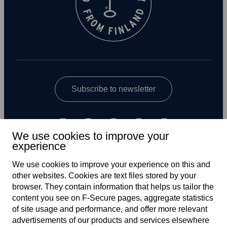
Subscribe to newsletter
We use cookies to improve your
experience
We use cookies to improve your experience on this and
other web­sites. Cookies are text files stored by your
UK
browser. They contain information that helps us tailor the
content you see on F‑Secure pages, aggregate statistics
of site usage and performance, and offer more relevant
advertisements of our products and services elsewhere
Terms of service