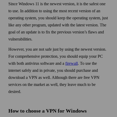
Since Windows 11 is the newest version, it is the safest one
to use. In addition to using the most recent version of an
operating system, you should keep the operating system, just
like any other program, updated with the latest version. The
goal of an update is to fix the previous version’s flaws and
vulnerabilities.
However, you are not safe just by using the newest version.
For comprehensive protection, you should equip your PC
with both anti­virus soft­ware and a
fire­wall
. To use the
internet safely and in private, you should purchase and
down­load a VPN as well. Although there are free VPN
services on the market as well, they leave much to be
desired.
How to choose a VPN for Windows