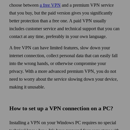
choose between
a free VPN
and a premium VPN service
that you buy, but the paid version gives you significantly
better protection than a free one. A paid VPN usually
includes customer service and technical support that you can
contact at any time, preferably in your own language.
A free VPN can have limited features, slow down your
internet connection, collect personal data that can easily fall
into the wrong hands, or otherwise compromise your
privacy. With a more advanced premium VPN, you do not
need to worry about the service slowing down your device,
making it unusable.
How to set up a VPN connection on a PC?
Installing a VPN on your Windows PC requires no special