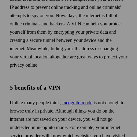
IP address to prevent online tracking and online criminals’
attempts to spy on you. Now­adays, the internet is full of
online criminals and hackers. A VPN can help you protect
your­self from them by encrypting your private data and
creating a secure tunnel between your device and the
internet. Mean­while, hiding your IP address or changing
your virtual location alto­gether are great ways to protect your
privacy online.
5 benefits of a VPN
Unlike many people think,
incognito mode
is not enough to
browse truly in private. Although things you do on the
internet are not saved on your device, you will not go
undetected in incognito mode. For example, your internet
service provider will know which web­sites you have visited