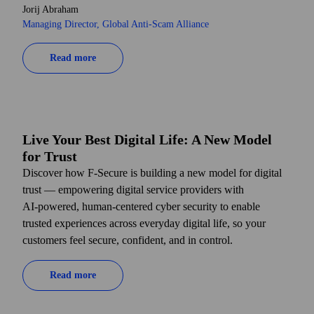
Jorij Abraham
Managing Director, Global Anti-Scam Alliance
Read more
Live Your Best Digital Life: A New Model
for Trust
Discover how F-Secure is building a new model for digital
trust — empowering digital service providers with
AI‑powered, human-centered cyber security to enable
trusted experiences across everyday digital life, so your
customers feel secure, confident, and in control.
Read more