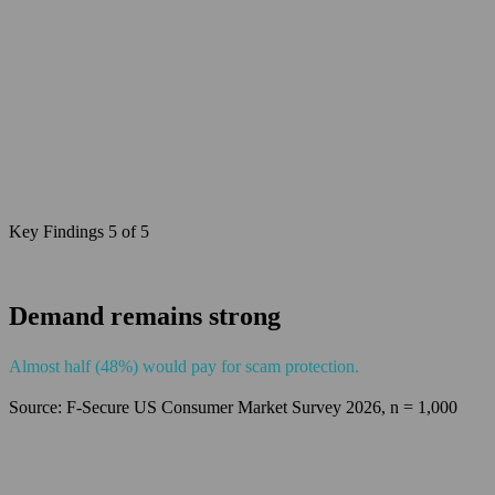
Key Findings 5 of 5
Demand remains strong
Almost half (48%) would pay for scam protection.
Source: F‑Secure US Consumer Market Survey 2026, n = 1,000