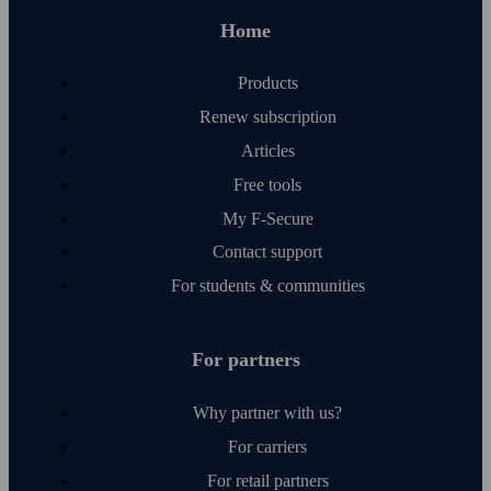
Home
Products
Renew subscription
Articles
Free tools
My F‑Secure
Contact support
For students & communities
For partners
Why partner with us?
For carriers
For retail partners