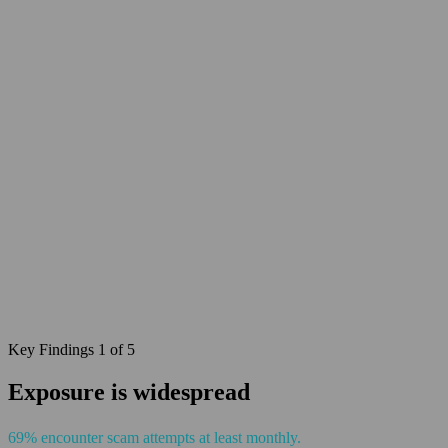
Key Findings 1 of 5
Exposure is widespread
69% encounter scam attempts at least monthly.