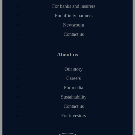
For banks and insurers
For affinity partners
Newsroom
Contact us
About us
Our story
Careers
For media
Sustainability
Contact us
For investors