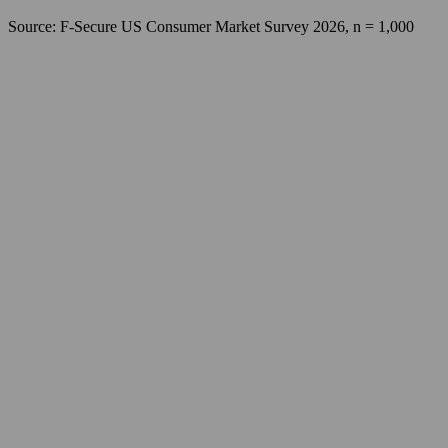
Source: F‑Secure US Consumer Market Survey 2026, n = 1,000