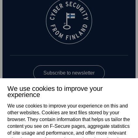
Subscribe to newsletter
We use cookies to improve your
experience
We use cookies to improve your experience on this and
other web­sites. Cookies are text files stored by your
browser. They contain information that helps us tailor the
content you see on F‑Secure pages, aggregate statistics
US
of site usage and performance, and offer more relevant