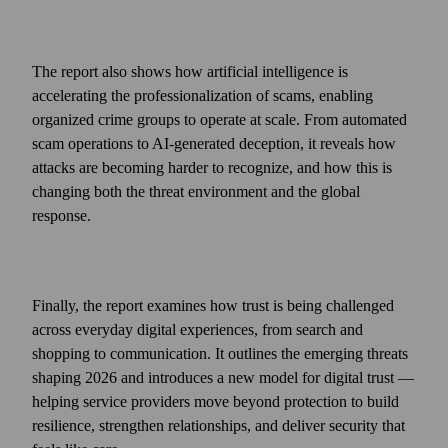
The report also shows how artificial intelligence is
accelerating the professionalization of scams, enabling
organized crime groups to operate at scale. From automated
scam operations to AI‑generated deception, it reveals how
attacks are becoming harder to recognize, and how this is
changing both the threat environment and the global
response.
Finally, the report examines how trust is being challenged
across everyday digital experiences, from search and
shopping to communication. It outlines the emerging threats
shaping 2026 and introduces a new model for digital trust —
helping service providers move beyond protection to build
resilience, strengthen relationships, and deliver security that