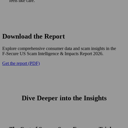
feels like care.
Download the Report
Explore comprehensive consumer data and scam insights in the
F‑Secure US Scam Intelligence & Impacts Report 2026.
Get the report (PDF)
Dive Deeper into the Insights