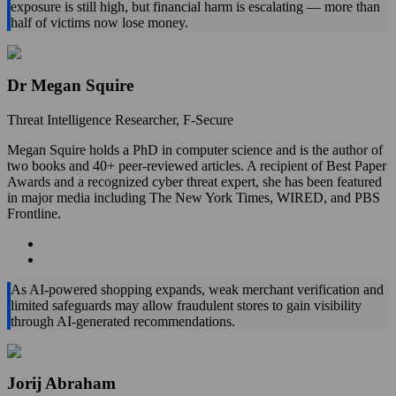
exposure is still high, but financial harm is escalating — more than
half of victims now lose money.
Dr Megan Squire
Threat Intelligence Researcher, F‑Secure
Megan Squire holds a PhD in computer science and is the author of
two books and 40+ peer-reviewed articles. A recipient of Best Paper
Awards and a recognized cyber threat expert, she has been featured
in major media including The New York Times, WIRED, and PBS
Frontline.
As AI‑powered shopping expands, weak merchant verification and
limited safeguards may allow fraudulent stores to gain visibility
through AI-generated recommendations.
Jorij Abraham