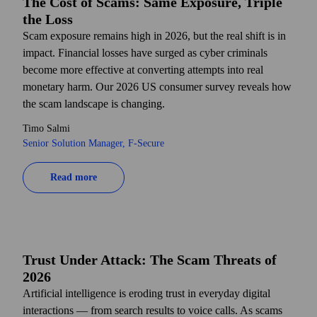
The Cost of Scams: Same Exposure, Triple
the Loss
Scam exposure remains high in 2026, but the real shift is in
impact. Financial losses have surged as cyber criminals
become more effective at converting attempts into real
monetary harm. Our 2026 US consumer survey reveals how
the scam landscape is changing.
Timo Salmi
Senior Solution Manager, F‑Secure
Read more
Trust Under Attack: The Scam Threats of
2026
Artificial intelligence is eroding trust in everyday digital
interactions — from search results to voice calls. As scams