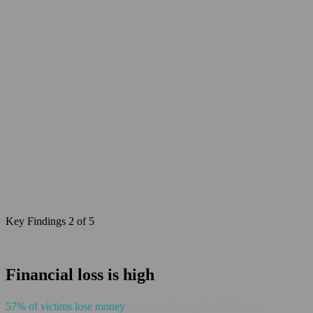
Key Findings 2 of 5
Financial loss is high
57% of victims lose money
— more than triple 2025 levels.