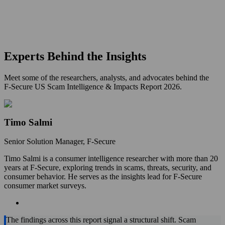
Experts Behind the Insights
Meet some of the researchers, analysts, and advocates behind the
F‑Secure US Scam Intelligence & Impacts Report 2026.
Timo Salmi
Senior Solution Manager, F‑Secure
Timo Salmi is a consumer intelligence researcher with more than 20
years at F‑Secure, exploring trends in scams, threats, security, and
consumer behavior. He serves as the insights lead for F‑Secure
consumer market surveys.
The findings across this report signal a structural shift. Scam