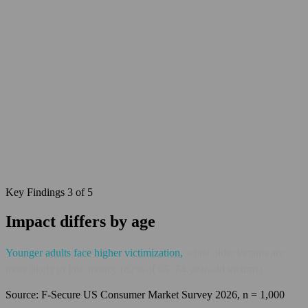
Key Findings 3 of 5
Impact differs by age
Younger adults face higher
victimization
,
while older victims are
more likely to lose money (82% of 65–74-year-old victims).
Source: F‑Secure US Consumer Market Survey 2026, n = 1,000