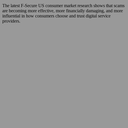
The latest F‑Secure US consumer market research shows that scams
are becoming more effective, more financially damaging, and more
influential in how consumers choose and trust digital service
providers.