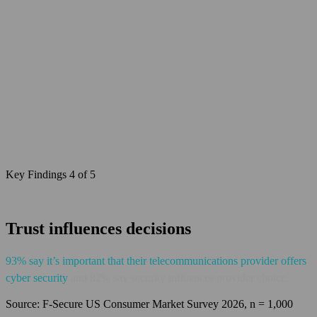
Key Findings 4 of 5
Trust influences decisions
93% say it’s important that their telecommunications provider offers
cyber security
and 82% say security influences provider choice.
Source: F‑Secure US Consumer Market Survey 2026, n = 1,000