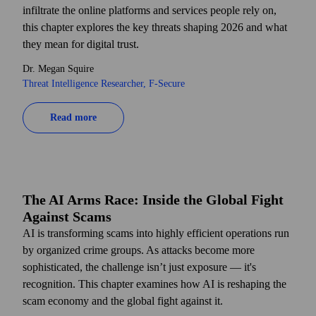
infiltrate the online platforms and services people rely on,
this chapter explores the key threats shaping 2026 and what
they mean for digital trust.
Dr. Megan Squire
Threat Intelligence Researcher, F‑Secure
Read more
The AI Arms Race: Inside the Global Fight
Against Scams
AI is transforming scams into highly efficient operations run
by organized crime groups. As attacks become more
sophisticated, the challenge isn’t just exposure — it's
recognition. This chapter examines how AI is reshaping the
scam economy and the global fight against it.