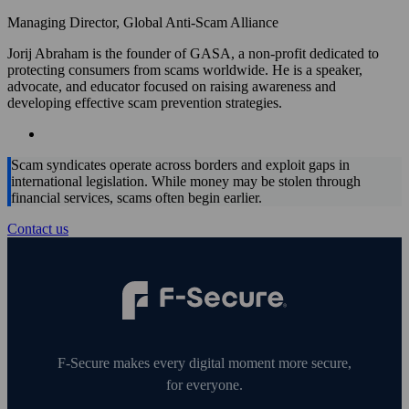
Managing Director, Global Anti-Scam Alliance
Jorij Abraham is the founder of GASA, a non-profit dedicated to
protecting consumers from scams worldwide. He is a speaker,
advocate, and educator focused on raising awareness and
developing effective scam prevention strategies.
Scam syndicates operate across borders and exploit gaps in
international legislation. While money may be stolen through
financial services, scams often begin earlier.
Contact us
F‑Secure makes every digital moment more secure,
for everyone.