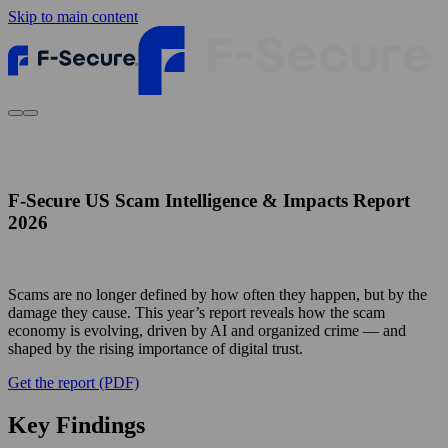
Skip to main content
F-Secure US Scam Intelligence & Impacts Report
2026
Scams are no longer defined by how often they happen, but by the
damage they cause. This year’s report reveals how the scam
economy is evolving, driven by AI and organized crime — and
shaped by the rising importance of digital trust.
Get the report (PDF)
Key Findings