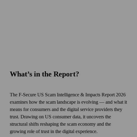
What’s in the Report?
The F‑Secure US Scam Intelligence & Impacts Report 2026
examines how the scam landscape is evolving — and what it
means for consumers and the digital service providers they
trust. Drawing on US consumer data, it uncovers the
structural shifts reshaping the scam economy and the
growing role of trust in the digital experience.