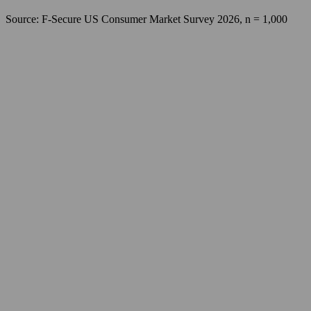
Source: F‑Secure US Consumer Market Survey 2026, n = 1,000