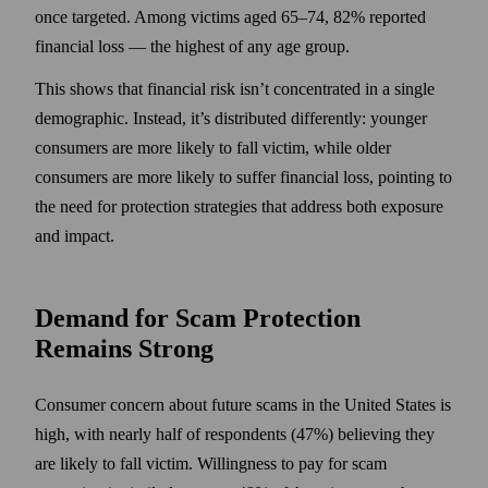
once targeted. Among victims aged 65–74, 82% reported
financial loss — the highest of any age group.
This shows that financial risk isn’t concentrated in a single
demographic. Instead, it’s distributed differently: younger
consumers are more likely to fall victim, while older
consumers are more likely to suffer financial loss, pointing to
the need for protection strategies that address both exposure
and impact.
Demand for Scam Protection
Remains Strong
Consumer concern about future scams in the United States is
high, with nearly half of respondents (47%) believing they
are likely to fall victim. Willingness to pay for scam