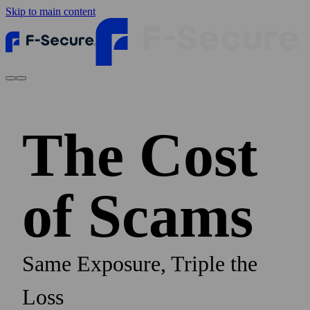
Skip to main content
The Cost
of Scams
Same Exposure, Triple the
Loss