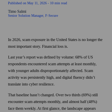
Published on
May 11, 2026
- 10 min read
Timo Salmi
Senior Solution Manager
, F‑Secure
In 2026, scam exposure in the United States is no longer the
most important story. Financial loss is.
Last year’s report was defined by volume: 68% of US
respondents encountered scam attempts at least monthly,
with younger adults disproportionately affected. Scam
activity was persistently high, and digital fluency didn’t
translate into cyber resilience.
That baseline hasn’t changed. Over two thirds (69%) still
encounter scam attempts monthly, and almost half (48%)
face them weekly. At first glance, the landscape appears