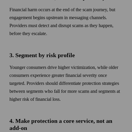
Financial harm occurs at the end of the scam journey, but
engagement begins upstream in messaging channels.
Providers must detect and disrupt scams as they happen,
before they escalate.
3. Segment by risk profile
Younger consumers drive higher victimization, while older
consumers experience greater financial severity once
targeted. Providers should differentiate protection strategies
between segments who fall for more scams and segments at
higher risk of financial loss.
4. Make protection a core service, not an
add-on