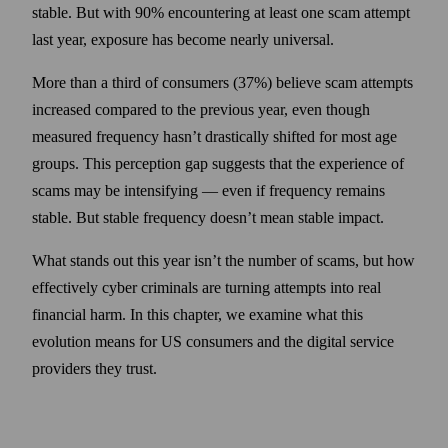
stable. But with 90% encountering at least one scam attempt
last year, exposure has become nearly universal.
More than a third of consumers (37%) believe scam attempts
increased compared to the previous year, even though
measured frequency hasn’t drastically shifted for most age
groups. This perception gap suggests that the experience of
scams may be intensifying — even if frequency remains
stable. But stable frequency doesn’t mean stable impact.
What stands out this year isn’t the number of scams, but how
effectively cyber criminals are turning attempts into real
financial harm. In this chapter, we examine what this
evolution means for US consumers and the digital service
providers they trust.