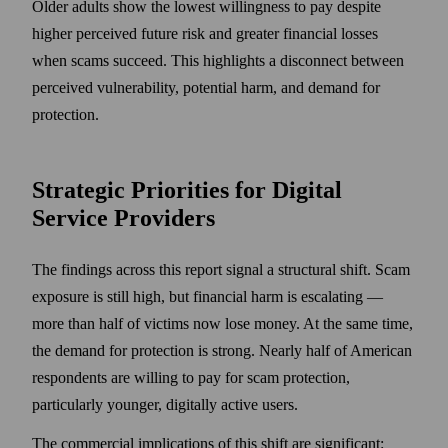
Older adults show the lowest willingness to pay despite
higher perceived future risk and greater financial losses
when scams succeed. This highlights a disconnect between
perceived vulnerability, potential harm, and demand for
protection.
Strategic Priorities for Digital
Service Providers
The findings across this report signal a structural shift. Scam
exposure is still high, but financial harm is escalating —
more than half of victims now lose money. At the same time,
the demand for protection is strong. Nearly half of American
respondents are willing to pay for scam protection,
particularly younger, digitally active users.
The commercial implications of this shift are significant: