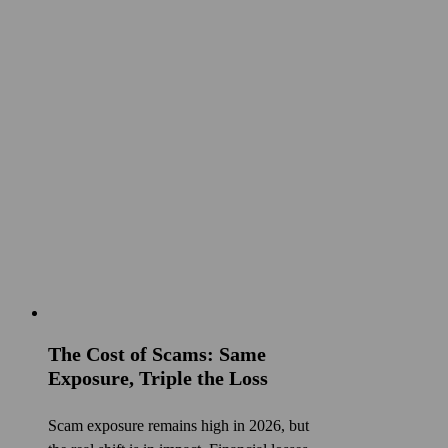
The Cost of Scams: Same
Exposure, Triple the Loss
Scam exposure remains high in 2026, but