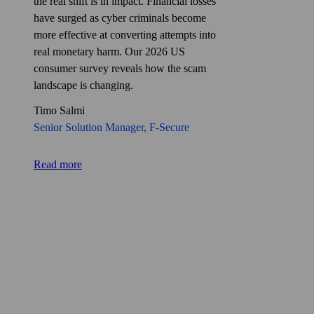
the real shift is in impact. Financial losses
have surged as cyber criminals become
more effective at converting attempts into
real monetary harm. Our 2026 US
consumer survey reveals how the scam
landscape is changing.
Timo Salmi
Senior Solution Manager, F‑Secure
Read more