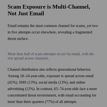
Scam Exposure is Multi-Channel,
Not Just Email
Email remains the most common channel for scams, yet two
in five attempts occur elsewhere, revealing a fragmented
threat surface.
More than half of scam attempts occur via email, with the
rest spread across channels.
Channel distribution also reflects generational behavior.
Among 18–24-year-olds, exposure is spread across email
(41%), SMS (13%), social media (13%), and online
advertising (12%). In contrast, 65–74-year-olds face a more
concentrated threat environment, with email accounting for
more than three quarters (77%) of all attempts.