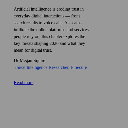
Artificial intelligence is eroding trust in
everyday digital interactions — from
search results to voice calls. As scams
infiltrate the online platforms and services
people rely on, this chapter explores the
key threats shaping 2026 and what they
mean for digital trust.
Dr Megan Squire
Threat Intelligence Researcher
, F‑Secure
Read more