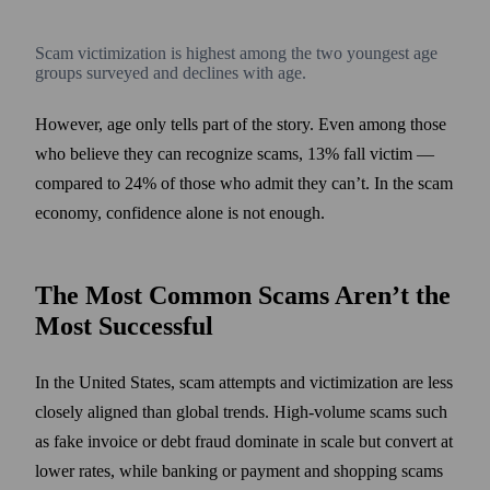
Scam victimization is highest among the two youngest age
groups surveyed and declines with age.
However, age only tells part of the story. Even among those
who believe they can recognize scams, 13% fall victim —
compared to 24% of those who admit they can’t. In the scam
economy, confidence alone is not enough.
The Most Common Scams Aren’t the
Most Successful
In the United States, scam attempts and victimization are less
closely aligned than global trends. High-volume scams such
as fake invoice or debt fraud dominate in scale but convert at
lower rates, while banking or payment and shopping scams