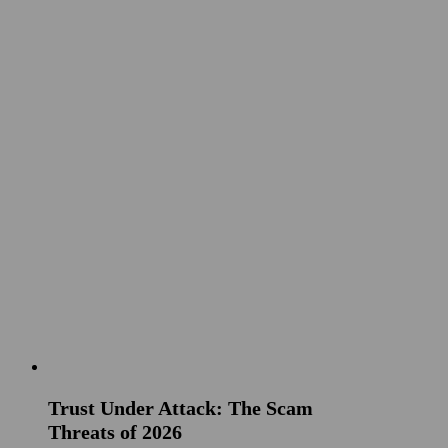
Trust Under Attack: The Scam
Threats of 2026