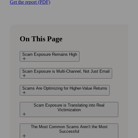
Get the report (PDF)
On This Page
Scam Exposure Remains High
Scam Exposure is Multi-Channel, Not Just Email
Scams Are Optimizing for Higher-Value Returns
Scam Exposure is Translating into Real
Victimization
The Most Common Scams Aren’t the Most
Successful