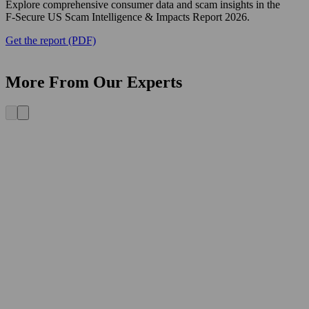
Explore comprehensive consumer data and scam insights in the
F‑Secure US Scam Intelligence & Impacts Report 2026.
Get the report (PDF)
More From Our Experts