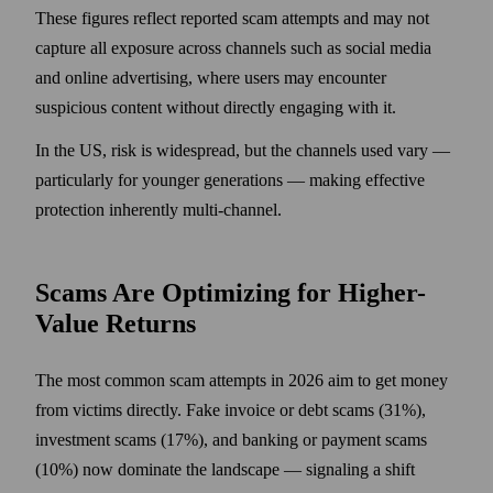
These figures reflect reported scam attempts and may not
capture all exposure across channels such as social media
and online advertising, where users may encounter
suspicious content without directly engaging with it.
In the US, risk is widespread, but the channels used vary —
particularly for younger generations — making effective
protection inherently multi-channel.
Scams Are Optimizing for Higher-
Value Returns
The most common scam attempts in 2026 aim to get money
from victims directly. Fake invoice or debt scams (31%),
investment scams (17%), and banking or payment scams
(10%) now dominate the landscape — signaling a shift