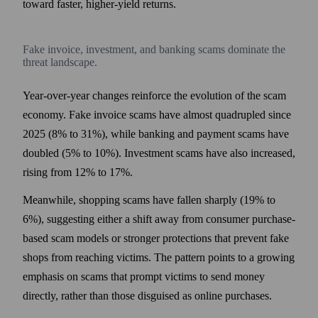
toward faster, higher-yield returns.
Fake invoice, investment, and banking scams dominate the
threat landscape.
Year-over-year changes reinforce the evolution of the scam
economy. Fake invoice scams have almost quadrupled since
2025 (8% to 31%), while banking and payment scams have
doubled (5% to 10%). Investment scams have also increased,
rising from 12% to 17%.
Meanwhile, shopping scams have fallen sharply (19% to
6%), suggesting either a shift away from consumer purchase-
based scam models or stronger protections that prevent fake
shops from reaching victims. The pattern points to a growing
emphasis on scams that prompt victims to send money
directly, rather than those disguised as online purchases.