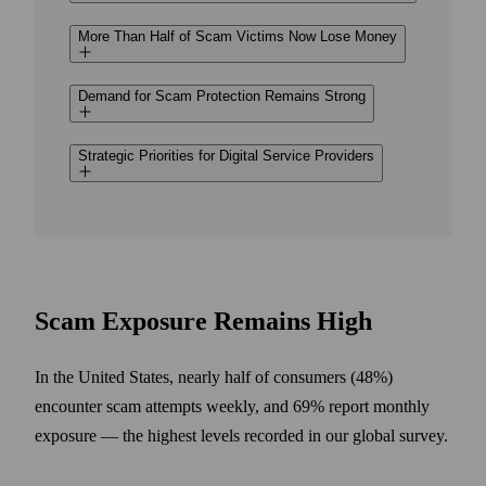
More Than Half of Scam Victims Now Lose Money
Demand for Scam Protection Remains Strong
Strategic Priorities for Digital Service Providers
Scam Exposure Remains High
In the United States, nearly half of consumers (48%)
encounter scam attempts weekly, and 69% report monthly
exposure — the highest levels recorded in our global survey.