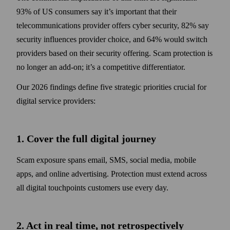
93% of US consumers say it’s important that their
telecommunications provider offers cyber security, 82% say
security influences provider choice, and 64% would switch
providers based on their security offering. Scam protection is
no longer an add-on; it’s a competitive differentiator.
Our 2026 findings define five strategic priorities crucial for
digital service providers:
1. Cover the full digital journey
Scam exposure spans email, SMS, social media, mobile
apps, and online advertising. Protection must extend across
all digital touchpoints customers use every day.
2. Act in real time, not retrospectively