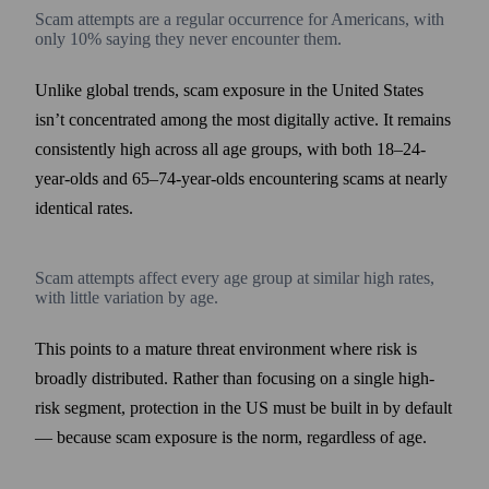
Scam attempts are a regular occurrence for Americans, with
only 10% saying they never encounter them.
Unlike global trends, scam exposure in the United States
isn’t concentrated among the most digitally active. It remains
consistently high across all age groups, with both 18–24-
year-olds and 65–74-year-olds encountering scams at nearly
identical rates.
Scam attempts affect every age group at similar high rates,
with little variation by age.
This points to a mature threat environment where risk is
broadly distributed. Rather than focusing on a single high-
risk segment, protection in the US must be built in by default
— because scam exposure is the norm, regardless of age.