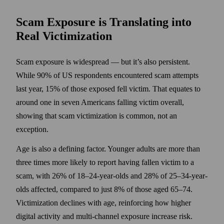
Scam Exposure is Translating into
Real Victimization
Scam exposure is widespread — but it’s also persistent.
While 90% of US respondents encountered scam attempts
last year, 15% of those exposed fell victim. That equates to
around one in seven Americans falling victim overall,
showing that scam victimization is common, not an
exception.
Age is also a defining factor. Younger adults are more than
three times more likely to report having fallen victim to a
scam, with 26% of 18–24-year-olds and 28% of 25–34-year-
olds affected, compared to just 8% of those aged 65–74.
Victimization declines with age, reinforcing how higher
digital activity and multi-channel exposure increase risk.