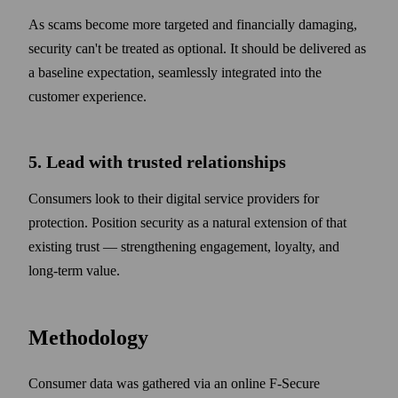
As scams become more targeted and financially damaging,
security can't be treated as optional. It should be delivered as
a baseline expectation, seamlessly integrated into the
customer experience.
5. Lead with trusted relationships
Consumers look to their digital service providers for
protection. Position security as a natural extension of that
existing trust — strengthening engagement, loyalty, and
long-term value.
Methodology
Consumer data was gathered via an online F‑Secure