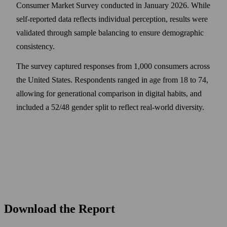
Consumer Market Survey conducted in January 2026. While
self-reported data reflects individual perception, results were
validated through sample balancing to ensure demographic
consistency.
The survey captured responses from 1,000 consumers across
the United States. Respondents ranged in age from 18 to 74,
allowing for generational comparison in digital habits, and
included a 52/48 gender split to reflect real-world diversity.
Download the Report