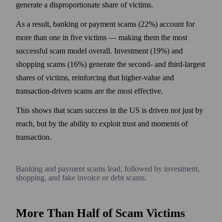
generate a disproportionate share of victims.
As a result, banking or payment scams (22%) account for
more than one in five victims — making them the most
successful scam model overall. Investment (19%) and
shopping scams (16%) generate the second- and third-largest
shares of victims, reinforcing that higher-value and
transaction-driven scams are the most effective.
This shows that scam success in the US is driven not just by
reach, but by the ability to exploit trust and moments of
transaction.
Banking and payment scams lead, followed by investment,
shopping, and fake invoice or debt scams.
More Than Half of Scam Victims