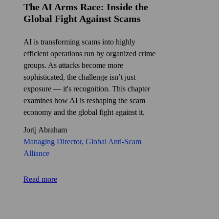
The AI Arms Race: Inside the
Global Fight Against Scams
AI is transforming scams into highly
efficient operations run by organized crime
groups. As attacks become more
sophisticated, the challenge isn’t just
exposure — it's recognition. This chapter
examines how AI is reshaping the scam
economy and the global fight against it.
Jorij Abraham
Managing Director, Global Anti‑Scam
Alliance
Read more