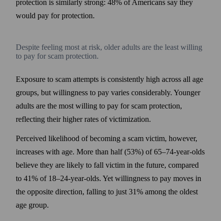
protection is similarly strong: 48% of Americans say they
would pay for protection.
Despite feeling most at risk, older adults are the least willing
to pay for scam protection.
Exposure to scam attempts is consistently high across all age
groups, but willingness to pay varies considerably. Younger
adults are the most willing to pay for scam protection,
reflecting their higher rates of victimization.
Perceived likelihood of becoming a scam victim, however,
increases with age. More than half (53%) of 65–74-year-olds
believe they are likely to fall victim in the future, compared
to 41% of 18–24-year-olds. Yet willingness to pay moves in
the opposite direction, falling to just 31% among the oldest
age group.