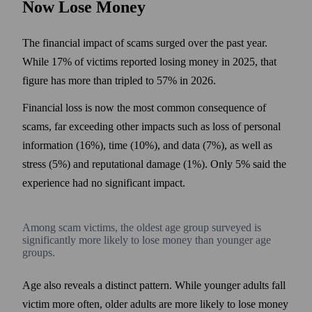
Now Lose Money
The financial impact of scams surged over the past year.
While 17% of victims reported losing money in 2025, that
figure has more than tripled to 57% in 2026.
Financial loss is now the most common consequence of
scams, far exceeding other impacts such as loss of personal
information (16%), time (10%), and data (7%), as well as
stress (5%) and reputational damage (1%). Only 5% said the
experience had no significant impact.
Among scam victims, the oldest age group surveyed is
significantly more likely to lose money than younger age
groups.
Age also reveals a distinct pattern. While younger adults fall
victim more often, older adults are more likely to lose money