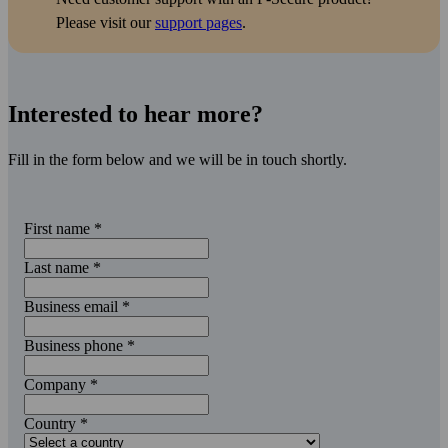
Please visit our
support pages
.
Interested to hear more?
Fill in the form below and we will be in touch shortly.
First name
*
Last name
*
Business email
*
Business phone
*
Company
*
Country
*