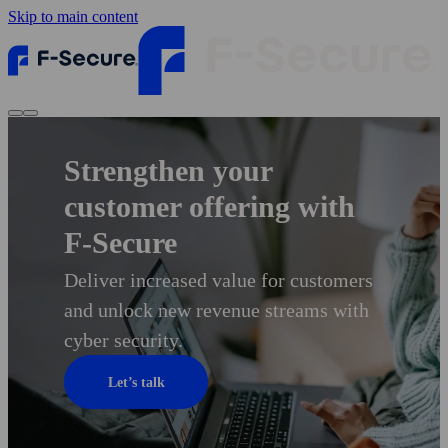
Skip to main content
Strengthen your
customer offering with
F‑Secure
Deliver increased value for customers
and unlock new revenue streams with
cyber security.
Let’s talk