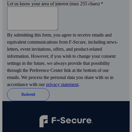
Let us know your area of interest (max 255 chars)
*
By submitting this form, you agree to receive emails and
equivalent communications from F‑Secure, including news­
letters, event invitations, offers, and product-related
information. However, if you wish to change your consent
settings in the future, we always provide that possibility
through the Preference Center link at the bottom of our
emails. We process the personal data you share with us in
accordance with our
privacy statement
.
Submit