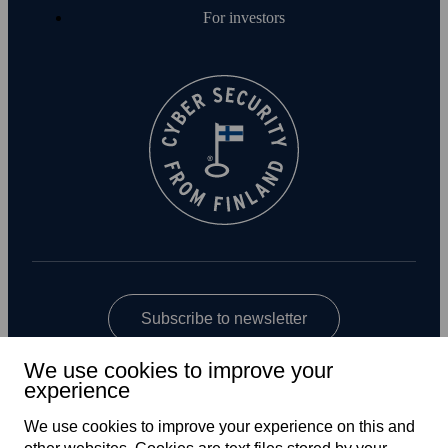
For investors
Subscribe to newsletter
We use cookies to improve your
experience
We use cookies to improve your experience on this and