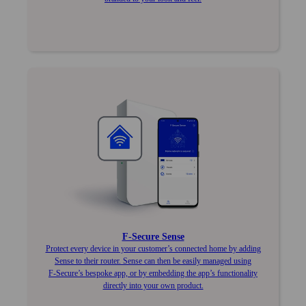
F‑Secure Sense
Protect every device in your customer’s connected home by adding
Sense to their router. Sense can then be easily managed using
F‑Secure’s bespoke app, or by embedding the app’s functionality
directly into your own product.