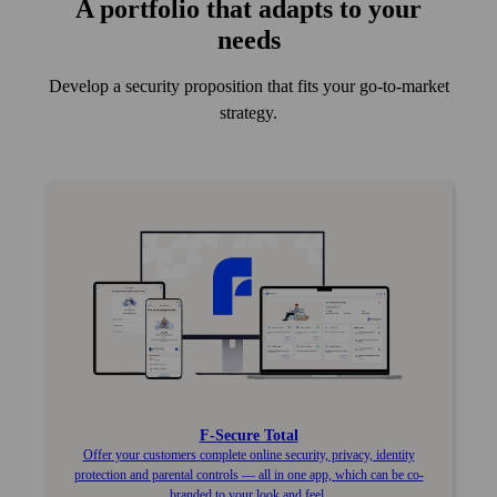
A port­folio that adapts to your
needs
Develop a security proposition that fits your go-to-market
strategy.
F‑Secure Total
Offer your customers complete online security, privacy, identity
protection and parental controls — all in one app, which can be co-
branded to your look and feel.