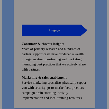
Engage
Consumer & threats insights
Years of primary research and hundreds of
partner support cases have produced a wealth
of segmentation, positioning and marketing
messaging best practices that we actively share
with partners.
Marketing & sales enablement
Service marketing specialists physically support
you with security go-to-market best practices,
campaign brain storming, activity
implementation and local training resources.