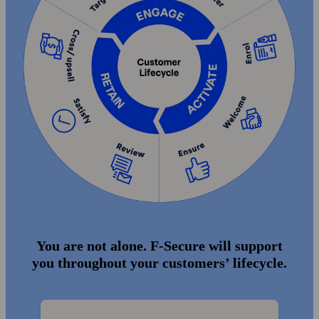
You are not alone. F‑Secure will support
you throughout your customers’ lifecycle.