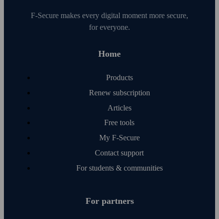
F‑Secure makes every digital moment more secure,
for everyone.
Home
Products
Renew subscription
Articles
Free tools
My F‑Secure
Contact support
For students & communities
For partners