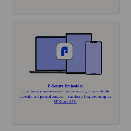
F‑Secure Embedded
Supercharge your services with online security, privacy, identity
protection and parental controls — seamlessly integrated using our
SDKs and APIs.