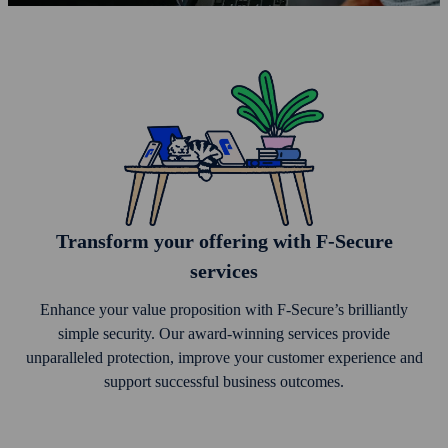
Trans­form your offering with F‑Secure
services
Enhance your value proposition with F‑Secure’s brilliantly
simple security. Our award-winning services provide
unparalleled protection, improve your customer experience and
support successful business outcomes.