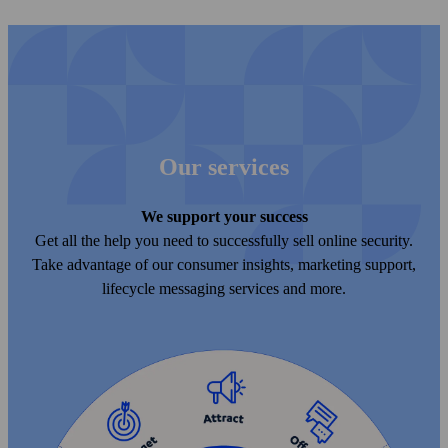
Our services
We support your success
Get all the help you need to successfully sell online security.
Take advantage of our consumer insights, marketing support,
life­cycle messaging services and more.