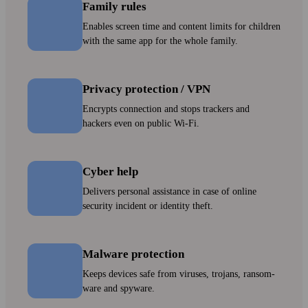
Family rules
Enables screen time and content limits for children
with the same app for the whole family.
Privacy protection / VPN
Encrypts connection and stops trackers and
hackers even on public Wi‑Fi.
Cyber help
Delivers personal assistance in case of online
security incident or identity theft.
Malware protection
Keeps devices safe from viruses, trojans, ransom­
ware and spyware.