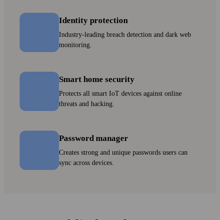
Identity protection
Industry-leading breach detection and dark web
monitoring.
Smart home security
Protects all smart IoT devices against online
threats and hacking.
Password manager
Creates strong and unique pass­words users can
sync across devices.