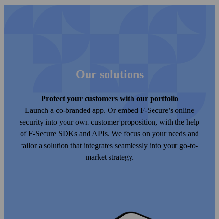
Our solutions
Protect your customers with our port­folio
Launch a co-branded app. Or embed F‑Secure’s online
security into your own customer proposition, with the help
of F‑Secure SDKs and APIs. We focus on your needs and
tailor a solution that integrates seamlessly into your go-to-
market strategy.