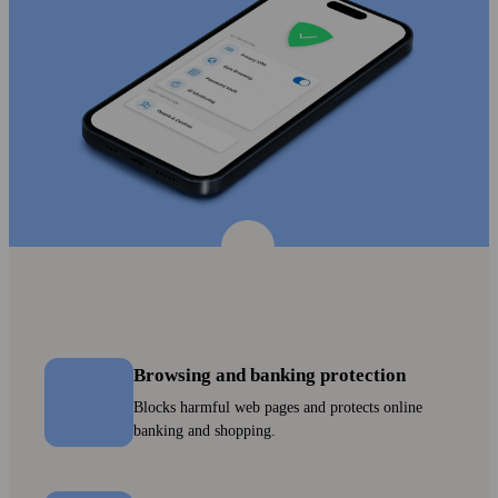
Browsing and banking protection
Blocks harmful web pages and protects online
banking and shopping.