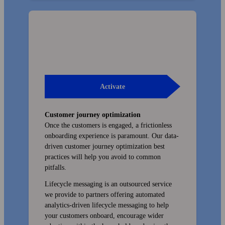
Activate
Customer journey optimization
Once the customers is engaged, a friction­less
onboarding experience is paramount. Our data-
driven customer journey optimization best
practices will help you avoid to common
pitfalls.
Lifecycle messaging is an outsourced service
we provide to partners offering automated
analytics-driven lifecycle messaging to help
your customers onboard, encourage wider