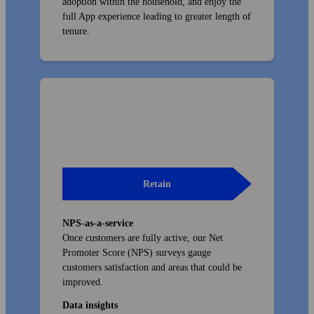
adoption within the house­hold, and enjoy the
full App experience leading to greater length of
tenure.
Retain
NPS-as-a-service
Once customers are fully active, our Net
Promoter Score (NPS) surveys gauge
customers satisfaction and areas that could be
improved.
Data insights