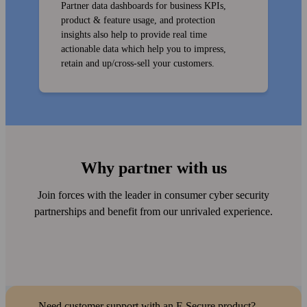
Partner data dashboards for business KPIs,
product & feature usage, and protection
insights also help to provide real time
actionable data which help you to impress,
retain and up/cross-sell your customers.
Why partner with us
Join forces with the leader in consumer cyber security
partner­ships and benefit from our unrivaled experience.
Need customer support with an F‑Secure product?