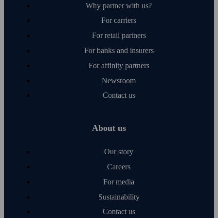
Why partner with us?
For carriers
For retail partners
For banks and insurers
For affinity partners
Newsroom
Contact us
About us
Our story
Careers
For media
Sustainability
Contact us